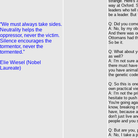
strange. Here's a
way at Oxford. S
leaders who tell 
be a leader. But
“We must always take sides.
Q: Did you come 
A: No, by my obs
Neutrality helps the
And there was o
oppressor, never the victim.
Ottomans had th
Silence encourages the
So be it.
tormentor, never the
tormented.”
Q: What about yo
as well?
A: I'm not sure 
Elie Wiesel (Nobel
there must have 
Laureate)
you have animals
the genetic code
Q: So this is on
own practical vi
A: I'm not the pr
hesitate to push 
You're going agai
know, breaking n
have, because af
don't just live a
people and you sa
Q: But are you, 
A: No, I take a p