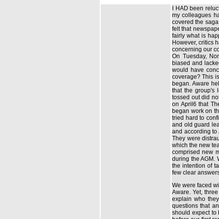
I HAD been reluct
my colleagues had
covered the saga.
felt that newspape
fairly what is ha
However, critics h
concerning our co
On Tuesday, Nom
biased and lacked
would have concl
coverage? This is
began. Aware hel
that the group's
tossed out did no
on April6 that T
began work on the
tried hard to co
and old guard lea
and according to
They were distraug
which the new tea
comprised new m
during the AGM. W
the intention of 
few clear answers
We were faced wi
Aware. Yet, three
explain who they
questions that an
should expect to 