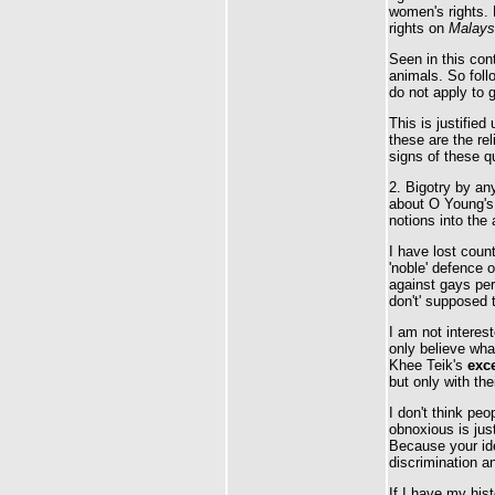
women's rights. 
rights on
Malaysi
Seen in this con
animals. So fol
do not apply to 
This is justified
these are the re
signs of these qu
2. Bigotry by an
about O Young's 
notions into the
I have lost coun
'noble' defence 
against gays per
don't' supposed t
I am not interes
only believe wha
Khee Teik's
exce
but only with the
I don't think peo
obnoxious is jus
Because your idea
discrimination a
If I have my his