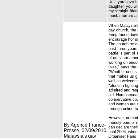
Until you have f
daughter, you wi
my straight frie
mental torture a
When Malaysia's 
gay church, the 
Feng faced down 
encourage homose
The church he c
past three years
battle is part o
of activism amon
working on encou
lives," says the
"Whether one is 
that makes us g
well as welcomin
"alone in fighti
admired and resp
old. Homosexuali
conservative co
and women are a 
through online f
However, authori
friendly bars or
By Agence France-
can declare thei
Presse, 02/09/2010
until 2008, when
Malaysia's gay
Organiser Pang K