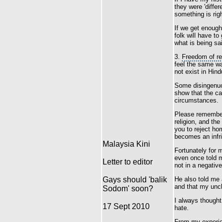
they were 'differ
something is rig
If we get enough
folk will have to 
what is being sa
3.
Freedom of re
feel the same wa
not exist in Hind
Some disingenuou
show that the cau
circumstances.
Please remember,
religion, and th
you to reject hom
becomes an infr
Malaysia Kini
Fortunately for
even once told m
Letter to editor
not in a negativ
Gays should 'balik
He also told me 
and that my uncl
Sodom' soon?
I always though
17 Sept 2010
hate.
From my experie