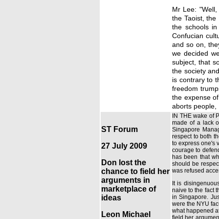
Mr Lee: "Well, 
the Taoist, th
the schools in
Confucian cult
and so on, the
we decided we'
subject, that s
the society and
is contrary to
freedom trumps
the expense of 
aborts people, 
IN THE wake of Pr
made of a lack o
ST Forum
Singapore Manage
respect to both th
to express one's 
27 July 2009
courage to defend
has been that whi
Don lost the
should be respect
chance to field her
was refused access
arguments in
It is disingenuou
marketplace of
naive to the fact 
ideas
in Singapore. Jus
were the NYU facul
what happened at 
Leon Michael
field her argumen