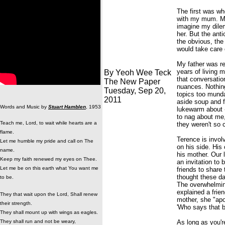
The first was wh
with my mum. My 
imagine my dilem
her. But the ant
the obvious, the
would take care
My father was re
years of living 
By Yeoh Wee Teck
that conversatio
The New Paper
nuances. Nothin
Tuesday, Sep 20,
topics too mund
2011
aside soup and f
Words and Music by
Stuart Hamblen
, 1953
lukewarm about -
to nag about me,
Teach me, Lord, to wait while hearts are a
they weren't so 
flame.
Terence is invol
Let me humble my pride and call on The
on his side. His
name.
his mother. Our 
Keep my faith renewed my eyes on Thee.
an invitation to
Let me be on this earth what You want me
friends to share
thought these day
to be.
The overwhelming
explained a frie
They that wait upon the Lord, Shall renew
mother, she "ap
their strength.
'Who says that b
They shall mount up with wings as eagles.
They shall run and not be weary,
As long as you'r