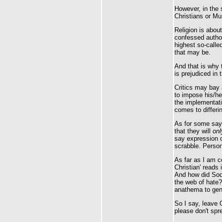
However, in the
Christians or Mus
Religion is abou
confessed author
highest so-called
that may be.
And that is why 
is prejudiced in 
Critics may bay 
to impose his/he
the implementat
comes to differin
As for some sayi
that they will
onl
say expression o
scrabble. Persona
As far as I am c
Christian' reads 
And how did Sod
the web of hate? 
anathema to genu
So I say, leave 
please don't spr