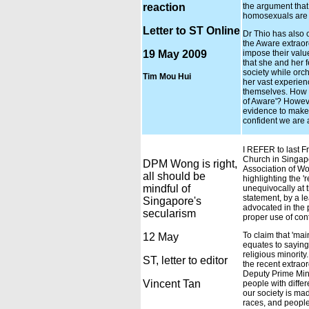
reaction
the argument that 
homosexuals are 
Letter to ST Online
Dr Thio has also 
the Aware extraor
19 May 2009
impose their valu
that she and her 
society while orch
Tim Mou Hui
her vast experienc
themselves. How t
of Aware'? Howeve
evidence to make 
confident we are 
I REFER to last Fr
Church in Singapo
DPM Wong is right,
Association of Wo
all should be
highlighting the '
mindful of
unequivocally at t
statement, by a l
Singapore's
advocated in the 
secularism
proper use of con
To claim that 'mai
12 May
equates to saying
religious minori
ST, letter to editor
the recent extraor
Deputy Prime Mini
Vincent Tan
people with differ
our society is mad
races, and people