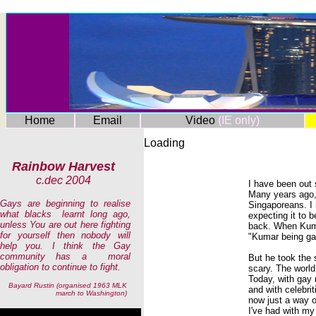
Home
Email
Video
(IE only)
Loading
Rainbow Harvest
c.dec 2004
I have been out
Many years ago,
Gays are beginning to realise
Singaporeans. I
what blacks learnt long ago,
expecting it to 
unless You are out here fighting
back. When Kuma
for yourself then nobody will
"Kumar being gay
help you. I think the Gay
community has a moral
But he took the 
obligation to continue to fight.
scary. The world
Today, with gay 
Bayard Rustin (organised 1963 MLK
and with celebrit
march to Washington)
now just a way of
I've had with my