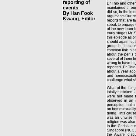
reporting of
Dr Thio and others
events
maintained throu
did so, in the int
By Han Fook
arguments.Our rea
Kwang, Editor
reports that are 
speak to engage wi
of the new team l
early stages.Mr 
this episode as on
should again let 
group, but becaus
common link initi
about the perils
several of them b
wrong to have hig
reported. Dr Thio
about a year ago
and homosexualit
challenge what sh
What of the 'reli
totally mistaken, 
were not made b
observed in an i
perception that a
on homosexuality
doing. This caus
was an unwise mo
religion was also 
in the Christian
Singapore (NCCS)
the Aware dispu