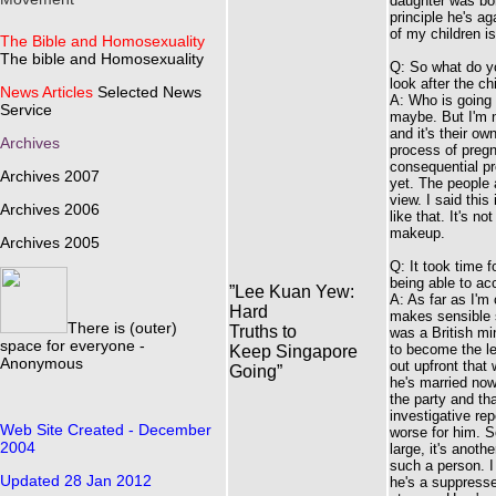
daughter was born
principle he's ag
of my children is
The Bible and Homosexuality
The bible and Homosexuality
Q: So what do yo
look after the ch
News Articles
Selected News
A: Who is going 
Service
maybe. But I'm n
and it's their o
Archives
process of pregn
consequential pr
Archives 2007
yet. The people a
view. I said this
Archives 2006
like that. It's n
makeup.
Archives 2005
Q: It took time
being able to ac
”Lee Kuan Yew:
A: As far as I'm
Hard
makes sensible sp
There is (outer)
Truths to
was a British mi
space for everyone -
to become the le
Keep Singapore
Anonymous
out upfront that
Going”
he's married now
the party and th
investigative rep
Web Site Created - December
worse for him. S
2004
large, it's anoth
such a person. I
Updated 28 Jan 2012
he's a suppresse