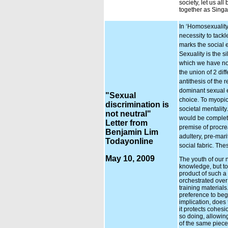
society, let us al
together as Sing
In ‘Homosexuality
necessity to tackl
marks the social 
Sexuality is the si
which we have now
the union of 2 dif
antithesis of the 
dominant sexual ex
"Sexual
choice. To myopic
discrimination is
societal mentalit
not neutral"
would be completel
Letter from
premise of procre
Benjamin Lim
adultery, pre-mar
Todayonline
social fabric. The
May 10, 2009
The youth of our 
knowledge, but to i
product of such a
orchestrated over
training materials
preference to begi
implication, does 
it protects cohes
so doing, allowin
of the same piece