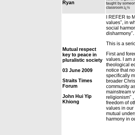
Ryan
taught by someone
classroom.ï¿½
I REFER to Mo
values", in wh
social harmony
disharmony".
This is a seri
Mutual respect
First and fore
key to peace in
values. I am 
pluralistic society
theological e
notice that no
03 June 2009
specifically 
Straits Times
broader Chris
Forum
community as 
mainstream val
John Hui Yip
religionism" ,
Khiong
freedom of oth
values in our 
mutual unders
harmony in our