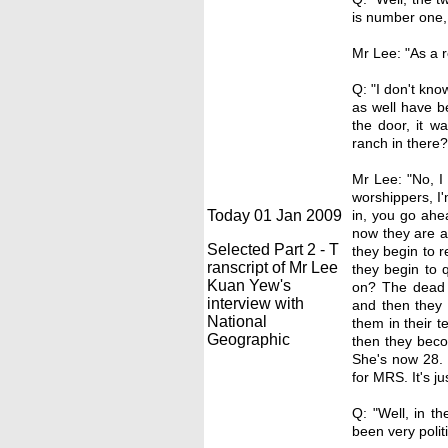
is number one, 
Mr Lee: "As a r
Q: "I don't kno
as well have b
the door, it w
ranch in there?
Mr Lee: "No, I
worshippers, I'
Today 01 Jan 2009
in, you go ahe
now they are a
Selected Part 2 - T
they begin to 
ranscript of Mr Lee
they begin to 
Kuan Yew's
on? The dead h
interview with
and then they 
National
them in their t
Geographic
then they beco
She's now 28. M
for MRS. It's ju
Q: "Well, in t
been very politi