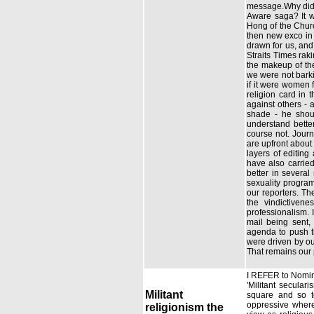
message.Why did s
Aware saga? It w
Hong of the Churc
then new exco in 
drawn for us, and 
Straits Times rak
the makeup of th
we were not barki
if it were women 
religion card in 
against others - 
shade - he shoul
understand bette
course not. Jour
are upfront about
layers of editin
have also carrie
better in severa
sexuality program
our reporters. Th
the vindictiven
professionalism. 
mail being sent,
agenda to push th
were driven by ou
That remains our 
I REFER to Nomina
'Militant secular
Militant
square and so to
oppressive where
religionism the