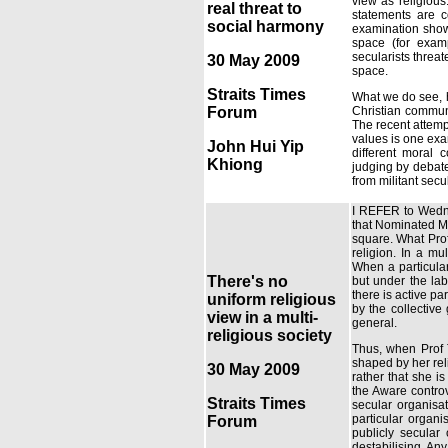
view as religious.
real threat to
statements are c
social harmony
examination shows
space (for exam
secularists threat
30 May 2009
space.
Straits Times
What we do see, h
Forum
Christian commun
The recent attemp
values is one exam
John Hui Yip
different moral c
Khiong
judging by debate
from militant secu
I REFER to Wednes
that Nominated MP
square. What Profe
religion. In a mu
When a particular 
There's no
but under the lab
there is active p
uniform religious
by the collective
view in a multi-
general.
religious society
Thus, when Prof 
shaped by her reli
30 May 2009
rather that she is
the Aware controv
Straits Times
secular organisat
particular organi
Forum
publicly secular 
destabilising. Any