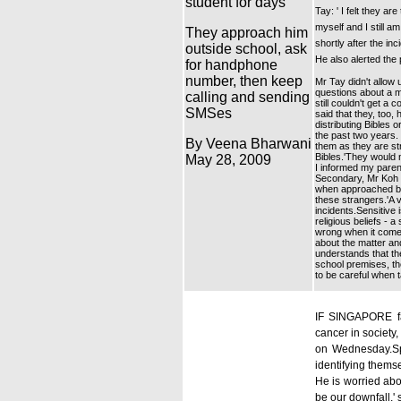
student for days
Tay: ' I felt they a
myself and I still a
They approach him
shortly after the in
outside school, ask
He also alerted the
for handphone
number, then keep
Mr Tay didn't allow
questions about a m
calling and sending
still couldn't get
SMSes
said that they, too
distributing Bibles
the past two years.
By Veena Bharwani
them as they are st
Bibles.'They would 
May 28, 2009
I informed my paren
Secondary, Mr Koh K
when approached by 
these strangers.'A v
incidents.Sensitive 
religious beliefs - a
wrong when it comes
about the matter and
understands that the
school premises, th
to be careful when t
IF SINGAPORE fal
cancer in society
on Wednesday.Spe
identifying themse
He is worried abou
be our downfall,'