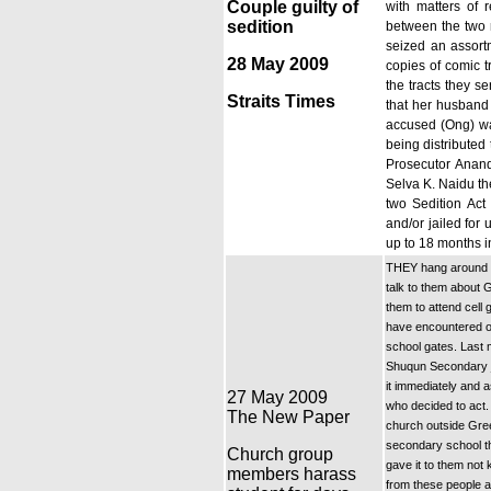
Couple guilty of
with matters of r
sedition
between the two r
seized an assort
28 May 2009
copies of comic t
the tracts they s
Straits Times
that her husband 
accused (Ong) was
being distributed
Prosecutor Anand
Selva K. Naidu th
two Sedition Act 
and/or jailed for
up to 18 months in
THEY hang around o
talk to them about 
them to attend cell
have encountered ove
school gates. Last 
Shuqun Secondary ju
it immediately and 
27 May 2009
who decided to act.
The New Paper
church outside Gre
secondary school th
Church group
gave it to them not 
members harass
from these people a