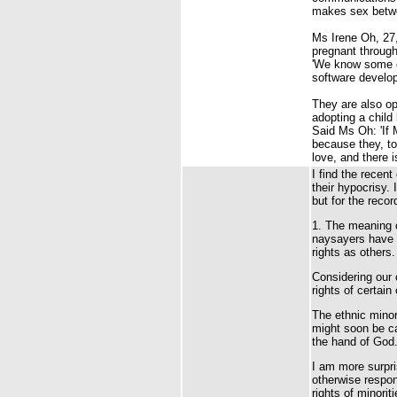
makes sex betw
Ms Irene Oh, 27,
pregnant through 
'We know some co
software develop
They are also op
adopting a child
Said Ms Oh: 'If 
because they, too
love, and there 
I find the recen
their hypocrisy.
but for the recor
1. The meaning o
naysayers have t
rights as others.
Considering our 
rights of certai
The ethnic minor
might soon be ca
the hand of God
I am more surpr
otherwise respond
rights of minorit