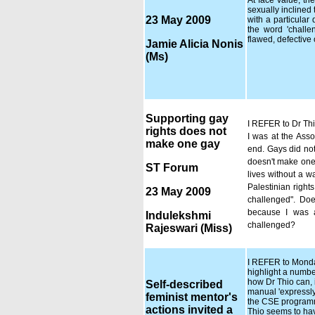
At face value, t
sexually inclined
23 May 2009
with a particular 
the word 'challe
flawed, defective
Jamie Alicia Nonis
(Ms)
Supporting gay
I REFER to Dr Thi
rights does not
I was at the Asso
make one gay
end. Gays did not
doesn't make one a
ST Forum
lives without a w
Palestinian right
23 May 2009
challenged". Doe
because I was a
Indulekshmi
challenged?
Rajeswari (Miss)
I REFER to Monday'
highlight a numbe
how Dr Thio can,
Self-described
manual 'expressly 
feminist mentor's
the CSE programme
actions invited a
Thio seems to hav