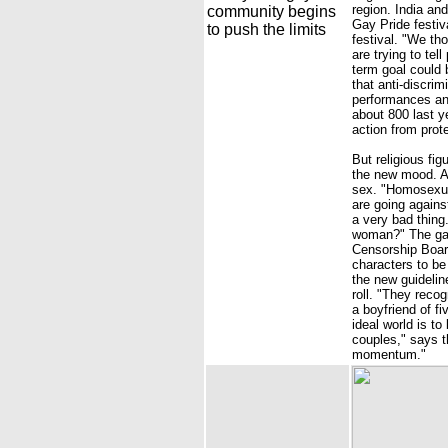
region. India an
community begins
Gay Pride festiv
to push the limits
festival. "We th
are trying to tel
term goal could 
that anti-discri
performances and
about 800 last ye
action from prote
But religious fi
the new mood. A 
sex. "Homosexual
are going agains
a very bad thin
woman?" The gay
Censorship Board
characters to be 
the new guidelin
roll. "They reco
a boyfriend of f
ideal world is t
couples," says t
momentum."