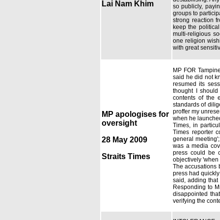
Lai Nam Khim
so publicly, payin
groups to particip
strong reaction f
keep the politica
multi-religious s
one religion wish
with great sensitiv
MP FOR Tampines 
said he did not k
resumed its sess
thought I should
contents of the 
standards of dilig
proffer my unrese
MP apologises for
when he launched 
oversight
Times, in partic
Times reporter c
28 May 2009
general meeting';
was a media cove
press could be c
Straits Times
objectively 'when
The accusations b
press had quickly
said, adding that
Responding to Mr
disappointed tha
verifying the cont