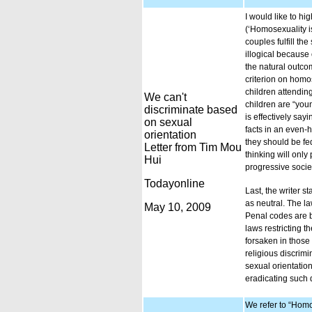
I would like to h
(‘Homosexuality i
couples fulfill t
illogical because
the natural outco
criterion on homos
children attendin
We can't
children are “youn
discriminate based
is effectively say
on sexual
facts in an even-
orientation
they should be fed
Letter from Tim Mou
thinking will only
Hui
progressive socie
Todayonline
Last, the writer 
as neutral. The l
May 10, 2009
Penal codes are b
laws restricting 
forsaken in those
religious discrim
sexual orientatio
eradicating such 
We refer to “Homo