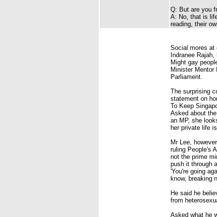
Q: But are you f
A: No, that is li
reading, their ow
Social mores at 
Indranee Rajah
,
Might gay people
Minister Mentor
Parliament.
The surprising 
statement on hom
To Keep
Singap
Asked about the 
an MP, she looks
her private life is
Mr Lee, however,
ruling
People's A
not the prime min
push it through a
'You're going aga
know, breaking 
He said he belie
from heterosexua
Asked what he wo