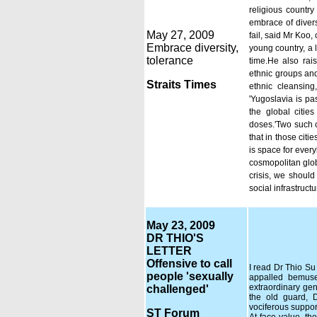
religious countr
embrace of divers
May 27, 2009
fail, said Mr Koo,
Embrace diversity,
young country, a 
tolerance
time.He also rais
ethnic groups and
Straits Times
ethnic cleansin
'Yugoslavia is pa
the global citie
doses.'Two such 
that in those citi
is space for every
cosmopolitan glob
crisis, we should
social infrastruc
May 23, 2009
DR THIO'S
LETTER
Offensive to call
I read Dr Thio Su 
people 'sexually
appalled bemuse
extraordinary gen
challenged'
the old guard, 
vociferous suppor
ST Forum