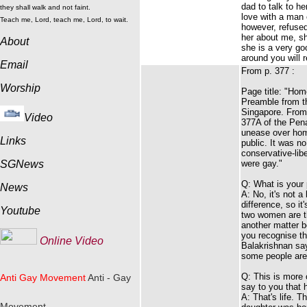
dad to talk to h
they shall walk and not faint.
love with a man
Teach me, Lord, teach me, Lord, to wait.
however, refused
her about me, sh
About
she is a very go
around you will 
Email
From p. 377 :
Worship
Page title: "Homo
Preamble from th
Singapore. From 
Video
377A of the Pena
unease over hom
Links
public. It was n
conservative-lib
SGNews
were gay."
Q: What is your p
News
A: No, it's not a
difference, so it
Youtube
two women are th
another matter b
you recognise th
Online Video
Balakrishnan says
some people are
Q: This is more 
Anti Gay Movement
Anti - Gay
say to you that 
A: That's life. T
Movement