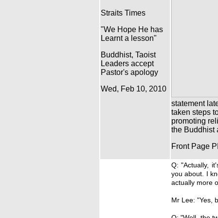
Straits Times
"We Hope He has
Learnt a lesson"
Buddhist, Taoist
Leaders accept
Pastor's apology
Wed, Feb 10, 2010
statement lat
taken steps t
promoting rel
the Buddhist 
Front Page 
Q: "Actually, i
you about. I k
actually more o
Mr Lee: "Yes, 
Q: "Well, the t