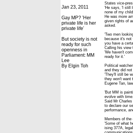
States vice-pre
Jan 23, 2011
'He says, 'I stil
none of my childr
He was more amb
Gay MP? 'Her
given rights of a
private life is her
asked.
private life'
'Two men looking
But society is not
because it's not
you have a certa
ready for such
Calling his view 
openness in
'We haven't come
Parliament: MM
ready for it.'
Lee
By Elgin Toh
Political watche
and they did no
'They'll still b
they won't want 
Eugene Tan, law 
'But MM is paint
evolve with time.
Said Mr Charles
to declare our s
performance, and
Members of the 
'Some of what he
ising 377A, lega
communications 