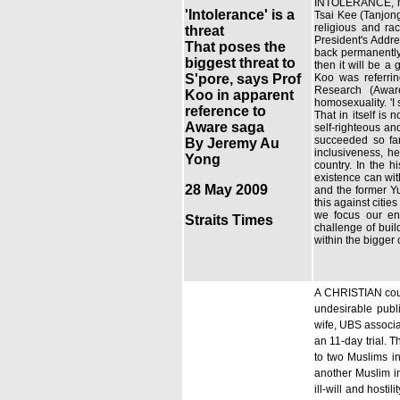
INTOLERANCE, not
'Intolerance' is a
Tsai Kee (Tanjon
religious and ra
threat
President's Addre
That poses the
back permanently. 
biggest threat to
then it will be a 
S'pore, says Prof
Koo was referrin
Research (Awar
Koo in apparent
homosexuality. 'I
reference to
That in itself is
Aware saga
self-righteous an
succeeded so far
By Jeremy Au
inclusiveness, he
Yong
country. In the h
existence can wit
28 May 2009
and the former Yu
this against citi
we focus our ene
Straits Times
challenge of buil
within the bigger
A CHRISTIAN coupl
undesirable publ
wife, UBS associa
an 11-day trial. T
to two Muslims i
another Muslim in
ill-will and host