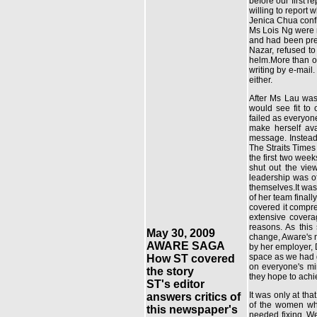
before our first 
willing to report
Jenica Chua confi
Ms Lois Ng were n
and had been pres
Nazar, refused to
helm.More than on
writing by e-mail
either.
After Ms Lau was
would see fit to
failed as everyon
make herself ava
message. Instead,
The Straits Times
the first two week
shut out the vie
leadership was of
themselves.It was
of her team final
covered it compre
extensive covera
reasons. As this
May 30, 2009
change, Aware's n
AWARE SAGA
by her employer, 
space as we had g
How ST covered
on everyone's mi
the story
they hope to ach
ST's editor
It was only at th
answers critics of
of the women wh
this newspaper's
needed fixing. We