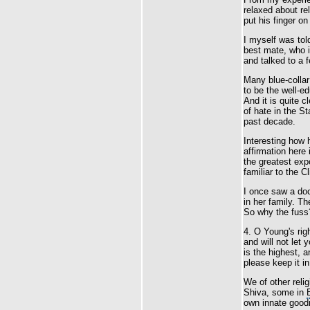
relaxed about re
put his finger on
I myself was tol
best mate, who i
and talked to a 
Many blue-collar
to be the well-
And it is quite 
of hate in the S
past decade.
Interesting how 
affirmation here
the greatest expo
familiar to the Cl
I once saw a doc
in her family. Th
So why the fuss
4. O Young's righ
and will not let
is the highest, a
please keep it in 
We of other reli
Shiva, some in
own innate good