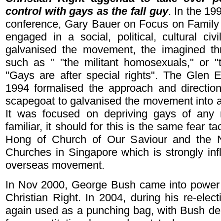
control with gays as the fall guy
. In the 19
conference, Gary Bauer on Focus on Family 
engaged in a social, political, cultural civ
galvanised the movement, the imagined th
such as " "the militant homosexuals," or "
"Gays are after special rights". The Glen 
1994 formalised the approach and directio
scapegoat to galvanised the movement into a 
It was focused on depriving gays of any ri
familiar, it should for this is the same fear 
Hong of Church of Our Saviour and the N
Churches in Singapore which is strongly inf
overseas movement.
In Nov 2000, George Bush came into power w
Christian Right. In 2004, during his re-elec
again used as a punching bag, with Bush decl