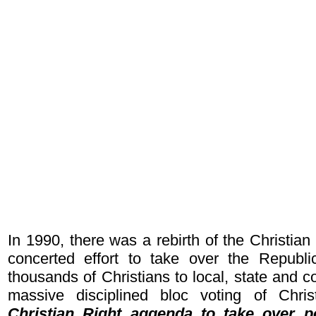
In 1990, there was a rebirth of the Christia
concerted effort to take over the Republic
thousands of Christians to local, state and 
massive disciplined bloc voting of Chri
Christian Right aggenda to take over p