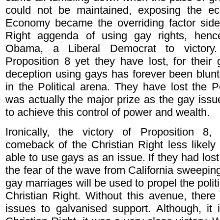
could not be maintained, exposing the e
Economy became the overriding factor sidel
Right aggenda of using gay rights, henc
Obama, a Liberal Democrat to victor
Proposition 8 yet they have lost, for their
deception using gays has forever been blun
in the Political arena. They have lost the Po
was actually the major prize as the gay iss
to achieve this control of power and wealth.
Ironically, the victory of Proposition 8,
comeback of the Christian Right less likely 
able to use gays as an issue. If they had lost
the fear of the wave from California sweepin
gay marriages will be used to propel the polit
Christian Right. Without this avenue, there
issues to galvanised support. Although, it i