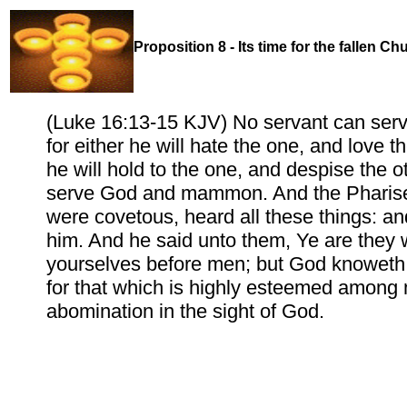
Proposition 8 - Its time for the fallen C
(Luke 16:13-15 KJV) No servant can serv
for either he will hate the one, and love th
he will hold to the one, and despise the o
serve God and mammon. And the Pharise
were covetous, heard all these things: an
him. And he said unto them, Ye are they w
yourselves before men; but God knoweth 
for that which is highly esteemed among
abomination in the sight of God.