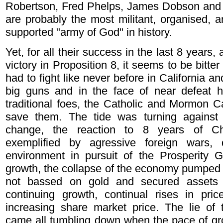
Robertson, Fred Phelps, James Dobson and J
are probably the most militant, organised, 
supported "army of God" in history.
Yet, for all their success in the last 8 years
victory in Proposition 8, it seems to be bitte
had to fight like never before in California and
big guns and in the face of near defeat ha
traditional foes, the Catholic and Mormon 
save them. The tide was turning against 
change, the reaction to 8 years of Chr
exemplified by agressive foreign wars, 
environment in pursuit of the Prosperity 
growth, the collapse of the economy pumped u
not bassed on gold and secured assets 
continuing growth, continual rises in pri
increasing share market price. The lie of 
came all tumbling down when the pace of gr