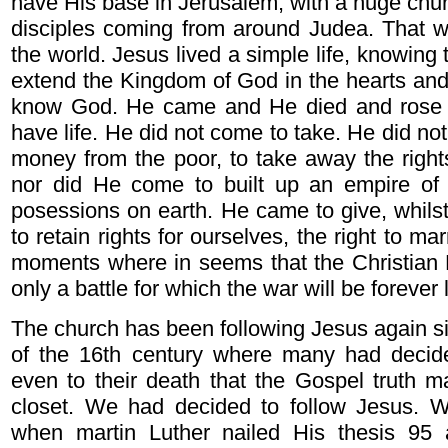
have His base in Jerusalem, with a huge chur
disciples coming from around Judea. That w
the world. Jesus lived a simple life, knowing th
extend the Kingdom of God in the hearts and
know God. He came and He died and rose 
have life. He did not come to take. He did n
money from the poor, to take away the right
nor did He come to built up an empire of
posessions on earth. He came to give, whilst
to retain rights for ourselves, the right to ma
moments where in seems that the Christian R
only a battle for which the war will be forever 
The church has been following Jesus again si
of the 16th century where many had decide
even to their death that the Gospel truth 
closet. We had decided to follow Jesus. 
when martin Luther nailed His thesis 95 