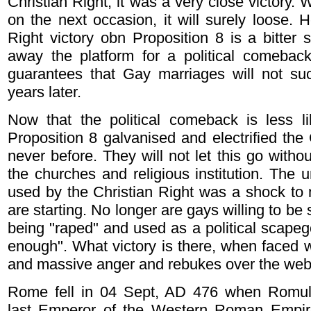
Christian Right, it was a very close victory. 
on the next occasion, it will surely loose. 
Right victory obn Proposition 8 is a bitter 
away the platform for a political comeback
guarantees that Gay marriages will not suc
years later.
Now that the political comeback is less lik
Proposition 8 galvanised and electrified the
never before. They will not let this go withou
the churches and religious institution. Th
used by the Christian Right was a shock to 
are starting. No longer are gays willing to be
being "raped" and used as a political scapeg
enough". What victory is there, when faced w
and massive anger and rebukes over the we
Rome fell in 04 Sept, AD 476 when Romul
last Emperor of the Western Roman Empi