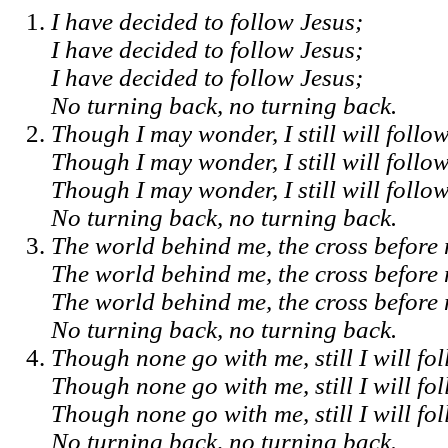
I have decided to follow Jesus;
I have decided to follow Jesus;
I have decided to follow Jesus;
No turning back, no turning back.
Though I may wonder, I still will follo
Though I may wonder, I still will follo
Though I may wonder, I still will follo
No turning back, no turning back.
The world behind me, the cross before
The world behind me, the cross before
The world behind me, the cross before
No turning back, no turning back.
Though none go with me, still I will fo
Though none go with me, still I will fo
Though none go with me, still I will fo
No turning back, no turning back.