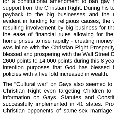
for a contitutional amendment to ban gay m
support from the Christian Right. During his t
payback to the big businesses and the r
evident in funding for religious causes, the 
resulting involvement by big business for the
the ease of financial rules allowing for t
home prises to rise rapidly - creating money o
was inline with the Christian Right Prosperi
blessed and prospering with the Wall Street D
2600 points to 14,000 points during this 8 year
intention purposes that God has blessed t
policies with a five fold increased in wealth.
The "Cultural war" on Gays also seemed to 
Christian Right even targeting Children to
information on Gays. Statutes and Consti
successfully implemented in 41 states. Pro
Christian opponents of same-sex marriage