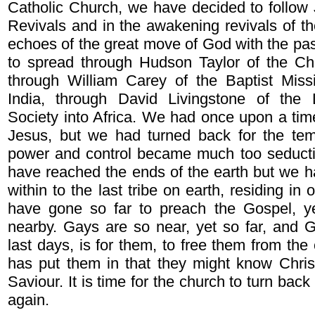
Catholic Church, we have decided to follow
Revivals and in the awakening revivals of th
echoes of the great move of God with the pas
to spread through Hudson Taylor of the Chi
through William Carey of the Baptist Missi
India, through David Livingstone of the
Society into Africa. We had once upon a time
Jesus, but we had turned back for the temp
power and control became much too seduct
have reached the ends of the earth but we ha
within to the last tribe on earth, residing in
have gone so far to preach the Gospel, y
nearby. Gays are so near, yet so far, and G
last days, is for them, to free them from the 
has put them in that they might know Chris
Saviour. It is time for the church to turn bac
again.