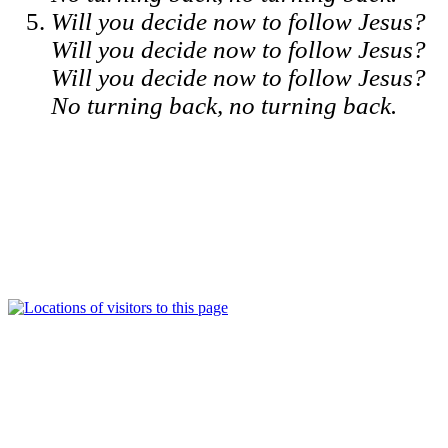
Will you decide now to follow Jesus?
Will you decide now to follow Jesus?
Will you decide now to follow Jesus?
No turning back, no turning back.