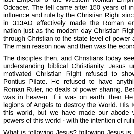
Odoacer. The fell came after 150 years of in
influence and rule by the Christian Right sinc
in 313AD effectively made the Roman emp
nation just as the modern day Christian Righ
through Christian to the state level of power 
The main reason now and then was the econ
The disciples then, and Christians today see
understanding biblical Christianity. Jesus un
motivated Christian Right refused to sh
Pontius Pilate. He refused to have anyth
Roman Ruler, no deals of power sharing. Be
was in heaven. If it was on earth, then He
legions of Angels to destroy the World. His
this world, but we have made our abode w
powers of this world - with the intention of rul
What is following Jesus? following Jesus is 