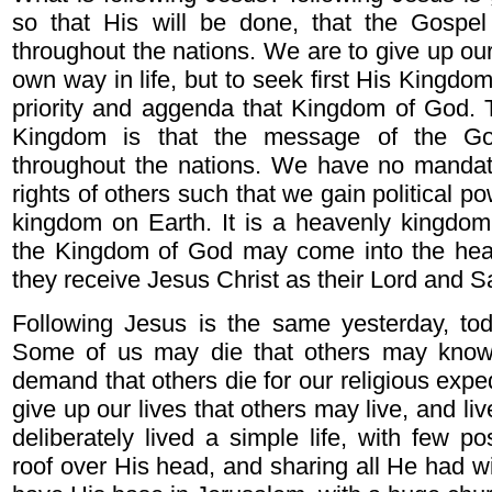
so that His will be done, that the Gosp
throughout the nations. We are to give up our 
own way in life, but to seek first His Kingdom,
priority and aggenda that Kingdom of God. 
Kingdom is that the message of the Go
throughout the nations. We have no mandate
rights of others such that we gain political p
kingdom on Earth. It is a heavenly kingdom
the Kingdom of God may come into the hea
they receive Jesus Christ as their Lord and S
Following Jesus is the same yesterday, t
Some of us may die that others may know C
demand that others die for our religious expedi
give up our lives that others may live, and li
deliberately lived a simple life, with few p
roof over His head, and sharing all He had w