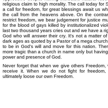
religious claim to high morality. The call today for 
a call for freedom, for great blessings await us 
the call from the heavens above. On the contra
restrict freedom, we bear judgement for justice mu
for the blood of gays killed by institutionalized vio
last two thousand years cries out and we have a r
God who will answer their cry. It's not a matter of 
dark ages as quoted by a Pastor of a mega church 
to be in God's will and move for this nation. Ther
more tragic than a church in name only but having
power and presence of God.
Never forget that when we give others Freedom, 
receive it. When we do not fight for freedom, 
ultimately loose our own Freedom.