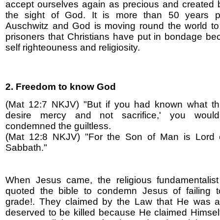
accept ourselves again as precious and created be
the sight of God. It is more than 50 years 
Auschwitz and God is moving round the world to
prisoners that Christians have put in bondage be
self righteouness and religiosity.
2. Freedom to know God
(Mat 12:7 NKJV) "But if you had known what thi
desire mercy and not sacrifice,' you woul
condemned the guiltless.
(Mat 12:8 NKJV) "For the Son of Man is Lord 
Sabbath."
When Jesus came, the religious fundamentalist
quoted the bible to condemn Jesus of failing 
grade!. They claimed by the Law that He was a
deserved to be killed because He claimed Himsel