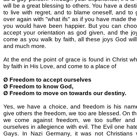
will be a great blessing to others. You have a destin
to live with regret, and to blame oneself, and to
over again with "what ifs" as if you have made the
you would have been happier. But you can choos
accept your orientation as god given, and the joys
come as you walk by faith, all these joys God will
and much more.
At the end the point of grace is found in Christ 
by faith in His Love, and come to a place of
Ø Freedom to accept ourselves
Ø Freedom to know God,
Ø Freedom to move on towards our destiny.
Yes, we have a choice, and freedom is his na
give others the freedom, we too are blessed. On the
we come against freedom, we too suffer and
ourselves in allegience with evil. The Evil one ha
Gays. In Nazi Germany, it was not Christians 