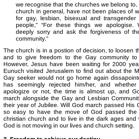
we recognise that the churches we belong to,
church in general, have not been places of 
for gay, lesbian, bisexual and transgender
people,” “For these things we apologise.
deeply sorry and ask the forgiveness of t
community.”
The church is in a postion of decision, to loosen 
and to give freedom to the Gay community t
However, Jesus have been waiting for 2000 year
Eunuch visited Jerusalem to find out about the 
Gay seeker would not go home again dissapoint
has seemingly rejected him/her, and whether
apologize or not, the time is almost up, and G
march alongside the Gay and Lesbian Community
their year of Jubilee. Will God march passed His C
so easy to have the move of God passed the
christian church and to live in the dark ages an
God is not moving in our lives and church setting.