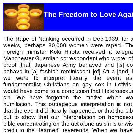
The Freedom to Love Aga
The Rape of Nanking occurred in Dec 1939, for a
weeks, perhaps 80,000 women were raped. Th
Foreign minister Koki Hirota received a telegr
Manchester Guardian correspondent who wrote: of
proof [that] Japanese Army behaved and [is] con
behave in [a] fashion reminiscent [of] Attila [and] 
we were to interpret literally the event 
fundamentalist Christians on gay sex in Letivi
would have come to a conclusion that Heterosexu
sin. We have forgotten the motive which w
humiliation. This outrageous interpretation is not
that the event did literally happened, or that the bib
but to show that our interpretation on homosexu
bible concentrating on the act alone as sin is unw
credit to the “learned” reverends. When we have 