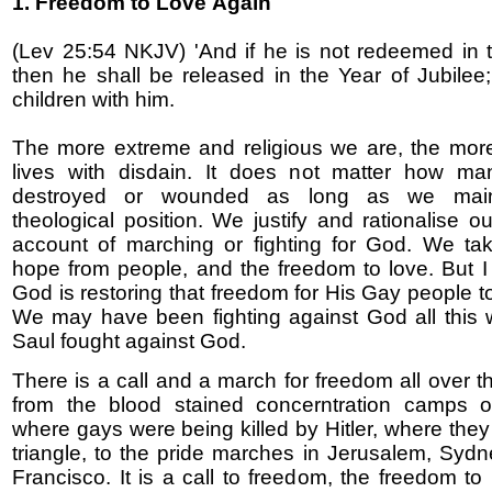
1. Freedom to Love
Again
(Lev 25:54 NKJV) 'And if he is not redeemed in 
then he shall be released in the Year of Jubilee
children with him.
The more extreme and religious we are, the mor
lives with disdain. It does not matter how ma
destroyed or wounded as long as we main
theological position. We justify and rationalise o
account of marching or fighting for God. We ta
hope from people, and the freedom to love. But I 
God is restoring that freedom for His Gay people t
We may have been fighting against God all this w
Saul fought against God.
There is a call and a march for freedom all over t
from the blood stained concerntration camps o
where gays were being killed by Hitler, where they
triangle, to the pride marches in Jerusalem, Syd
Francisco. It is a call to freedom, the freedom to