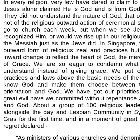
In every religion, very few have dared to claim to
Jesus alone claimed He is God and is from God 
They did not understand the nature of God, that 
not of the religious outward action of ceremonial 
go to church each week, but when we see Je
recognized Him, or would we rise up in our religious
the Messiah just as the Jews did. In Singapore
outward form of religious zeal and practices but
inward change to reflect the heart of God, the mer
of Grace. We are so eager to condemn what
understand instead of giving grace. We put ou
practices and laws above the basic needs of the 
know God and make them choose between th
orientation and God. We have got our prioritie
great evil have we committed without repentance
and God. About a group of 100 religious lead
alongside the gay and Lesbian Community in S
Gras for the first time, and in a moment of great 
regret declared -
“As ministers of various churches and denom