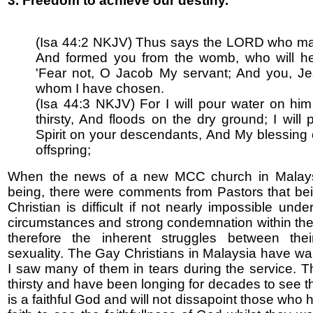
3. Freedom to achieve our destiny.
(Isa 44:2 NKJV) Thus says the LORD who m
And formed you from the womb, who will he
'Fear not, O Jacob My servant; And you, Je
whom I have chosen.
(Isa 44:3 NKJV) For I will pour water on hi
thirsty, And floods on the dry ground; I will
Spirit on your descendants, And My blessing
offspring;
When the news of a new MCC church in Malay
being, there were comments from Pastors that b
Christian is difficult if not nearly impossible unde
circumstances and strong condemnation within th
therefore the inherent struggles between thei
sexuality. The Gay Christians in Malaysia have wai
I saw many of them in tears during the service. 
thirsty and have been longing for decades to see t
is a faithful God and will not dissapoint those who 