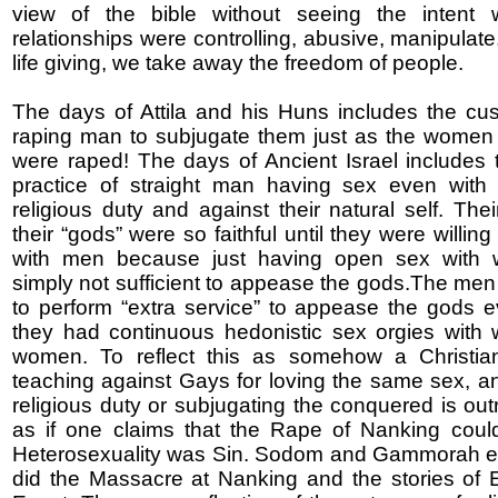
view of the bible without seeing the intent 
relationships were controlling, abusive, manipulate
life giving, we take away the freedom of people.
The days of Attila and his Huns includes the c
raping man to subjugate them just as the women
were raped! The days of Ancient Israel includes t
practice of straight man having sex even with
religious duty and against their natural self. The
their “gods” were so faithful until they were willin
with men because just having open sex with
simply not sufficient to appease the gods.The me
to perform “extra service” to appease the gods 
they had continuous hedonistic sex orgies with
women. To reflect this as somehow a Christian 
teaching against Gays for loving the same sex, an
religious duty or subjugating the conquered is out
as if one claims that the Rape of Nanking could 
Heterosexuality was Sin. Sodom and Gammorah ex
did the Massacre at Nanking and the stories of