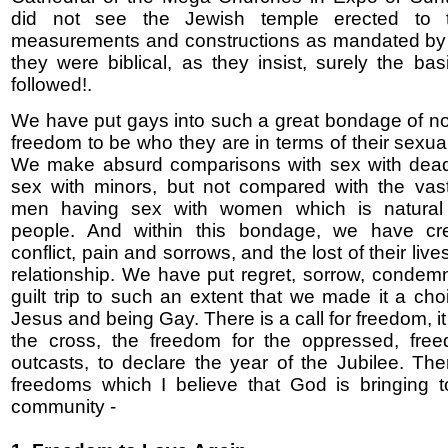
did not see the Jewish temple erected to t
measurements and constructions as mandated by th
they were biblical, as they insist, surely the ba
followed!.
We have put gays into such a great bondage of no
freedom to be who they are in terms of their sexual
We make absurd comparisons with sex with dead
sex with minors, but not compared with the vast
men having sex with women which is natural f
people. And within this bondage, we have c
conflict, pain and sorrows, and the lost of their live
relationship. We have put regret, sorrow, condem
guilt trip to such an extent that we made it a ch
Jesus and being Gay. There is a call for freedom, 
the cross, the freedom for the oppressed, free
outcasts, to declare the year of the Jubilee. The
freedoms which I believe that God is bringing 
community -