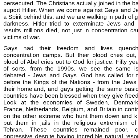
persecuted. The Christians actually joined in the 
suport Hitler. When we come against Gays and Je
a Spirit behind this, and we are walking in path of gr
darkness. Hitler tried to exterminate Jews and
results millions died, not just in concentration c
victims of war.
Gays had their freedom and lives quenc
concentration camps. But their blood cries out,
blood of Abel cries out to God for justice. Fifty yea
of sorts, from the 1990s, we see the same i
debated - Jews and Gays. God has called for th
before the Kings of the Nations - from the Jews 
their homeland, and gays getting the same basic
countries have been blessed when they give free
Look at the economies of Sweden, Denmark
France, Netherlands, Belgium, and Britain in contr
on the other extreme who hunt them down and ki
put them in jails in the religious extremism o
Tehran. These countries remained poor, c
oppressive despite having incredible natural res