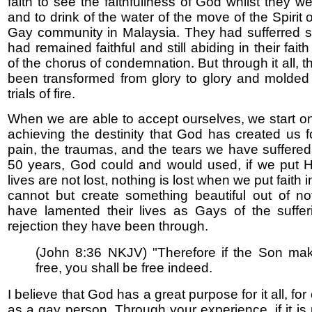
faith to see the faithfullness of God whilst they were
and to drink of the water of the move of the Spirit 
Gay community in Malaysia. They had sufferred 
had remained faithful and still abiding in their faith
of the chorus of condemnation. But through it all, 
been transformed from glory to glory and molded
trials of fire.
When we are able to accept ourselves, we start on
achieving the destinity that God has created us f
pain, the traumas, and the tears we have suffered 
50 years, God could and would used, if we put Hi
lives are not lost, nothing is lost when we put faith
cannot but create something beautiful out of n
have lamented their lives as Gays of the suffe
rejection they have been through.
(John 8:36 NKJV) "Therefore if the Son ma
free, you shall be free indeed.
I believe that God has a great purpose for it all, for
as a gay person. Through your experience, if it is