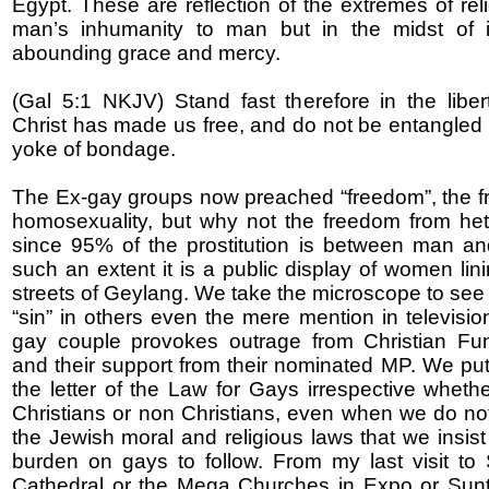
Egypt. These are reflection of the extremes of rel
man’s inhumanity to man but in the midst of it
abounding grace and mercy.
(Gal 5:1 NKJV) Stand fast therefore in the libe
Christ has made us free, and do not be entangled 
yoke of bondage.
The Ex-gay groups now preached “freedom”, the 
homosexuality, but why not the freedom from het
since 95% of the prostitution is between man a
such an extent it is a public display of women lin
streets of Geylang. We take the microscope to see 
“sin” in others even the mere mention in televisio
gay couple provokes outrage from Christian Fun
and their support from their nominated MP. We put
the letter of the Law for Gays irrespective wheth
Christians or non Christians, even when we do not
the Jewish moral and religious laws that we insist
burden on gays to follow. From my last visit to
Cathedral or the Mega Churches in Expo or Sunte