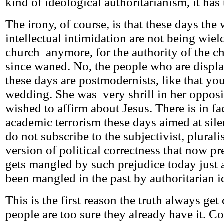
kind of ideological authoritarianism, it has
The irony, of course, is that these days th
intellectual intimidation are not being wiel
church anymore, for the authority of the c
since waned. No, the people who are displa
these days are postmodernists, like that yo
wedding. She was very shrill in her opposit
wished to affirm about Jesus. There is in fa
academic terrorism these days aimed at sil
do not subscribe to the subjectivist, pluralist
version of political correctness that now pr
gets mangled by such prejudice today just 
been mangled in the past by authoritarian i
This is the first reason the truth always get
people are too sure they already have it. Co