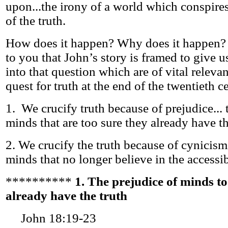
upon...the irony of a world which conspires
of the truth.
How does it happen? Why does it happen? 
to you that John’s story is framed to give u
into that question which are of vital releva
quest for truth at the end of the twentieth c
1. We crucify truth because of prejudice... 
minds that are too sure they already have th
2. We crucify the truth because of cynicism 
minds that no longer believe in the accessibi
**********
1. The prejudice of minds to
already have the truth
John 18:19-23