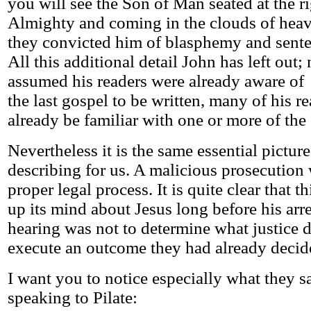
you will see the Son of Man seated at the r
Almighty and coming in the clouds of he
they convicted him of blasphemy and sente
All this additional detail John has left out;
assumed his readers were already aware of 
the last gospel to be written, many of his 
already be familiar with one or more of the
Nevertheless it is the same essential picture
describing for us. A malicious prosecution 
proper legal process. It is quite clear that 
up its mind about Jesus long before his arre
hearing was not to determine what justice 
execute an outcome they had already decid
I want you to notice especially what they s
speaking to Pilate: