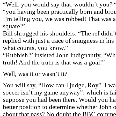
“Well, you would say that, wouldn’t you? “
“you having been practically born and brou
I’m telling you, we was robbed! That was a 
square!”
Bill shrugged his shoulders. “The ref didn’t
replied with just a trace of smugness in his
what counts, you know.”
“Rubbish!” insisted John indignantly, “Wha
truth! And the truth is that was a goal!”
Well, was it or wasn’t it?
You will say, “How can I judge, Roy? I was
soccer isn’t my game anyway”; which is fa
suppose you had been there. Would you ha
better position to determine whether John o
about that pass? No doubt the BBC commen