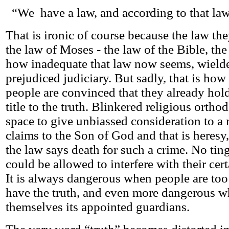
“We have a law, and according to that law
That is ironic of course because the law they
the law of Moses - the law of the Bible, th
how inadequate that law now seems, wielde
prejudiced judiciary. But sadly, that is how
people are convinced that they already ho
title to the truth. Blinkered religious orth
space to give unbiassed consideration to a 
claims to the Son of God and that is heresy,
the law says death for such a crime. No ting
could be allowed to interfere with their cert
It is always dangerous when people are too
have the truth, and even more dangerous w
themselves its appointed guardians.