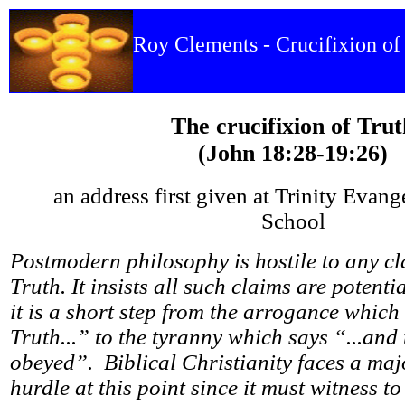
Roy Clements - Crucifixion of
The crucifixion of Trut
(John 18:28-19:26)
an address first given at Trinity Evang
School
Postmodern philosophy is hostile to any cl
Truth. It insists all such claims are potenti
it is a short step from the arrogance which
Truth...” to the tyranny which says “...and 
obeyed”. Biblical Christianity faces a maj
hurdle at this point since it must witness 