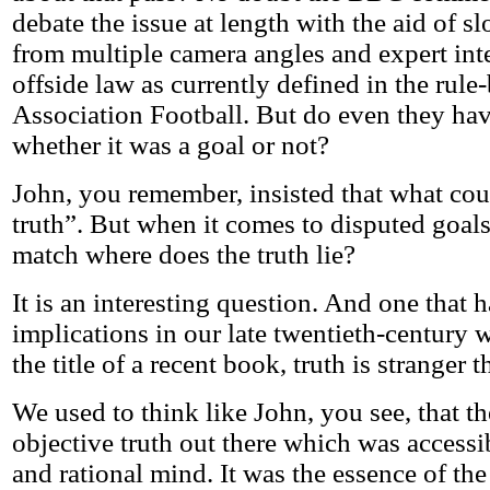
debate the issue at length with the aid of 
from multiple camera angles and expert inte
offside law as currently defined in the rule
Association Football. But do even they hav
whether it was a goal or not?
John, you remember, insisted that what co
truth”. But when it comes to disputed goals 
match where does the truth lie?
It is an interesting question. And one that 
implications in our late twentieth-century w
the title of a recent book, truth is stranger t
We used to think like John, you see, that t
objective truth out there which was accessib
and rational mind. It was the essence of the