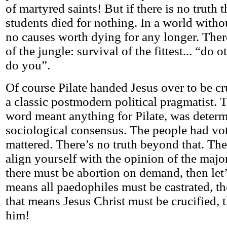
of martyred saints! But if there is no truth 
students died for nothing. In a world withou
no causes worth dying for any longer. Ther
of the jungle: survival of the fittest... “do 
do you”.
Of course Pilate handed Jesus over to be cr
a classic postmodern political pragmatist. T
word meant anything for Pilate, was deter
sociological consensus. The people had vote
mattered. There’s no truth beyond that. The a
align yourself with the opinion of the major
there must be abortion on demand, then let’s
means all paedophiles must be castrated, then
that means Jesus Christ must be crucified, t
him!