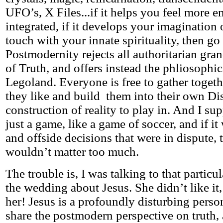
UFO’s, X Files...if it helps you feel more 
integrated, if it develops your imagination 
touch with your innate spirituality, then go f
Postmodernity rejects all authoritarian gran
of Truth, and offers instead the phliosophic
Legoland. Everyone is free to gather toget
they like and build them into their own Di
construction of reality to play in. And I sup
just a game, like a game of soccer, and if i
and offside decisions that were in dispute,
wouldn’t matter too much.
The trouble is, I was talking to that particu
the wedding about Jesus. She didn’t like it
her! Jesus is a profoundly disturbing person
share the postmodern perspective on truth, a