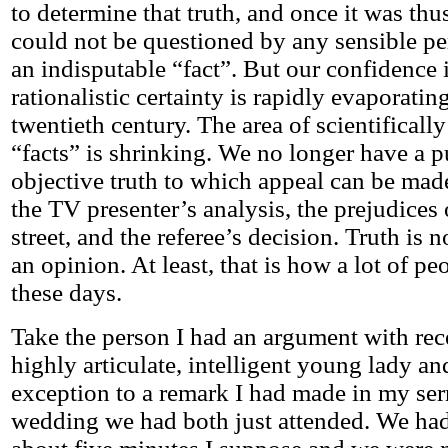
to determine that truth, and once it was thus
could not be questioned by any sensible per
an indisputable “fact”. But our confidence i
rationalistic certainty is rapidly evaporating
twentieth century. The area of scientificall
“facts” is shrinking. We no longer have a 
objective truth to which appeal can be ma
the TV presenter’s analysis, the prejudices 
street, and the referee’s decision. Truth is no
an opinion. At least, that is how a lot of pe
these days.
Take the person I had an argument with rec
highly articulate, intelligent young lady a
exception to a remark I had made in my ser
wedding we had both just attended. We had