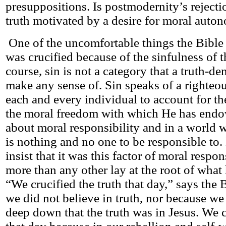
presuppositions. Is postmodernity’s rejecti
truth motivated by a desire for moral auto
One of the uncomfortable things the Bible s
was crucified because of the sinfulness of 
course, sin is not a category that a truth-d
make any sense of. Sin speaks of a righte
each and every individual to account for t
the moral freedom with which He has endo
about moral responsibility and in a world w
is nothing and no one to be responsible to.
insist that it was this factor of moral respo
more than any other lay at the root of what
“We crucified the truth that day,” says the 
we did not believe in truth, nor because we
deep down that the truth was in Jesus. We c