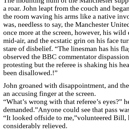
The mounting hum of the Manchester suppo
a roar. John leapt from the couch and bega
the room waving his arms like a native inv
was, needless to say, the Manchester Unite
once more at the screen, however, his wild 
mid-air, and the ecstatic grin on his face tu
stare of disbelief. “The linesman has his fla
observed the BBC commentator dispassion
protesting but the referee is shaking his he
been disallowed.!”
John groaned with disappointment, and the
an accusing finger at the screen.
“What’s wrong with that referee’s eyes?” h
demanded.”Anyone could see that pass wa
“It looked offside to me,”volunteered Bill,
considerably relieved.