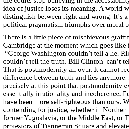
the courts stop believing in the accessibilit
idea of justice loses its meaning. A world 
distinguish between right and wrong. It’s 
political pragmatism triumphs over moral p
There is a little piece of mischievous graff
Cambridge at the moment which goes like t
“George Washington couldn’t tell a lie. R
couldn’t tell the truth. Bill Clinton can’t te
That is postmodernity all over. It cannot re
difference between truth and lies anymore. 
precisely at this point that postmodernity e
essentially irrationality and incoherence. 
have been more self-righteous than ours. W
contending for justice, whether in Northern 
former Yugoslavia, or the Middle East, or T
protestors of Tiannemin Square and elevate