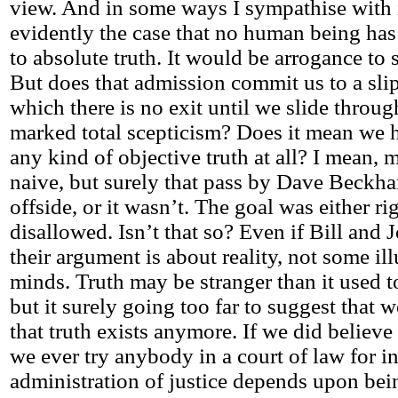
view. And in some ways I sympathise with it.
evidently the case that no human being has 
to absolute truth. It would be arrogance to
But does that admission commit us to a sli
which there is no exit until we slide throug
marked total scepticism? Does it mean we 
any kind of objective truth at all? I mean,
naive, but surely that pass by Dave Beckh
offside, or it wasn’t. The goal was either r
disallowed. Isn’t that so? Even if Bill and 
their argument is about reality, not some ill
minds. Truth may be stranger than it used t
but it surely going too far to suggest that 
that truth exists anymore. If we did believ
we ever try anybody in a court of law for i
administration of justice depends upon bei