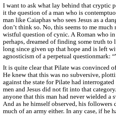
I want to ask what lay behind that cryptic p
it the question of a man who is contemptuo
man like Caiaphas who sees Jesus as a dang
don’t think so. No, this seems to me much 
wistful question of cynic. A Roman who in 
perhaps, dreamed of finding some truth to l
long since given up that hope and is left wi
agnosticism of a perpetual questionmark: “
It is quite clear that Pilate was convinced o
He knew that this was no subversive, plott
against the state for Pilate had interrogate
men and Jesus did not fit into that category
anyone that this man had never wielded a sw
And as he himself observed, his followers d
much of an army either. In any case, if he h