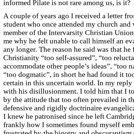
informed Pilate is not rare among us, is it?
A couple of years ago I received a letter f
student who once attended my church and 
member of the Intervarsity Christian Union.
me why he felt unable to call himself an ev
any longer. The reason he said was that he
Christianity “too self-assured”, “too relucta
accommodate other people’s ideas”, “too 
“too dogmatic”, in short he had found it t
certain in this uncertain world. In my repl
with his disillusionment. I told him that I 
by the attitude that too often prevailed in t
defensive and rigidly doctrinaire evangeli
I knew he patronised since he left Cambridg
frankly how I sometimes found myself emb
frustrated by the bigotry and obscurantism