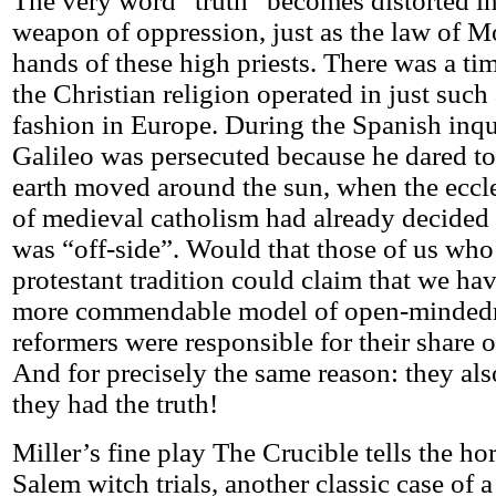
The very word “truth” becomes distorted in
weapon of oppression, just as the law of Mo
hands of these high priests. There was a t
the Christian religion operated in just such
fashion in Europe. During the Spanish inqu
Galileo was persecuted because he dared to
earth moved around the sun, when the eccles
of medieval catholism had already decided
was “off-side”. Would that those of us who
protestant tradition could claim that we ha
more commendable model of open-mindedn
reformers were responsible for their share o
And for precisely the same reason: they als
they had the truth!
Miller’s fine play The Crucible tells the hor
Salem witch trials, another classic case of