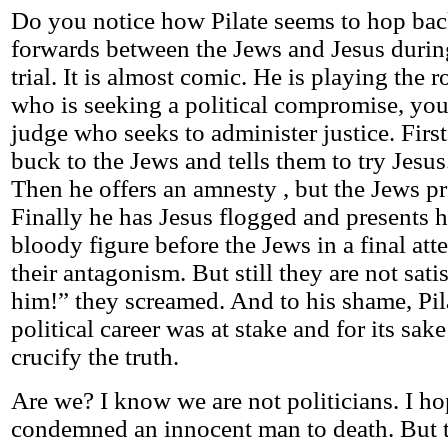
Do you notice how Pilate seems to hop ba
forwards between the Jews and Jesus during
trial. It is almost comic. He is playing the r
who is seeking a political compromise, you 
judge who seeks to administer justice. First
buck to the Jews and tells them to try Jesus
Then he offers an amnesty , but the Jews p
Finally he has Jesus flogged and presents 
bloody figure before the Jews in a final at
their antagonism. But still they are not sati
him!” they screamed. And to his shame, Pil
political career was at stake and for its sak
crucify the truth.
Are we? I know we are not politicians. I h
condemned an innocent man to death. But t