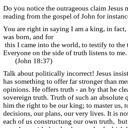
Do you notice the outrageous claim Jesus 
reading from the gospel of John for instanc
You are right in saying I am a king, in fact, 
was born, and for
this I came into the world, to testify to the 
Everyone on the side of truth listens to me.
(John 18:37)
Talk about politically incorrect! Jesus insis
has something to offer far stronger than me
opinions. He offers truth - an by that he cl
sovereign truth. Truth of such an absolute q
him the right to be our king; to master us, t
decisions, our plans, our very lives. It is no
each of us constructung our own truth, but