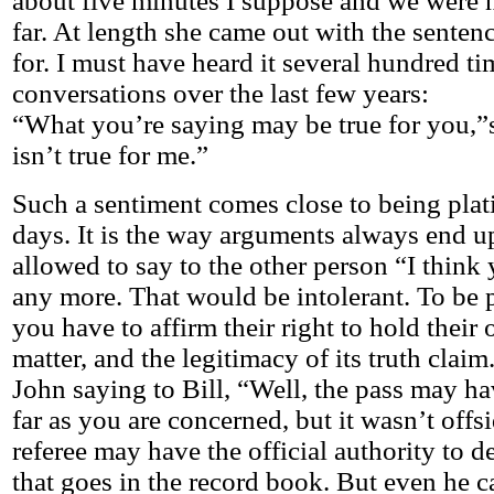
about five minutes I suppose and we were n
far. At length she came out with the senten
for. I must have heard it several hundred ti
conversations over the last few years:
“What you’re saying may be true for you,”sh
isn’t true for me.”
Such a sentiment comes close to being plat
days. It is the way arguments always end u
allowed to say to the other person “I think
any more. That would be intolerant. To be p
you have to affirm their right to hold their
matter, and the legitimacy of its truth claim. 
John saying to Bill, “Well, the pass may ha
far as you are concerned, but it wasn’t offs
referee may have the official authority to d
that goes in the record book. But even he ca