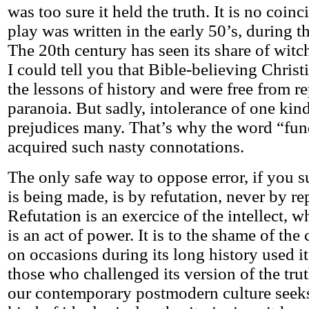
was too sure it held the truth. It is no coinc
play was written in the early 50’s, during 
The 20th century has seen its share of witc
I could tell you that Bible-believing Christ
the lessons of history and were free from r
paranoia. But sadly, intolerance of one kind
prejudices many. That’s why the word “fu
acquired such nasty connotations.
The only safe way to oppose error, if you su
is being made, is by refutation, never by re
Refutation is an exercice of the intellect, 
is an act of power. It is to the shame of the 
on occasions during its long history used i
those who challenged its version of the tru
our contemporary postmodern culture seek