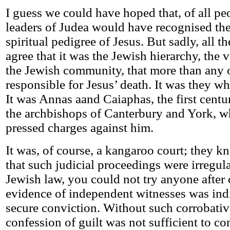
I guess we could have hoped that, of all peo
leaders of Judea would have recognised th
spiritual pedigree of Jesus. But sadly, all t
agree that it was the Jewish hierarchy, the 
the Jewish community, that more than any 
responsible for Jesus’ death. It was they wh
It was Annas aand Caiaphas, the first centu
the archbishops of Canterbury and York, w
pressed charges against him.
It was, of course, a kangaroo court; they kn
that such judicial proceedings were irregul
Jewish law, you could not try anyone after
evidence of independent witnesses was ind
secure conviction. Without such corrobativ
confession of guilt was not sufficient to 