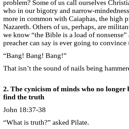
problem? Some of us call ourselves Christi
who in our bigotry and narrow-mindedness
more in common with Caiaphas, the high pri
Nazareth. Others of us, perhaps, are militan
we know “the Bible is a load of nonsense” 
preacher can say is ever going to convince 
“Bang! Bang! Bang!”
That isn’t the sound of nails being hammered
2. The cynicism of minds who no longer 
find the truth
John 18:37-38
“What is truth?” asked Pilate.