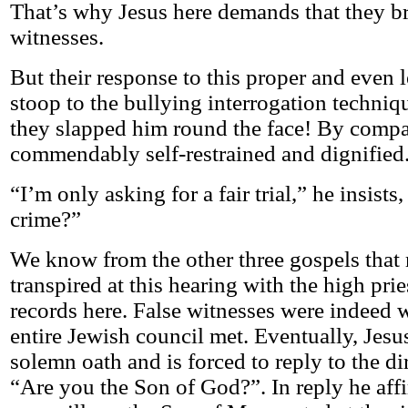
That’s why Jesus here demands that they br
witnesses.
But their response to this proper and even 
stoop to the bullying interrogation techniq
they slapped him round the face! By compar
commendably self-restrained and dignified
“I’m only asking for a fair trial,” he insists,
crime?”
We know from the other three gospels tha
transpired at this hearing with the high pri
records here. False witnesses were indeed 
entire Jewish council met. Eventually, Jes
solemn oath and is forced to reply to the di
“Are you the Son of God?”. In reply he aff