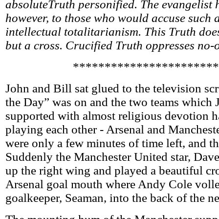
absoluteTruth personified. The evangelist 
however, to those who would accuse such a 
intellectual totalitarianism. This Truth doe
but a cross. Crucified Truth oppresses no-
***********************
John and Bill sat glued to the television s
the Day” was on and the two teams which 
supported with almost religious devotion 
playing each other - Arsenal and Manchest
were only a few minutes of time left, and th
Suddenly the Manchester United star, Dav
up the right wing and played a beautiful cro
Arsenal goal mouth where Andy Cole volley
goalkeeper, Seaman, into the back of the ne