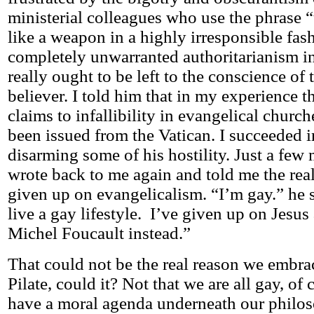
ministerial colleagues who use the phrase “
like a weapon in a highly irresponsible fas
completely unwarranted authoritarianism in
really ought to be left to the conscience of 
believer. I told him that in my experience t
claims to infallibility in evangelical churc
been issued from the Vatican. I succeeded i
disarming some of his hostility. Just a few
wrote back to me again and told me the rea
given up on evangelicalism. “I’m gay.” he s
live a gay lifestyle. I’ve given up on Jesu
Michel Foucault instead.”
That could not be the real reason we embra
Pilate, could it? Not that we are all gay, of 
have a moral agenda underneath our philos