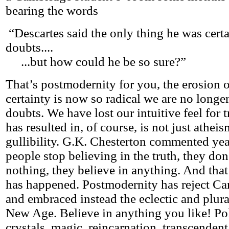
bearing the words
“Descartes said the only thing he was cert
doubts....
...but how could he be so sure?”
That’s postmodernity for you, the erosion o
certainty is now so radical we are no longe
doubts. We have lost our intuitive feel for 
has resulted in, of course, is not just athe
gullibility. G.K. Chesterton commented ye
people stop believing in the truth, they don
nothing, they believe in anything. And that
has happened. Postmodernity has reject Car
and embraced instead the eclectic and plural
New Age. Believe in anything you like! Pol
crystals, magic, reincarnation, transcendent