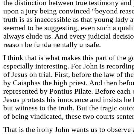
the distinction between true testimony and 
upon a jury being convinced “beyond reaso
truth is as inaccessible as that young lady 
seemed to be suggesting, even such a quali
always elude us. And every judicial decisio
reason be fundamentally unsafe.
I think that is what makes this part of the g
especially interesting. For John is recording
of Jesus on trial. First, before the law of t
by Caiaphas the high priest. And then befo
represented by Pontius Pilate. Before each 
Jesus protests his innocence and insists he
but witness to the truth. But the tragic outc
of being vindicated, these two courts sente
That is the irony John wants us to observe a