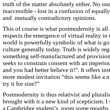
truth of the matter absolutely either. No one
inaccessible - lost in a confusion of equall
and mutually contradictory opinions.
This of course is what postmodernity is all
respects the emergence of virtual reality in
world is powerfully symbolic of what is go
culture generally today. Truth is widely re
something self-manufactured and provisiona
seeks to constrain consent with an imperious
and you had better believe it!”. It offers i
more modest invitation “this seems like a n
try it for size?”
Postmodernity is thus relativist and pluralis
brought with it a new kind of scepticism. I
a Cambridge student’s room some months a