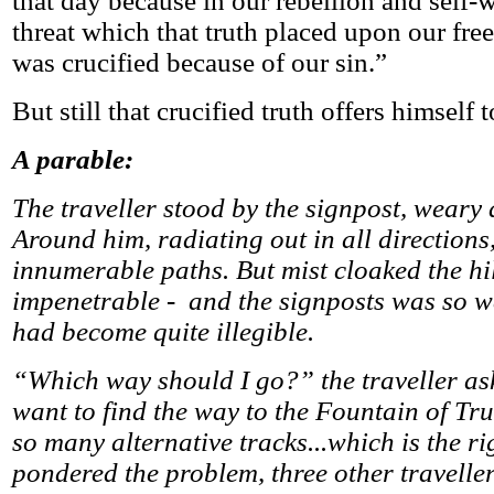
that day because in our rebellion and self-w
threat which that truth placed upon our fre
was crucified because of our sin.”
But still that crucified truth offers himself t
A parable:
The traveller stood by the signpost, weary
Around him, radiating out in all directions
innumerable paths. But mist cloaked the hil
impenetrable - and the signposts was so w
had become quite illegible.
“Which way should I go?” the traveller ask
want to find the way to the Fountain of Tru
so many alternative tracks...which is the r
pondered the problem, three other travell