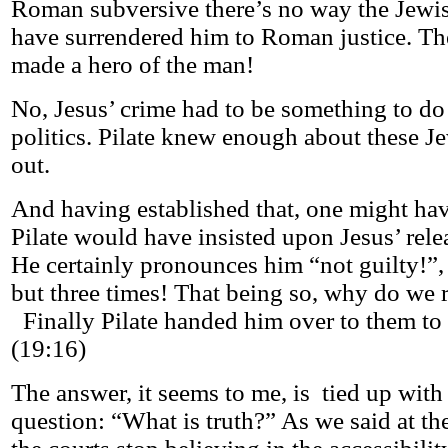
Roman subversive there’s no way the Jewi
have surrendered him to Roman justice. T
made a hero of the man!
No, Jesus’ crime had to be something to do 
politics. Pilate knew enough about these J
out.
And having established that, one might ha
Pilate would have insisted upon Jesus’ rele
He certainly pronounces him “not guilty!”,
but three times! That being so, why do we 
Finally Pilate handed him over to them to 
(19:16)
The answer, it seems to me, is tied up with 
question: “What is truth?” As we said at t