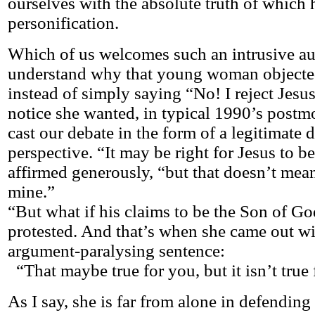
ourselves with the absolute truth of which h
personification.
Which of us welcomes such an intrusive aut
understand why that young woman objected
instead of simply saying “No! I reject Jesu
notice she wanted, in typical 1990’s postm
cast our debate in the form of a legitimate d
perspective. “It may be right for Jesus to b
affirmed generously, “but that doesn’t mean
mine.”
“But what if his claims to be the Son of God
protested. And that’s when she came out wi
argument-paralysing sentence:
“That maybe true for you, but it isn’t true
As I say, she is far from alone in defending