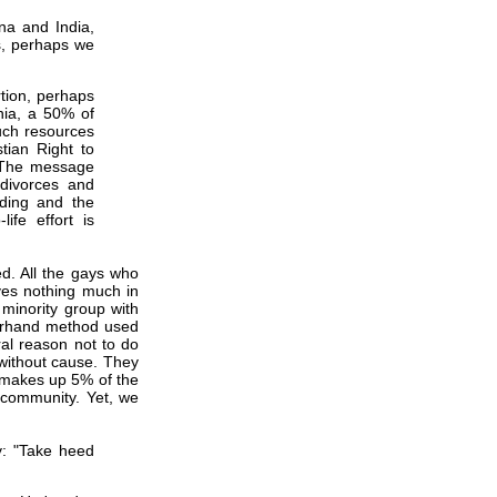
ina and India,
ss, perhaps we
tion, perhaps
nia, a 50% of
uch resources
tian Right to
. The message
divorces and
nding and the
ife effort is
ed. All the gays who
ves nothing much in
 minority group with
derhand method used
al reason not to do
without cause. They
 makes up 5% of the
t community. Yet, we
: "Take heed