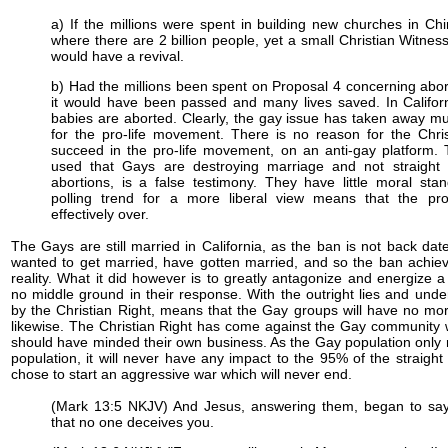
a) If the millions were spent in building new churches in Ch
where there are 2 billion people, yet a small Christian Witne
would have a revival.
b) Had the millions been spent on Proposal 4 concerning abor
it would have been passed and many lives saved. In Califor
babies are aborted. Clearly, the gay issue has taken away m
for the pro-life movement. There is no reason for the Chris
succeed in the pro-life movement, on an anti-gay platform
used that Gays are destroying marriage and not straight 
abortions, is a false testimony. They have little moral sta
polling trend for a more liberal view means that the pro-l
effectively over.
The Gays are still married in California, as the ban is not back dat
wanted to get married, have gotten married, and so the ban achie
reality. What it did however is to greatly antagonize and energize a
no middle ground in their response. With the outright lies and un
by the Christian Right, means that the Gay groups will have no mor
likewise. The Christian Right has come against the Gay community 
should have minded their own business. As the Gay population only
population, it will never have any impact to the 95% of the straigh
chose to start an aggressive war which will never end.
(Mark 13:5 NKJV) And Jesus, answering them, began to say
that no one deceives you.