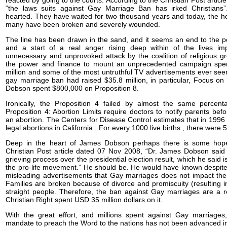
reacted by going to the courts. According to the Christian Post artic
“the laws suits against Gay Marriage Ban has irked Christians
hearted. They have waited for two thousand years and today, the 
many have been broken and severely wounded.
The line has been drawn in the sand, and it seems an end to the 
and a start of a real anger rising deep within of the lives im
unnecessary and unprovoked attack by the coalition of religious 
the power and finance to mount an unprecedented campaign sp
million and some of the most untruthful TV advertisements ever see
gay marriage ban had raised $35.8 million, in particular, Focus on
Dobson spent $800,000 on Proposition 8.
Ironically, the Proposition 4 failed by almost the same percent
Proposition 4: Abortion Limits require doctors to notify parents bef
an abortion. The Centers for Disease Control estimates that in 199
legal abortions in California . For every 1000 live births , there were 
Deep in the heart of James Dobson perhaps there is some hope
Christian Post article dated 07 Nov 2008, “Dr. James Dobson said h
grieving process over the presidential election result, which he said 
the pro-life movement.” He should be. He would have known despite 
misleading advertisements that Gay marriages does not impact the 
Families are broken because of divorce and promiscuity (resulting in
straight people. Therefore, the ban against Gay marriages are a r
Christian Right spent USD 35 million dollars on it.
With the great effort, and millions spent against Gay marriages
mandate to preach the Word to the nations has not been advanced i