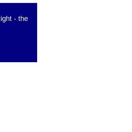
ight - the