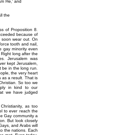
am He,' and
l the
s of Proposition 8.
succeeded because of
ll soon wear out. On
orce tooth and nail,
e gay minority even
 Right long after the
es. Jerusalem was
ever kept Jerusalem,
 be in the long run.
ple, the very heart
 as a result. That is
Christian. So too we
ply in kind to our
hat we have judged
Christianity, as too
l to ever reach the
o the Gay community a
oon. But look closely
Gays, and Arabs will
to the nations. Each