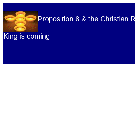
Proposition 8 & the Christian R
King is coming