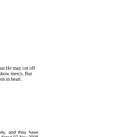
at He may cut off
 show mercy, But
en in heart.
ity, and they have