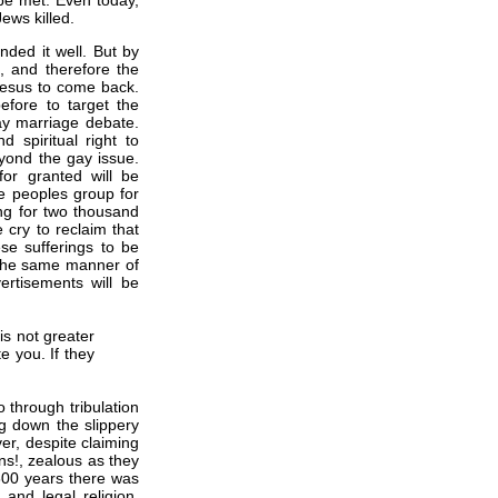
 be met. Even today,
ews killed.
ded it well. But by
be, and therefore the
Jesus to come back.
efore to target the
ay marriage debate.
spiritual right to
yond the gay issue.
for granted will be
e peoples group for
ng for two thousand
 cry to reclaim that
se sufferings to be
 The same manner of
ertisements will be
is not greater
e you. If they
 through tribulation
g down the slippery
er, despite claiming
ans!, zealous as they
 300 years there was
 and legal religion.