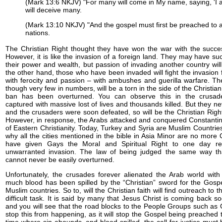
(Mark 13:6 NKJV) "For many will come in My name, saying, 'I 
will deceive many.
(Mark 13:10 NKJV) "And the gospel must first be preached to al
nations.
The Christian Right thought they have won the war with the succes
However, it is like the invasion of a foreign land. They may have 
their power and wealth, but passion of invading another country wi
the other hand, those who have been invaded will fight the invasion f
with ferocity and passion – with ambushes and guerilla warfare. Th
though very few in numbers, will be a torn in the side of the Christian
ban has been overturned. You can observe this in the crusad
captured with massive lost of lives and thousands killed. But they n
and the crusaders were soon defeated, so will be the Christian Right
However, in response, the Arabs attacked and conquered Constantino
of Eastern Christianity. Today, Turkey and Syria are Muslim Countries
why all the cities mentioned in the bible in Asia Minor are no more 
have given Gays the Moral and Spiritual Right to one day re
unwarranted invasion. The law of being judged the same way t
cannot never be easily overturned.
Unfortunately, the crusades forever alienated the Arab world with 
much blood has been spilled by the “Christian” sword for the Gospe
Muslim countries. So to, will the Christian faith will find outreach t
difficult task. It is said by many that Jesus Christ is coming back s
and you will see that the road blocks to the People Groups such as 
stop this from happening, as it will stop the Gospel being preached 