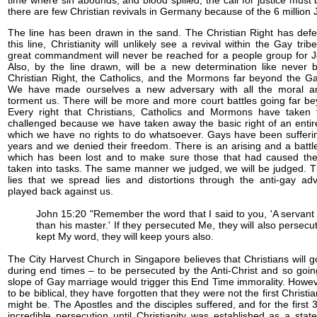
time where sin abounds, and blood spilled, the call for justice must
there are few Christian revivals in Germany because of the 6 million J
The line has been drawn in the sand. The Christian Right has defen
this line, Christianity will unlikely see a revival within the Gay tri
great commandment will never be reached for a people group for 
Also, by the line drawn, will be a new determination like never b
Christian Right, the Catholics, and the Mormons far beyond the G
We have made ourselves a new adversary with all the moral and 
torment us. There will be more and more court battles going far be
Every right that Christians, Catholics and Mormons have taken 
challenged because we have taken away the basic right of an entir
which we have no rights to do whatsoever. Gays have been sufferi
years and we denied their freedom. There is an arising and a battle
which has been lost and to make sure those that had caused the
taken into tasks. The same manner we judged, we will be judged.
lies that we spread lies and distortions through the anti-gay adv
played back against us.
John 15:20 "Remember the word that I said to you, 'A servant 
than his master.' If they persecuted Me, they will also persecut
kept My word, they will keep yours also.
The City Harvest Church in Singapore believes that Christians will go
during end times – to be persecuted by the Anti-Christ and so goin
slope of Gay marriage would trigger this End Time immorality. Howev
to be biblical, they have forgotten that they were not the first Christi
might be. The Apostles and the disciples suffered, and for the first
incredible persecution until Christianity was established as a state