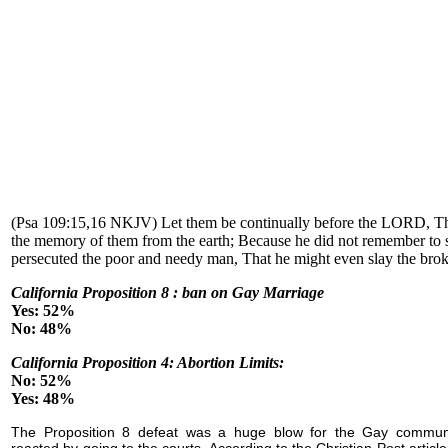
(Psa 109:15,16 NKJV) Let them be continually before the LORD, Th
the memory of them from the earth; Because he did not remember to
persecuted the poor and needy man, That he might even slay the brok
California Proposition 8 : ban on Gay Marriage
Yes: 52%
No: 48%
California Proposition 4: Abortion Limits:
No: 52%
Yes: 48%
The Proposition 8 defeat was a huge blow for the Gay commun