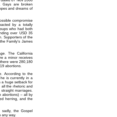
le dated 07 Nov 2008
”. Gays are broken
hopes and dreams of
possible compromise
pacted by a totally
groups who had both
ending over USD 35
n. Supporters of the
 the Family's James
age. The California
ore a minor receives
6 there were 280,180
519 abortions.
. According to the
e is currently in a
is a huge setback for
all the rhetoric and
straight marriages.
 abortions) – all by
ed herring, and the
, sadly, the Gospel
n any way.