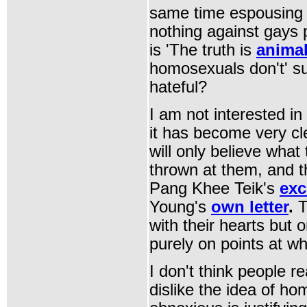
same time espousing 
nothing against gays 
is 'The truth is
animal
homosexuals don't' su
hateful?
I am not interested i
it has become very cl
will only believe what
thrown at them, and t
Pang Khee Teik's
exc
Young's
own letter
.
T
with their hearts but 
purely on points at wh
I don't think people re
dislike the idea of ho