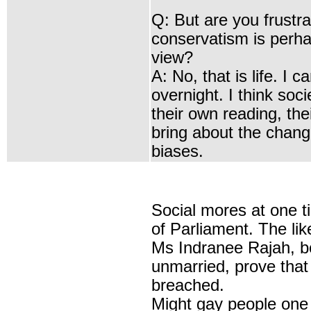
Q: But are you frustr
conservatism is perha
view?
A: No, that is life. I
overnight. I think soc
their own reading, the
bring about the change
biases.
Social mores at one 
of Parliament. The li
Ms
Indranee Rajah
, 
unmarried, prove that
breached.
Might gay people one d