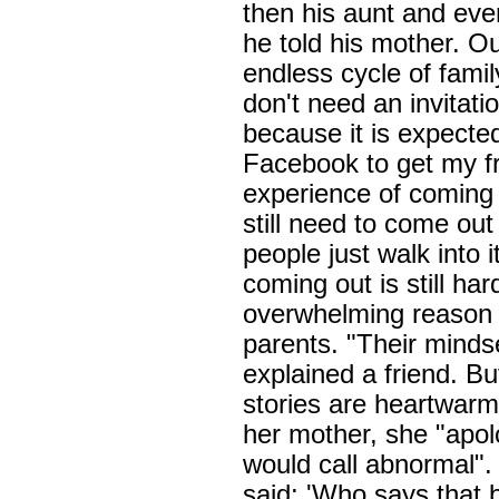
then his aunt and event
he told his mother. Ou
endless cycle of fami
don't need an invitati
because it is expected
Facebook to get my fr
experience of coming 
still need to come ou
people just walk into i
coming out is still ha
overwhelming reason i
parents. "Their mindset
explained a friend. Bu
stories are heartwar
her mother, she "apo
would call abnormal"
said: 'Who says that 