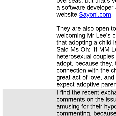
overseas, but that's 
a software developer 
website
Sayoni.com
.
They are also open to
welcoming Mr Lee's 
that
adopting a child
l
Said Ms Oh: 'If MM Le
heterosexual couples 
adopt, because they, 
connection with the chi
great act of love, and
expect adoptive parent
I find the recent exch
comments on the issu
amusing for their hypo
commenting, because 