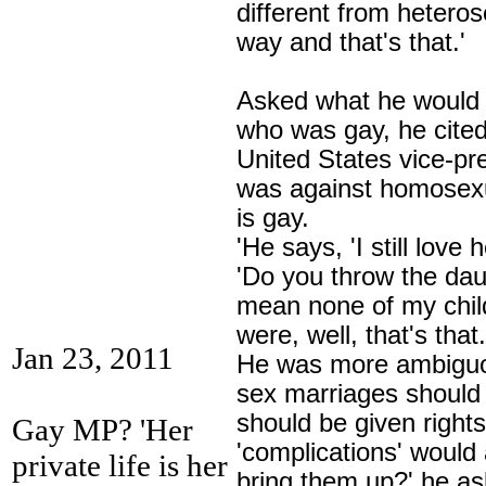
different from heteros
way and that's that.'
Asked what he would d
who was gay, he cite
United States vice-p
was against homosexu
is gay.
'He says, 'I still love 
'Do you throw the daug
mean none of my childr
were, well, that's that.
Jan 23, 2011
He was more ambiguo
sex marriages should 
should be given rights
Gay MP? 'Her
'complications' would 
private life is her
bring them up?' he as