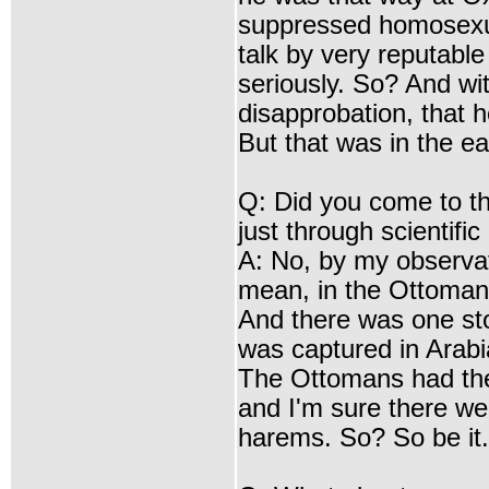
suppressed homosexua
talk by very reputable
seriously. So? And wit
disapprobation, that h
But that was in the ea
Q: Did you come to t
just through scientifi
A: No, by my observati
mean, in the Ottoman e
And there was one st
was captured in Arab
The Ottomans had the
and I'm sure there we
harems. So? So be it.