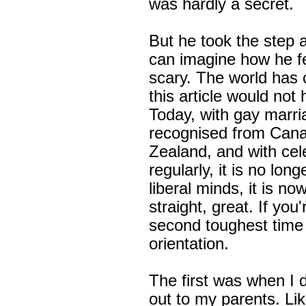
was hardly a secret.
But he took the step a
can imagine how he fee
scary. The world has
this article would not 
Today, with gay marri
recognised from Cana
Zealand, and with cel
regularly, it is no lon
liberal minds, it is now
straight, great. If you
second toughest time 
orientation.
The first was when I 
out to my parents. Lik