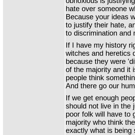
obnoxious is justifyin
hate over someone who
Because your ideas wi
to justify their hate, a
to discrimination and 
If I have my history r
witches and heretics d
because they were 'dif
of the majority and it 
people think something
And there go our
huma
If we get enough peo
should not live in the
poor folk will have to g
majority who think thei
exactly what is being