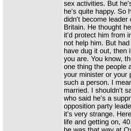
sex activities. But he
he's quite happy. So 
didn't become leader o
Britain. He thought h
it'd protect him from i
not help him. But had
have dug it out, then 
you are. You know, th
one thing the people at
your minister or your 
such a person. I mea
married. I shouldn't 
who said he's a supp
opposition party lead
it's very strange. Her
life and getting on, 40
he was that way at Ox