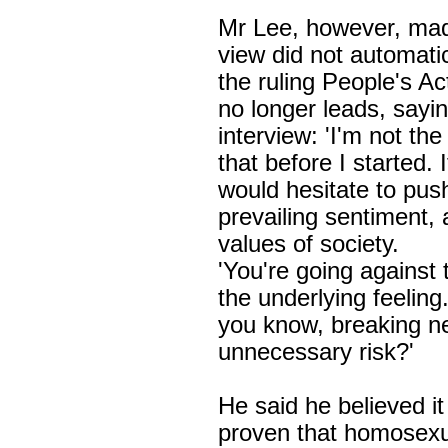
Mr Lee, however, made
view did not automati
the ruling
People's Ac
no longer leads, sayin
interview: 'I'm not the
that before I started. 
would hesitate to push
prevailing sentiment, 
values of society.
'You're going against 
the underlying feeling.
you know, breaking n
unnecessary risk?'
He said he believed it
proven that homosexu