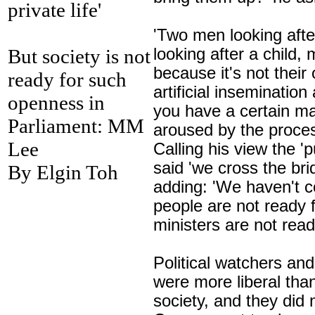
private life'
'Two men looking aft
But society is not
looking after a child,
because it's not their
ready for such
artificial insemination
a
openness in
you have a certain ma
Parliament: MM
aroused by the proces
Lee
Calling his view the 'p
said 'we cross the br
By Elgin Toh
adding: 'We haven't c
people are not ready f
ministers are not ready
Political watchers an
were more liberal tha
society, and they did