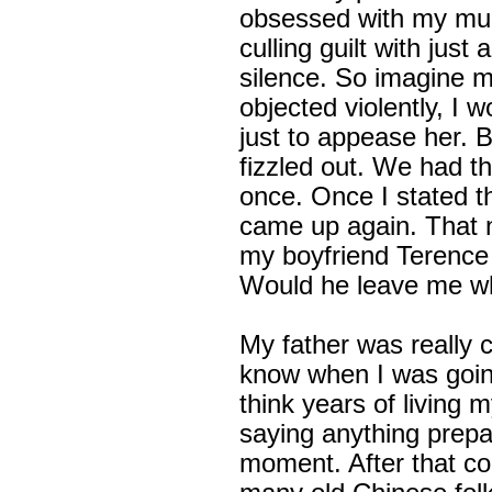
obsessed with my mum
culling guilt with just
silence. So imagine 
objected violently, I 
just to appease her. 
fizzled out. We had th
once. Once I stated t
came up again. That n
my boyfriend Terence
Would he leave me wh
My father was really 
know when I was going
think years of living m
saying anything prepa
moment. After that con