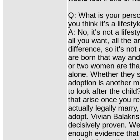
Q: What is your pers
you think it's a lifestyl
A: No, it's not a life
all you want, all the a
difference, so it's no
are born that way and 
or two women are that
alone. Whether they s
adoption is another m
to look after the chil
that arise once you r
actually legally marry
adopt. Vivian Balakris
decisively proven. Well
enough evidence that