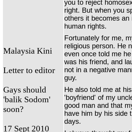
you to reject homosexu
right. But when you s
others it becomes an 
human rights
.
Fortunately for me, m
religious person. He
Malaysia Kini
even once told me he 
was his friend, and la
Letter to editor
not in a negative man
guy.
Gays should
He also told me at hi
'boyfriend' of my unc
'balik Sodom'
good man and that my
soon?
have him by his side t
days.
17 Sept 2010