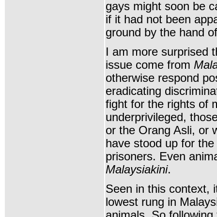
gays might soon be c
if it had not been appa
ground by the hand o
I am more surprised t
issue come from
Mala
otherwise respond posi
eradicating discriminat
fight for the rights of
underprivileged, thos
or the Orang Asli, or
have stood up for the 
prisoners. Even anima
Malaysiakini
.
Seen in this context,
lowest rung in Malays
animals. So following