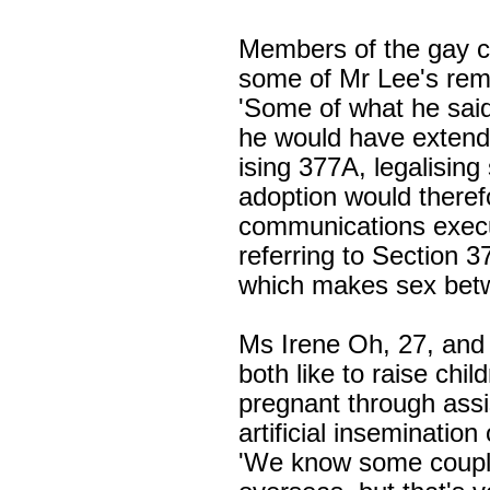
Members of the gay 
some of Mr Lee's rem
'Some of what he said
he would have extende
ising 377A, legalisin
adoption would theref
communications execu
referring to
Section 3
which makes sex bet
Ms Irene Oh, 27, and 
both like to raise chi
pregnant through assi
artificial insemination o
'We know some couple