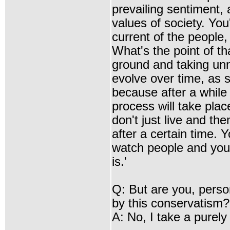
prevailing sentiment, 
values of society. You
current of the people,
What's the point of t
ground and taking unne
evolve over time, as 
because after a while
process will take plac
don't just live and the
after a certain time. 
watch people and you 
is.'
Q: But are you, perso
by this conservatism?
A: No, I take a purely 