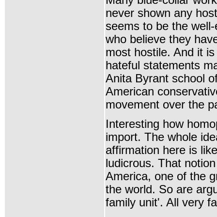
Many blue-collar work
never shown any hostil
seems to be the well
who believe they ha
most hostile. And it is 
hateful statements m
Anita Byrant school of
American conservativ
movement over the p
Interesting how homo
import. The whole idea
affirmation here is lik
ludicrous. That notio
America, one of the gr
the world. So are arg
family unit'. All very f