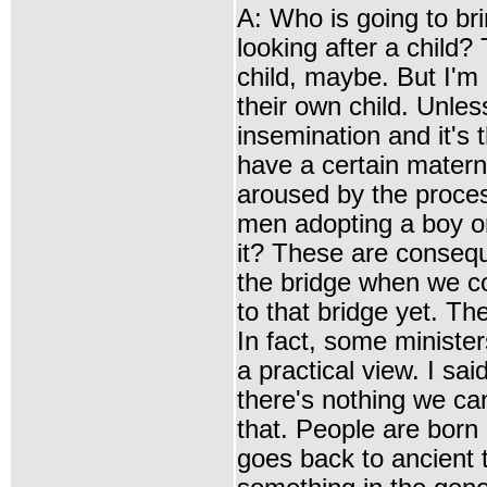
A: Who is going to b
looking after a child
child, maybe. But I'm 
their own child. Unless
insemination and it's 
have a certain matern
aroused by the proce
men adopting a boy or 
it? These are consequ
the bridge when we c
to that bridge yet. The
In fact, some ministers
a practical view. I sa
there's nothing we can 
that. People are born l
goes back to ancient t