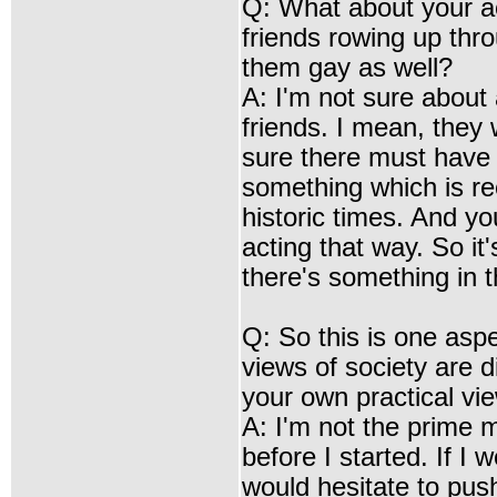
Q: What about your a
friends rowing up thro
them gay as well?
A: I'm not sure about
friends. I mean, they 
sure there must have 
something which is rec
historic times. And 
acting that way. So it
there's something in 
Q: So this is one asp
views of society are d
your own practical vi
A: I'm not the prime mi
before I started. If I 
would hesitate to push