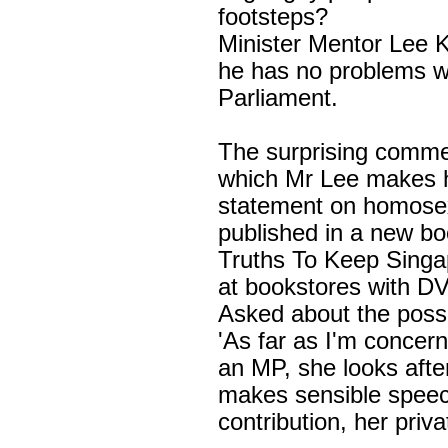
footsteps?
Minister Mentor
Lee 
he has no problems w
Parliament.
The surprising commen
which Mr Lee makes 
statement on homosexu
published in a new bo
Truths To Keep
Singa
at bookstores with DV
Asked about the possi
'As far as I'm concer
an MP, she looks afte
makes sensible speec
contribution, her private