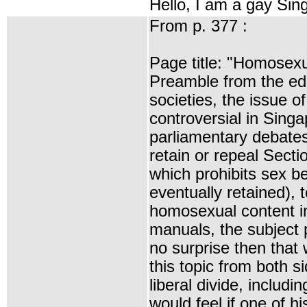
Hello, I am a gay Sin
From p. 377 :
Page title: "Homosexua
Preamble from the edi
societies, the issue o
controversial in Sing
parliamentary debates
retain or repeal Sect
which prohibits sex b
eventually retained), 
homosexual content i
manuals, the subject p
no surprise then that
this topic from both s
liberal divide, includ
would feel if one of h