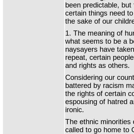
been predictable, but f
certain things need to
the sake of our childr
1. The meaning of hum
what seems to be a be
naysayers have taken
repeat, certain peopl
and rights as others.
Considering our count
battered by racism ma
the rights of certain 
espousing of hatred an
ironic.
The ethnic minorities
called to go home to 