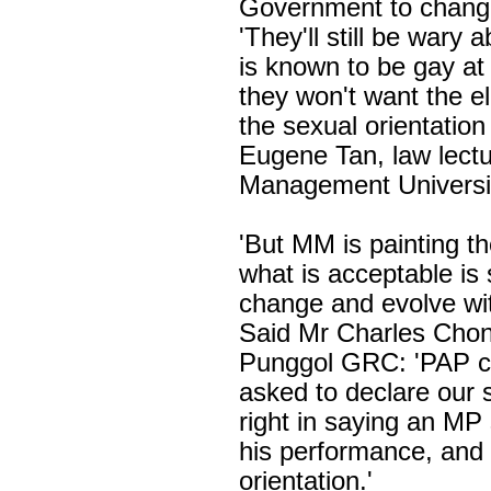
Government to change
'They'll still be wary
is known to be gay at
they won't want the el
the sexual orientation
Eugene Tan, law lectu
Management Universi
'But MM is painting th
what is acceptable is
change and evolve wit
Said Mr Charles Chon
Punggol GRC: 'PAP c
asked to declare our 
right in saying an MP
his performance, and 
orientation.'