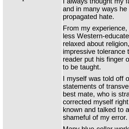
I always thought my f
and in many ways he 
propagated hate.
From my experience, i
less Western-educate
relaxed about religio
impressive tolerance 
reader put his finger 
to be taught.
I myself was told off
statements of transves
best mate, who is stra
corrected myself righ
known and talked to a 
shameful of my error.