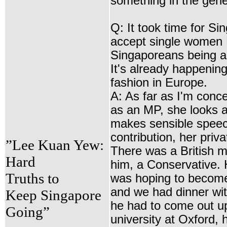
something in the gen
Q: It took time for Si
accept single women
Singaporeans being a
It's already happening
fashion in Europe.
A: As far as I'm conc
as an MP, she looks a
makes sensible speec
contribution, her private
”Lee Kuan Yew:
There was a British m
Hard
him, a Conservative. 
Truths to
was hoping to become 
and we had dinner wit
Keep Singapore
he had to come out u
Going”
university at Oxford, 