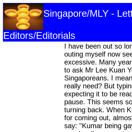
Singapore/MLY - Let
Editors/Editorials
I have been out so lo
outing myself now se
excessive. Many year
to ask Mr Lee Kuan Ye
Singaporeans. I mean
really need? But typi
expecting it to be re
pause. This seems so 
turning back. When K
for coming out, almo
say: "Kumar being gay