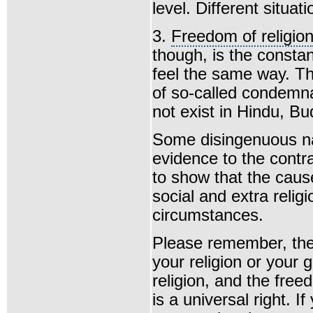
level. Different situat
3.
Freedom of religio
though, is the constan
feel the same way. Th
of so-called condemn
not exist in Hindu, Bud
Some disingenuous n
evidence to the contra
to show that the cause
social and extra religi
circumstances.
Please remember, the 
your religion or your 
religion, and the fre
is a universal right. I