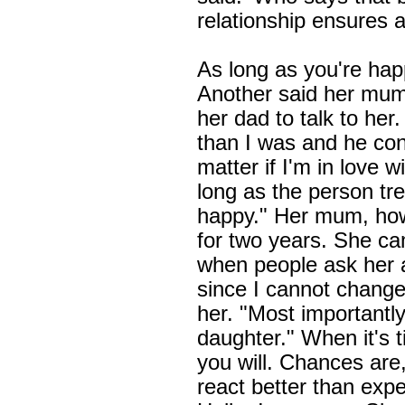
relationship ensures a
As long as you're happy
Another said her mu
her dad to talk to he
than I was and he con
matter if I'm in love
long as the person t
happy." Her mum, howe
for two years. She c
when people ask her a
since I cannot change 
her. "Most importantly
daughter." When it's 
you will. Chances are
react better than exp