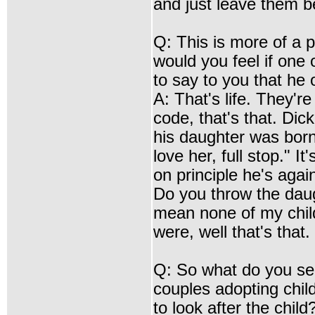
and just leave them b
Q: This is more of a 
would you feel if one
to say to you that he 
A: That's life. They're
code, that's that. Dic
his daughter was born l
love her, full stop." I
on principle he's agains
Do you throw the daugh
mean none of my childr
were, well that's that.
Q: So what do you see
couples adopting chil
to look after the child