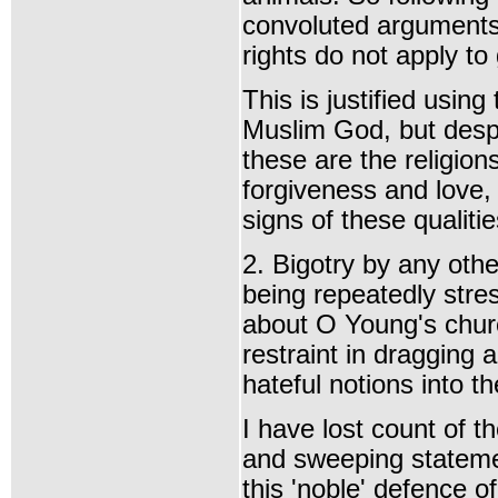
convoluted arguments
rights do not apply to
This is justified usin
Muslim God, but despi
these are the religion
forgiveness and love, 
signs of these qualiti
2. Bigotry by any othe
being repeatedly stres
about O Young's churc
restraint in dragging 
hateful notions into t
I have lost count of t
and sweeping stateme
this 'noble' defence o