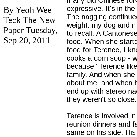
many old Chinese folk
expressive. It's in t
By Yeoh Wee
The nagging continu
Teck The New
weight, my dog and m
Paper Tuesday,
to recall. A Cantone
Sep 20, 2011
food. When she starte
food for Terence, I 
cooks a corn soup - w
because "Terence like
family. And when she 
about me, and when h
end up with stereo na
they weren't so close.
Terence is involved i
reunion dinners and fa
same on his side. His