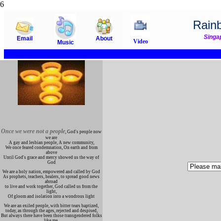
6
Rain
Singa
Email
About
Video
Music
Once we were not a people
, God's people now
we are
A gay and lesbian people, A new community,
We once feared condemnation, On earth and from
above
Until God's grace and mercy showed us the way of
God
We are a holy nation, empowered and called by God
As prophets, teachers, healers, to spread good news
abroad
to live and work together, God called us from the
light,
Of gloom and isolation into a wondrous light
We are an exiled people, with bitter tears baptized,
today, as through the ages, rejected and despised,
But always there have been those transgendered folks
like me,