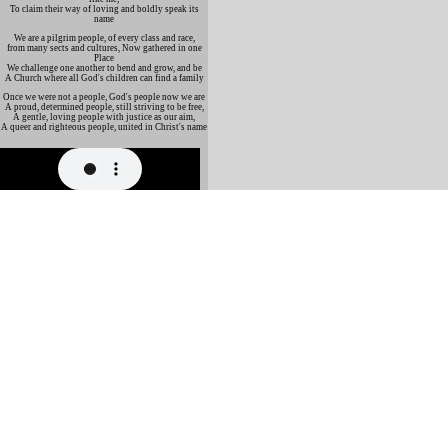
To claim their way of loving and boldly speak its
name
We are a pilgrim people, of every class and race,
from many sects and cultures, Now gathered in one
Place
We challenge one another to bend and grow, and be
A Church where all God's children can find a family
Once we were not a people, God's people now we are
A proud, determined people, still striving to be free,
A gentle, loving people with justice as our aim,
A queer and righteous people, united in Christ's name