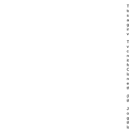
T
t
s
a
g
i
v
T
v
c
r
i
f
C
l
r
e
t
(
t
J
o
g
t
l