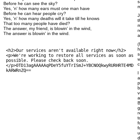
s
Before he can see the sky?
m
Yes, 'n' how many ears must one man have
Before he can hear people cry?
J
Yes, 'n' how many deaths will it take till he knows
t
That too many people have died?
m
The answer, my friend, is blowin' in the wind,
r
The answer is blowin' in the wind.
a
(
h
s
w
c
I
a
p
b
v
a
B
g
r
t
f
f
u
d