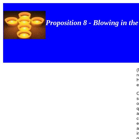
Proposition 8 - Blowing in th
(
r
H
e
O
s
o
q
a
c
e
a
i
q