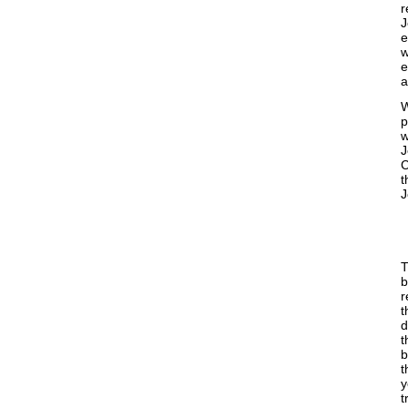
r
J
e
w
e
a
W
p
w
J
C
t
J
T
b
r
t
d
t
b
t
y
t