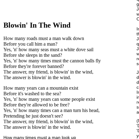
g
J
w
C
Blowin' In The Wind
I
t
How many roads must a man walk down
J
Before you call him a man?
q
J
Yes, 'n' how many seas must a white dove sail
w
Before she sleeps in the sand?
r
Yes, 'n' how many times must the cannon balls fly
s
Before they're forever banned?
The answer, my friend, is blowin' in the wind,
J
The answer is blowin' in the wind.
d
d
c
How many years can a mountain exist
I
Before it's washed to the sea?
i
Yes, 'n' how many years can some people exist
r
Before they're allowed to be free?
s
Yes, 'n' how many times can a man turn his head,
a
Pretending he just doesn't see?
(
The answer, my friend, is blowin' in the wind,
'
The answer is blowin' in the wind.
'
y
How many times must a man look up