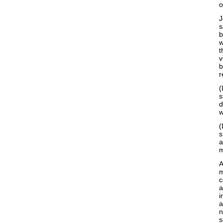
o
J
s
b
w
t
v
b
r
(
s
d
w
(
s
a
m
A
c
a
i
a
n
s