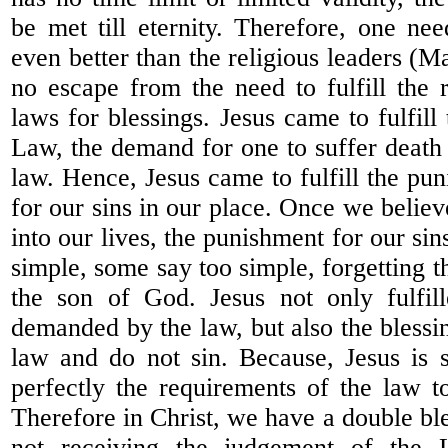
be met till eternity. Therefore, one nee
even better than the religious leaders (Ma
no escape from the need to fulfill the 
laws for blessings. Jesus came to fulfil
Law, the demand for one to suffer deat
law. Hence, Jesus came to fulfill the pu
for our sins in our place. Once we belie
into our lives, the punishment for our sins 
simple, some say too simple, forgetting tha
the son of God. Jesus not only fulfil
demanded by the law, but also the blessi
law and do not sin. Because, Jesus is si
perfectly the requirements of the law to
Therefore in Christ, we have a double bl
not receiving the judgement of the