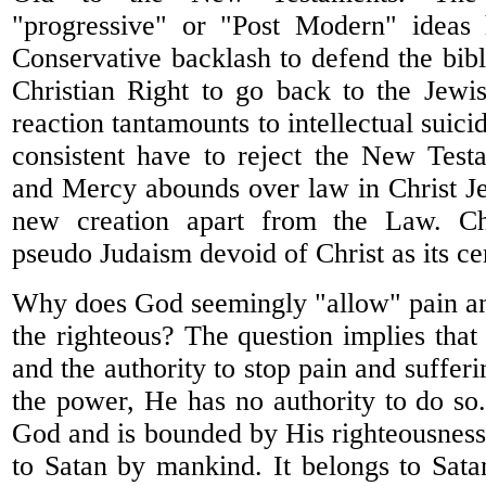
"progressive" or "Post Modern" ideas 
Conservative backlash to defend the bibl
Christian Right to go back to the Jewi
reaction tantamounts to intellectual suici
consistent have to reject the New Tes
and Mercy abounds over law in Christ J
new creation apart from the Law. Chr
pseudo Judaism devoid of Christ as its cen
Why does God seemingly "allow" pain an
the righteous? The question implies tha
and the authority to stop pain and suffer
the power, He has no authority to do so
God and is bounded by His righteousness.
to Satan by mankind. It belongs to Satan