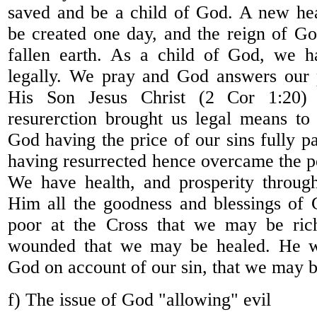
saved and be a child of God. A new hea
be created one day, and the reign of Go
fallen earth. As a child of God, we 
legally. We pray and God answers our 
His Son Jesus Christ (2 Cor 1:20)
resurerction brought us legal means to
God having the price of our sins fully 
having resurrected hence overcame the p
We have health, and prosperity through
Him all the goodness and blessings of
poor at the Cross that we may be ri
wounded that we may be healed. He w
God on account of our sin, that we may 
f) The issue of God "allowing" evil