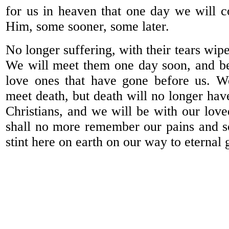
for us in heaven that one day we will 
Him, some sooner, some later.
No longer suffering, with their tears wip
We will meet them one day soon, and be
love ones that have gone before us. W
meet death, but death will no longer hav
Christians, and we will be with our love
shall no more remember our pains and so
stint here on earth on our way to eternal 