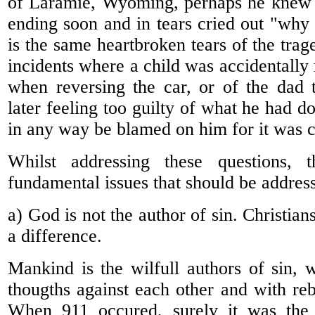
of Laramie, Wyoming, perhaps he knew th
ending soon and in tears cried out "why 
is the same heartbroken tears of the trage
incidents where a child was accidentally
when reversing the car, or of the dad 
later feeling too guilty of what he had 
in any way be blamed on him for it was c
Whilst addressing these questions, t
fundamental issues that should be addres
a) God is not the author of sin. Christian
a difference.
Mankind is the wilfull authors of sin, w
thougths against each other and with reb
When 911 occured, surely it was the r