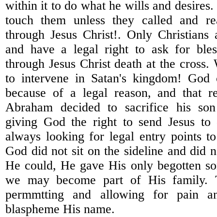
within it to do what he wills and desires.
touch them unless they called and r
through Jesus Christ!. Only Christian
and have a legal right to ask for bles
through Jesus Christ death at the cross.
to intervene in Satan's kingdom! God 
because of a legal reason, and that 
Abraham decided to sacrifice his son
giving God the right to send Jesus to 
always looking for legal entry points to
God did not sit on the sideline and did 
He could, He gave His only begotten so
we may become part of His family. 
permmtting and allowing for pain an
blaspheme His name.