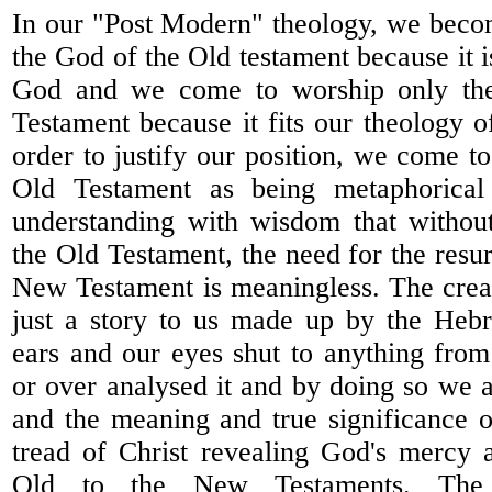
In our "Post Modern" theology, we beco
the God of the Old testament because it i
God and we come to worship only th
Testament because it fits our theology o
order to justify our position, we come t
Old Testament as being metaphorical 
understanding with wisdom that without
the Old Testament, the need for the resur
New Testament is meaningless. The crea
just a story to us made up by the Heb
ears and our eyes shut to anything fro
or over analysed it and by doing so we 
and the meaning and true significance o
tread of Christ revealing God's mercy 
Old to the New Testaments. The