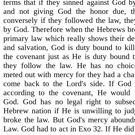
terms that if they sinned against God b
and not giving God the honor due, t
conversely if they followed the law, th
by God. Therefore when the Hebrews bro
primary law which really shows their de
and salvation, God is duty bound to kil
the covenant just as He is duty bound 
they follow the law. He has no choic
meted out with mercy for they had a chan
come back to the Lord's side. If God
according to the covenant, He would 
God. God has no legal right to subseq
Hebrew nation if He is unwilling to ju
broke the law. But God's mercy abound
Law. God had to act in Exo 32. If He did 