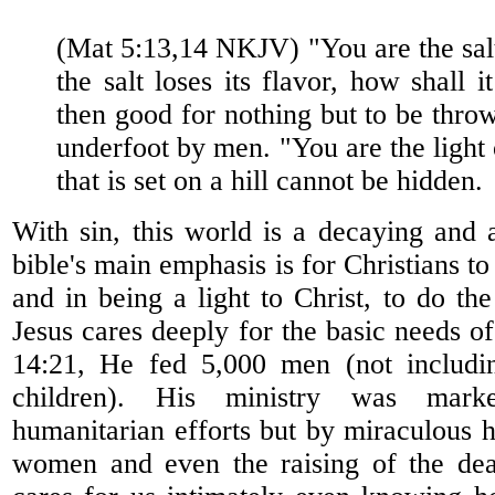
(Mat 5:13,14 NKJV) "You are the salt 
the salt loses its flavor, how shall i
then good for nothing but to be thro
underfoot by men. "You are the light 
that is set on a hill cannot be hidden.
With sin, this world is a decaying and 
bible's main emphasis is for Christians to 
and in being a light to Christ, to do the
Jesus cares deeply for the basic needs o
14:21, He fed 5,000 men (not includ
children). His ministry was mar
humanitarian efforts but by miraculous 
women and even the raising of the dea