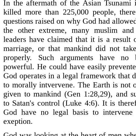
In the aftermath of the Asian Tsunami
killed more than 225,000 people, the
questions raised on why God had allowed
the other extreme, many muslim and c
leaders have claimed that it is a result
marriage, or that mankind did not take
properly. Such arguments have no b
powerful. He could have easily prevent
God operates in a legal framework that 
to morally intvervene. The Earth is not
given to mankind (Gen 1:28,29), and s
to Satan's control (Luke 4:6). It is there
God have no legal basis to intervene 
exeption.
God was looking at the heart of men whe