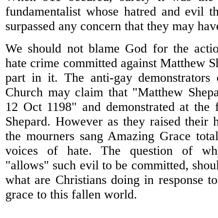
fundamentalist whose hatred and evil t
surpassed any concern that they may have
We should not blame God for the actio
hate crime committed against Matthew S
part in it. The anti-gay demonstrators
Church may claim that "Matthew Shepa
12 Oct 1198" and demonstrated at the 
Shepard. However as they raised their ha
the mourners sang Amazing Grace total
voices of hate. The question of wh
"allows" such evil to be committed, shou
what are Christians doing in response to
grace to this fallen world.