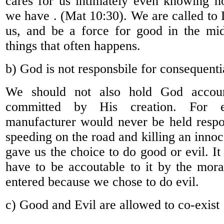
cares for us intimately even knowing h
we have . (Mat 10:30). We are called to 
us, and be a force for good in the mid
things that often happens.
b) God is not responsbile for consequentia
We should not also hold God accoun
committed by His creation. For 
manufacturer would never be held respos
speeding on the road and killing an inno
gave us the choice to do good or evil. It
have to be accoutable to it by the mor
entered because we chose to do evil.
c) Good and Evil are allowed to co-exist