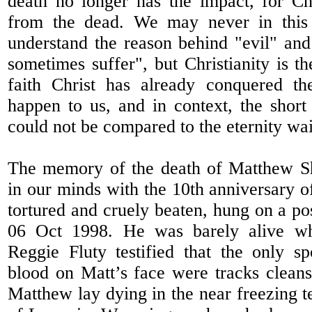
death no longer has the impact, for Ch
from the dead. We may never in this 
understand the reason behind "evil" an
sometimes suffer", but Christianity is t
faith Christ has already conquered th
happen to us, and in context, the short 
could not be compared to the eternity wai
The memory of the death of Matthew She
in our minds with the 10th anniversary o
tortured and cruely beaten, hung on a pos
06 Oct 1998. He was barely alive w
Reggie Fluty testified that the only s
blood on Matt’s face were tracks cleans
Matthew lay dying in the near freezing t