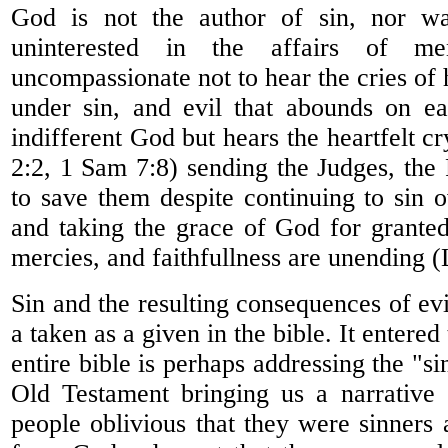
God is not the author of sin, nor w
uninterested in the affairs of 
uncompassionate not to hear the cries of
under sin, and evil that abounds on ea
indifferent God but hears the heartfelt c
2:2, 1 Sam 7:8) sending the Judges, the
to save them despite continuing to sin 
and taking the grace of God for grante
mercies, and faithfullness are unending 
Sin and the resulting consequences of ev
a taken as a given in the bible. It enter
entire bible is perhaps addressing the "si
Old Testament bringing us a narrative
people oblivious that they were sinners 