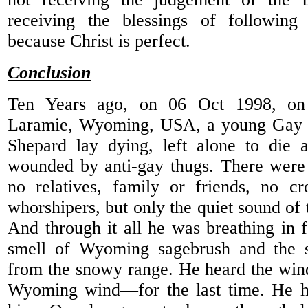
receiving the blessings of following
because Christ is perfect.
Conclusion
Ten Years ago, on 06 Oct 1998, on 
Laramie, Wyoming, USA, a young Gay C
Shepard lay dying, left alone to die a
wounded by anti-gay thugs. There were 
no relatives, family or friends, no cr
whorshipers, but only the quiet sound of 
And through it all he was breathing in f
smell of Wyoming sagebrush and the s
from the snowy range. He heard the win
Wyoming wind—for the last time. He h