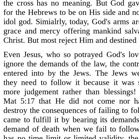
the cross has no meaning. But God ga
for the Hebrews to be on His side and no
idol god. Simialrly, today, God's arms a
grace and mercy offering mankind salva
Christ. But most reject Him and destined 
Even Jesus, who so potrayed God's lov
ignore the demands of the law, the cont
entered into by the Jews. The Jews w
they need to follow it because it was
more judgement rather than blessings!
Mat 5:17 that He did not come nor ha
destroy the consequences of failing to f
came to fulfill it by bearing its demand
demand of death when we fail to follo
has no time limit or limited validity, t