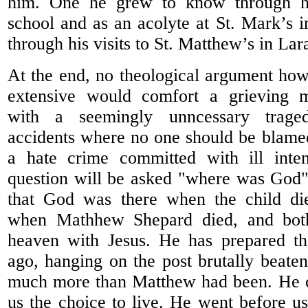
him. One he grew to know through h
school and as an acolyte at St. Mark’s i
through his visits to St. Matthew’s in La
At the end, no theological argument how
extensive would comfort a grieving
with a seemingly unncessary traged
accidents where no one should be blamed 
a hate crime committed with ill inte
question will be asked "where was God"
that God was there when the child di
when Mathhew Shepard died, and bot
heaven with Jesus. He has prepared t
ago, hanging on the post brutally beaten
much more than Matthew had been. He ch
us the choice to live. He went before us