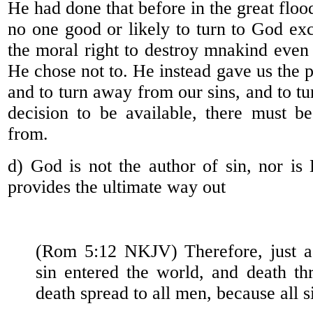
He had done that before in the great flo
no one good or likely to turn to God e
the moral right to destroy mnakind even 
He chose not to. He instead gave us the po
and to turn away from our sins, and to tur
decision to be available, there must b
from.
d) God is not the author of sin, nor is
provides the ultimate way out
(Rom 5:12 NKJV) Therefore, just 
sin entered the world, and death th
death spread to all men, because all s