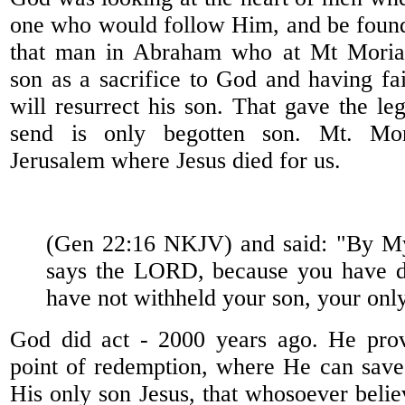
one who would follow Him, and be found
that man in Abraham who at Mt Moriah
son as a sacrifice to God and having fa
will resurrect his son. That gave the le
send is only begotten son. Mt. Mor
Jerusalem where Jesus died for us.
(Gen 22:16 NKJV) and said: "By My
says the LORD, because you have do
have not withheld your son, your onl
God did act - 2000 years ago. He pro
point of redemption, where He can sav
His only son Jesus, that whosoever belie