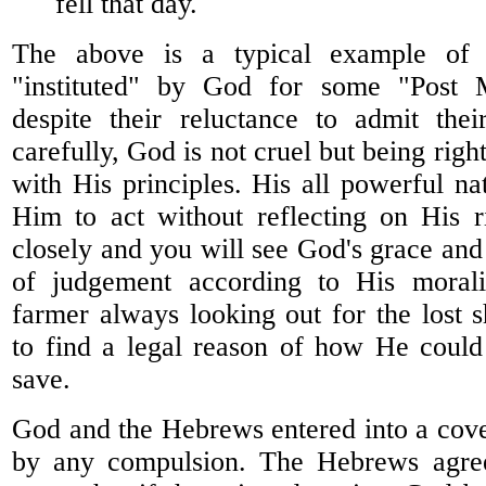
fell that day.
The above is a typical example of c
"instituted" by God for some "Post M
despite their reluctance to admit thei
carefully, God is not cruel but being righ
with His principles. His all powerful na
Him to act without reflecting on His r
closely and you will see God's grace and
of judgement according to His morali
farmer always looking out for the lost 
to find a legal reason of how He could
save.
God and the Hebrews entered into a cove
by any compulsion. The Hebrews agree