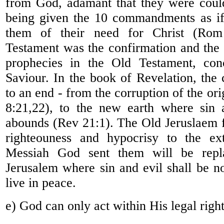
from God, adamant that they were coul
being given the 10 commandments as if
them of their need for Christ (Ro
Testament was the confirmation and the a
prophecies in the Old Testament, con
Saviour. In the book of Revelation, the 
to an end - from the corruption of the or
8:21,22), to the new earth where sin 
abounds (Rev 21:1). The Old Jeruslaem fu
righteouness and hypocrisy to the ext
Messiah God sent them will be rep
Jerusalem where sin and evil shall be 
live in peace.
e) God can only act within His legal righ