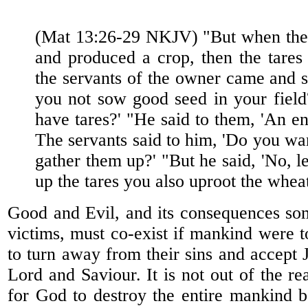
(Mat 13:26-29 NKJV) "But when the 
and produced a crop, then the tares
the servants of the owner came and sa
you not sow good seed in your fiel
have tares?' "He said to them, 'An e
The servants said to him, 'Do you wa
gather them up?' "But he said, 'No, l
up the tares you also uproot the whea
Good and Evil, and its consequences so
victims, must co-exist if mankind were t
to turn away from their sins and accept J
Lord and Saviour. It is not out of the re
for God to destroy the entire mankind b