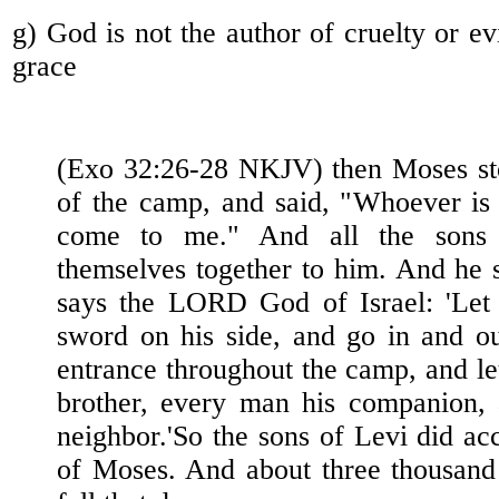
g) God is not the author of cruelty or e
grace
(Exo 32:26-28 NKJV) then Moses sto
of the camp, and said, "Whoever is 
come to me." And all the sons 
themselves together to him. And he 
says the LORD God of Israel: 'Let
sword on his side, and go in and o
entrance throughout the camp, and le
brother, every man his companion,
neighbor.'So the sons of Levi did ac
of Moses. And about three thousand