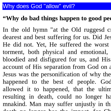
Why does God "allow" evil?
“Why do bad things happen to good pe
In the old hymn "at the Old ruggesd c
dearest and best suffering for us. Did J
He did not. Yet, He suffered the worst
torment, both physical and emotional,
bloodied and disfigured for us, and Hi
account of His separation from God on a
Jesus was the personification of why the
happened to the best of people. Go
allowed it to happened, that the ultim
resulting in death, could no longer 
mnakind. Man may suffer unjustly in thi