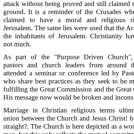
attack without being proved and still claimed 
ground. It is a reminder of the Crusades whe
claimed to have a moral and religious ri
Jerusalem. The same lies were used that the A
the inhabitants of Jerusalem. Christianity h
not much.
As part of the "Purpose Driven Church"
pastors and church leaders from around 
attended a seminar or conference led by Pas
who share best practices as they seek to be m
fulfilling the Great Commission and the Gre
His message now would be broken and inconsi
Marriage in Christian religious terms ultimt
union between the Church and Jesus Christ! b
straight?. The Church is here depicted as a w