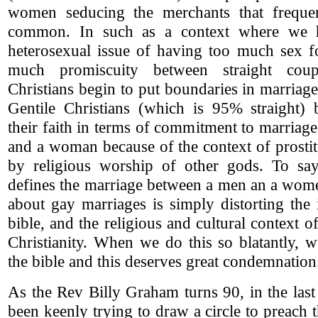
women seducing the merchants that freque
common. In such as a context where we h
heterosexual issue of having too much sex fo
much promiscuity between straight coupl
Christians begin to put boundaries in marriage
Gentile Christians (which is 95% straight) b
their faith in terms of commitment to marria
and a woman because of the context of prosti
by religious worship of other gods. To say
defines the marriage between a men an a wom
about gay marriages is simply distorting the 
bible, and the religious and cultural context 
Christianity. When we do this so blatantly, 
the bible and this deserves great condemnation
As the Rev Billy Graham turns 90, in the las
been keenly trying to draw a circle to preach 