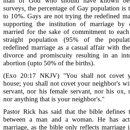
man of God who should have known bette
surveys, the percentage of Gay population is 
to 10%. Gays are not trying the redefined ma
supporting the institution of marriage by 
married for the sake of commitment to each o
straight population (95% of the popula
redefined marriage as a casual affair with the
divorce and promiscuity resulting in an into
abortion (upto 50% of the births).
(Exo 20:17 NKJV) "You shall not covet y
house; you shall not covet your neighbor's wi
servant, nor his female servant, nor his ox,
nor anything that is your neighbor's."
Pastor Rick has said that the bible defines 
between a man and a woman. He has actu
marriage, as the bible only reflects marriage 