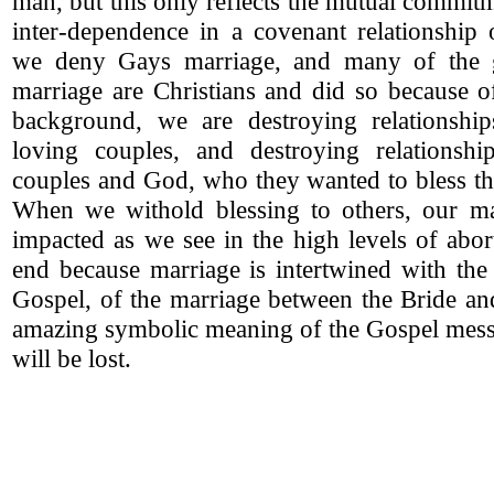
man, but this only reflects the mutual commit
inter-dependence in a covenant relationshi
we deny Gays marriage, and many of the
marriage are Christians and did so because of
background, we are destroying relationshi
loving couples, and destroying relationsh
couples and God, who they wanted to bless the
When we withold blessing to others, our ma
impacted as we see in the high levels of abor
end because marriage is intertwined with the
Gospel, of the marriage between the Bride an
amazing symbolic meaning of the Gospel mess
will be lost.