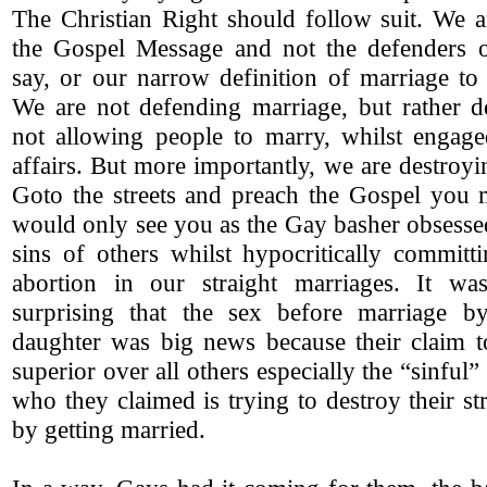
The Christian Right should follow suit. We a
the Gospel Message and not the defenders 
say, or our narrow definition of marriage to
We are not defending marriage, but rather de
not allowing people to marry, whilst engage
affairs. But more importantly, we are destroy
Goto the streets and preach the Gospel you 
would only see you as the Gay basher obsesse
sins of others whilst hypocritically committ
abortion in our straight marriages. It wa
surprising that the sex before marriage b
daughter was big news because their claim 
superior over all others especially the “sinfu
who they claimed is trying to destroy their st
by getting married.