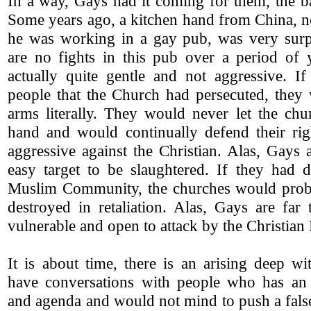
In a way, Gays had it coming for them, the b
Some years ago, a kitchen hand from China, n
he was working in a gay pub, was very surpr
are no fights in this pub over a period of 
actually quite gentle and not aggressive. If
people that the Church had persecuted, they
arms literally. They would never let the chu
hand and would continually defend their ri
aggressive against the Christian. Alas, Gays
easy target to be slaughtered. If they had d
Muslim Community, the churches would prob
destroyed in retaliation. Alas, Gays are far
vulnerable and open to attack by the Christian 
It is about time, there is an arising deep wi
have conversations with people who has an 
and agenda and would not mind to push a fals