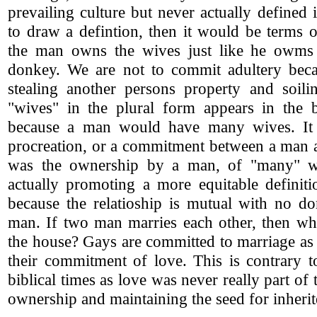
prevailing culture but never actually defined 
to draw a defintion, then it would be terms 
the man owns the wives just like he owms 
donkey. We are not to commit adultery becau
stealing another persons property and soili
"wives" in the plural form appears in the 
because a man would have many wives. It
procreation, or a commitment between a man 
was the ownership by a man, of "many" w
actually promoting a more equitable definiti
because the relatioship is mutual with no do
man. If two man marries each other, then wh
the house? Gays are committed to marriage as
their commitment of love. This is contrary t
biblical times as love was never really part of
ownership and maintaining the seed for inherit