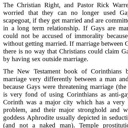
The Christian Right, and Pastor Rick Warr
worried that they can no longer used G
scapegoat, if they get married and are committ
in a long term relationship. If Gays are mar
could not be accused of immorality becaus
without getting married. If marriage between 
there is no way that Christians could claim 
by having sex outside marriage.
The New Testament book of Corinthians be
marriage very differently between a man a
because Gays were threatening marriage (the 
is very fond of using Corinthians as anti-ga
Corinth was a major city which has a very b
problem, and their major stronghold and w
goddess Aphrodite usually depicted in seduct
(and not a naked man). Temple prostitut