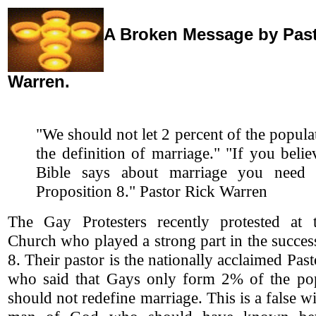
A Broken Message by Past
Warren.
"We should not let 2 percent of the popul
the definition of marriage."
"If you belie
Bible says about marriage you need 
Proposition 8." Pastor Rick Warren
The Gay Protesters recently protested at 
Church who played a strong part in the succes
8. Their pastor is the nationally acclaimed Pas
who said that Gays only form 2% of the po
should not redefine marriage. This is a false w