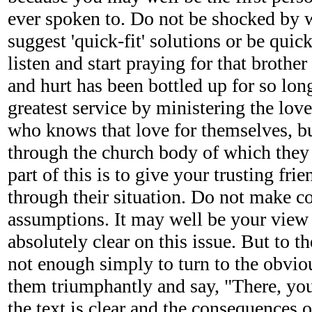
ever spoken to. Do not be shocked by 
suggest 'quick-fit' solutions or be quick
listen and start praying for that brother
and hurt has been bottled up for so lon
greatest service by ministering the lov
who knows that love for themselves, but
through the church body of which they a
part of this is to give your trusting fri
through their situation. Do not make c
assumptions. It may well be your view t
absolutely clear on this issue. But to th
not enough simply to turn to the obviou
them triumphantly and say, "There, yo
the text is clear and the consequences o