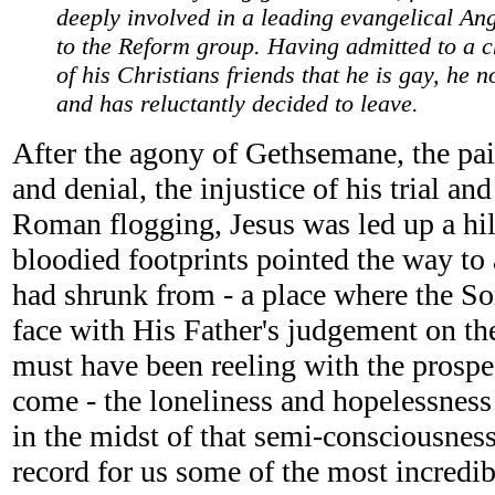
deeply involved in a leading evangelical An
to the Reform group. Having admitted to a 
of his Christians friends that he is gay, he 
and has reluctantly decided to leave.
After the agony of Gethsemane, the pai
and denial, the injustice of his trial and
Roman flogging, Jesus was led up a hill
bloodied footprints pointed the way to a
had shrunk from - a place where the S
face with His Father's judgement on t
must have been reeling with the prospec
come - the loneliness and hopelessness
in the midst of that semi-consciousness
record for us some of the most incredi