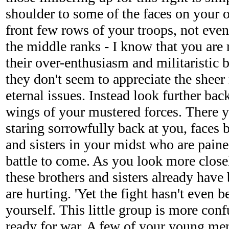
shoulder to some of the faces on your 
front few rows of your troops, not even 
the middle ranks - I know that you are 
their over-enthusiasm and militaristic
they don't seem to appreciate the sheer 
eternal issues. Instead look further ba
wings of your mustered forces. There y
staring sorrowfully back at you, faces 
and sisters in your midst who are paine
battle to come. As you look more closel
these brothers and sisters already have
are hurting. 'Yet the fight hasn't even b
yourself. This little group is more con
ready for war. A few of your young me