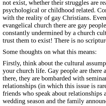
not exist, whether their struggles are re
psychological or childhood related. C
with the reality of gay Christians. Even
evangelical church there are gay people
constantly undermined by a church cult
trust them to exist! There is no scriptur
Some thoughts on what this means:
Firstly, think about the cultural assump
your church life. Gay people are there 
there, they are bombarded with semina
relationships (in which this issue is ra
friends who speak about relationships 
wedding season and the family announ