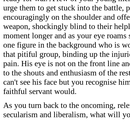
urge them to get stuck into the battle, 
encouragingly on the shoulder and offe
weapon, shockingly blind to their help
moment longer and as your eye roams 
one figure in the background who is w
that pitiful group, binding up the injur
pain. His eye is not on the front line 
to the shouts and enthusiasm of the res
can't see his face but you recognise hi
faithful servant would.
As you turn back to the oncoming, relen
secularism and liberalism, what will y