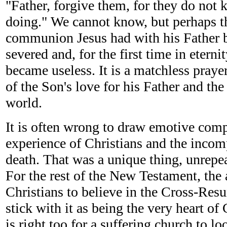
"Father, forgive them, for they do not
doing." We cannot know, but perhaps th
communion Jesus had with his Father b
severed and, for the first time in eterni
became useless. It is a matchless prayer
of the Son's love for his Father and the 
world.
It is often wrong to draw emotive com
experience of Christians and the incom
death. That was a unique thing, unrepea
For the rest of the New Testament, the 
Christians to believe in the Cross-Resu
stick with it as being the very heart of 
is right too for a suffering church to lo