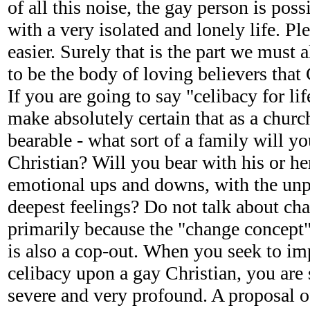
of all this noise, the gay person is pos
with a very isolated and lonely life. Pl
easier. Surely that is the part we must 
to be the body of loving believers that 
If you are going to say "celibacy for li
make absolutely certain that as a chur
bearable - what sort of a family will yo
Christian? Will you bear with his or her
emotional ups and downs, with the unpr
deepest feelings? Do not talk about cha
primarily because the "change concept" 
is also a cop-out. When you seek to im
celibacy upon a gay Christian, you are
severe and very profound. A proposal o