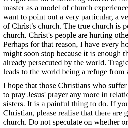
master as a model of church experience.
want to point out a very particular, a ve
of Christ's church. The true church is p
church. Christ's people are hurting othe
Perhaps for that reason, I have every ho
might soon stop because it is enough th
already persecuted by the world. Tragic
leads to the world being a refuge from 
I hope that those Christians who suffer 
to pray Jesus' prayer any more in relati
sisters. It is a painful thing to do. If yo
Christian, please realise that there are 
church. Do not speculate on whether o