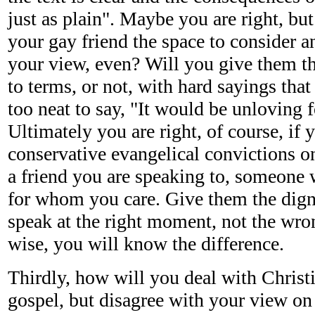
just as plain". Maybe you are right, but
your gay friend the space to consider a
your view, even? Will you give them t
to terms, or not, with hard sayings that 
too neat to say, "It would be unloving f
Ultimately you are right, of course, if
conservative evangelical convictions on 
a friend you are speaking to, someone 
for whom you care. Give them the dign
speak at the right moment, not the wr
wise, you will know the difference.
Thirdly, how will you deal with Christ
gospel, but disagree with your view on