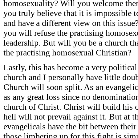
homosexuality? Will you welcome them
you truly believe that it is impossible 
and have a different view on this issue?
you will refuse the practising homosexu
leadership. But will you be a church th
the practising homosexual Christian?
Lastly, this has become a very political
church and I personally have little dou
Church will soon split. As an evangelic
as any great loss since no denomination
church of Christ. Christ will build his 
hell will not prevail against it. But a
evangelicals have the bit between their
those limbering up for this fight is sim