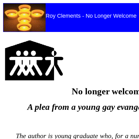
Roy Clements - No Longer Welcome
No longer welco
A plea from a young gay evange
The author is young graduate who, for a nu