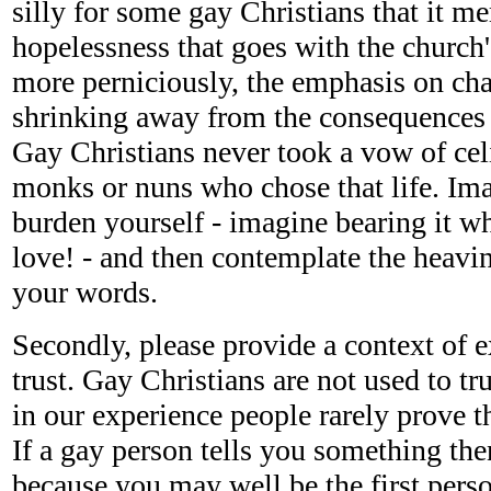
silly for some gay Christians that it me
hopelessness that goes with the church'
more perniciously, the emphasis on ch
shrinking away from the consequences
Gay Christians never took a vow of cel
monks or nuns who chose that life. Ima
burden yourself - imagine bearing it w
love! - and then contemplate the heavin
your words.
Secondly, please provide a context of ex
trust. Gay Christians are not used to t
in our experience people rarely prove 
If a gay person tells you something the
because you may well be the first perso