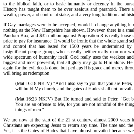
to the biblical faith, or to basic humanity or decency in the purs
History has taught them to be over zealous and paranoid. There are
wealth, power, and control at stake, and a very long tradition and hist
If Gay marriages were to be accepted, would it change anything in 
nothing as the New Hampshire has shown. However, there is a small
Pandora Box, and $35 million against Proposition 8 is really loose
price to pay for insurance. It would be ironic that the whole grand s
and control that has lasted for 1500 years be undermined by 
insignificant people group, who is really neither really man nor w
wide spectrum of humanity itself. God really uses the weakest and
biggest and most powerful, that all glory may go to Him alone. He 
again for the evil deeds done, but perhaps His grace and mercy thr
will bring us redemption.
(Mat 16:18 NKJV) "And I also say to you that you are Peter, 
will build My church, and the gates of Hades shall not prevail a
(Mat 16:23 NKJV) But He turned and said to Peter, "Get b
You are an offense to Me, for you are not mindful of the thin
things of men."
We are now at the start of the 21 st century, almost 2000 years fr
Christians are expecting Jesus to return any time. The time and the 
Yet, it is the Gates of Hades that have almost prevailed because w