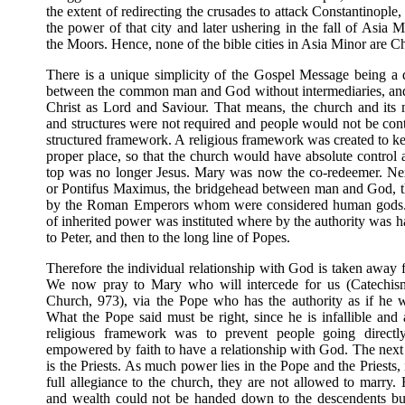
the extent of redirecting the crusades to attack Constantinopl
the power of that city and later ushering in the fall of Asia 
the Moors. Hence, none of the bible cities in Asia Minor are Ch
There is a unique simplicity of the Gospel Message being a d
between the common man and God without intermediaries, and 
Christ as Lord and Saviour. That means, the church and its 
and structures were not required and people would not be contr
structured framework. A religious framework was created to ke
proper place, so that the church would have absolute control
top was no longer Jesus. Mary was now the co-redeemer. Ne
or Pontifus Maximus, the bridgehead between man and God, th
by the Roman Emperors whom were considered human gods
of inherited power was instituted where by the authority was 
to Peter, and then to the long line of Popes.
Therefore the individual relationship with God is taken away 
We now pray to Mary who will intercede for us (Catechism
Church, 973), via the Pope who has the authority as if he 
What the Pope said must be right, since he is infallible and
religious framework was to prevent people going direct
empowered by faith to have a relationship with God. The next 
is the Priests. As much power lies in the Pope and the Priests, 
full allegiance to the church, they are not allowed to marry
and wealth could not be handed down to the descendents bu