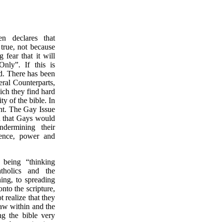
 declares that
true, not because
fear that it will
nly”. If this is
d. There has been
eral Counterparts,
ich they find hard
ty of the bible. In
ght. The Gay Issue
d that Gays would
dermining their
stence, power and
 being “thinking
atholics and the
ing, to spreading
nto the scripture,
t realize that they
aw within and the
g the bible very