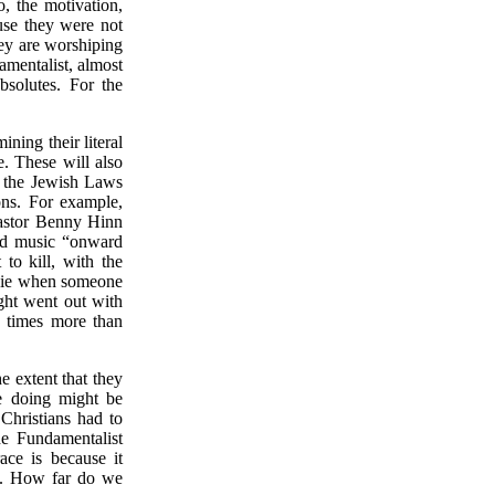
o, the motivation,
use they were not
hey are worshiping
amentalist, almost
bsolutes. For the
ning their literal
e. These will also
d the Jewish Laws
ons. For example,
Pastor Benny Hinn
nd music “onward
to kill, with the
e, ie when someone
ight went out with
 times more than
e extent that they
e doing might be
Christians had to
he Fundamentalist
ce is because it
ion. How far do we