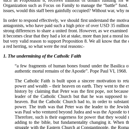
such as Proposition 8, receives millions of dollars funding for w
Organization such as Focus on Family to manage the “battle” fund.
issues, would this staff been gainfully occupied? Without war, why n
In order to respond effectively, we should first understand the motiv
antagonists, who have paid such a high price of over USD 35 million 
strong differences to share a united front. However, as we examined 
it becomes clear that they had a lot at stake, more than just a moral is
but very valid reason to support Proposition 8. We all know that the
a red herring, so what were the real reasons:-
1. The undermining of the Catholic Faith
“a few fragments of human bones found under the Basilica of 
authentic mortal remains of the Apostle”. Pope Paul VI, 1968.
The Catholic Faith is built upon a sincere motivation to reta
power and wealth – their heaven on earth. They went to the ex
history by claiming that Peter was the first pope, not becaus
leader of the Catholic Church but that he was supposed to
heaven. But the Catholic Church had to, in order to substanti
power. The truth was that Peter was the leader to the Jewish
was Paul who ventured beyond Judea and was the Apostle to t
Therefore, such is their eagerness for power that they would
adding to the bible, but fundamentality changing it. When 
struggle with the Eastern Church at Constantinople, the Rom