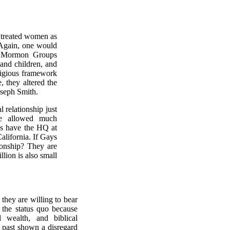
 treated women as
. Again, one would
f Mormon Groups
and children, and
ligious framework
e, they altered the
oseph Smith.
relationship just
e allowed much
ns have the HQ at
alifornia. If Gays
ionship? They are
lion is also small
they are willing to bear
n the status quo because
 wealth, and biblical
e past shown a disregard