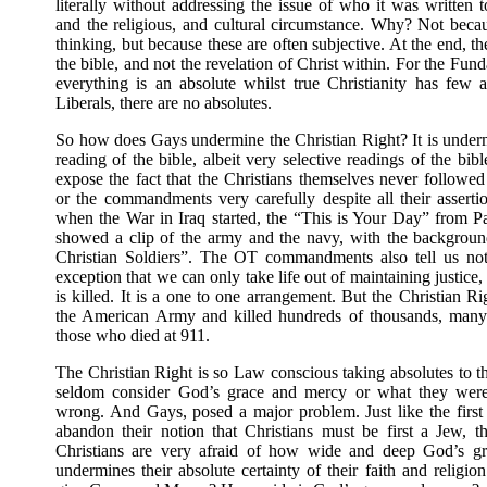
literally without addressing the issue of who it was written t
and the religious, and cultural circumstance. Why? Not beca
thinking, but because these are often subjective. At the end, t
the bible, and not the revelation of Christ within. For the Fund
everything is an absolute whilst true Christianity has few a
Liberals, there are no absolutes.
So how does Gays undermine the Christian Right? It is undermi
reading of the bible, albeit very selective readings of the bibl
expose the fact that the Christians themselves never followe
or the commandments very carefully despite all their asserti
when the War in Iraq started, the “This is Your Day” from 
showed a clip of the army and the navy, with the backgrou
Christian Soldiers”. The OT commandments also tell us not 
exception that we can only take life out of maintaining justic
is killed. It is a one to one arrangement. But the Christian R
the American Army and killed hundreds of thousands, many
those who died at 911.
The Christian Right is so Law conscious taking absolutes to th
seldom consider God’s grace and mercy or what they wer
wrong. And Gays, posed a major problem. Just like the first 
abandon their notion that Christians must be first a Jew, t
Christians are very afraid of how wide and deep God’s gra
undermines their absolute certainty of their faith and relig