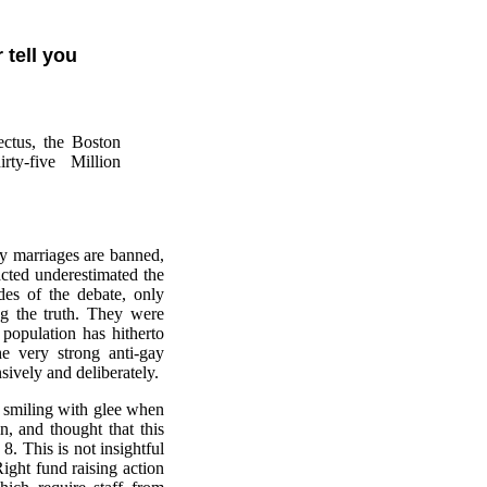
 tell you
ectus, the Boston
ty-five Million
gay marriages are banned,
acted underestimated the
des of the debate, only
ing the truth. They were
 population has hitherto
e very strong anti-gay
ively and deliberately.
 smiling with glee when
, and thought that this
. This is not insightful
ight fund raising action