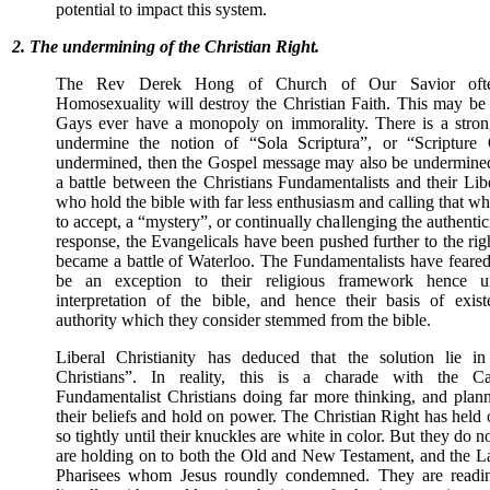
potential to impact this system.
2. The undermining of the Christian Right.
The Rev Derek Hong of Church of Our Savior often
Homosexuality will destroy the Christian Faith. This may be 
Gays ever have a monopoly on immorality. There is a strong 
undermine the notion of “Sola Scriptura”, or “Scripture O
undermined, then the Gospel message may also be undermine
a battle between the Christians Fundamentalists and their Lib
who hold the bible with far less enthusiasm and calling that wh
to accept, a “mystery”, or continually challenging the authentici
response, the Evangelicals have been pushed further to the ri
became a battle of Waterloo. The Fundamentalists have feare
be an exception to their religious framework hence un
interpretation of the bible, and hence their basis of exi
authority which they consider stemmed from the bible.
Liberal Christianity has deduced that the solution lie in
Christians”. In reality, this is a charade with the C
Fundamentalist Christians doing far more thinking, and plann
their beliefs and hold on power. The Christian Right has held o
so tightly until their knuckles are white in color. But they do no
are holding on to both the Old and New Testament, and the L
Pharisees whom Jesus roundly condemned. They are readin