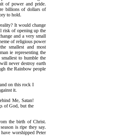
uit of power and pride.
 billions of dollars of
ory to hold.
reality? It would change
 risk of opening up the
 change and a very small
cheme of religious power
the smallest and most
oman ie representing the
 smallest to humble the
will never destroy earth
ough the Rainbow people
and on this rock I
gainst it.
ehind Me, Satan!
gs of God, but the
om the birth of Christ.
season is ripe they say.
e have worshipped Peter