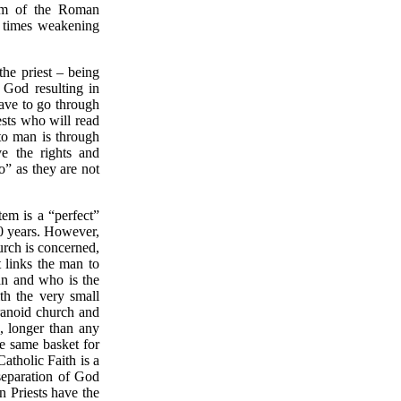
lem of the Roman
 times weakening
the priest – being
h God resulting in
ave to go through
ests who will read
 to man is through
ve the rights and
o” as they are not
m is a “perfect”
00 years. However,
urch is concerned,
t links the man to
an and who is the
th the very small
ranoid church and
, longer than any
e same basket for
Catholic Faith is a
separation of God
 Priests have the