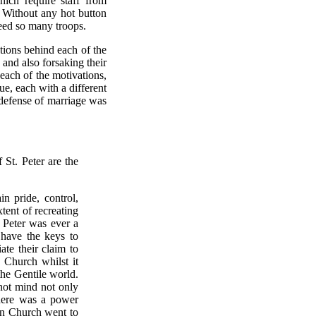
hich require staff from
 Without any hot button
eed so many troops.
ations behind each of the
and also forsaking their
each of the motivations,
sue, each with a different
 defense of marriage was
St. Peter are the
in pride, control,
tent of recreating
e Peter was ever a
 have the keys to
ate their claim to
 Church whilst it
he Gentile world.
 not mind not only
there was a power
an Church went to