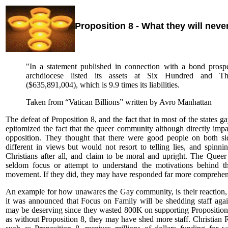
Proposition 8 - What they will never
"In a statement published in connection with a bond prosp
archdiocese listed its assets at Six Hundred and Thir
($635,891,004), which is 9.9 times its liabilities.
Taken from “Vatican Billions” written by Avro Manhattan
The defeat of Proposition 8, and the fact that in most of the states 
epitomized the fact that the queer community although directly imp
opposition. They thought that there were good people on both si
different in views but would not resort to telling lies, and spinn
Christians after all, and claim to be moral and upright. The Queer
seldom focus or attempt to understand the motivations behind th
movement. If they did, they may have responded far more comprehens
An example for how unawares the Gay community, is their reaction,
it was announced that Focus on Family will be shedding staff again
may be deserving since they wasted 800K on supporting Proposition 8
as without Proposition 8, they may have shed more staff. Christian R