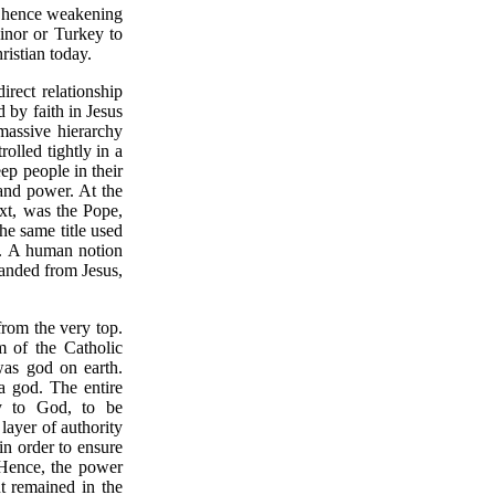
e, hence weakening
Minor or Turkey to
ristian today.
irect relationship
by faith in Jesus
massive hierarchy
olled tightly in a
ep people in their
 and power. At the
xt, was the Pope,
e same title used
. A human notion
handed from Jesus,
from the very top.
 of the Catholic
was god on earth.
 a god. The entire
ly to God, to be
layer of authority
in order to ensure
. Hence, the power
t remained in the