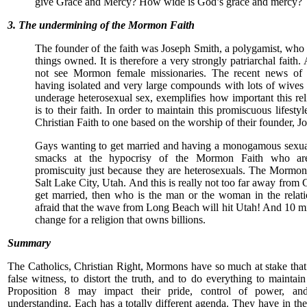
give Grace and Mercy? How wide is God’s grace and mercy?
3. The undermining of the Mormon Faith
The founder of the faith was Joseph Smith, a polygamist, who
things owned. It is therefore a very strongly patriarchal faith
not see Mormon female missionaries. The recent news o
having isolated and very large compounds with lots of wives 
underage heterosexual sex, exemplifies how important this re
is to their faith. In order to maintain this promiscuous lifestyl
Christian Faith to one based on the worship of their founder, J
Gays wanting to get married and having a monogamous sexual 
smacks at the hypocrisy of the Mormon Faith who ar
promiscuity just because they are heterosexuals. The Mormo
Salt Lake City, Utah. And this is really not too far away from C
get married, then who is the man or the woman in the relat
afraid that the wave from Long Beach will hit Utah! And 10 mil
change for a religion that owns billions.
Summary
The Catholics, Christian Right, Mormons have so much at stake that 
false witness, to distort the truth, and to do everything to maintai
Proposition 8 may impact their pride, control of power, and
understanding. Each has a totally different agenda. They have in th