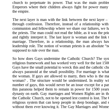
church to perpetuate its power. That was the main prob
Emperors where their children always fight for power many
the empire.
The next layer is man with the link between the next layer – 
through confession. Therefore, instead of a relationship wit
communion and fellowship where we share our failures, we h
the priests. The man could not read the bible, as it was the pri
and rightly interpret it. The last layer is woman and the link
marriage. Therefore, in a relationship, the man always ha
leadership role. The notion of woman priests is an absolute “n
supposed to rule over the man.
So how does Gays undermine the Catholic Church? The syste
religious framework and has worked very well for the last 15
Gays have the small potential to wreck this and the catholic ch
always paranoid at the small possibility. For marriage is wha
the woman. If gays are allowed to marry, then who is the m
woman? . The structure would be undermined. In reality wi
number of gays, this would never be an issue except for a pa
this paranoia helped them to remain in power for 1500 years
dynasty on earth. Gay marriages and Women Rights are in th
the Catholic Church, not to be opened lest control is lost. The 
religious system that can keep people in deep bondage, and 
without them ever knowing it. The Gay Marriages and Women