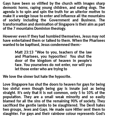
Gays have been so vilified by the church with images sharp
demonic horns, raping young children, and eating dogs. The
agenda is to spin and spin the truth for an ulterior motive to
make it a wedge issue to enter and influence all the mountains
of society including the Government and Business. The
transformation and domination of Singapore is their aim as part
of the 7 mountains Dominion theology.
However even if they had humbled themselves, Jesus may not
have entertained them or talked to them. When the Pharisees
wanted to be baptised, Jesus condemned them:-
Matt 23:13 “Woe to you, teachers of the law
and Pharisees, you hypocrites!
You shut the
door of the kingdom of heaven in people’s
face. You yourselves do not enter, nor will you
let those enter who are trying to
We love the sinner but hate the hypocrite.
Love Singapore has shut the doors to heaven for gays for being
too sinful even though being gay is innate just as being
straight. It’s only that it is not common, only 5 to 10% of the
population. They are a small weak minority and so easily
blamed for all the sins of the remaining 90% of society. They
sacrificed the gentle lambs to be slaughtered. The Devil hates
two groups, Jews and Gays. He made sure Hitler sent them to
slaughter. For gays and their rainbow colour represents God’s