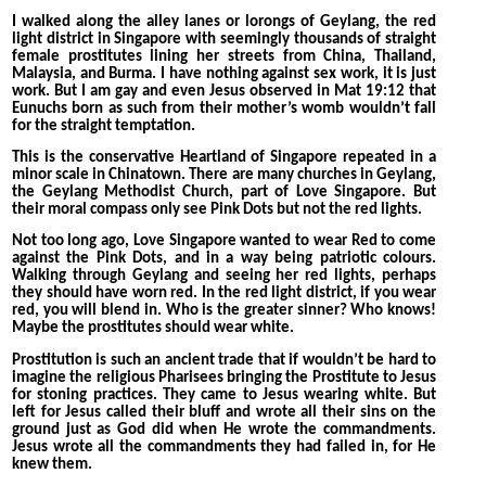
I walked along the alley lanes or lorongs of Geylang, the red
light district in Singapore with seemingly thousands of straight
female prostitutes lining her streets from China, Thailand,
Malaysia, and Burma. I have nothing against sex work, it is just
work. But I am gay and even Jesus observed in Mat 19:12 that
Eunuchs born as such from their mother’s womb wouldn’t fall
for the straight temptation.
This is the conservative Heartland of Singapore repeated in a
minor scale in Chinatown. There are many churches in Geylang,
the Geylang Methodist Church, part of Love Singapore. But
their moral compass only see Pink Dots but not the red lights.
Not too long ago, Love Singapore wanted to wear Red to come
against the Pink Dots, and in a way being patriotic colours.
Walking through Geylang and seeing her red lights, perhaps
they should have worn red. In the red light district, if you wear
red, you will blend in. Who is the greater sinner? Who knows!
Maybe the prostitutes should wear white.
Prostitution is such an ancient trade that if wouldn’t be hard to
imagine the religious Pharisees bringing the Prostitute to Jesus
for stoning practices. They came to Jesus wearing white. But
left for Jesus called their bluff and wrote all their sins on the
ground just as God did when He wrote the commandments.
Jesus wrote all the commandments they had failed in, for He
knew them.