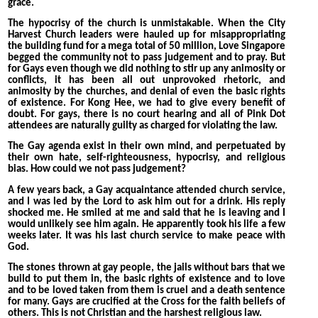
grace.
The hypocrisy of the church is unmistakable. When the City
Harvest Church leaders were hauled up for misappropriating
the building fund for a mega total of 50 million, Love Singapore
begged the community not to pass judgement and to pray. But
for Gays even though we did nothing to stir up any animosity or
conflicts, it has been all out unprovoked rhetoric, and
animosity by the churches, and denial of even the basic rights
of existence. For Kong Hee, we had to give every benefit of
doubt. For gays, there is no court hearing and all of Pink Dot
attendees are naturally guilty as charged for violating the law.
The Gay agenda exist in their own mind, and perpetuated by
their own hate, self-righteousness, hypocrisy, and religious
bias. How could we not pass judgement?
A few years back, a Gay acquaintance attended church service,
and I was led by the Lord to ask him out for a drink. His reply
shocked me. He smiled at me and said that he is leaving and I
would unlikely see him again. He apparently took his life a few
weeks later. It was his last church service to make peace with
God.
The stones thrown at gay people, the jails without bars that we
build to put them in, the basic rights of existence and to love
and to be loved taken from them is cruel and a death sentence
for many. Gays are crucified at the Cross for the faith beliefs of
others. This is not Christian and the harshest religious law.