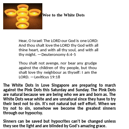
Woe to the White Dots
Hear, O Israel: The LORD our God is one LORD:
And thou shalt love the LORD thy God with all
thine heart, and with all thy soul, and with all
thy might. —
Deuteronomy 6:4-5
Thou shalt not avenge, nor bear any grudge
against the children of thy people, but thou
shalt love thy neighbour as thyself: I am the
LORD. —
Leviticus 19:18
The White Dots in Love Singapore are preparing to march
against the Pink Dots this Saturday and Sunday. The Pink Dots
are natural because we are being who we are and born as. The
White Dots wear white and are unnatural since they have to try
their best not to sin. It's not natural but self effort. When we
try not to sin, somehow we become the greatest sinners
through our hypocrisy.
Sinners can be saved but hypocrites can't be changed unless
they see the light and are blinded by God's amazing grace.