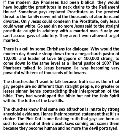
If the modern day Pharisees had been biblical, they would
have bought the prostitutes in neck chains to the Parliament
House! Somehow gays replaced Prostitutes as the greatest
threat to the family never mind the thousands of abortions and
divorces. Only Jesus could condemn the Prostitute, only Jesus
could wear white. Go and sin no more Jesus said to the straight
prostitute caught in adultery with a married man. Surely we
can’t accuse gays of adultery. They aren’t even allowed to get
married.
There is a call by some Christians for dialogue. Why would the
modern day Apostle stoop down from a mega church pastor of
10,000, and leader of Love Singapore of 100,000 strong, to
come down to the same level as a liberal pastor of 100? The
Pharisees talked to Jesus because He was becoming very
powerful with tens of thousands of followers.
The churches don’t want to talk because truth scares them that
gay people are no different than straight people, no greater or
lesser sinner hence contradicting their interpretation of the
bible. They had worshipped the bible but not the Holy Spirit
within. The letter of the law kills.
The churches know that same sex attraction is innate by strong
anecdotal evidence. Hence their repeated statement that it is a
choice. The Pink Dot is one flashing truth that gays are born as
such to come out of their closet. Gays coming out scares them
because they become human and no more the devil portrayed.