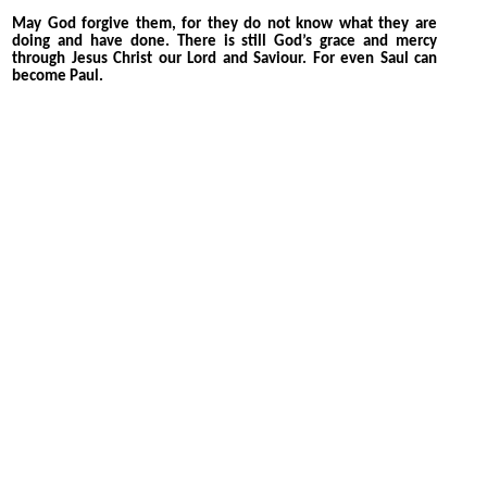
May God forgive them, for they do not know what they are
doing and have done. There is still God’s grace and mercy
through Jesus Christ our Lord and Saviour. For even Saul can
become Paul.