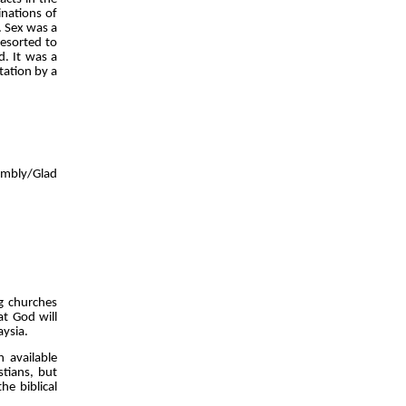
inations of
. Sex was a
resorted to
d. It was a
tation by a
embly/Glad
g churches
at God will
aysia.
 available
tians, but
e biblical