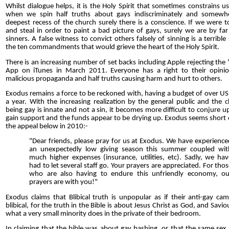
Whilst dialogue helps, it is the Holy Spirit that sometimes constrains us
when we spin half truths about gays indiscriminately and somewh
deepest recess of the church surely there is a conscience. If we were to
and steal in order to paint a bad picture of gays, surely we are by fa
sinners. A false witness to convict others falsely of sinning is a terrible 
the ten commandments that would grieve the heart of the Holy Spirit.
There is an increasing number of set backs including Apple rejecting the
App on iTunes in March 2011. Everyone has a right to their opini
malicious propaganda and half truths causing harm and hurt to others.
Exodus remains a force to be reckoned with, having a budget of over US
a year. With the increasing realization by the general public and the 
being gay is innate and not a sin, it becomes more difficult to conjure up
gain support and the funds appear to be drying up. Exodus seems short 
the appeal below in 2010:-
"Dear friends, please pray for us at Exodus. We have experience
an unexpectedly low giving season this summer coupled wit
much higher expenses (insurance, utilities, etc). Sadly, we hav
had to let several staff go. Your prayers are appreciated. For tho
who are also having to endure this unfriendly economy, ou
prayers are with you!"
Exodus claims that Blibical truth is unpopular as if their anti-gay c
blibical, for the truth in the Bible is about Jesus Christ as God, and Savio
what a very small minority does in the private of their bedroom.
In claiming that the bible was about gay bashing, or that the same sex 