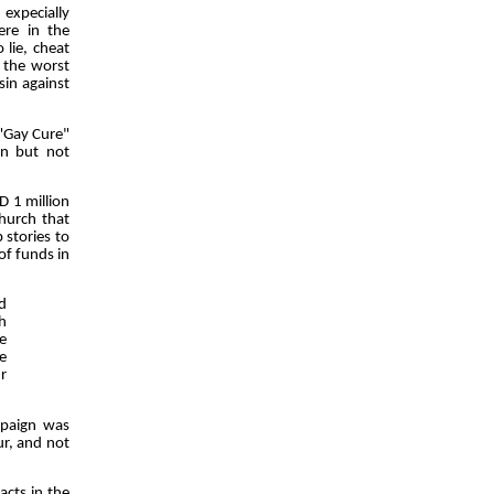
 expecially
ere in the
 lie, cheat
r the worst
sin against
 "Gay Cure"
on but not
D 1 million
church that
 stories to
of funds in
d
h
e
se
r
ampaign was
ur, and not
acts in the