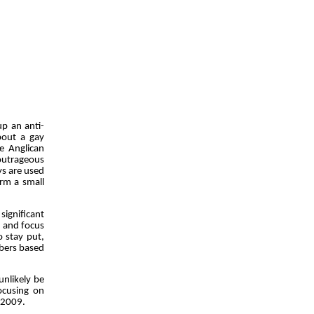
up an anti-
bout a gay
e Anglican
outrageous
ys are used
rm a small
ignificant
d and focus
to stay put,
bers based
unlikely be
ocusing on
8-2009.