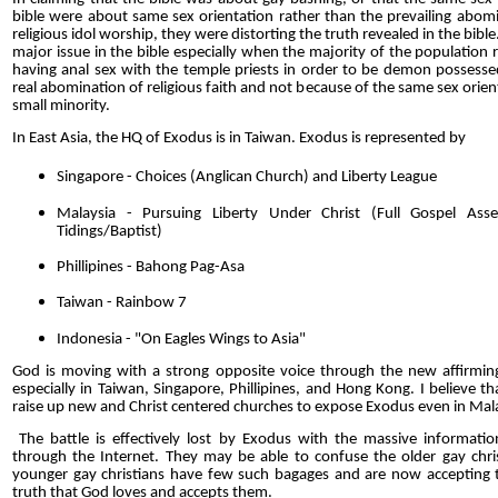
bible were about same sex orientation rather than the prevailing abom
religious idol worship, they were distorting the truth revealed in the bible
major issue in the bible especially when the majority of the population 
having anal sex with the temple priests in order to be demon possesse
real abomination of religious faith and not because of the same sex orien
small minority.
In East Asia, the HQ of Exodus is in Taiwan. Exodus is represented by
Singapore - Choices (Anglican Church) and Liberty League
Malaysia - Pursuing Liberty Under Christ (Full Gospel Ass
Tidings/Baptist)
Phillipines - Bahong Pag-Asa
Taiwan - Rainbow 7
Indonesia - "On Eagles Wings to Asia"
God is moving with a strong opposite voice through the new affirmin
especially in Taiwan, Singapore, Phillipines, and Hong Kong. I believe th
raise up new and Christ centered churches to expose Exodus even in Mal
The battle is effectively lost by Exodus with the massive information
through the Internet. They may be able to confuse the older gay chris
younger gay christians have few such bagages and are now accepting th
truth that God loves and accepts them.