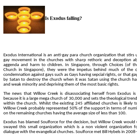
Is Exodus falling?
Exodus International is an anti-gay para church organization that stirs 
gay movement in the churches with sharp rethoric and deception a
aggenda and harm to children. In Singapore, through Choices (of th
Church in Singapore), they were the impetus behind much of the 
condemnation against gays such as Gays having sepcial rights, or that ga
by Satan to destroy the church when it was Satan using the church ha
and weak minority and depriving them of the most basic rights.
The news that Willow Creek is disassociating herself from Exodus is s
because it is a large mega church of 30,000 and sets the theological tren
within the church. Whilst the existing 245 affiliated church
e
s is likely 
Willow Creek probably represented 50% of the support in terms of num
on the remaining churches having the average size of less than 100.
Exodus has blamed Soulforce for the decision, but Willow Creek would 
swayed this small organization which is a non violent organization f
dialogue with the evangelical churches. Soulforce met Bill Hybels in 200