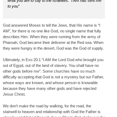
what you are to say to the Israelites. “I Am has sent me
to you”
God answered Moses to tell the Jews, that His name is “I
AM”, for there is no one like God, no single name that fully
describes Him. When they were running from the army of
Pharoah, God became their deliverer at the Red sea. When
they were hungry in the desert, God was the God of supply.
Ultimately, in Exo 20.1 “I AM the Lord God who brought you
out of Egypt, out of the land of slavery. You shall have no
other gods before me”. Some churches have so much
difficulty accepting that God is not a mystery but our Father,
whose ways are known, and whose person is knowable
because they have many other gods and have rejected
Jesus Christ.
We don’t make the road by walking, for the road, the
stairwell to heaven and relationship with God the Father is