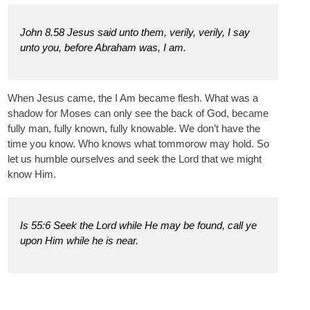
John 8.58 Jesus said unto them, verily, verily, I say
unto you, before Abraham was, I am.
When Jesus came, the I Am became flesh. What was a
shadow for Moses can only see the back of God, became
fully man, fully known, fully knowable. We don’t have the
time you know. Who knows what tommorow may hold. So
let us humble ourselves and seek the Lord that we might
know Him.
Is 55:6 Seek the Lord while He may be found, call ye
upon Him while he is near.