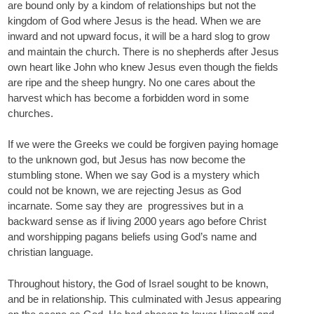
are bound only by a kindom of relationships but not the
kingdom of God where Jesus is the head. When we are
inward and not upward focus, it will be a hard slog to grow
and maintain the church. There is no shepherds after Jesus
own heart like John who knew Jesus even though the fields
are ripe and the sheep hungry. No one cares about the
harvest which has become a forbidden word in some
churches.
If we were the Greeks we could be forgiven paying homage
to the unknown god, but Jesus has now become the
stumbling stone. When we say God is a mystery which
could not be known, we are rejecting Jesus as God
incarnate. Some say they are progressives but in a
backward sense as if living 2000 years ago before Christ
and worshipping pagans beliefs using God’s name and
christian language.
Throughout history, the God of Israel sought to be known,
and be in relationship. This culminated with Jesus appearing