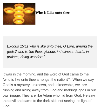
Who is Like unto thee
Exodus 15:11 who is like unto thee, O Lord, among the
gods? who is like thee, glorious in holiness, fearful in
praises, doing wonders?
It was in the morning, and the word of God came to me
“who is like unto thee amongst the nation?”. When we say
God is a mystery, unknown, and unknowable, we are
running and hiding away from God and makings gods in our
own image. They are like Adam who hid from God. He saw
the devil and came to the dark side not seeing the light of
God.