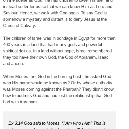
on the scene as God. He had chosen to lower Himself and
instead suffer for us so that we can know Him as Lord and
Saviour. Hence, we walk with God again. To say God is
somehow a mystery and distant is to deny Jesus at the
Cross of Calvary.
The children of Israel was in bondage in Egypt for more than
400 years in a land that had many gods and powerful
spiritual deities. In a land without hope, Israel remembered
they too have their own God, the God of Abraham, Isaac
and Jacob.
When Moses met God in the burning bush, he asked God
who His name would be known as? Or by whose authority
was Moses coming against the Pharoah? They didn’t know
how to address God and had lost the relationship that God
had with Abraham.
Ex 3:14 God said to Moses, “I Am who I Am” This is