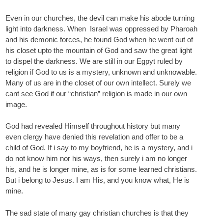
Even in our churches, the devil can make his abode turning
light into darkness. When Israel was oppressed by Pharoah
and his demonic forces, he found God when he went out of
his closet upto the mountain of God and saw the great light
to dispel the darkness. We are still in our Egpyt ruled by
religion if God to us is a mystery, unknown and unknowable.
Many of us are in the closet of our own intellect. Surely we
cant see God if our “christian” religion is made in our own
image.
God had revealed Himself throughout history but many
even clergy have denied this revelation and offer to be a
child of God. If i say to my boyfriend, he is a mystery, and i
do not know him nor his ways, then surely i am no longer
his, and he is longer mine, as is for some learned christians.
But i belong to Jesus. I am His, and you know what, He is
mine.
The sad state of many gay christian churches is that they