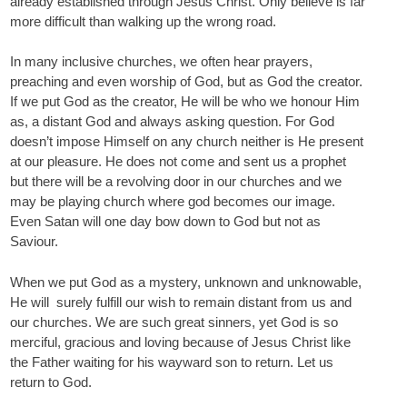
already established through Jesus Christ. Only believe is far
more difficult than walking up the wrong road.
In many inclusive churches, we often hear prayers,
preaching and even worship of God, but as God the creator.
If we put God as the creator, He will be who we honour Him
as, a distant God and always asking question. For God
doesn’t impose Himself on any church neither is He present
at our pleasure. He does not come and sent us a prophet
but there will be a revolving door in our churches and we
may be playing church where god becomes our image.
Even Satan will one day bow down to God but not as
Saviour.
When we put God as a mystery, unknown and unknowable,
He will surely fulfill our wish to remain distant from us and
our churches. We are such great sinners, yet God is so
merciful, gracious and loving because of Jesus Christ like
the Father waiting for his wayward son to return. Let us
return to God.