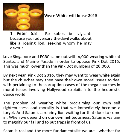
Wear White will loose 2015
1
Peter 5:8
Be sober, be vigilant;
because your adversary the devil walks about
like a roaring lion, seeking whom he may
devour.
L
ove Singapore and FCBC came out with 6,000 wearing white at
Suntec and Marine Parade in order to oppose Pink Dot 2015.
This was much lower than the Pink Dot numbers of 28,000.
By next year, Pink Dot 2016, they may want to wear white again
but the churches may then have their own moral issues to deal
with pertaining to the corruption cases of the mega churches in
moral issues involving Hollywood exploits into the hedonistic
dance world.
The problem of wearing white proclaiming our own self
righteousness and morality is that we immediately become a
target. And Satan is a roaring lion waiting for that door to come
in. When we depend on our own righteousness, Satan is waiting
to magnify our fall and to put traps in front of us.
Satan is real and the more fundamentalist we are - whether far