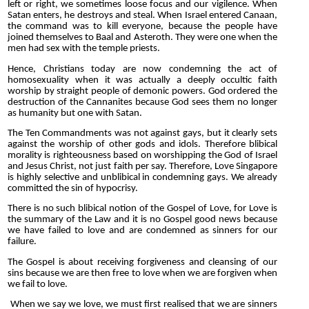
left or right, we sometimes loose focus and our vigilence. When
Satan enters, he destroys and steal. When Israel entered Canaan,
the command was to kill everyone, because the people have
joined themselves to Baal and Asteroth. They were one when the
men had sex with the temple priests.
Hence, Christians today are now condemning the act of
homosexuality when it was actually a deeply occultic faith
worship
by straight people of demonic powers. God ordered the
destruction of the Cannanites because God sees them no longer
as humanity but one with Satan.
The Ten Commandments was not against gays, but it clearly sets
against the worship of other gods and idols. Therefore blibical
morality is righteousness based on worshipping the God of Israel
and Jesus Christ, not just faith per say. Therefore, Love Singapore
is highly selective and unblibical in condemning gays. We already
committed the sin of hypocrisy.
There is no such blibical notion of the Gospel of Love, for Love is
the summary of the Law and it is no Gospel good news because
we have failed to love and are condemned as sinners for our
failure.
The Gospel is about receiving forgiveness and cleansing of our
sins because we are then free to love when we are forgiven when
we fail to love.
When we say we love, we must first realised that we are sinners