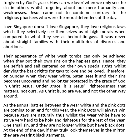
forgiven by God's grace. How can we love? when we only see the
sin in others whilst forgeting about our mere humanity and
weaknesses. Jesus came not to condemn contrary to the
religious pharisees who were the moral defenders of the day.
Love Singapore doesn't love Singapore, they love religious laws
which they selectively see themselves as of high morals when
compared to what they see as hedonistic gays. It was never
about straight families with their multitudes of divorces and
abortions.
Their appearance of white wash tombs can only be achieved
when they put their own sins on the hapless gays. Hence, they
are selfish and self centered on their own special rights whilst
denying the basic rights for gays to love and be loved. Therefore,
on Sunday when they wear white, Satan sees it and their sins
becomes uncovered and no longer protected by the grace of God
in Christ Jesus. Under grace, it is Jesus' righteousness that
matters, not ours. As Christ is, so are we, and not the other way
around.
As the annual battles between the wear white and the pink dots
are coming to an end for this year, the Pink Dots will always win
because gays are naturally thus whilst the Wear White have to
strive very hard to be holy and righteous for the rest of the year.
One small sin, and they are no longer white but have black dots.
At the end of the day, if they truly look themselves in the mirror,
they are wearing black garments.