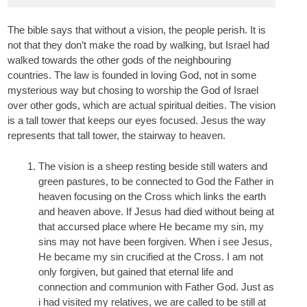
The bible says that without a vision, the people perish. It is
not that they don’t make the road by walking, but Israel had
walked towards the other gods of the neighbouring
countries. The law is founded in loving God, not in some
mysterious way but chosing to worship the God of Israel
over other gods, which are actual spiritual deities. The vision
is a tall tower that keeps our eyes focused. Jesus the way
represents that tall tower, the stairway to heaven.
The vision is a sheep resting beside still waters and
green pastures, to be connected to God the Father in
heaven focusing on the Cross which links the earth
and heaven above. If Jesus had died without being at
that accursed place where He became my sin, my
sins may not have been forgiven. When i see Jesus,
He became my sin crucified at the Cross. I am not
only forgiven, but gained that eternal life and
connection and communion with Father God. Just as
i had visited my relatives, we are called to be still at