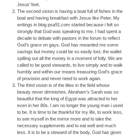
Jesus’ feet.
The second vision is having a boat full of fishes in the
boat and having breakfast with Jesus like Peter. My
writings in blog psa91.com started because i felt so
strongly that God was speaking to me. I had spent a
decade to debate with pastors in the forum to reflect
God’s grace on gays. God has rewarded me some
savings but money could be so easily lost, the wallet
spilling out all the money in a moment of folly. We are
called to be good stewards, to live simply and to walk
humbly and within our means treasuring God’s grace
of provision and never need to work again.
The third vision is of the lilies in the field whose
beauty never diminishes. Abraham’s Sarah was so
beautiful that the king of Egypt was attracted to her
even in her 80s. I am no longer the young man i used
to be. It is time to be thankful for my life, to work less,
to see myself in the mirror more and to take the
necessary supplements and to eat well and much
less. It is to be a steward of the body, God has given