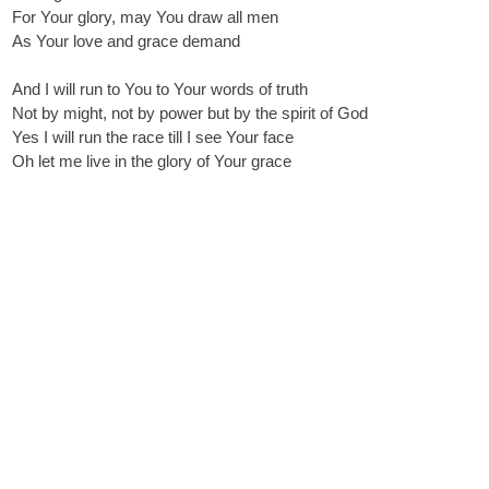
For Your glory, may You draw all men
As Your love and grace demand
And I will run to You to Your words of truth
Not by might, not by power but by the spirit of God
Yes I will run the race till I see Your face
Oh let me live in the glory of Your grace