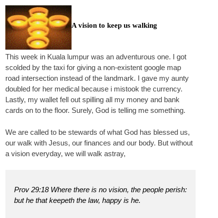
A vision to keep us walking
This week in Kuala lumpur was an adventurous one. I got
scolded by the taxi for giving a non-existent google map
road intersection instead of the landmark. I gave my aunty
doubled for her medical because i mistook the currency.
Lastly, my wallet fell out spilling all my money and bank
cards on to the floor. Surely, God is telling me something.
We are called to be stewards of what God has blessed us,
our walk with Jesus, our finances and our body. But without
a vision everyday, we will walk astray,
Prov 29:18 Where there is no vision, the people perish:
but he that keepeth the law, happy is he.