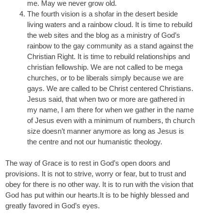
me. May we never grow old.
The fourth vision is a shofar in the desert beside
living waters and a rainbow cloud. It is time to rebuild
the web sites and the blog as a ministry of God’s
rainbow to the gay community as a stand against the
Christian Right. It is time to rebuild relationships and
christian fellowship. We are not called to be mega
churches, or to be liberals simply because we are
gays. We are called to be Christ centered Christians.
Jesus said, that when two or more are gathered in
my name, I am there for when we gather in the name
of Jesus even with a minimum of numbers, th church
size doesn’t manner anymore as long as Jesus is
the centre and not our humanistic theology.
The way of Grace is to rest in God’s open doors and
provisions. It is not to strive, worry or fear, but to trust and
obey for there is no other way. It is to run with the vision that
God has put within our hearts.It is to be highly blessed and
greatly favored in God’s eyes.