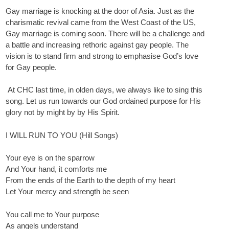
Gay marriage is knocking at the door of Asia. Just as the
charismatic revival came from the West Coast of the US,
Gay marriage is coming soon. There will be a challenge and
a battle and increasing rethoric against gay people. The
vision is to stand firm and strong to emphasise God’s love
for Gay people.
At CHC last time, in olden days, we always like to sing this
song. Let us run towards our God ordained purpose for His
glory not by might by by His Spirit.
I WILL RUN TO YOU (Hill Songs)
Your eye is on the sparrow
And Your hand, it comforts me
From the ends of the Earth to the depth of my heart
Let Your mercy and strength be seen
You call me to Your purpose
As angels understand