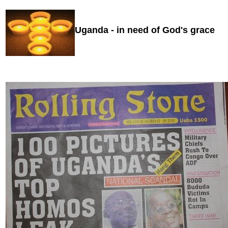
Uganda -
in need of God's grace