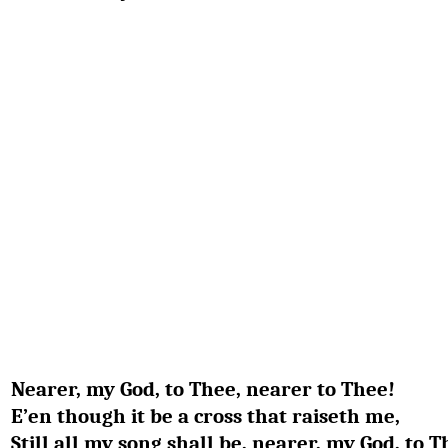
Nearer, my God, to Thee, nearer to Thee!
E’en though it be a cross that raiseth me,
Still all my song shall be, nearer, my God, to T