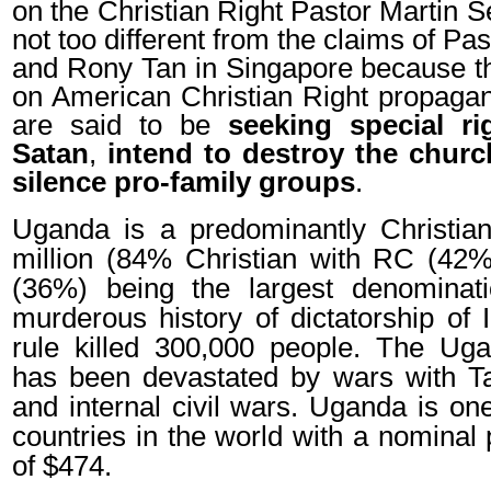
on the Christian Right Pastor Martin 
not too different from the claims of P
and Rony Tan in Singapore because t
on American Christian Right propaga
are said to be
seeking special ri
Satan
,
intend to destroy the churc
silence pro-family groups
.
Uganda is a predominantly Christian
million (84% Christian with RC (42%
(36%) being the largest denominati
murderous history of dictatorship of
rule killed 300,000 people. The U
has been devastated by wars with T
and internal civil wars. Uganda is on
countries in the world with a nominal
of $474.