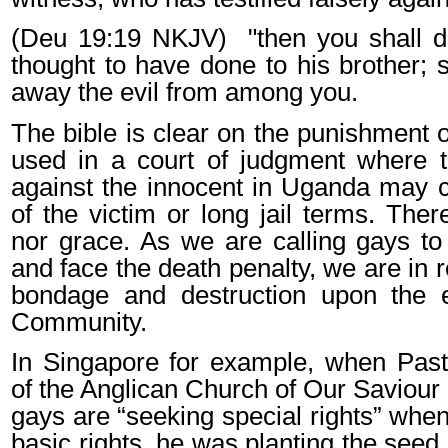
(Deu 19:19 NKJV)
"then you shall 
thought to have done to his brother; 
away the evil from among you.
The bible is clear on the punishment 
used in a court of judgment where t
against the innocent in Uganda may 
of the victim or long jail terms. There
nor grace. As we are calling gays to 
and face the death penalty, we are in 
bondage and destruction upon the en
Community.
In Singapore for example, when Pas
of the Anglican Church of Our Saviour
gays are “seeking special rights” whe
basic rights, he was planting the seed