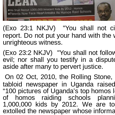
(Exo 23:1 NKJV)
"You shall not ci
report. Do not put your hand with the
unrighteous witness.
(Exo 23:2 NKJV)
"You shall not foll
evil; nor shall you testify in a dispu
aside after many to pervert justice.
On 02 Oct, 2010, the Rolling Stone,
tabloid newspaper in Uganda raised
“100 pictures of Uganda’s top homos l
of homos raiding schools planni
1,000,000 kids by 2012. We are t
extolled the newspaper whose inform