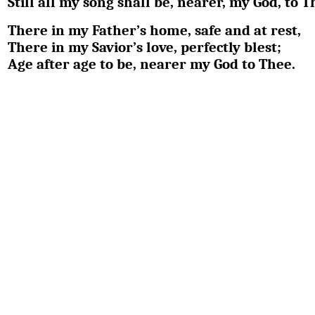
Still all my song shall be, nearer, my God, to T
There in my Father’s home, safe and at rest,
There in my Savior’s love, perfectly blest;
Age after age to be, nearer my God to Thee.