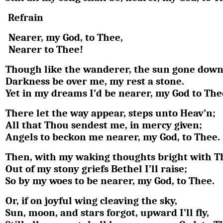
Refrain
Nearer, my God, to Thee,
Nearer to Thee!
Though like the wanderer, the sun gone down
Darkness be over me, my rest a stone.
Yet in my dreams I’d be nearer, my God to The
There let the way appear, steps unto Heav’n;
All that Thou sendest me, in mercy given;
Angels to beckon me nearer, my God, to Thee.
Then, with my waking thoughts bright with Th
Out of my stony griefs Bethel I’ll raise;
So by my woes to be nearer, my God, to Thee.
Or, if on joyful wing cleaving the sky,
Sun, moon, and stars forgot, upward I’ll fly,