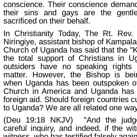
conscience. Their conscience demand 
their sins and gays are the gent
sacrificed on their behalf.
In
Christianity Today
, The Rt. Rev.
Niringiye, assistant bishop of Kampala
Church of Uganda has said that the "Ki
the total support of Christians in 
outsiders have no speaking rights 
matter. However, the Bishop is bein
when Uganda has been outspoken of
Church in America and Uganda has
foreign aid. Should
foreign countries
cu
to Uganda? We are all related one way
(Deu 19:18 NKJV)
"And the judg
careful inquiry, and indeed, if the wi
witness, who has testified falsely again