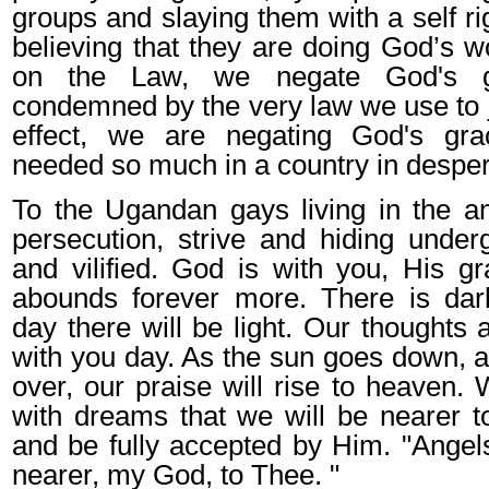
groups and slaying them with a self ri
believing that they are doing God’s wo
on the Law, we negate God's 
condemned by the very law we use to j
effect, we are negating God's gr
needed so much in a country in despera
To the Ugandan gays living in the am
persecution, strive and hiding unde
and vilified. God is with you, His 
abounds forever more. There is dar
day there will be light. Our thoughts
with you day. As the sun goes down, a
over, our praise will rise to heaven. 
with dreams that we will be nearer 
and be fully accepted by Him. "Ange
nearer, my God, to Thee. "