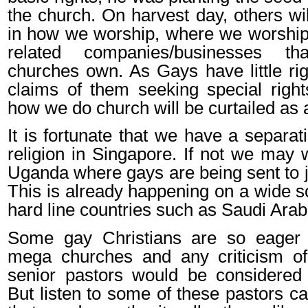
the church. On harvest day, others will
in how we worship, where we worship
related companies/businesses t
churches own. As Gays have little rig
claims of them seeking special rights
how we do church will be curtailed as 
It is fortunate that we have a separat
religion in Singapore. If not we may 
Uganda where gays are being sent to j
This is already happening on a wide sc
hard line countries such as Saudi Arab
Some gay Christians are so eager 
mega churches and any criticism of 
senior pastors would be considered
But listen to some of these pastors ca