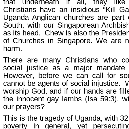
that underneath it all, they lik
Christians have an insidious “Kill G
Uganda Anglican churches are part o
South, with our Singaporean Archbi
as its head.
Chew is also the Presiden
of Churches in Singapore. We are no
harm.
There are many Christians who corr
social justice as a major mandate 
However, before we can call for soc
cannot be agents of social injustice.
W
worship God, and if our hands are fill
the innocent gay lambs (Isa 59:3), wi
our prayers?
This is the tragedy of Uganda, with 32 m
poverty in general, yet persecutin