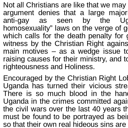
Not all Christians are like that we may 
argument denies that a large majorit
anti-gay as seen by the Uga
homosexuality” laws on the verge of g
which calls for the death penalty for
witness by the Christian Right again
main motives – as a wedge issue t
raising causes for their ministry, and to
righteousness and Holiness.
Encouraged by the Christian Right Lo
Uganda has turned their vicious strea
There is so much blood in the hand
Uganda in the crimes committed agai
the civil wars over the last 40 years 
must be found to be portrayed as bein
so that their own real hideous sins are 