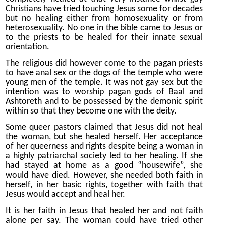
Christians have tried touching Jesus some for decades
but no healing either from homosexuality or from
heterosexuality. No one in the bible came to Jesus or
to the priests to be healed for their innate sexual
orientation.
The religious did however come to the pagan priests
to have anal sex or the dogs of the temple who were
young men of the temple. It was not gay sex but the
intention was to worship pagan gods of Baal and
Ashtoreth and to be possessed by the demonic spirit
within so that they become one with the deity.
Some queer pastors claimed that Jesus did not heal
the woman, but she healed herself. Her acceptance
of her queerness and rights despite being a woman in
a highly patriarchal society led to her healing. If she
had stayed at home as a good “housewife”, she
would have died. However, she needed both faith in
herself, in her basic rights, together with faith that
Jesus would accept and heal her.
It is her faith in Jesus that healed her and not faith
alone per say. The woman could have tried other