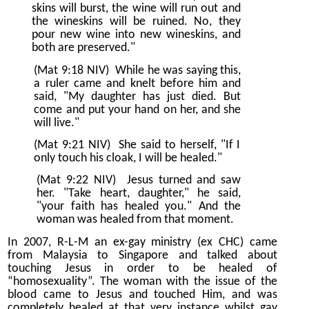
skins will burst, the wine will run out and
the wineskins will be ruined. No, they
pour new wine into new wineskins, and
both are preserved."
(Mat 9:18 NIV)
While he was saying this,
a ruler came and knelt before him and
said, "My daughter has just died. But
come and put your hand on her, and she
will live."
(Mat 9:21 NIV)
She said to herself, "If I
only touch his cloak, I will be healed."
(Mat 9:22 NIV)
Jesus turned and saw
her. "Take heart, daughter," he said,
"your faith has healed you." And the
woman was healed from that moment.
In 2007, R-L-M an ex-gay ministry (ex CHC) came
from Malaysia to Singapore and talked about
touching Jesus in order to be healed of
“homosexuality”. The woman with the issue of the
blood came to Jesus and touched Him, and was
completely healed at that very instance whilst gay