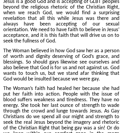
Jesus is a good God and is accepting of GLBT peoples
beyond the religious rhetoric of the Christian Right,
when we reach God, we would find a surprising
revelation that all this while Jesus was there and
always have been accepting of our sexual
orientation. We need to have faith to believe in Jesus’
acceptance, and it is this faith that will drive us on to
seek the fullness of God.
The Woman believed in how God saw her as a person
of worth and dignity deserving of God’s grace, and
blessings. So should gays likewise see ourselves and
also believe that God is for us and not against us. God
wants to touch us, but we stand afar thinking that
God would be insulted because we were gay.
The Woman’s faith had healed her because she had
put her faith into action. People with the issue of
blood suffers weakness and tiredness. They have no
energy. She took her last ounce of strength to wade
through the crowd and lunge towards Jesus. As Gay
Christians do we spend all our might and strength to
seek the real Jesus beyond the imagery and rhetoric
of the Christian Right that being gay was a sin! Or do