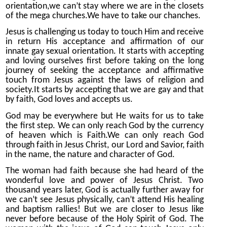
orientation,we can’t stay where we are in the closets
of the mega churches.We have to take our chanches.
Jesus is challenging us today to touch Him and receive
in return His acceptance and affirmation of our
innate gay sexual orientation. It starts with accepting
and loving ourselves first before taking on the long
journey of seeking the acceptance and affirmative
touch from Jesus against the laws of religion and
society.It starts by accepting that we are gay and that
by faith, God loves and accepts us.
God may be everywhere but He waits for us to take
the first step. We can only reach God by the currency
of heaven which is Faith.We can only reach God
through faith in Jesus Christ, our Lord and Savior, faith
in the name, the nature and character of God.
The woman had faith because she had heard of the
wonderful love and power of Jesus Christ. Two
thousand years later, God is actually further away for
we can’t see Jesus physically, can’t attend His healing
and baptism rallies! But we are closer to Jesus like
never before because of the Holy Spirit of God. The