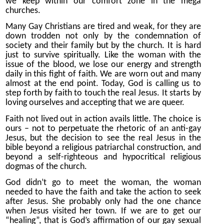
we keep within our comfort zone in the mega
churches.
Many Gay Christians are tired and weak, for they are
down trodden not only by the condemnation of
society and their family but by the church. It is hard
just to survive spiritually. Like the woman with the
issue of the blood, we lose our energy and strength
daily in this fight of faith. We are worn out and many
almost at the end point. Today, God is calling us to
step forth by faith to touch the real Jesus. It starts by
loving ourselves and accepting that we are queer.
Faith not lived out in action avails little. The choice is
ours – not to perpetuate the rhetoric of an anti-gay
Jesus, but the decision to see the real Jesus in the
bible beyond a religious patriarchal construction, and
beyond a self-righteous and hypocritical religious
dogmas of the church.
God didn’t go to meet the woman, the woman
needed to have the faith and take the action to seek
after Jesus. She probably only had the one chance
when Jesus visited her town. If we are to get our
“healing”, that is God’s affirmation of our gay sexual