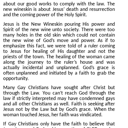
about our good works to comply with the law. The
new wineskin is about Jesus’ death and resurrection
and the coming power of the Holy Spirit.
Jesus is the New Wineskin pouring His power and
Spirit of the new wine unto society. There were too
many holes in the old skin which could not contain
the new wine of God’s move and power. As if to
emphasize this fact, we were told of a ruler coming
to Jesus for healing of His daughter and not the
priests of the town. The healing of the woman came
along the journey to the ruler’s house and was
actually incidental and unplanned. God’s grace is
often unplanned and initiated by a faith to grab the
opportunity.
Many Gay Christians have sought after Christ but
through the Law. You can’t reach God through the
law if strictly interpreted may have condemned gays
and all other Christians as well. Faith is seeking after
Jesus not by the Law but by God’s grace. When the
woman touched Jesus, her faith was vindicated.
If Gay Christians only have the faith to believe that