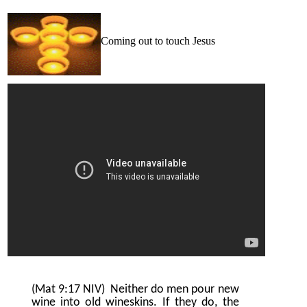
Coming out to touch Jesus
(Mat 9:17 NIV)
Neither do men pour new
wine into old wineskins. If they do, the