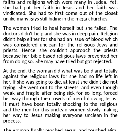
faiths and religions which were many in Judea. Yet,
she had put her faith in Jesus and her faith was
vindicated. She had to first come out of the closet
unlike many gays still hiding in the mega churches.
The women tried to heal herself but she failed. The
doctors didn’t help and she was in deep pain. Religion
didn’t help either for she had an issue of blood which
was considered unclean for the religious Jews and
priests. Hence, she couldn’t approach the priests
because her bible based religious laws prevented her
from doing so. She may have tried but got rejected.
At the end, the woman did what was bold and totally
against the religious laws for she had no life left in
her. If she was going to die, at least she didn’t die not
trying. She went out to the streets, and even though
weak and fragile after being sick for so long, forced
her way through the crowds of men following Jesus.
It must have been totally shocking to the religious
and the men for this unclean women slowly making
her way to Jesus making everyone unclean in the
process.
The woman finally reached Jesus, and touched Him.