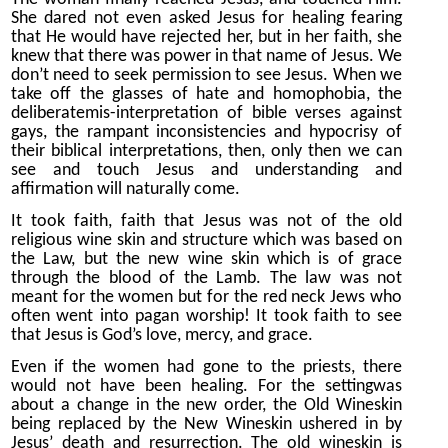
She dared not even asked Jesus for healing fearing
that He would have rejected her, but in her faith, she
knew that there was power in that name of Jesus. We
don’t need to seek permission to see Jesus. When we
take off the glasses of hate and homophobia, the
deliberatemis-interpretation of bible verses against
gays, the rampant inconsistencies and hypocrisy of
their biblical interpretations, then, only then we can
see and touch Jesus and understanding and
affirmation will naturally come.
It took faith, faith that Jesus was not of the old
religious wine skin and structure which was based on
the Law, but the new wine skin which is of grace
through the blood of the Lamb. The law was not
meant for the women but for the red neck Jews who
often went into pagan worship! It took faith to see
that Jesus is God’s love, mercy, and grace.
Even if the women had gone to the priests, there
would not have been healing. For the settingwas
about a change in the new order, the Old Wineskin
being replaced by the New Wineskin ushered in by
Jesus’ death and resurrection. The old wineskin is