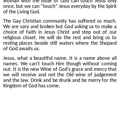
woman with the issue of God can touch Jesus only
once, but we can “touch” Jesus everyday by the Spirit
of the Living God.
The Gay Christian community has suffered so much.
We are vary and broken but God asking us to make a
choice of faith in Jesus Christ and step out of our
religious closet. He will do the rest and bring us to
resting places beside still waters where the Shepard
of God awaits us.
Jesus, what a beautiful name. It is a name above all
names. We can't touch Him though without coming
out. It is the new Wine of God's grace and mercy that
we will receive and not the Old wine of judgement
and the law. Drink and be drunk and be merry for the
Kingdom of God has come.