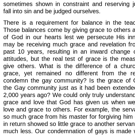
sometimes shown in constraint and reserving 
fall into sin and be judged ourselves.
There is a requirement for balance in the tea
Those balances come by giving grace to others 
of God in our hearts lest we persecute His i
may be receiving much grace and revelation f
past 10 years, resulting in an inward change 
attitudes, but the real test of grace is the me
give others. What is the difference of a chur
grace, yet remained no different from the r
condemn the gay community? Is the grace of 
the Gay community just as it had been extended
2,000 years ago? We could only truly understan
grace and love that God has given us when w
love and grace to others. For example, the ser
so much grace from his master for forgiving him o
in return showed so little grace to another serv
much less. Our condemnation of gays is made w