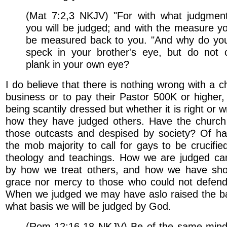
(Mat 7:2,3 NKJV) "For with what judgment
you will be judged; and with the measure you
be measured back to you. "And why do you
speck in your brother's eye, but do not 
plank in your own eye?
I do believe that there is nothing wrong with a c
business or to pay their Pastor 500K or higher
being scantily dressed but whether it is right or
how they have judged others. Have the churc
those outcasts and despised by society? Of ha
the mob majority to call for gays to be crucified
theology and teachings. How we are judged ca
by how we treat others, and how we have sho
grace nor mercy to those who could not defend
When we judged we may have aslo raised the b
what basis we will be judged by God.
(Rom 12:16-18 NKJV) Be of the same mind