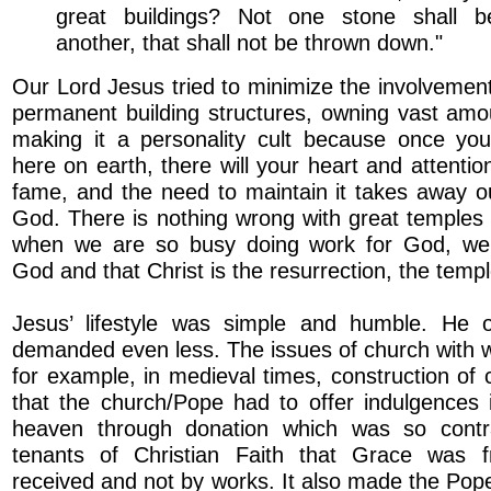
great buildings? Not one stone shall b
another, that shall not be thrown down."
Our Lord Jesus tried to minimize the involvement
permanent building structures, owning vast amo
making it a personality cult because once yo
here on earth, there will your heart and attenti
fame, and the need to maintain it takes away o
God. There is nothing wrong with great temples 
when we are so busy doing work for God, we 
God and that Christ is the resurrection, the templ
Jesus’ lifestyle was simple and humble. He o
demanded even less. The issues of church with w
for example, in medieval times, construction of
that the church/Pope had to offer indulgences 
heaven through donation which was so contr
tenants of Christian Faith that Grace was f
received and not by works. It also made the Pope