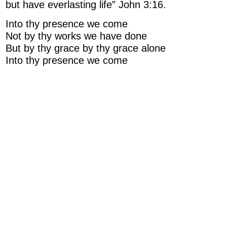
but have everlasting life” John 3:16.
Into thy presence we come
Not by thy works we have done
But by thy grace by thy grace alone
Into thy presence we come