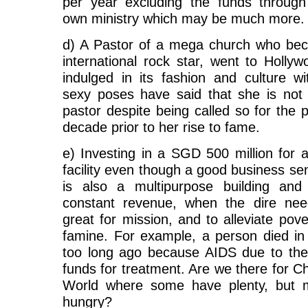
per year excluding the funds through
own ministry which may be much more.
d) A Pastor of a mega church who be
international rock star, went to Holly
indulged in its fashion and culture wi
sexy poses have said that she is not 
pastor despite being called so for the 
decade prior to her rise to fame.
e) Investing in a SGD 500 million for 
facility even though a good business sen
is also a multipurpose building and 
constant revenue, when the dire nee
great for mission, and to alleviate pove
famine. For example, a person died in 
too long ago because AIDS due to the
funds for treatment. Are we there for Chr
World where some have plenty, but 
hungry?