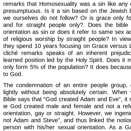
remarks that Homosexuality was a sin like any o
presumptuous. Is it a sin based on the Jewish b
we ourselves do not follow? Or is grace only f
and for straight people only?. Does the bible 
orientation as sin or does it refer to same sex a
of religious worship by straight people? In view
they spend 10 years focusing on Grace versus 
cliché remarks speaks of an inherent prejudi
learned position led by the Holy Spirit. Does it 
only form 5% of the population? It does becaus
to God.
The condemnation of an entire people group,
lightly without being absolutely certain. When
Bible says that “God created Adam and Eve”, it r
ie God created male and female and not a ref
orientation, gay or straight. However, we ingen
not Adam and Steve”, and thus linked the notio
person with his/her sexual orientation. As a G