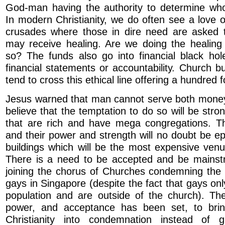
God-man having the authority to determine wh
In modern Christianity, we do often see a love 
crusades where those in dire need are asked 
may receive healing. Are we doing the healing
so? The funds also go into financial black hol
financial statements or accountability. Church bu
tend to cross this ethical line offering a hundred f
Jesus warned that man cannot serve both mone
believe that the temptation to do so will be stro
that are rich and have mega congregations. T
and their power and strength will no doubt be ep
buildings which will be the most expensive ven
There is a need to be accepted and be mainstr
joining the chorus of Churches condemning the 
gays in Singapore (despite the fact that gays on
population and are outside of the church). The
power, and acceptance has been set, to bri
Christianity into condemnation instead of 