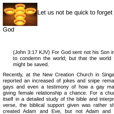
Let us not be quick to forget
God
(John 3:17 KJV) For God sent not his Son in
to condemn the world; but that the world
might be saved.
Recently, at the New Creation Church in Sing
reported an increased of jokes and snipe remar
gays and even a testimony of how a gay man
giving female relationship a chance. For a chu
itself in a detailed study of the bible and interp
verse, the biblical support given was rather s
created Adam and Eve, but not Adam and S