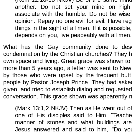
another. Do not set your mind on high 
associate with the humble. Do not be wise
opinion. Repay no one evil for evil. Have re
things in the sight of all men. If it is possib
depends on you, live peaceably with all men.
What has the Gay community done to dese
condemnation by the Christian churches? They h
own space and living. Great grace was shown to
more than 5 years ago, a letter was sent to Ne
by those who were upset by the frequent butt
people by Pastor Joseph Prince. They had asked
given, and tried to establish dialog and requeste
conversation. This grace shown was apparently n
(Mark 13:1,2 NKJV) Then as He went out of
one of His disciples said to Him, "Teach
manner of stones and what buildings are
Jesus answered and said to him, "Do yo