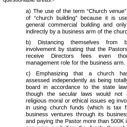
a) The use of the term “Church venue”
of “church building” because it is u
general commercial building and onl
indirectly by a business arm of the chur
b) Distancing themselves from b
involvement by stating that the Pastor
receive Directors fees even tho
management role for the business arm.
c) Emphasizing that a church ha
assessed independently as being total
board in accordance to the state law
though the secular laws would not 
religious moral or ethical issues eg inv
in using church funds (which is tax f
business ventures through its busine
and paying the Pastor more than 500K i