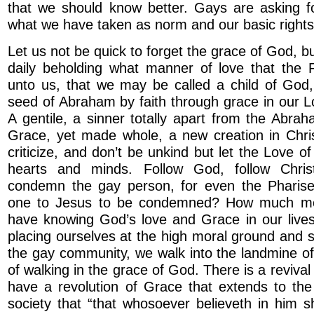
that we should know better. Gays are asking fo
what we have taken as norm and our basic rights 
Let us not be quick to forget the grace of God, 
daily beholding what manner of love that the 
unto us, that we may be called a child of God,
seed of Abraham by faith through grace in our L
A gentile, a sinner totally apart from the Abra
Grace, yet made whole, a new creation in Chri
criticize, and don’t be unkind but let the Love of
hearts and minds. Follow God, follow Chri
condemn the gay person, for even the Pharise
one to Jesus to be condemned? How much mo
have knowing God’s love and Grace in our live
placing ourselves at the high moral ground and s
the gay community, we walk into the landmine o
of walking in the grace of God. There is a reviv
have a revolution of Grace that extends to the
society that “that whosoever believeth in him s