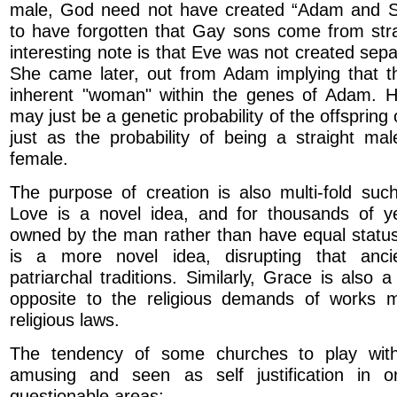
male, God need not have created “Adam and 
to have forgotten that Gay sons come from stra
interesting note is that Eve was not created sep
She came later, out from Adam implying that 
inherent "woman" within the genes of Adam. 
may just be a genetic probability of the offsprin
just as the probability of being a straight ma
female.
The purpose of creation is also multi-fold suc
Love is a novel idea, and for thousands of 
owned by the man rather than have equal statu
is a more novel idea, disrupting that anci
patriarchal traditions. Similarly, Grace is also 
opposite to the religious demands of works 
religious laws.
The tendency of some churches to play wit
amusing and seen as self justification in o
questionable areas:-