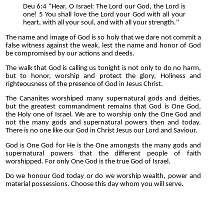
Deu 6:4 “Hear, O Israel: The Lord our God, the Lord is
one! 5 You shall love the Lord your God with all your
heart, with all your soul, and with all your strength."
The name and image of God is so holy that we dare not commit a
false witness against the weak, lest the name and honor of God
be compromised by our actions and deeds.
The walk that God is calling us tonight is not only to do no harm,
but to honor, worship and protect the glory, Holiness and
righteousness of the presence of God in Jesus Christ.
The Cananites worshiped many supernatural gods and deities,
but the greatest commandment remains that God is One God,
the Holy one of Israel. We are to worship only the One God and
not the many gods and supernatural powers then and today.
There is no one like our God in Christ Jesus our Lord and Saviour.
God is One God for He is the One amongsts the many gods and
supernatural powers that the different people of faith
worshipped. For only One God is the true God of Israel.
Do we honour God today or do we worship wealth, power and
material possessions. Choose this day whom you will serve.