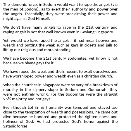
The demonic forces in Sodom would want to rape the angels (via
the men of Sodom), as to exert their authority and power over
the angels. Essentially, they were proclaiming their power and
might against God Himself.
We don't have many angels to rape in the 21st century and
raping angels is not that well known even in Geylang Singapore.
Yet, would we have raped the angels if it had meant power and
wealth and putting the weak such as gays in closets and jails to
lift up our religious and moral standing.
We have become the 21st century Sodomites, yet know it not
because we blame gays for it.
We have raped the weak and the innocent to exalt ourselves and
have worshipped power and wealth even as a christian church.
When the churches in Singapore were so vary of a breakdown of
morality in the slippery slope to Sodom and Gomorrah, they
were not entirely wrong. For the Sodomites were the straight
95% majority and not gays.
Even though Lot in his humanity was tempted and stayed too
close to the temptation of wealth and possessions, he came out
alive because he honored and protected the righteousness and
holiness of God. He had protected God's honor against the
Satanic forces.