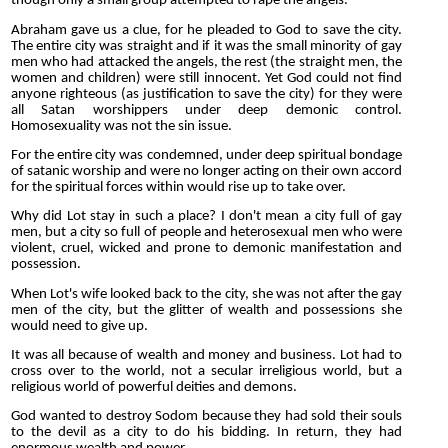
though only a small group attempted to rape the angels.
Abraham gave us a clue, for he pleaded to God to save the city.
The entire city was straight and if it was the small minority of gay
men who had attacked the angels, the rest (the straight men, the
women and children) were still innocent. Yet God could not find
anyone righteous (as justification to save the city) for they were
all Satan worshippers under deep demonic control.
Homosexuality was not the sin issue.
For the entire city was condemned, under deep spiritual bondage
of satanic worship and were no longer acting on their own accord
for the spiritual forces within would rise up to take over.
Why did Lot stay in such a place? I don't mean a city full of gay
men, but a city so full of people and heterosexual men who were
violent, cruel, wicked and prone to demonic manifestation and
possession.
When Lot's wife looked back to the city, she was not after the gay
men of the city, but the glitter of wealth and possessions she
would need to give up.
It was all because of wealth and money and business. Lot had to
cross over to the world, not a secular irreligious world, but a
religious world of powerful deities and demons.
God wanted to destroy Sodom because they had sold their souls
to the devil as a city to do his bidding. In return, they had