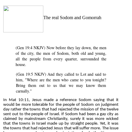
The real Sodom and Gomorrah
(Gen 19:4 NKJV) Now before they lay down, the men
of the city, the men of Sodom, both old and young,
all the people from every quarter, surrounded the
house.
(Gen 19:5 NKJV) And they called to Lot and said to
him, "Where are the men who came to you tonight?
Bring them out to us that we may know them
carnally."
In Mat 10:11, Jesus made a reference Sodom saying that it
would be more tolerable for the people of Sodom on judgment
day rather the towns that had rejected the mission of the twelve
sent out to the people of Israel. If Sodom had been a gay city as
claimed by mainstream Christianity, surely it was more wicked
that the towns in Israel made up by straight people. Yet, it was
the towns that had rejected Jesus that will suffer more. The issue