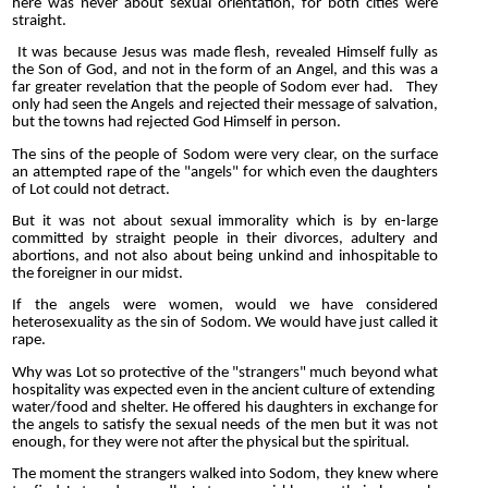
here was never about sexual orientation, for both cities were
straight.
It was because Jesus was made flesh, revealed Himself fully as
the Son of God, and not in the form of an Angel, and this was a
far greater revelation that the people of Sodom ever had. They
only had seen the Angels and rejected their message of salvation,
but the towns had rejected God Himself in person.
The sins of the people of Sodom were very clear, on the surface
an attempted rape of the "angels" for which even the daughters
of Lot could not detract.
But it was not about sexual immorality which is by en-large
committed by straight people in their divorces, adultery and
abortions, and not also about being unkind and inhospitable to
the foreigner in our midst.
If the angels were women, would we have considered
heterosexuality as the sin of Sodom. We would have just called it
rape.
Why was Lot so protective of the "strangers" much beyond what
hospitality was expected even in the ancient culture of extending
water/food and shelter. He offered his daughters in exchange for
the angels to satisfy the sexual needs of the men but it was not
enough, for they were not after the physical but the spiritual.
The moment the strangers walked into Sodom, they knew where