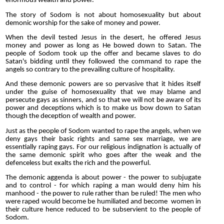
enormous wealth and power.
The story of Sodom is not about homosexuality but about
demonic worship for the sake of money and power.
When the devil tested Jesus in the desert, he offered Jesus
money and power as long as He bowed down to Satan. The
people of Sodom took up the offer and became slaves to do
Satan's bidding until they followed the command to rape the
angels so contrary to the prevailing culture of hospitality.
And these demonic powers are so pervasive that it hides itself
under the guise of homosexuality that we may blame and
persecute gays as sinners, and so that we will not be aware of its
power and deceptions which is to make us bow down to Satan
though the deception of wealth and power.
Just as the people of Sodom wanted to rape the angels, when we
deny gays their basic rights and same sex marriage, we are
essentially raping gays. For our religious indignation is actually of
the same demonic spirit who goes after the weak and the
defenceless but exalts the rich and the powerful.
The demonic aggenda is about power - the power to subjugate
and to control - for which raping a man would deny him his
manhood - the power to rule rather than be ruled! The men who
were raped would become be humiliated and become women in
their culture hence reduced to be subservient to the people of
Sodom.