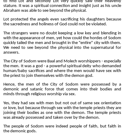
to find Lot and secondly Lot very quickly saw their heavenly
stature. It was a spiritual connection and insight just as his uncle
Abraham was able to see beyond the physical.
Lot protected the angels even sacrificing his daughters because
the sacredness and holiness of God could not be violated.
The strangers were no doubt keeping a low key and blending in
with the appearance of men, yet how could the hordes of Sodom
quickly tailed the men and brought in the "entire" city with them.
We need to see beyond the physical into the supernatural for
answers.
The City of Sodom were Baal and Molech worshippers - especially
the men. It was a god - a powerful spiritual deity who demanded
human/baby sacrifices and where the men would have sex with
the priest to join themselves with the demon god.
Hence, the men of the City of Sodom were possessed by a
demonic and satanic force that comes into their bodies and
minds through religious worship via sex.
Yes, they had sex with men but not out of same sex orientation
or love, but because through sex with the temple priests they are
joining their bodies as one with the demon. The temple priests
was already possessed and taken over by the demon.
The people of Sodom were indeed people of faith, but faith in
the demonic gods.