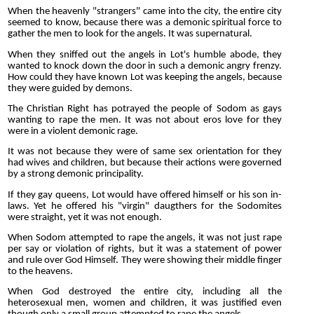
When the heavenly "strangers" came into the city, the entire city
seemed to know, because there was a demonic spiritual force to
gather the men to look for the angels. It was supernatural.
When they sniffed out the angels in Lot's humble abode, they
wanted to knock down the door in such a demonic angry frenzy.
How could they have known Lot was keeping the angels, because
they were guided by demons.
The Christian Right has potrayed the people of Sodom as gays
wanting to rape the men. It was not about eros love for they
were in a violent demonic rage.
It was not because they were of same sex orientation for they
had wives and children, but because their actions were governed
by a strong demonic principality.
If they gay queens, Lot would have offered himself or his son in-
laws. Yet he offered his "virgin" daugthers for the Sodomites
were straight, yet it was not enough.
When Sodom attempted to rape the angels, it was not just rape
per say or violation of rights, but it was a statement of power
and rule over God Himself. They were showing their middle finger
to the heavens.
When God destroyed the entire city, including all the
heterosexual men, women and children, it was justified even