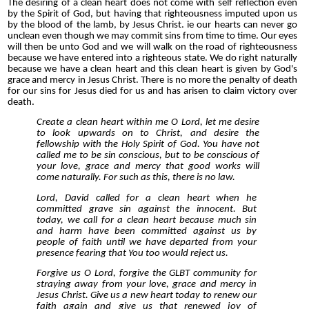
The desiring of a clean heart does not come with self reflection even
by the Spirit of God, but having that righteousness imputed upon us
by the blood of the lamb, by Jesus Christ. ie our hearts can never go
unclean even though we may commit sins from time to time. Our eyes
will then be unto God and we will walk on the road of righteousness
because we have entered into a righteous state. We do right naturally
because we have a clean heart and this clean heart is given by God's
grace and mercy in Jesus Christ. There is no more the penalty of death
for our sins for Jesus died for us and has arisen to claim victory over
death.
Create a clean heart within me O Lord, let me desire
to look upwards on to Christ, and desire the
fellowship with the Holy Spirit of God. You have not
called me to be sin conscious, but to be conscious of
your love, grace and mercy that good works will
come naturally. For such as this, there is no law.
Lord, David called for a clean heart when he
committed grave sin against the innocent. But
today, we call for a clean heart because much sin
and harm have been committed against us by
people of faith until we have departed from your
presence fearing that You too would reject us.
Forgive us O Lord, forgive the GLBT community for
straying away from your love, grace and mercy in
Jesus Christ. Give us a new heart today to renew our
faith again and give us that renewed joy of