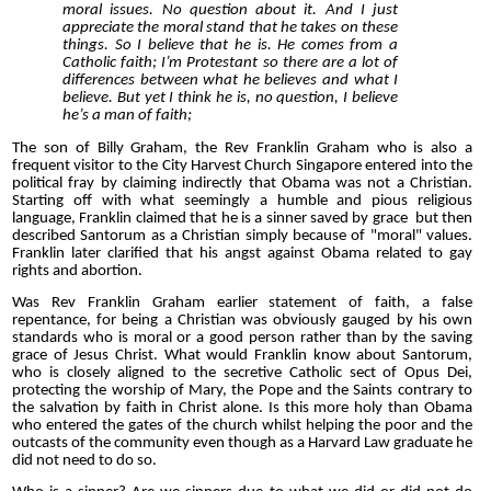
moral issues. No question about it. And I just
appreciate the moral stand that he takes on these
things. So I believe that he is. He comes from a
Catholic faith; I’m Protestant so there are a lot of
differences between what he believes and what I
believe. But yet I think he is, no question, I believe
he’s a man of faith;
The son of Billy Graham, the Rev Franklin Graham who is also a
frequent visitor to the City Harvest Church Singapore entered into the
political fray by claiming indirectly that Obama was not a Christian.
Starting off with what seemingly a humble and pious religious
language, Franklin claimed that he is a sinner saved by grace but then
described Santorum as a Christian simply because of "moral" values.
Franklin later clarified that his angst against Obama related to gay
rights and abortion.
Was Rev Franklin Graham earlier statement of faith, a false
repentance, for being a Christian was obviously gauged by his own
standards who is moral or a good person rather than by the saving
grace of Jesus Christ. What would Franklin know about Santorum,
who is closely aligned to the secretive Catholic sect of Opus Dei,
protecting the worship of Mary, the Pope and the Saints contrary to
the salvation by faith in Christ alone. Is this more holy than Obama
who entered the gates of the church whilst helping the poor and the
outcasts of the community even though as a Harvard Law graduate he
did not need to do so.