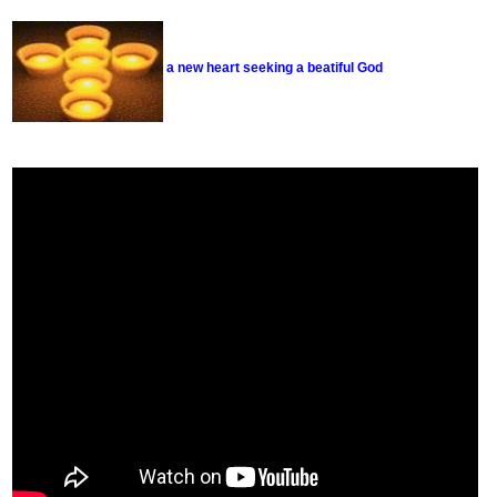
a new heart seeking a beatiful God