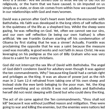
Who is a sinner? Are we sinners due to what we did or did not do
religiously, or the harm that we have caused. Is sin imputed on us
simply as a state, or does sin comes from within how we caused harm
in our relationships with God and men/women.
David was a person after God's heart even before the encounter with
Bathsheba. His faith was developed in the long stints of self reflection
in the quietness of the life as a shepherd boy. Whilst the sheep were
gazing, he was reflecting on God. Yet, often we cannot see our sins,
and our own self reflection (ie being our own Nathan) is often
artificial. We see Franklin Graham starting off his condemnation of
Obama by first stating that he was a sinner! Actually, Franklin was
proclaiming the opposite that he was a saint because the measure
used was morality, ie good works and not faith in Jesus Christ. He was
leveraging on his pedigree as the son of Billy Graham who was very
close to a saint for many christians.
God did not interrupt the sex life of David with Bathsheba. The angel
of God didn't condemn David for adultery even though it was against
the ten commandments. Why? because King David had a certain right
and privilages as the King. It was an abuse of power just as the rich
man in 2 Sam 12:4 refrained from taking one of his own sheep and
instead stole the ewe lamb beloging to the poor man. Yet, the King
owned everthing and so strictly it was not adultery and Bathsheba
herself did not resist sleeping with David but who could deny the King.
The act of sin came against the Ten commandments, "thou shall not
kill" because it was without justified reason and mitigation. They were
going to war and killing the enemies, but the enemies were nations led