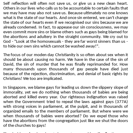
Self reflection will often not save us, or give us a new clean heart.
Others in our lives who calls us to be accountable to certain faults that
we may have may also not save us. Because ultimately no one knows
what is the state of our hearts. And once sin entered, we can't change
the state of our hearts even if we recognised our sins because we are
already condemed. In fact, to appease our sin consciousness, we may
even commit more sins or blame others such as gays being blamed for
the abortions and adultery in the straight community. We cry out to
God - "Look at the homosexuals - they are far worst sinners than us -
to hide our own sins which cannot be washed away!".
The focus of our moden day Christianity is so often about sex when it
should be about causing no harm. We have in the case of the sin of
David, the sin of murder that he was finally reprimanded for. How
many thousands upon thousands of gay people have died just
because of the rejection, discrimination, and denial of basic rights by
Christians! We too are implicated.
In Singapore, we blame gays for leading us down the slippery slope of
immorality, yet we do nothing when thousands of babies are being
aborted and killed every year. Our righteous indignation was raised
when the Government tried to repeal the laws against gays (377A)
with strong voices in parliament, at the pulpit, and in thousands of
organized emails to the members of parliament. But where were we
when thousands of babies were aborted? Do we expel those who
have the abortions from the congregation just like we shut the doors
of the churches to gays!