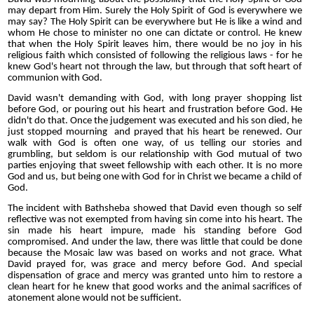
may depart from Him. Surely the Holy Spirit of God is everywhere we
may say? The Holy Spirit can be everywhere but He is like a wind and
whom He chose to minister no one can dictate or control. He knew
that when the Holy Spirit leaves him, there would be no joy in his
religious faith which consisted of following the religious laws - for he
knew God's heart not through the law, but through that soft heart of
communion with God.
David wasn't demanding with God, with long prayer shopping list
before God, or pouring out his heart and frustration before God. He
didn't do that. Once the judgement was executed and his son died, he
just stopped mourning and prayed that his heart be renewed. Our
walk with God is often one way, of us telling our stories and
grumbling, but seldom is our relationship with God mutual of two
parties enjoying that sweet fellowship with each other. It is no more
God and us, but being one with God for in Christ we became a child of
God.
The incident with Bathsheba showed that David even though so self
reflective was not exempted from having sin come into his heart. The
sin made his heart impure, made his standing before God
compromised. And under the law, there was little that could be done
because the Mosaic law was based on works and not grace. What
David prayed for, was grace and mercy before God. And special
dispensation of grace and mercy was granted unto him to restore a
clean heart for he knew that good works and the animal sacrifices of
atonement alone would not be sufficient.