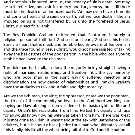
And once sin is imputed unto us, the penalty of sin is death. We may
be self reflective, and ask for mercy and forgiveness, but still there
must be the death of an innocent party. We may even have a humble
and contrite heart and a saint on earth, yet we face death if the sin
imputed on us is not transfered by us unto the forehead of Jesus
Christ, our sacrificial lamb.
The Rev Franklin Graham re-iterated that Santorum is surely a
religious person of faith but God sees our heart, God sees his heart.
Surely a heart that is meek and humble keenly aware of his own sin
and the grace found in Jesus Christ, would not have insisted of taking
away the basic rights of the poor person in the bible who lost a young
lamb he had loved to the rich man.
The rich man had it all, so does the majority being straight having a
right of marriage, relationships and freedom. Yet, the gay minority
who are poor man in the spirit having suffered rejection and
discrimination are now denied of relationships and Franklin Graham
have the audacity to talk about faith and right morality.
Are we the rich man, the King, the oppressor, or are we the poor man,
the Uriah' of the community so loyal to the God, hard working, tax
paying and law abiding citizen yet denied the basic rights of life and
dignity. Uriah's life was stolen from him. He lost his dignity and face
for all would know how his wife was taken from him. There was great
injustice done to Uriah. It wasn't about the sex with Bathsheba or the
adultery, but it is about a basic justice for a man who ultimately lost all
- his family, his life all the whilst being faithful to God and the nation.