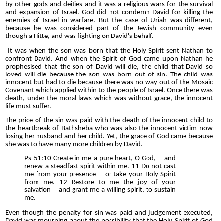
by other gods and deities and it was a religious wars for the survival
and expansion of Israel. God did not condemn David for killing the
enemies of Israel in warfare. But the case of Uriah was different,
because he was considered part of the Jewish community even
though a Hitte, and was fighting on David's behalf.
It was when the son was born that the Holy Spirit sent Nathan to
confront David. And when the Spirit of God came upon Nathan he
prophesised that the son of David will die, the child that David so
loved will die because the son was born out of sin. The child was
innocent but had to die because there was no way out of the Mosaic
Covenant which applied within to the people of Israel. Once there was
death, under the moral laws which was without grace, the innocent
life must suffer.
The price of the sin was paid with the death of the innocent child to
the heartbreak of Bathsheba who was also the innocent victim now
losing her husband and her child. Yet, the grace of God came because
she was to have many more children by David.
Ps 51:10 Create in me a pure heart, O God, and
renew a steadfast spirit within me. 11 Do not cast
me from your presence or take your Holy Spirit
from me. 12 Restore to me the joy of your
salvation and grant me a willing spirit, to sustain
me.
Even though the penalty for sin was paid and judgement executed,
David was mourning about the possibility that the Holy Spirit of God