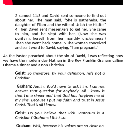
2 samuel 11:3 and David sent someone to find out
about her. The man said, “She is Bathsheba, the
daughter of Eliam and the wife of Uriah the Hittite.”
4 Then David sent messengers to get her. She came
to him, and he slept with her. (Now she was
purifying herself from her monthly uncleanness.)
Then she went back home. 5 The woman conceived
and sent word to David, saying, “I am pregnant.”
As the Pastor preached about the sin of David, i was reflecting how
we have the modern day Nathan in the Rev Franklin Graham calling
Obama a sinner and a non Christian.
Geist:
So therefore, by your definition, he’s not a
Christian
Graham:
Again. You’d have to ask him. I cannot
answer that question for anybody. All I know is
that I’m a sinner and that God has forgiven me of
my sins. Because I put my faith and trust in Jesus
Christ. That’s all I know.
Geist:
Do you believe that Rick Santorum is a
Christian? Graham: I think so.
Graham:
Well, because his values are so clear on