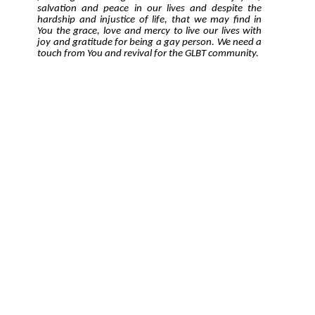
salvation and peace in our lives and despite the
hardship and injustice of life, that we may find in
You the grace, love and mercy to live our lives with
joy and gratitude for being a gay person. We need a
touch from You and revival for the GLBT community.