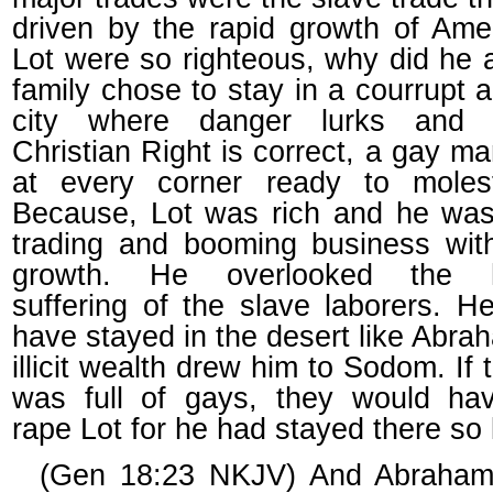
driven by the rapid growth of Amer
Lot were so righteous, why did he 
family chose to stay in a courrupt a
city where danger lurks and 
Christian Right is correct, a gay ma
at every corner ready to moles
Because, Lot was rich and he was
trading and booming business wit
growth. He overlooked the 
suffering of the slave laborers. H
have stayed in the desert like Abra
illicit wealth drew him to Sodom. If t
was full of gays, they would hav
rape Lot for he had stayed there so 
(Gen 18:23 NKJV) And Abraha