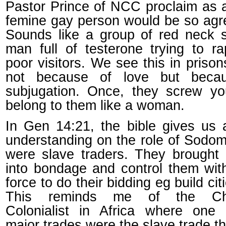
Pastor Prince of NCC proclaim as
femine gay person would be so agr
Sounds like a group of red neck s
man full of testerone trying to r
poor visitors. We see this in prison
not because of love but beca
subjugation. Once, they screw yo
belong to them like a woman.
In Gen 14:21, the bible gives us 
understanding on the role of Sodo
were slave traders. They brought
into bondage and control them wit
force to do their bidding eg build cit
This reminds me of the Chri
Colonialist in Africa where one 
major trades were the slave trade t