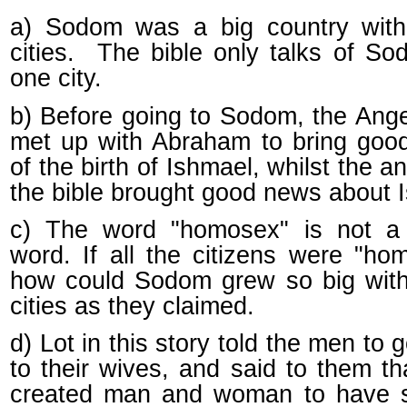
a) Sodom was a big country wit
cities. The bible only talks of S
one city.
b) Before going to Sodom, the Angel
met up with Abraham to bring goo
of the birth of Ishmael, whilst the an
the bible brought good news about 
c) The word "homosex" is not a
word. If all the citizens were "ho
how could Sodom grew so big wit
cities as they claimed.
d) Lot in this story told the men to 
to their wives, and said to them t
created man and woman to have s