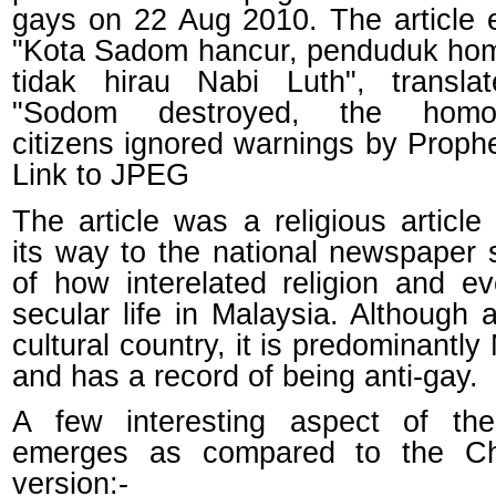
gays on 22 Aug 2010. The article e
"Kota Sadom hancur, penduduk ho
tidak hirau Nabi Luth", transla
"Sodom destroyed, the homos
citizens ignored warnings by Prophe
Link to JPEG
The article was a religious article 
its way to the national newspaper
of how interelated religion and e
secular life in Malaysia. Although a
cultural country, it is predominantly
and has a record of being anti-gay.
A few interesting aspect of the
emerges as compared to the Chr
version:-