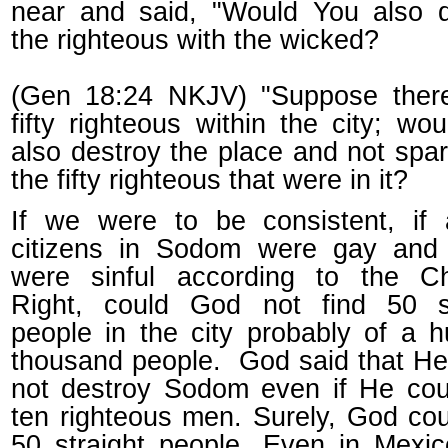
near and said, "Would You also d
the righteous with the wicked?
(Gen 18:24 NKJV) "Suppose ther
fifty righteous within the city; wo
also destroy the place and not spare
the fifty righteous that were in it?
If we were to be consistent, if 
citizens in Sodom were gay and
were sinful according to the Chr
Right, could God not find 50 st
people in the city probably of a 
thousand people. God said that H
not destroy Sodom even if He cou
ten righteous men. Surely, God cou
50 straight people. Even in Mexic