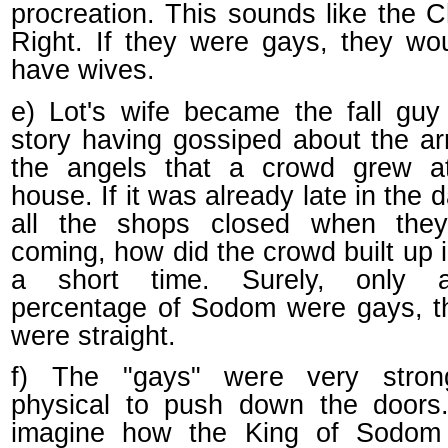
procreation. This sounds like the C
Right. If they were gays, they wo
have wives.
e) Lot's wife became the fall guy
story having gossiped about the arr
the angels that a crowd grew at
house. If it was already late in the 
all the shops closed when the
coming, how did the crowd built up 
a short time. Surely, only 
percentage of Sodom were gays, t
were straight.
f) The "gays" were very stro
physical to push down the doors.
imagine how the King of Sodom