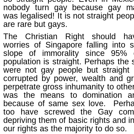
nobody turn gay because gay ma
was legalised! It is not straight peo
are rare but gays.
The Christian Right should h
worries of Singapore falling into s
slope of immorality since 95% 
population is straight. Perhaps the 
were not gay people but straight
corrupted by power, wealth and g
perpetrate gross inhumanity to othe
was the means to domination a
because of same sex love. Perh
too have screwed the Gay com
depriving them of basic rights and in
our rights as the majority to do so.