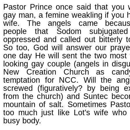
Pastor Prince once said that you
gay man, a femine weakling if you h
wife. The angels came becau
people that Sodom subjugate
oppressed and called out bitterly 
So too, God will answer our pray
one day He will sent the two most
looking gay couple (angels in disgu
New Creation Church as cand
temptation for NCC. Will the ang
screwed (figuratively? by being e
from the church) and Suntec beco
mountain of salt. Sometimes Pasto
too much just like Lot's wife wh
busy body.