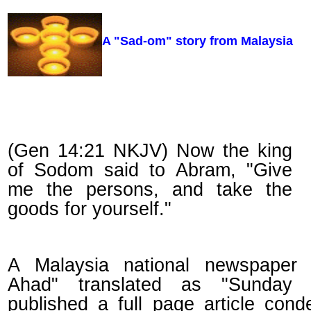
A "Sad-om" story from Malaysia
(Gen 14:21 NKJV) Now the king
of Sodom said to Abram, "Give
me the persons, and take the
goods for yourself."
A Malaysia national newspaper 
Ahad" translated as "Sunday 
published a full page article con