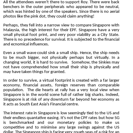
All the attendees weren't there to support Roy. There were back
benchers in the outer peripherals who appeared to be neutral,
which was hinted by one of the speakers. Since there is no aerial
photos like the pink dot, they could claim anything!
Perhaps, they fell into a narrow view to compare Singapore with
Malaysia, the high interest for their EPF. Singapore have a very
small physical foot print, and very poor viability as a City State.
There is no precedence for survival. It is subjected to the financial
and ecnomical influences.
Even a small wave could sink a small ship. Hence, the ship needs
to be much bigger, not physically perhaps but virtually. In a
changing world, it is hard to survive. Somehow, the Sinkies may
not have comprehended how small their ship is physically and
may have taken things for granted.
In order to survive, a virtual footprint is created with a far larger
economy, financial assets, foreign reserves than comparable
population. The die hearts at rally has a very local view when
Singapore is in the world scene full of rather big sharks. Indeed,
Singapore is at risk of any downturn far beyond her economy as
it acts as South East Asia's Financial centre.
The interest rate in Singapore is low seemingly tied to the US and
their endless quantative easing. It's not the CPF rates but how SG
is benchmarked and our monetary policies to make us
competitive and to minimise any large swings against the US
dollar. The Singapore ship is facing very rough seas of a risk for an