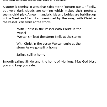
A storm is coming. It was clear skies at the "Return our CPF" rally,
but very dark clouds are coming which makes their protests
seems child play. A new financial crisis and bubles are building up
in the West and East. I am reminded by the song, with Christ in
the vessel I can smile at the storm...
With Christ in the Vessel With Christ in the
vessel
We can smile at the storm Smile at the storm
With Christ in the vessel We can smile at the
storm As we go sailing home
Sailing, sailing home
Smooth sailing, Sinkie land, the home of Merlions. May God bless
you and keep you safe.