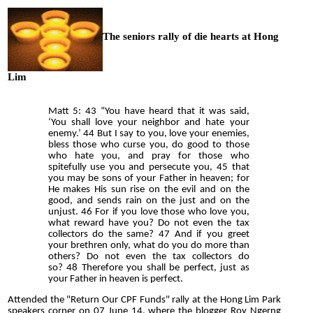
The seniors rally of die hearts at Hong
Lim
Matt 5: 43 “You have heard that it was said,
‘You shall love your neighbor and hate your
enemy.’ 44 But I say to you, love your enemies,
bless those who curse you, do good to those
who hate you, and pray for those who
spitefully use you and persecute you, 45 that
you may be sons of your Father in heaven; for
He makes His sun rise on the evil and on the
good, and sends rain on the just and on the
unjust. 46 For if you love those who love you,
what reward have you? Do not even the tax
collectors do the same? 47 And if you greet
your brethren only, what do you do more than
others? Do not even the tax collectors do
so? 48 Therefore you shall be perfect, just as
your Father in heaven is perfect.
Attended the "Return Our CPF Funds" rally at the Hong Lim Park
speakers corner on 07 June 14, where the blogger Roy Ngerng