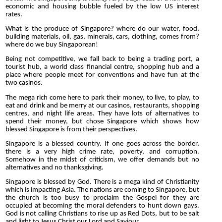
economic and housing bubble fueled by the low US interest
rates.
What is the produce of Singapore? where do our water, food,
building materials, oil, gas, minerals, cars, clothing, comes from?
where do we buy Singaporean!
Being not competitive, we fall back to being a trading port, a
tourist hub, a world class financial centre, shopping hub and a
place where people meet for conventions and have fun at the
two casinos.
The mega rich come here to park their money, to live, to play, to
eat and drink and be merry at our casinos, restaurants, shopping
centres, and night life areas. They have lots of alternatives to
spend their money, but chose Singapore which shows how
blessed Singapore is from their perspectives.
Singapore is a blessed country. If one goes across the border,
there is a very high crime rate, poverty, and corruption.
Somehow in the midst of criticism, we offer demands but no
alternatives and no thanksgiving.
Singapore is blessed by God. There is a mega kind of Christianity
which is impacting Asia. The nations are coming to Singapore, but
the church is too busy to proclaim the Gospel for they are
occupied at becoming the moral defenders to hunt down gays.
God is not calling Christians to rise up as Red Dots, but to be salt
and light to Jesus Christ our Lord and Saviour.