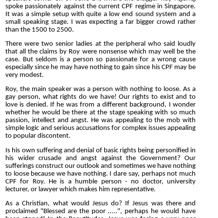
spoke passionately against the current CPF regime in Singapore.
It was a simple setup with quite a low end sound system and a
small speaking stage. I was expecting a far bigger crowd rather
than the 1500 to 2500.
There were two senior ladies at the peripheral who said loudly
that all the claims by Roy were nonsense which may well be the
case. But seldom is a person so passionate for a wrong cause
especially since he may have nothing to gain since his CPF may be
very modest.
Roy, the main speaker was a person with nothing to loose. As a
gay person, what rights do we have! Our rights to exist and to
love is denied. If he was from a different background, I wonder
whether he would be there at the stage speaking with so much
passion, intellect and angst. He was appealing to the mob with
simple logic and serious accusations for complex issues appealing
to popular discontent.
Is his own suffering and denial of basic rights being personified in
his wider crusade and angst against the Government? Our
sufferings construct our outlook and sometimes we have nothing
to loose because we have nothing. I dare say, perhaps not much
CPF for Roy. He is a humble person - no doctor, university
lecturer, or lawyer which makes him representative.
As a Christian, what would Jesus do? If Jesus was there and
proclaimed "Blessed are the poor .....", perhaps he would have