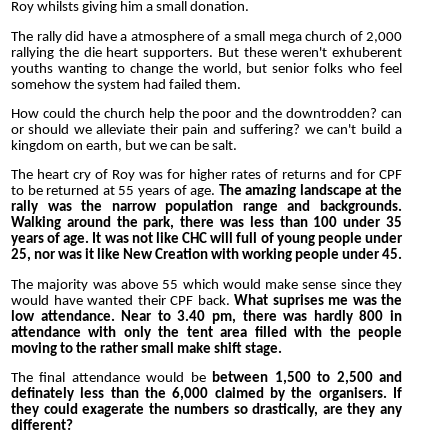
Roy whilsts giving him a small donation.
The rally did have a atmosphere of a small mega church of 2,000
rallying the die heart supporters. But these weren't exhuberent
youths wanting to change the world, but senior folks who feel
somehow the system had failed them.
How could the church help the poor and the downtrodden? can
or should we alleviate their pain and suffering? we can't build a
kingdom on earth, but we can be salt.
The heart cry of Roy was for higher rates of returns and for CPF
to be returned at 55 years of age.
The amazing landscape at the
rally was the narrow population range and backgrounds.
Walking around the park, there was less than 100 under 35
years of age. It was not like CHC will full of young people under
25, nor was it like New Creation with working people under 45.
The majority was above 55 which would make sense since they
would have wanted their CPF back.
What suprises me was the
low attendance. Near to 3.40 pm, there was hardly 800 in
attendance with only the tent area filled with the people
moving to the rather small make shift stage.
The final attendance would be
between 1,500 to 2,500 and
definately less than the 6,000 claimed by the organisers. If
they could exagerate the numbers so drastically, are they any
different?