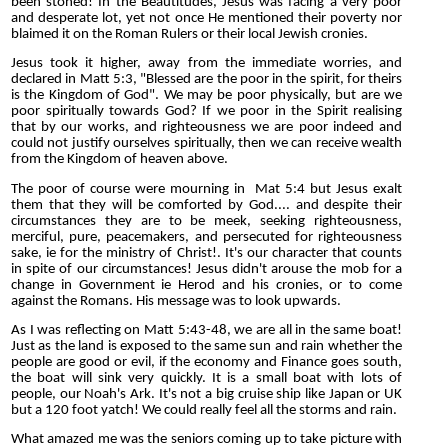
been stoned! In the Beautitudes, Jesus was facing a very poor
and desperate lot, yet not once He mentioned their poverty nor
blaimed it on the Roman Rulers or their local Jewish cronies.
Jesus took it higher, away from the immediate worries, and
declared in Matt 5:3, "Blessed are the poor in the spirit, for theirs
is the Kingdom of God". We may be poor physically, but are we
poor spiritually towards God? If we poor in the Spirit realising
that by our works, and righteousness we are poor indeed and
could not justify ourselves spiritually, then we can receive wealth
from the Kingdom of heaven above.
The poor of course were mourning in Mat 5:4 but Jesus exalt
them that they will be comforted by God.... and despite their
circumstances they are to be meek, seeking righteousness,
merciful, pure, peacemakers, and persecuted for righteousness
sake, ie for the ministry of Christ!. It's our character that counts
in spite of our circumstances! Jesus didn't arouse the mob for a
change in Government ie Herod and his cronies, or to come
against the Romans. His message was to look upwards.
As I was reflecting on Matt 5:43-48, we are all in the same boat!
Just as the land is exposed to the same sun and rain whether the
people are good or evil, if the economy and Finance goes south,
the boat will sink very quickly. It is a small boat with lots of
people, our Noah's Ark. It's not a big cruise ship like Japan or UK
but a 120 foot yatch! We could really feel all the storms and rain.
What amazed me was the seniors coming up to take picture with