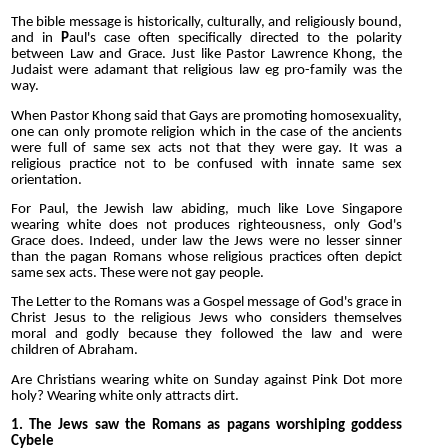
The bible message is historically, culturally, and religiously bound,
and in
P
aul's case often specifically directed to the polarity
between Law and Grace. Just like Pastor Lawrence Khong, the
Judaist were adamant that religious law eg pro-family was the
way.
When Pastor Khong said that Gays are promoting homosexuality,
one can only promote religion which in the case of the ancients
were full of same sex acts not that they were gay. It was a
religious practice not to be confused with innate same sex
orientation.
For Paul, the Jewish law abiding, much like Love Singapore
wearing white does not produces righteousness, only God's
Grace does. Indeed, under law the Jews were no lesser sinner
than the pagan Romans whose religious practices often depict
same sex acts. These were not gay people.
The Letter to the Romans was a Gospel message of God's grace in
Christ Jesus to the religious Jews who considers themselves
moral and godly because they followed the law and were
children of Abraham.
Are Christians wearing white on Sunday against Pink Dot more
holy? Wearing white only attracts dirt.
1. The Jews saw the Romans as pagans worshiping goddess
Cybele