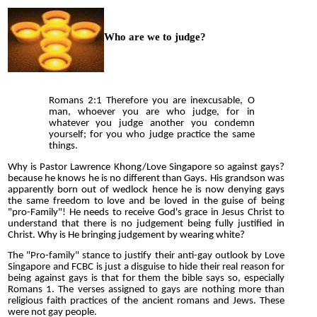
Who are we to judge?
Romans 2:1 Therefore you are inexcusable, O
man, whoever you are who judge, for in
whatever you judge another you condemn
yourself; for you who judge practice the same
things.
Why is Pastor Lawrence Khong/Love Singapore so against gays?
because he knows he is no different than Gays. His grandson was
apparently born out of wedlock hence he is now denying gays
the same freedom to love and be loved in the guise of being
"pro-Family"! He needs to receive God's grace in Jesus Christ to
understand that there is no judgement being fully justified in
Christ. Why is He bringing judgement by wearing white?
The "Pro-family" stance to justify their anti-gay outlook by Love
Singapore and FCBC is just a disguise to hide their real reason for
being against gays is that for them the bible says so, especially
Romans 1. The verses assigned to gays are nothing more than
religious faith practices of the ancient romans and Jews. These
were not gay people.