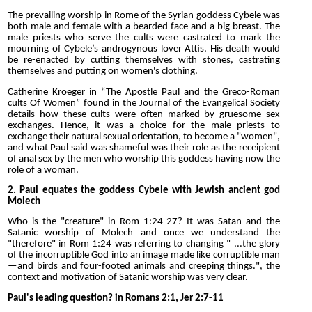
The prevailing worship in Rome of the Syrian goddess Cybele was
both male and female with a bearded face and a big breast. The
male priests who serve the cults were castrated to mark the
mourning of Cybele’s androgynous lover Attis. His death would
be re-enacted by cutting themselves with stones, castrating
themselves and putting on women's clothing.
Catherine Kroeger in “The Apostle Paul and the Greco-Roman
cults Of Women” found in the Journal of the Evangelical Society
details how these cults were often marked by gruesome sex
exchanges. Hence, it was a choice for the male priests to
exchange their natural sexual orientation, to become a "women",
and what Paul said was shameful was their role as the receipient
of anal sex by the men who worship this goddess having now the
role of a woman.
2. Paul equates the goddess Cybele with Jewish ancient god
Molech
Who is the "creature" in Rom 1:24-27? It was Satan and the
Satanic worship of Molech and once we understand the
"therefore" in Rom 1:24 was referring to changing " ...the glory
of the incorruptible God into an image made like corruptible man
—and birds and four-footed animals and creeping things.", the
context and motivation of Satanic worship was very clear.
Paul's leading question? in Romans 2:1, Jer 2:7-11