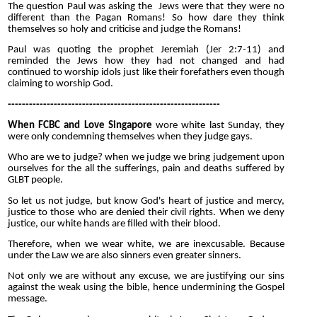
The question Paul was asking the Jews were that they were no
different than the Pagan Romans! So how dare they think
themselves so holy and criticise and judge the Romans!
Paul was quoting the prophet Jeremiah (Jer 2:7-11) and
reminded the Jews how they had not changed and had
continued to worship idols just like their forefathers even though
claiming to worship God.
------------------------------------------------------------
When FCBC and Love Singapore
wore white last Sunday, they
were only condemning themselves when they judge gays.
Who are we to judge? when we judge we bring judgement upon
ourselves for the all the sufferings, pain and deaths suffered by
GLBT people.
So let us not judge, but know God's heart of justice and mercy,
justice to those who are denied their civil rights. When we deny
justice, our white hands are filled with their blood.
Therefore, when we wear white, we are inexcusable. Because
under the Law we are also sinners even greater sinners.
Not only we are without any excuse, we are justifying our sins
against the weak using the bible, hence undermining the Gospel
message.