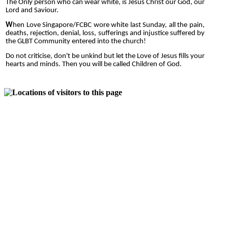
The Only person who can wear white, is Jesus Christ our God, our
Lord and Saviour.
W
hen Love Singapore/FCBC wore white last Sunday, all the pain,
deaths, rejection, denial, loss, sufferings and injustice suffered by
the GLBT Community entered into the church!
Do not criticise, don't be unkind but let the Love of Jesus fills your
hearts and minds. Then you will be called Children of God.