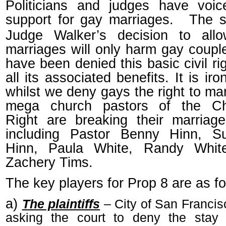
Politicians and judges have voic
support for gay marriages.
The s
Judge Walker’s decision to all
marriages will only harm gay coup
have been denied this basic civil ri
all its associated benefits. It is iro
whilst we deny gays the right to mar
mega church pastors of the Chr
Right are breaking their marriag
including Pastor Benny Hinn, S
Hinn, Paula White, Randy Whit
Zachery Tims.
The key players for Prop 8 are as fo
a)
The plaintiffs
– City of San Francis
asking the court to deny the stay 