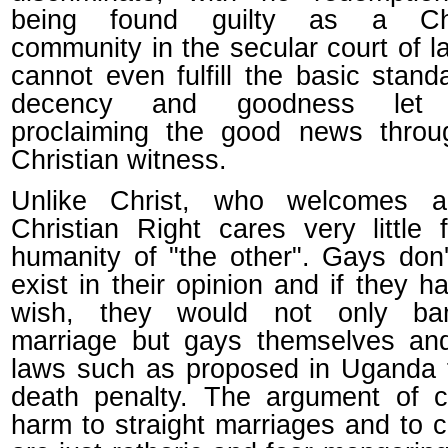
being found guilty as a Chr
community in the secular court of 
cannot even fulfill the basic stand
decency and goodness let 
proclaiming the good news throu
Christian witness.
Unlike Christ, who welcomes al
Christian Right cares very little 
humanity of "the other". Gays don
exist in their opinion and if they ha
wish, they would not only b
marriage but gays themselves an
laws such as proposed in Uganda 
death penalty. The argument of c
harm to straight marriages and to c