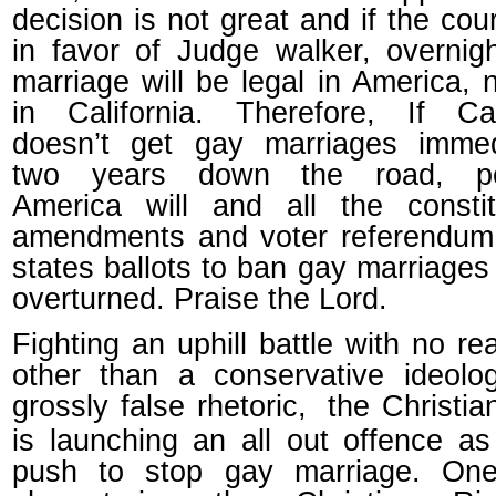
decision is not great and if the cour
in favor of Judge walker, overnig
marriage will be legal in America, n
in California. Therefore, If Cal
doesn’t get gay marriages immedi
two years down the road, pe
America will and all the constit
amendments and voter referendum 
states ballots to ban gay marriages 
overturned. Praise the Lord.
Fighting an uphill battle with no rea
other than a conservative ideolo
grossly false rhetoric,
the Christia
is launching an all out offence as
push to stop gay marriage. On