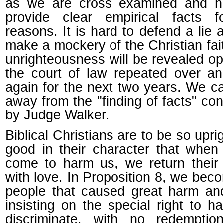
as we are cross examined and h
provide clear empirical facts f
reasons. It is hard to defend a lie a
make a mockery of the Christian fai
unrighteousness will be revealed op
the court of law repeated over a
again for the next two years. We ca
away from the "finding of facts" co
by Judge Walker.
Biblical Christians are to be so upri
good in their character that when
come to harm us, we return their
with love. In Proposition 8, we bec
people that caused great harm an
insisting on the special right to h
discriminate, with no redemption