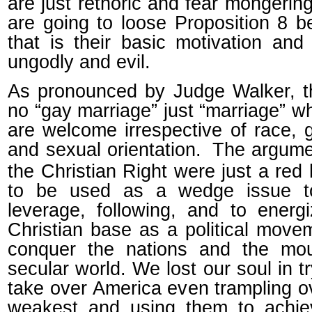
are just rethoric and fear mongerin
are going to loose Proposition 8 
that is their basic motivation and 
ungodly and evil.
As pronounced by Judge Walker, t
no “gay marriage” just “marriage” wh
are welcome irrespective of race, 
and sexual orientation.
The argume
the Christian Right were just a red 
to be used as a wedge issue t
leverage, following, and to energ
Christian base as a political move
conquer the nations and the mou
secular world. We lost our soul in tr
take over America even trampling o
weakest and using them to achie