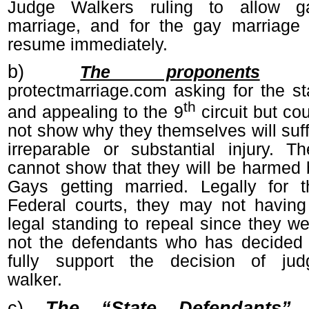
Judge Walkers ruling to allow g
marriage, and for the gay marriage 
resume immediately.
b)
The proponents
protectmarriage.com asking for the st
th
and appealing to the 9
circuit but co
not show why they themselves will suff
irreparable or substantial injury. Th
cannot show that they will be harmed 
Gays getting married. Legally for t
Federal courts, they may not having
legal standing to repeal since they we
not the defendants who has decided 
fully support the decision of jud
walker.
c)
The “State Defendants”