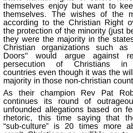
themselves enjoy but want to kee
themselves. The wishes of the ma
according to the Christian Right o
the protection of the minority (just 
they were the majority in the states
Christian organizations such as
Doors" would argue against rel
persecution of Christians in
countries even though it was the will
majority in those non-christian count
As their champion Rev Pat Rob
continues its round of outrageo
unfounded allegations based on f
rhetoric, this time saying that 
“sub-culture” is 20 times more a