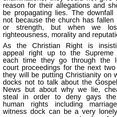
reason for their allegations and s
be propagating lies. The downfal
not because the church has fallen 
or strength, but when we lo
righteousness, morality and reputati
As the Christian Right is insist
appeal right up to the Supreme 
each time they go through the l
court proceedings for the next two
they will be putting Christianity on 
docks not to talk about the Gosp
News but about why we lie, che
steal in order to deny gays the
human rights including marriag
witness dock can be a very lonel