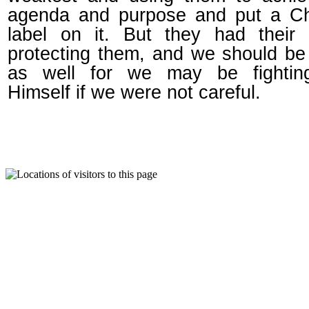
agenda and purpose and put a Chr
label on it. But they had their 
protecting them, and we should b
as well for we may be fighti
Himself if we were not careful.