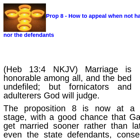
Prop 8 - How to appeal when not 
nor the defendants
(Heb 13:4 NKJV) Marriage is
honorable among all, and the bed
undefiled; but fornicators and
adulterers God will judge.
The proposition 8 is now at a cr
stage, with a good chance that Ga
get married sooner rather than la
even the state defendants, conse