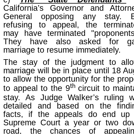
California’s Governor and Attorn
General opposing any stay. 
refusing to appeal, the terminat
may have terminated "proponents
They have also asked for g
marriage to resume immediately.
The stay of the judgment to all
marriage will be in place until 18 A
to allow the opportunity for the pro
th
to appeal to the 9
circuit to maint
stay. As Judge Walker’s ruling 
detailed and based on the findi
facts, if the appeals do end up 
Supreme Court a year or two do
road, the chances of appeali