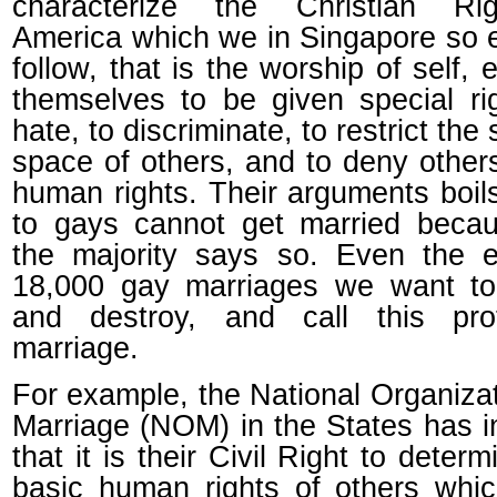
characterize the Christian Ri
America which we in Singapore so 
follow, that is the worship of self, e
themselves to be given special ri
hate, to discriminate, to restrict the
space of others, and to deny other
human rights. Their arguments boi
to gays cannot get married beca
the majority says so. Even the e
18,000 gay marriages we want to
and destroy, and call this prot
marriage.
For example, the National Organizat
Marriage (NOM) in the States has i
that it is their Civil Right to determ
basic human rights of others whi