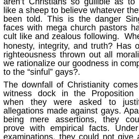
aren’t Christians so gullible as to
like a sheep to believe whatever th
been told. This is the danger Si
faces with mega church pastors h
cult like and zealous following.
Whe
honesty, integrity, and truth? Has o
righteousness thrown out all morali
we rationalize our goodness in com
to the “sinful” gays?.
The downfall of Christianity comes
witness dock in the Proposition 
when they were asked to justi
allegations made against gays. Apa
being mere assertions, they cou
prove with empirical facts. Unde
examinations, they could not give