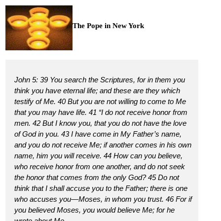
The Pope in New York
John 5: 39 You search the Scriptures, for in them you
think you have eternal life; and these are they which
testify of Me. 40 But you are not willing to come to Me
that you may have life. 41 “I do not receive honor from
men. 42 But I know you, that you do not have the love
of God in you. 43 I have come in My Father’s name,
and you do not receive Me; if another comes in his own
name, him you will receive. 44 How can you believe,
who receive honor from one another, and do not seek
the honor that comes from the only God? 45 Do not
think that I shall accuse you to the Father; there is one
who accuses you—Moses, in whom you trust. 46 For if
you believed Moses, you would believe Me; for he
wrote about Me.