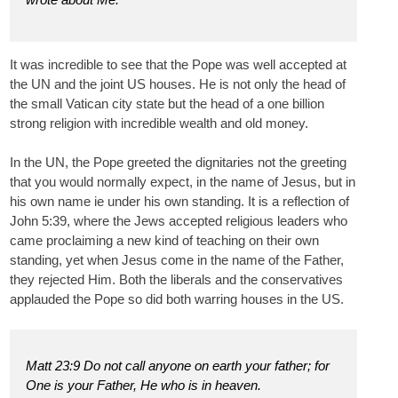
It was incredible to see that the Pope was well accepted at
the UN and the joint US houses. He is not only the head of
the small Vatican city state but the head of a one billion
strong religion with incredible wealth and old money.
In the UN, the Pope greeted the dignitaries not the greeting
that you would normally expect, in the name of Jesus, but in
his own name ie under his own standing. It is a reflection of
John 5:39, where the Jews accepted religious leaders who
came proclaiming a new kind of teaching on their own
standing, yet when Jesus come in the name of the Father,
they rejected Him. Both the liberals and the conservatives
applauded the Pope so did both warring houses in the US.
Matt 23:9 Do not call anyone on earth your father; for
One is your Father, He who is in heaven.