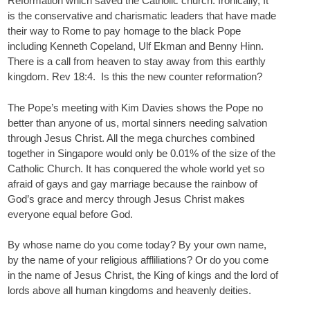
Reformation which saved the Catholic church. Ironically, It
is the conservative and charismatic leaders that have made
their way to Rome to pay homage to the black Pope
including Kenneth Copeland, Ulf Ekman and Benny Hinn.
There is a call from heaven to stay away from this earthly
kingdom. Rev 18:4. Is this the new counter reformation?
The Pope’s meeting with Kim Davies shows the Pope no
better than anyone of us, mortal sinners needing salvation
through Jesus Christ. All the mega churches combined
together in Singapore would only be 0.01% of the size of the
Catholic Church. It has conquered the whole world yet so
afraid of gays and gay marriage because the rainbow of
God’s grace and mercy through Jesus Christ makes
everyone equal before God.
By whose name do you come today? By your own name,
by the name of your religious affliliations? Or do you come
in the name of Jesus Christ, the King of kings and the lord of
lords above all human kingdoms and heavenly deities.