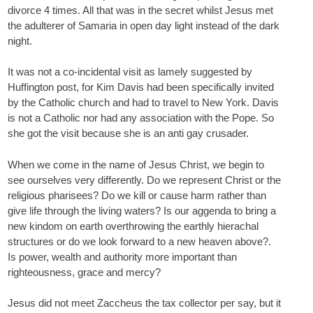
divorce 4 times. All that was in the secret whilst Jesus met
the adulterer of Samaria in open day light instead of the dark
night.
It was not a co-incidental visit as lamely suggested by
Huffington post, for Kim Davis had been specifically invited
by the Catholic church and had to travel to New York. Davis
is not a Catholic nor had any association with the Pope. So
she got the visit because she is an anti gay crusader.
When we come in the name of Jesus Christ, we begin to
see ourselves very differently. Do we represent Christ or the
religious pharisees? Do we kill or cause harm rather than
give life through the living waters? Is our aggenda to bring a
new kindom on earth overthrowing the earthly hierachal
structures or do we look forward to a new heaven above?.
Is power, wealth and authority more important than
righteousness, grace and mercy?
Jesus did not meet Zaccheus the tax collector per say, but it