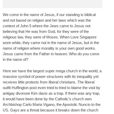
We come in the name of Jesus, if our standing is biblical
and not based on religion and her laws which was the
context of John 5 where the Jews came to Jesus not
believing that He was from God, for they were of the
religious law, they were of Moses. When Love Singapore
wore white, they came not in the name of Jesus, but in the
name of religion where morality is your own good works.
Jesus came from the Father in heaven. Who do you come
in the name of?
Here we have the largest super mega church in the world, a
massive symbol of power structures with its inequality yet
receives little protests from liberal christians. The liberal
outfit Huffington post even tried to tried to blame the visit by
antigay divorsee Kim davis as a trap. If there was any trap,
it would have been done by the Catholic’s church own
Archbishop Carlo Maria Vigano, the Apostolic Nuncio to the
US. Gays are a threat because it breaks down the church