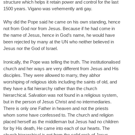
structure which helps it retain power and control for the last
1500 years. Vigano was vehemently anti gay.
Why did the Pope said he came on his own standing, hence
not from God nor from Jesus. Because if he had come in
the name of Jesus, hence in God’s name, he would have
been rejected by many at the UN who neither believed in
Jesus nor the God of Israel.
Ironically, the Pope was telling the truth. The institutionalised
church and her ways are very different from Jesus and His
disciples. They were allowed to marry, they abhor
worshiping of religious idols including the saints of old, and
they have a flat hierarchy rather than the church
hierarchical. Salvation was not found in a religious system,
but in the person of Jesus Christ and no intermediaries.
There is only one Father in heaven and not the priests
whom some have confessed to. The church and religion
placed herself as the middleman but Jesus had no children
for by His death, He came into each of our hearts. The
church hierarchical is not from the solid rock of Jesus