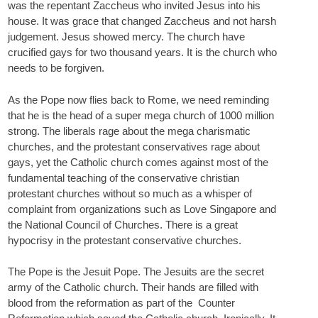
was the repentant Zaccheus who invited Jesus into his
house. It was grace that changed Zaccheus and not harsh
judgement. Jesus showed mercy. The church have
crucified gays for two thousand years. It is the church who
needs to be forgiven.
As the Pope now flies back to Rome, we need reminding
that he is the head of a super mega church of 1000 million
strong. The liberals rage about the mega charismatic
churches, and the protestant conservatives rage about
gays, yet the Catholic church comes against most of the
fundamental teaching of the conservative christian
protestant churches without so much as a whisper of
complaint from organizations such as Love Singapore and
the National Council of Churches. There is a great
hypocrisy in the protestant conservative churches.
The Pope is the Jesuit Pope. The Jesuits are the secret
army of the Catholic church. Their hands are filled with
blood from the reformation as part of the Counter