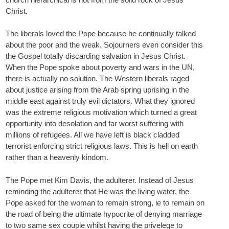
Christ.
The liberals loved the Pope because he continually talked
about the poor and the weak. Sojourners even consider this
the Gospel totally discarding salvation in Jesus Christ.
When the Pope spoke about poverty and wars in the UN,
there is actually no solution. The Western liberals raged
about justice arising from the Arab spring uprising in the
middle east against truly evil dictators. What they ignored
was the extreme religious motivation which turned a great
opportunity into desolation and far worst suffering with
millions of refugees. All we have left is black cladded
terrorist enforcing strict religious laws. This is hell on earth
rather than a heavenly kindom.
The Pope met Kim Davis, the adulterer. Instead of Jesus
reminding the adulterer that He was the living water, the
Pope asked for the woman to remain strong, ie to remain on
the road of being the ultimate hypocrite of denying marriage
to two same sex couple whilst having the privelege to