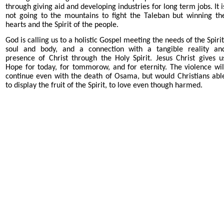
through giving aid and developing industries for long term jobs. It i
not going to the mountains to fight the Taleban but winning th
hearts and the Spirit of the people.
God is calling us to a holistic Gospel meeting the needs of the Spirit
soul and body, and a connection with a tangible reality an
presence of Christ through the Holy Spirit. Jesus Christ gives u
Hope for today, for tommorow, and for eternity.
The violence wil
continue even with the death of Osama, but would Christians abl
to display the fruit of the Spirit, to love even though harmed.