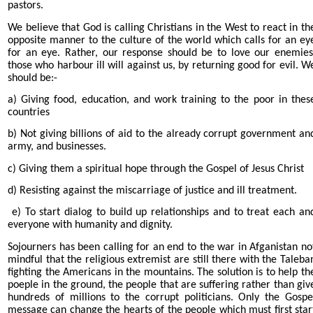
pastors.
We believe that God is calling Christians in the West to react in th
opposite manner to the culture of the world which calls for an ey
for an eye. Rather, our response should be to love our enemies
those who harbour ill will against us, by returning good for evil. W
should be:-
a) Giving food, education, and work training to the poor in thes
countries
b) Not giving billions of aid to the already corrupt government an
army, and businesses.
c) Giving them a spiritual hope through the Gospel of Jesus Christ
d) Resisting against the miscarriage of justice and ill treatment.
e) To start dialog to build up relationships and to treat each an
everyone with humanity and dignity.
Sojourners has been calling for an end to the war in Afganistan no
mindful that the religious extremist are still there with the Taleba
fighting the Americans in the mountains. The solution is to help th
poeple in the ground, the people that are suffering rather than giv
hundreds of millions to the corrupt politicians. Only the Gospe
message can change the hearts of the people which must first star