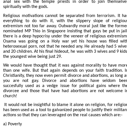
anal sex with the temple priests in order to join themselve
spiritually with the gods.
Religious motivations cannot be separated from terrorism. It ha
everything to do with it, with the slippery slope of religiou
extremism not too far away. Outwardly moral just like the forme
nominated MP Thio in Singapore insisting that gays be put in jail
there is a deep hypocrisy under the veneer of religious extremism
Osama was going on a Holy war yet his house was filled wit
heterosexual porn, not that he needed any. He already had 5 wive
and 20 children. At his final hideout, he was with 3 wives and 9 kids
the youngest wive being just 29.
We would have thought that it was against morality to have mor
than one wife. But that again depends on your faith tradition. I
Christianity, they now even permit divorce and abortions, as long a
you are not gay. Divorce and abortions have seldom bee
succesfully used as a vedge issue for political gains where th
divorcee and those that have had abortions are not welcome i
church!
It would not be insightful to blame it alone on religion, for religio
has been used as a tool to galvanized people to justify their militan
actions so that they can leveraged on the real causes which are:-
a) Poverty