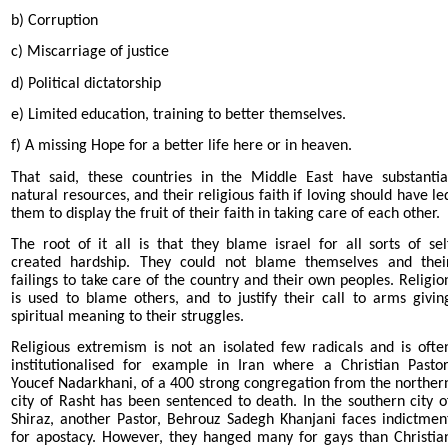
b) Corruption
c) Miscarriage of justice
d) Political dictatorship
e) Limited education, training to better themselves.
f) A missing Hope for a better life here or in heaven.
That said, these countries in the Middle East have substantia
natural resources, and their religious faith if loving should have le
them to display the fruit of their faith in taking care of each other.
The root of it all is that they blame israel for all sorts of sel
created hardship. They could not blame themselves and thei
failings to take care of the country and their own peoples. Religio
is used to blame others, and to justify their call to arms givin
spiritual meaning to their struggles.
Religious extremism is not an isolated few radicals and is ofte
institutionalised for example in Iran where a Christian Pastor
Youcef Nadarkhani, of a 400 strong congregation from the norther
city of Rasht has been sentenced to death. In the southern city o
Shiraz, another Pastor, Behrouz Sadegh Khanjani faces indictmen
for apostacy. However, they hanged many for gays than Christia