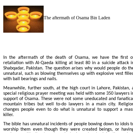
The aftermath of Osama Bin Laden
In the aftermath of the death of Osama, we have the first o
retaliation with Al-Qaeda killing at least 80 in a suicide attack i
Shabqadar, Pakistan. The question arises why would people do th
unnatural, such as blowing themselves up with explosive vest fille
with ball bearings and nails.
Meanwhile, further south, at the high court in Lahore, Pakistan, 
special religious prayer meeting was held with some 350 lawyers i
support of Osama. These were not some uneducated and fanatica
mountain tribes but well to-do lawyers in a main city. Religio
changes people even to do what is unnatural to support a mas
killer.
The bible has unnatural incidents of people bowing down to idols t
worship them even though they were created beings, or havin