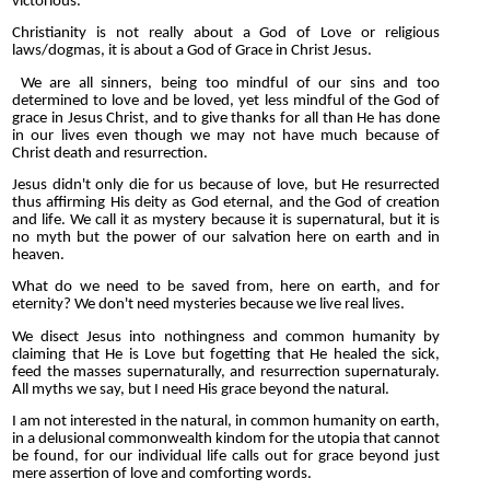
victorious.
Christianity is not really about a God of Love or religious
laws/dogmas, it is about a God of Grace in Christ Jesus.
We are all sinners, being too mindful of our sins and too
determined to love and be loved, yet less mindful of the God of
grace in Jesus Christ, and to give thanks for all than He has done
in our lives even though we may not have much because of
Christ death and resurrection.
Jesus didn't only die for us because of love, but He resurrected
thus affirming His deity as God eternal, and the God of creation
and life. We call it as mystery because it is supernatural, but it is
no myth but the power of our salvation here on earth and in
heaven.
What do we need to be saved from, here on earth, and for
eternity? We don't need mysteries because we live real lives.
We disect Jesus into nothingness and common humanity by
claiming that He is Love but fogetting that He healed the sick,
feed the masses supernaturally, and resurrection supernaturaly.
All myths we say, but I need His grace beyond the natural.
I am not interested in the natural, in common humanity on earth,
in a delusional commonwealth kindom for the utopia that cannot
be found, for our individual life calls out for grace beyond just
mere assertion of love and comforting words.