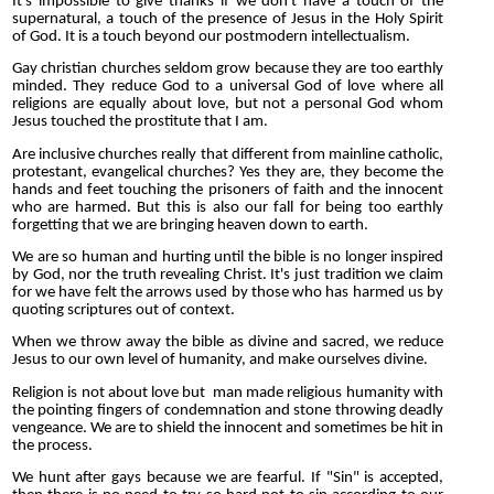
It's impossible to give thanks if we don't have a touch of the
supernatural, a touch of the presence of Jesus in the Holy Spirit
of God. It is a touch beyond our postmodern intellectualism.
Gay christian churches seldom grow because they are too earthly
minded. They reduce God to a universal God of love where all
religions are equally about love, but not a personal God whom
Jesus touched the prostitute that I am.
Are inclusive churches really that different from mainline catholic,
protestant, evangelical churches? Yes they are, they become the
hands and feet touching the prisoners of faith and the innocent
who are harmed. But this is also our fall for being too earthly
forgetting that we are bringing heaven down to earth.
We are so human and hurting until the bible is no longer inspired
by God, nor the truth revealing Christ. It's just tradition we claim
for we have felt the arrows used by those who has harmed us by
quoting scriptures out of context.
When we throw away the bible as divine and sacred, we reduce
Jesus to our own level of humanity, and make ourselves divine.
Religion is not about love but man made religious humanity with
the pointing fingers of condemnation and stone throwing deadly
vengeance. We are to shield the innocent and sometimes be hit in
the process.
We hunt after gays because we are fearful. If "Sin" is accepted,