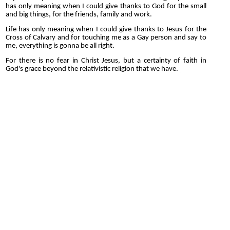
has only meaning when I could give thanks to God for the small
and big things, for the friends, family and work.
Life has only meaning when I could give thanks to Jesus for the
Cross of Calvary and for touching me as a Gay person and say to
me, everything is gonna be all right.
For there is no fear in Christ Jesus, but a certainty of faith in
God's grace beyond the relativistic religion that we have.