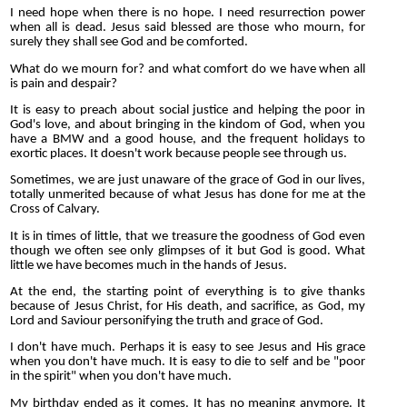
I need hope when there is no hope. I need resurrection power
when all is dead. Jesus said blessed are those who mourn, for
surely they shall see God and be comforted.
What do we mourn for? and what comfort do we have when all
is pain and despair?
It is easy to preach about social justice and helping the poor in
God's love, and about bringing in the kindom of God, when you
have a BMW and a good house, and the frequent holidays to
exortic places. It doesn't work because people see through us.
Sometimes, we are just unaware of the grace of God in our lives,
totally unmerited because of what Jesus has done for me at the
Cross of Calvary.
It is in times of little, that we treasure the goodness of God even
though we often see only glimpses of it but God is good. What
little we have becomes much in the hands of Jesus.
At the end, the starting point of everything is to give thanks
because of Jesus Christ, for His death, and sacrifice, as God, my
Lord and Saviour personifying the truth and grace of God.
I don't have much. Perhaps it is easy to see Jesus and His grace
when you don't have much. It is easy to die to self and be "poor
in the spirit" when you don't have much.
My birthday ended as it comes. It has no meaning anymore. It