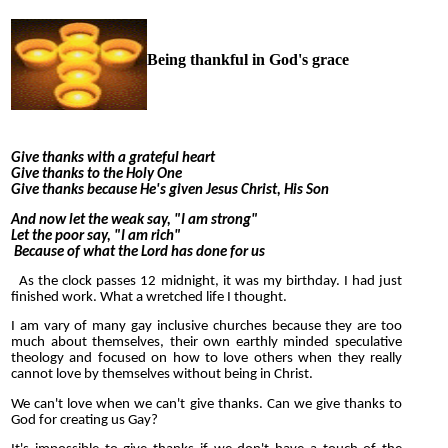
Being thankful in God's grace
Give thanks with a grateful heart
Give thanks to the Holy One
Give thanks because He's given Jesus Christ, His Son
And now let the weak say, "I am strong"
Let the poor say, "I am rich"
Because of what the Lord has done for us
As the clock passes 12 midnight, it was my birthday. I had just
finished work. What a wretched life I thought.
I am vary of many gay inclusive churches because they are too
much about themselves, their own earthly minded speculative
theology and focused on how to love others when they really
cannot love by themselves without being in Christ.
We can't love when we can't give thanks. Can we give thanks to
God for creating us Gay?