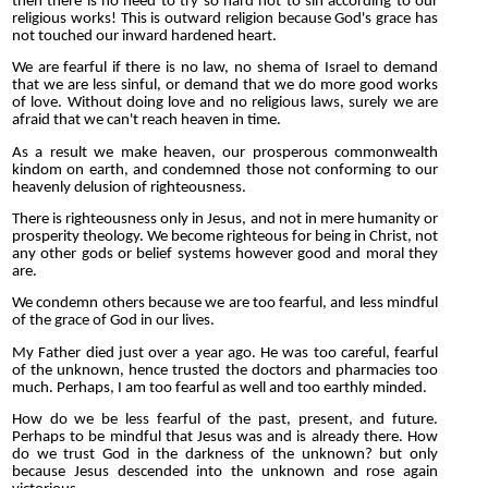
then there is no need to try so hard not to sin according to our
religious works! This is outward religion because God's grace has
not touched our inward hardened heart.
We are fearful if there is no law, no shema of Israel to demand
that we are less sinful, or demand that we do more good works
of love. Without doing love and no religious laws, surely we are
afraid that we can't reach heaven in time.
As a result we make heaven, our prosperous commonwealth
kindom on earth, and condemned those not conforming to our
heavenly delusion of righteousness.
There is righteousness only in Jesus, and not in mere humanity or
prosperity theology. We become righteous for being in Christ, not
any other gods or belief systems however good and moral they
are.
We condemn others because we are too fearful, and less mindful
of the grace of God in our lives.
My Father died just over a year ago. He was too careful, fearful
of the unknown, hence trusted the doctors and pharmacies too
much. Perhaps, I am too fearful as well and too earthly minded.
How do we be less fearful of the past, present, and future.
Perhaps to be mindful that Jesus was and is already there. How
do we trust God in the darkness of the unknown? but only
because Jesus descended into the unknown and rose again