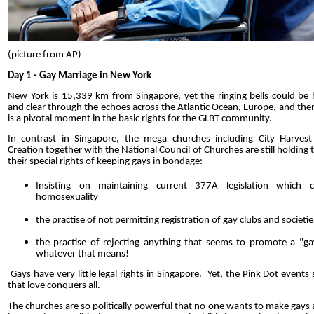
(picture from AP)
Day 1 - Gay Marriage in New York
New York is 15,339 km from Singapore, yet the ringing bells could be 
and clear through the echoes across the Atlantic Ocean, Europe, and then
is a pivotal moment in the basic rights for the GLBT community.
In contrast in Singapore, the mega churches including City Harve
Creation together with the National Council of Churches are still holding 
their special rights of keeping gays in bondage:-
Insisting on maintaining current 377A legislation which cr
homosexuality
the practise of not permitting registration of gay clubs and societie
the practise of rejecting anything that seems to promote a "gay
whatever that means!
Gays have very little legal rights in Singapore. Yet, the Pink Dot event
that love conquers all.
The churches are so politically powerful that no one wants to make gays