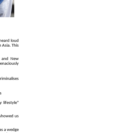
heard loud
 Asia. This
st and New
tenaciously
iminalises
s
 lifestyle"
s showed us
 as a wedge