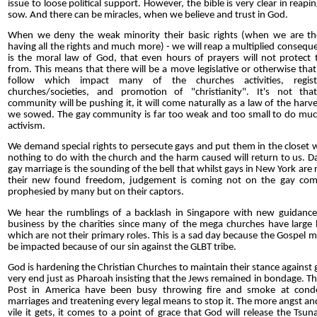
issue to loose political support. However, the bible is very clear in reap
sow. And there can be miracles, when we believe and trust in God.
When we deny the weak minority their basic rights (when we are th
having all the rights and much more) - we will reap a multiplied consequ
is the moral law of God, that even hours of prayers will not protect 
from. This means that there will be a move legislative or otherwise that 
follow which impact many of the churches activities, regist
churches/societies, and promotion of "christianity". It's not th
community will be pushing it, it will come naturally as a law of the harv
we sowed. The gay community is far too weak and too small to do much
activism.
We demand special rights to persecute gays and put them in the closet 
nothing to do with the church and the harm caused will return to us. D
gay marriage is the sounding of the bell that whilst gays in New York are r
their new found freedom, judgement is coming not on the gay co
prophesied by many but on their captors.
We hear the rumblings of a backlash in Singapore with new guidance
business by the charities since many of the mega churches have large 
which are not their primary roles. This is a sad day because the Gospel m
be impacted because of our sin against the GLBT tribe.
God is hardening the Christian Churches to maintain their stance against ga
very end just as Pharoah insisting that the Jews remained in bondage. Th
Post in America have been busy throwing fire and smoke at cond
marriages and treatening every legal means to stop it. The more angst a
vile it gets, it comes to a point of grace that God will release the Tsu