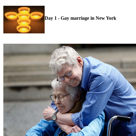
Day 1 - Gay marriage in New York