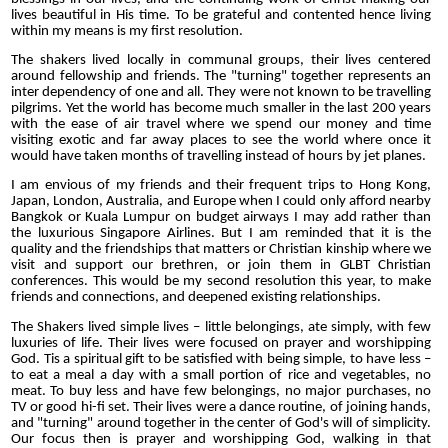
lives beautiful in His time. To be grateful and contented hence living
within my means is my first resolution.
The shakers lived locally in communal groups, their lives centered
around fellowship and friends. The "turning" together represents an
inter dependency of one and all. They were not known to be travelling
pilgrims. Yet the world has become much smaller in the last 200 years
with the ease of air travel where we spend our money and time
visiting exotic and far away places to see the world where once it
would have taken months of travelling instead of hours by jet planes.
I am envious of my friends and their frequent trips to Hong Kong,
Japan, London, Australia, and Europe when I could only afford nearby
Bangkok or Kuala Lumpur on budget airways I may add rather than
the luxurious Singapore Airlines. But I am reminded that it is the
quality and the friendships that matters or Christian kinship where we
visit and support our brethren, or join them in GLBT Christian
conferences. This would be my second resolution this year, to make
friends and connections, and deepened existing relationships.
The Shakers lived simple lives – little belongings, ate simply, with few
luxuries of life. Their lives were focused on prayer and worshipping
God. Tis a spiritual gift to be satisfied with being simple, to have less –
to eat a meal a day with a small portion of rice and vegetables, no
meat. To buy less and have few belongings, no major purchases, no
TV or good hi-fi set. Their lives were a dance routine, of joining hands,
and "turning" around together in the center of God's will of simplicity.
Our focus then is prayer and worshipping God, walking in that