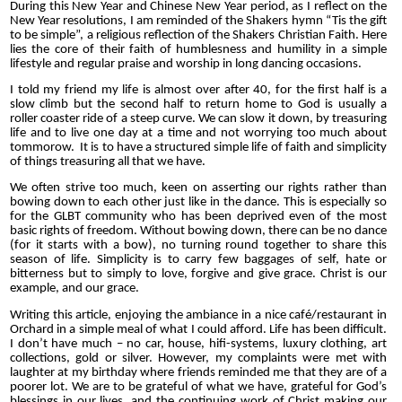
During this New Year and Chinese New Year period, as I reflect on the
New Year resolutions, I am reminded of the Shakers hymn “Tis the gift
to be simple”, a religious reflection of the Shakers Christian Faith. Here
lies the core of their faith of humblesness and humility in a simple
lifestyle and regular praise and worship in long dancing occasions.
I told my friend my life is almost over after 40, for the first half is a
slow climb but the second half to return home to God is usually a
roller coaster ride of a steep curve. We can slow it down, by treasuring
life and to live one day at a time and not worrying too much about
tommorow. It is to have a structured simple life of faith and simplicity
of things treasuring all that we have.
We often strive too much, keen on asserting our rights rather than
bowing down to each other just like in the dance. This is especially so
for the GLBT community who has been deprived even of the most
basic rights of freedom. Without bowing down, there can be no dance
(for it starts with a bow), no turning round together to share this
season of life. Simplicity is to carry few baggages of self, hate or
bitterness but to simply to love, forgive and give grace. Christ is our
example, and our grace.
Writing this article, enjoying the ambiance in a nice café/restaurant in
Orchard in a simple meal of what I could afford. Life has been difficult.
I don’t have much – no car, house, hifi-systems, luxury clothing, art
collections, gold or silver. However, my complaints were met with
laughter at my birthday where friends reminded me that they are of a
poorer lot. We are to be grateful of what we have, grateful for God’s
blessings in our lives, and the continuing work of Christ making our