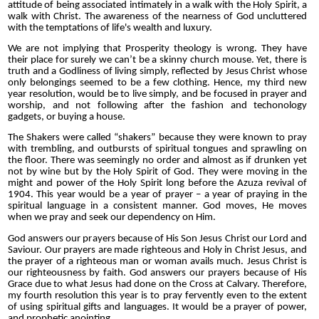
attitude of being associated intimately in a walk with the Holy Spirit, a
walk with Christ. The awareness of the nearness of God uncluttered
with the temptations of life's wealth and luxury.
We are not implying that Prosperity theology is wrong. They have
their place for surely we can’t be a skinny church mouse. Yet, there is
truth and a Godliness of living simply, reflected by Jesus Christ whose
only belongings seemed to be a few clothing. Hence, my third new
year resolution, would be to live simply, and be focused in prayer and
worship, and not following after the fashion and techonology
gadgets, or buying a house.
The Shakers were called “shakers” because they were known to pray
with trembling, and outbursts of spiritual tongues and sprawling on
the floor. There was seemingly no order and almost as if drunken yet
not by wine but by the Holy Spirit of God. They were moving in the
might and power of the Holy Spirit long before the Azuza revival of
1904. This year would be a year of prayer – a year of praying in the
spiritual language in a consistent manner. God moves, He moves
when we pray and seek our dependency on Him.
God answers our prayers because of His Son Jesus Christ our Lord and
Saviour. Our prayers are made righteous and Holy in Christ Jesus, and
the prayer of a righteous man or woman avails much. Jesus Christ is
our righteousness by faith. God answers our prayers because of His
Grace due to what Jesus had done on the Cross at Calvary. Therefore,
my fourth resolution this year is to pray fervently even to the extent
of using spiritual gifts and languages. It would be a prayer of power,
and prophetic anointing.