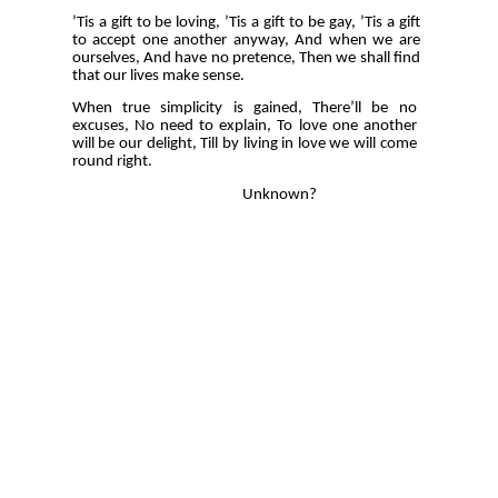
’Tis a gift to be loving, ’Tis a gift to be gay, ’Tis a gift
to accept one another anyway, And when we are
ourselves, And have no pretence, Then we shall find
that our lives make sense.
When true simplicity is gained, There’ll be no
excuses, No need to explain, To love one another
will be our delight, Till by living in love we will come
round right.
Unknown?