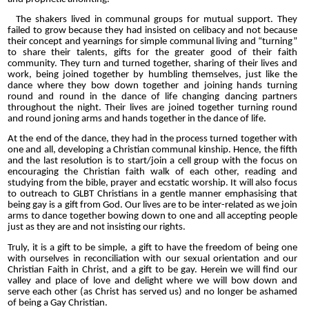
The shakers lived in communal groups for mutual support. They
failed to grow because they had insisted on celibacy and not because
their concept and yearnings for simple communal living and “turning”
to share their talents, gifts for the greater good of their faith
community. They turn and turned together, sharing of their lives and
work, being joined together by humbling themselves, just like the
dance where they bow down together and joining hands turning
round and round in the dance of life changing dancing partners
throughout the night. Their lives are joined together turning round
and round joning arms and hands together in the dance of life.
At the end of the dance, they had in the process turned together with
one and all, developing a Christian communal kinship. Hence, the fifth
and the last resolution is to start/join a cell group with the focus on
encouraging the Christian faith walk of each other, reading and
studying from the bible, prayer and ecstatic worship. It will also focus
to outreach to GLBT Christians in a gentle manner emphasising that
being gay is a gift from God.
Our lives are to be inter-related as we join
arms to dance together bowing down to one and all accepting people
just as they are and not insisting our rights.
Truly, it is a gift to be simple, a gift to have the freedom of being one
with ourselves in reconciliation with our sexual orientation and our
Christian Faith in Christ, and a gift to be gay. Herein we will find our
valley and place of love and delight where we will bow down and
serve each other (as Christ has served us) and no longer be ashamed
of being a Gay Christian.