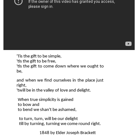
'Tis the gift to be simple,
'tis the gift to be free,
'tis the gift to come down where we ought to
be,
and when we find ourselves in the place just
right,
'twill be in the valley of love and delight.
When true simplicity is gained
to bow and
to bend we shan't be ashamed,
to turn, turn, will be our delight
till by turning, turning we come round right.
1848 by Elder Joseph Brackett