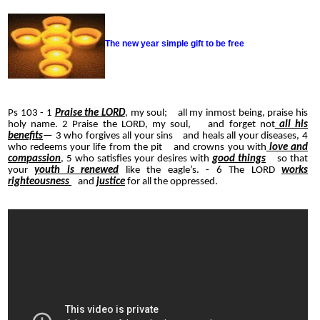
The new year simple gift to be free
Ps 103 - 1
Praise the LORD
, my soul; all my inmost being, praise his
holy name. 2 Praise the LORD, my soul, and forget not
all his
benefits
— 3 who forgives all your sins and heals all your diseases, 4
who redeems your life from the pit and crowns you with
love and
compassion
, 5 who satisfies your desires with
good things
so that
your
youth is renewed
like the eagle’s. - 6 The LORD
works
righteousness
and
justice
for all the oppressed.