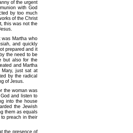
anny of the urgent
ommunion with God
acted by too much
orks of the Christ
et, this was not the
Jesus.
 it was Martha who
iah, and quickly
ot prepared and it
by the need to be
 but also for the
treated and Martha
 Mary, just sat at
ted by the radical
g of Jesus.
 for the woman was
 God and listen to
ng into the house
carded the Jewish
ing them as equals
to preach in their
t the presence of