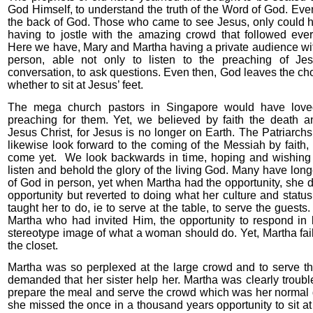
God Himself, to understand the truth of the Word of God. E
the back of God. Those who came to see Jesus, only could h
having to jostle with the amazing crowd that followed ev
Here we have, Mary and Martha having a private audience wi
person, able not only to listen to the preaching of Je
conversation, to ask questions. Even then, God leaves the ch
whether to sit at Jesus’ feet.
The mega church pastors in Singapore would have love
preaching for them. Yet, we believed by faith the death an
Jesus Christ, for Jesus is no longer on Earth. The Patriarch
likewise look forward to the coming of the Messiah by faith,
come yet. We look backwards in time, hoping and wishing
listen and behold the glory of the living God. Many have lon
of God in person, yet when Martha had the opportunity, she d
opportunity but reverted to doing what her culture and sta
taught her to do, ie to serve at the table, to serve the guest
Martha who had invited Him, the opportunity to respond in 
stereotype image of what a woman should do. Yet, Martha fai
the closet.
Martha was so perplexed at the large crowd and to serve th
demanded that her sister help her. Martha was clearly troub
prepare the meal and serve the crowd which was her normal d
she missed the once in a thousand years opportunity to sit at 