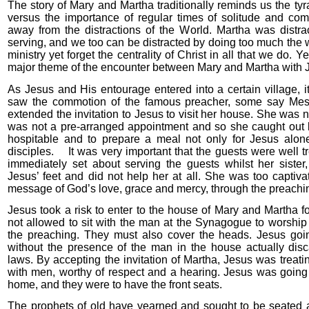
The story of Mary and Martha traditionally reminds us the tyr
versus the importance of regular times of solitude and c
away from the distractions of the World. Martha was distr
serving, and we too can be distracted by doing too much the w
ministry yet forget the centrality of Christ in all that we do. Y
major theme of the encounter between Mary and Martha with 
As Jesus and His entourage entered into a certain village,
saw the commotion of the famous preacher, some say Mess
extended the invitation to Jesus to visit her house. She was n
was not a pre-arranged appointment and so she caught out 
hospitable and to prepare a meal not only for Jesus alone
disciples. It was very important that the guests were well 
immediately set about serving the guests whilst her sister,
Jesus’ feet and did not help her at all. She was too captiva
message of God’s love, grace and mercy, through the preachin
Jesus took a risk to enter to the house of Mary and Martha
not allowed to sit with the man at the Synagogue to worship
the preaching. They must also cover the heads. Jesus goi
without the presence of the man in the house actually dis
laws. By accepting the invitation of Martha, Jesus was treat
with men, worthy of respect and a hearing. Jesus was going 
home, and they were to have the front seats.
The prophets of old have yearned and sought to be seated a