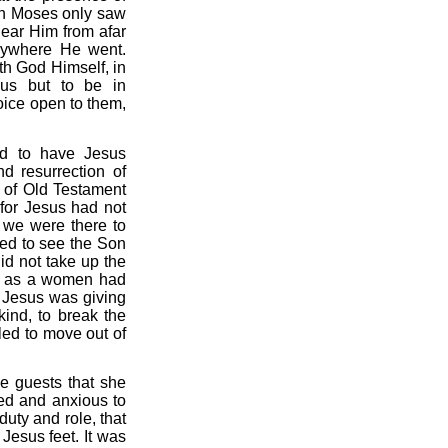
ven Moses only saw
ear Him from afar
erywhere He went.
th God Himself, in
sus but to be in
oice open to them,
d to have Jesus
d resurrection of
s of Old Testament
 for Jesus had not
 we were there to
ged to see the Son
id not take up the
tus as a women had
s. Jesus was giving
kind, to break the
led to move out of
e guests that she
led and anxious to
uty and role, that
Jesus feet. It was