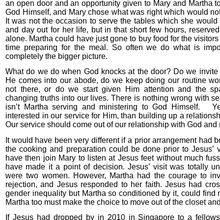
an open door and an opportunity given to Mary and Martha t
God Himself, and Mary chose what was right which would not
It was not the occasion to serve the tables which she woul
and day out for her life, but in that short few hours, reserv
alone. Martha could have just gone to buy food for the visitor
time preparing for the meal. So often we do what is impo
completely the bigger picture.
What do we do when God knocks at the door? Do we invite 
He comes into our abode, do we keep doing our routine wo
not there, or do we start given Him attention and the sp
changing truths into our lives. There is nothing wrong with se
isn’t Martha serving and ministering to God Himself. Ye
interested in our service for Him, than building up a relations
Our service should come out of our relationship with God and 
It would have been very different if a prior arrangement had
the cooking and preparation could be done prior to Jesus’ v
have then join Mary to listen at Jesus feet without much fuss.
have made it a point of decision. Jesus’ visit was totally u
were two women. However, Martha had the courage to invi
rejection, and Jesus responded to her faith. Jesus had cros
gender inequality but Martha so conditioned by it, could find
Martha too must make the choice to move out of the closet and 
If Jesus had dropped by in 2010 in Singapore to a fellows