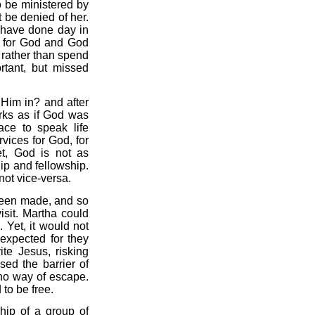
o be ministered by
 be denied of her.
d have done day in
ed for God and God
s rather than spend
rtant, but missed
Him in? and after
rks as if God was
ace to speak life
rvices for God, for
t, God is not as
hip and fellowship.
not vice-versa.
 been made, and so
isit. Martha could
 Yet, it would not
nexpected for they
te Jesus, risking
sed the barrier of
 no way of escape.
to be free.
hip of a group of