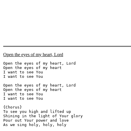
Open the eyes of my heart, Lord
Open the eyes of my heart, Lord 

Open the eyes of my heart 

I want to see You 

I want to see You 

Open the eyes of my heart, Lord 

Open the eyes of my heart 

I want to see You 

I want to see You 

{Chorus} 

To see you high and lifted up 

Shining in the light of Your glory 

Pour out Your power and love 

As we sing holy, holy, holy 
