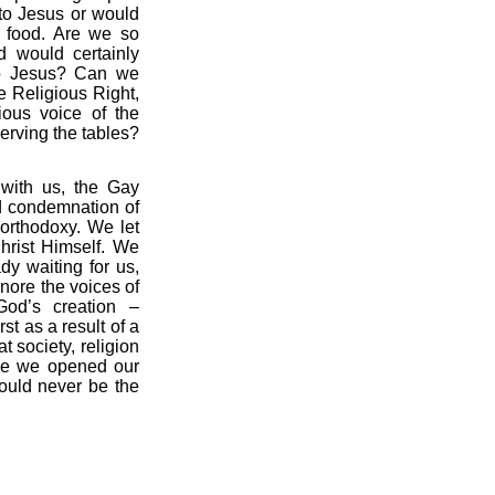
to Jesus or would
 food. Are we so
d would certainly
to Jesus? Can we
e Religious Right,
gious voice of the
rving the tables?
 with us, the Gay
nd condemnation of
 orthodoxy. We let
hrist Himself. We
dy waiting for us,
nore the voices of
God’s creation –
t as a result of a
t society, religion
nce we opened our
would never be the