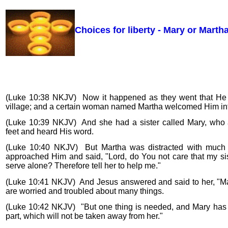
Choices for liberty - Mary or Martha
(Luke 10:38 NKJV) Now it happened as they went that He 
village; and a certain woman named Martha welcomed Him in
(Luke 10:39 NKJV) And she had a sister called Mary, who a
feet and heard His word.
(Luke 10:40 NKJV) But Martha was distracted with much 
approached Him and said, "Lord, do You not care that my sis
serve alone? Therefore tell her to help me."
(Luke 10:41 NKJV) And Jesus answered and said to her, "Ma
are worried and troubled about many things.
(Luke 10:42 NKJV) "But one thing is needed, and Mary has
part, which will not be taken away from her."