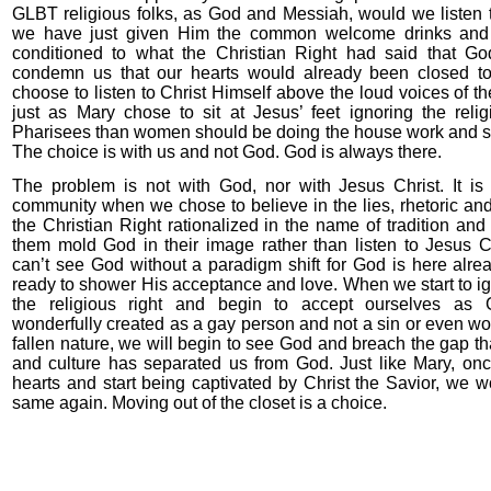
GLBT religious folks, as God and Messiah, would we listen 
we have just given Him the common welcome drinks and
conditioned to what the Christian Right had said that Go
condemn us that our hearts would already been closed 
choose to listen to Christ Himself above the loud voices of th
just as Mary chose to sit at Jesus’ feet ignoring the reli
Pharisees than women should be doing the house work and se
The choice is with us and not God. God is always there.
The problem is not with God, nor with Jesus Christ. It is
community when we chose to believe in the lies, rhetoric a
the Christian Right rationalized in the name of tradition and
them mold God in their image rather than listen to Jesus C
can’t see God without a paradigm shift for God is here alrea
ready to shower His acceptance and love. When we start to ig
the religious right and begin to accept ourselves as 
wonderfully created as a gay person and not a sin or even wors
fallen nature, we will begin to see God and breach the gap tha
and culture has separated us from God. Just like Mary, o
hearts and start being captivated by Christ the Savior, we 
same again. Moving out of the closet is a choice.