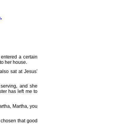
.
entered a certain
to her house.
lso sat at Jesus'
serving, and she
ter has left me to
rtha, Martha, you
 chosen that good