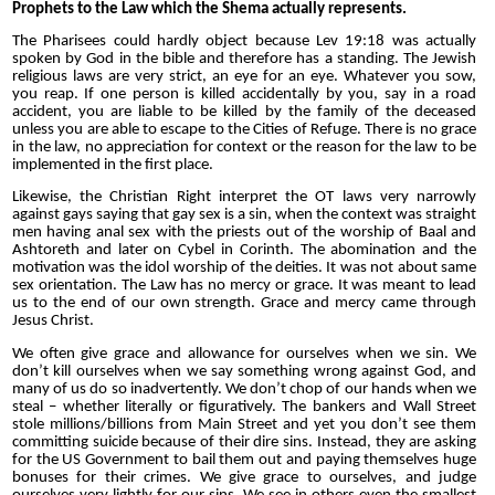
Prophets to the Law which the Shema actually represents.
The Pharisees could hardly object because Lev 19:18 was actually
spoken by God in the bible and therefore has a standing. The Jewish
religious laws are very strict, an eye for an eye. Whatever you sow,
you reap. If one person is killed accidentally by you, say in a road
accident, you are liable to be killed by the family of the deceased
unless you are able to escape to the Cities of Refuge. There is no grace
in the law, no appreciation for context or the reason for the law to be
implemented in the first place.
Likewise, the Christian Right interpret the OT laws very narrowly
against gays saying that gay sex is a sin, when the context was straight
men having anal sex with the priests out of the worship of Baal and
Ashtoreth
and later on Cybel in Corinth
. The abomination and the
motivation was the idol worship of the deities. It was not about same
sex orientation. The Law has no mercy or grace. It was meant to lead
us to the end of our own strength. Grace and mercy came through
Jesus Christ.
We often give grace and allowance for ourselves when we sin. We
don’t kill ourselves when we say something wrong against God, and
many of us do so inadvertently. We don’t chop of our hands when we
steal – whether literally or figuratively. The bankers and Wall Street
stole millions/billions from Main Street and yet you don’t see them
committing suicide because of their dire sins. Instead, they are asking
for the
US
Government to bail them out and paying themselves huge
bonuses for their crimes. We give grace to ourselves, and judge