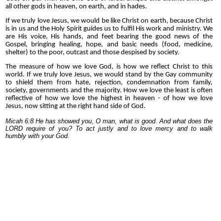
all other gods in heaven, on earth, and in hades.
If we truly love Jesus, we would be like
Christ
on earth, because Christ
is in us and the Holy Spirit guides us to fulfil His work and ministry. We
are His voice, His hands, and feet bearing the good news of the
Gospel, bringing healing, hope, and
basic needs (food, medicine,
shelter)
to the poor, outcast and those despised by society.
The measure of how we love God, is how we reflect Christ to this
world.
If we truly love Jesus, we would stand by the Gay community
to shield them from hate, rejection, condemnation from family,
society, governments and the majority. How we love the least is often
reflective of how we love the highest in heaven - of how we love
Jesus, now sitting at the right hand side of God.
Micah 6:8 He has showed you, O man, what is good. And what does the
LORD require of you? To act justly and to love mercy and to walk
humbly with your God.