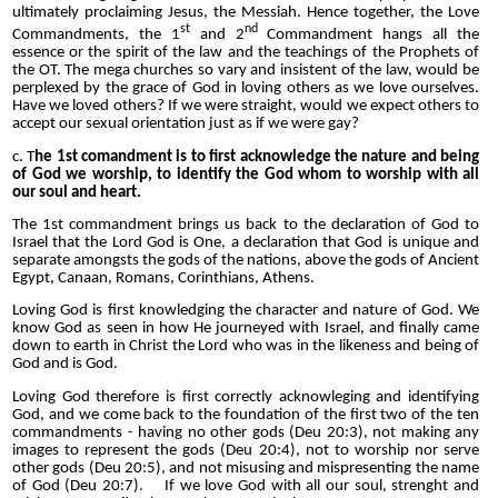
ultimately proclaiming Jesus, the Messiah. Hence together, the Love
st
nd
Commandments, the 1
and 2
Commandment hangs all the
essence or the spirit of the law and the teachings of the Prophets of
the OT. The mega churches so vary and insistent of the law, would be
perplexed by the grace of God in loving others as we love ourselves.
Have we loved others? If we were straight, would we expect others to
accept our sexual orientation just as if we were gay?
c. T
he 1st comandment is to first acknowledge the nature and being
of God we worship, to identify the God whom to worship with all
our soul and heart.
The 1st commandment brings us back to the declaration of God to
Israel that the Lord God is One, a declaration that God is unique and
separate amongsts the gods of the nations, above the gods of Ancient
Egypt, Canaan, Romans, Corinthians, Athens.
Loving God is first knowledging the character and nature of God. We
know God as seen in how He journeyed with Israel, and finally came
down to earth in Christ the Lord who was in the likeness and being of
God and is God.
Loving God therefore is first correctly acknowleging and identifying
God, and we come back to the foundation of the first two of the ten
commandments - having no other gods (Deu 20:3), not making any
images to represent the gods (Deu 20:4), not to worship nor serve
other gods (Deu 20:5), and not misusing and mispresenting the name
of God (Deu 20:7). If we love God with all our soul, strenght and