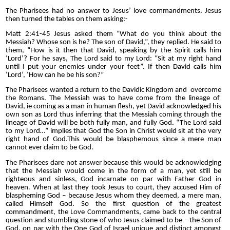
The Pharisees had no answer to Jesus’ love commandments. Jesus
then turned the tables on them asking:-
Matt 2:41-45 Jesus asked them “What do you think about the
Messiah? Whose son is he? The son of David,”, they replied. He said to
them, “How is it then that David, speaking by the Spirit calls him
‘Lord’? For he says, The Lord said to my Lord: “Sit at my right hand
until I put your enemies under your feet”. If then David calls him
‘Lord’, ‘How can he be his son?”
The Pharisees wanted a return to the Davidic Kingdom and over
come
the Romans. The Messiah was to have come from the lineage of
David, ie coming as a man in human flesh, yet David acknowledged his
own son as Lord thus inferring that the Messiah coming through the
lineage of David will be both fully man, and fully God. “The Lord said
to my Lord…” implies that God the Son in Christ would sit at the very
right hand of God.This would be blasphemous since a mere man
cannot ever claim to be God.
The Pharisees dare not answer because this would be acknowledging
that the Messiah would come in the form of a man, yet still be
righteous and sinless, God incarnate on par with Father God in
heaven. When at last they took Jesus to court, they accused Him of
blaspheming God – because Jesus whom they deemed, a mere man,
called Himself God. So the first question of the greatest
commandment, the Love Commandments, came back to the central
question and stumbling stone of who Jesus claimed to be – the Son of
God, on par with the One God of Israel unique and distinct amongst