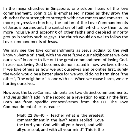
In the mega churches in Singapore, one seldom hears of the love
commandment. John 3:16 is emphasised instead as they grow the
churches from strength to strength with new comers and co
n
verts. In
more progressive churches, the notion of the Love Commandments
of Jesus is paramount, the central cry of faith which allow them to be
more inclusive and accepting of other faiths and despised minority
groups in society such as gays. The church would do well to follow the
Love commandments of Jesus.
We may see the love commandments as Jesus adding to the well
known
Shema of Israel, with the verse “Love our neighbour as we love
ourselves” in order to live out the great commandment of loving God.
In essence, loving God becomes demonstrated in how we love others.
If we love others as how we put ourselves and priorities first, surely
the world would be a better place for we would do no harm since “the
other”, “the neighbour” is one with us. When we cause harm, we are
hurting ourselves.
However, the Love Commandments are two distinct commandments,
and Jesus didn’t add in the second as a revelation to explain the first.
Both are from specific context/verses from the OT. The Love
Commandment of Jesus reads:-
Matt 22:36-40 – Teacher what is the greatest
commandment in the law? Jesus replied “Love
the Lord your God with all your heart, and with
all your soul, and with all your mind”. This is the