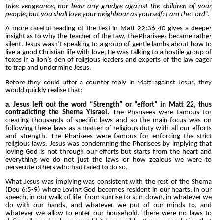
take vengeance, nor bear any grudge against the children of your
people, but you shall love your neighbour as yourself: I am the Lord”.
A more careful reading of the text in Matt 22:36-40 gives a deeper
insight as to why the Teacher of the Law, the Pharisees became rather
silent.
Jesus wasn’t speaking to a group of gentle lambs about how to
live a good Christian life with love, He was talking to a hostile group of
foxes in a lion’s den of religious leaders and experts of the law eager
to trap and undermine Jesus.
Before they could utter a counter reply in Matt against Jesus, they
would quickly realise that:-
a. Jesus left out the word “Strength” or “effort” in Matt 22, thus
contradicting the Shema
Yisrael.
The Pharisees were famous for
creating thousands of specific laws and so the main focus was on
following these laws as a matter of religious duty with all our efforts
and strength. The Pharisees were famous for enforcing the strict
religious laws. Jesus was condemning the Pharisees by implying that
loving God is not through our efforts but starts from the heart and
everything we do not just the laws or how zealous we were to
persecute others who had failed to do so.
What Jesus was implying was consistent with the rest of the Shema
(Deu 6:5-9) where Loving God becomes resident in our hearts, in our
speech, in our walk of life, from sunrise to sun-down, in whatever we
do with our hands, and whatever we put of our minds to, and
whatever we allow to enter our household. There were no laws to