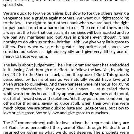
ourselves very lightly for our sins. We see in others even the smallest
spec of sin.
We are quick to forgive ourselves but slow to forgive others having a
vengeance and a grudge against others. We want our rightsaccording
to the law – the right to hurt others back when we are hurt, the right
to pay back harm for a harm done to us. The centre of the world is
always us, the fear that our straight marriages will be impacted and so
we ban gay marriages and put gays in prisons even though it has
nothing to do with us or the Christian Faith. We give very little grace to
others. Even when we are the greatest hypocrites and sinners, we
consider ourselves as righteous/godly and give very little grace or
mercy to those we harm.
The law is about judgement. The First Commandment has embedded
in it - loving God through our efforts to follow the law. Yet, by adding
Lev 19:18 to the Shema Israel, came the grace of God. This grace is
personified by loving others as we naturally would have love and
given grace to ourselves. And the Pharisees were infamous for giving
grace to themselves. They were vile sinners – Jesus called them
whitewash tombs because they appear outwardly so holy and moral,
yet full of inward sins and skeletons. Yet, they go around condemning
others for their sins, giving no grace at all, when their own sins were
much bigger. We are often quick to hate and judge others, but slow to
love or give grace. We only love and give grace to ourselves.
nd
The 2
commandment calls for love, a love that represents the grace
of God. Jesus personified the grace of God through His death and
resurrection giving us what we do not deserve. The prophets were