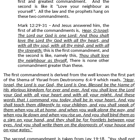
first and greatest commandment.
And the
second is like it “Love your neighbour as
yourself”.
All the law and the prophets hang on
these two commandments.
Mark 12:29-31 – And Jesus answered him, the
first of all the commandments is,
Hear, O Israel;
The Lord our God is one Lord: And thou shalt
love the Lord thy God with all thy heart, and
with all thy soul, with all thy mind, and with all
thy strength:
this is the first commandment, and
the second is like, namely this,
Thou shalt love
thy neighbour as thyself.
There is none other
commandment greater than these.
The first commandment is derived from the well known the first part
of the Shema of Yisrael from Deutronomy 6:4-9 which reads,
“Hear,
Israel, the Lord is our God, the Lord is One. Blessed be the Name of
His glorious kingdom for ever and ever. And you shall love the Lord
your God with all your heart and with all your might. And these
words that I command you today shall be in your heart. And you
shall teach them diligently to your children, and you shall speak of
them when you sit at home, and when you walk along the way, and
when you lie down and when you rise up. And you shall bind them as
a sign on your hand, and they shall be for frontlets between your
eyes. And you shall write them on the doorposts of your house and
on your gates.”
The second commandment is taken from Lev 19:18,
“You shall not