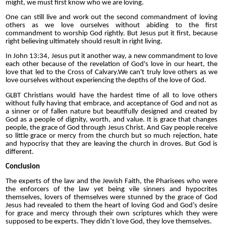
might, we must first know who we are loving.
One can still live and work out the second commandment of loving
others as we love ourselves without abiding to the first
commandment to worship God rightly. But Jesus put it first, because
right believing ultimately should result in right living.
In John 13:34, Jesus put it another way, a new commandment to love
each other because of the revelation of God's love in our heart, the
love that led to the Cross of Calvary.We can't truly love others as we
love ourselves without experiencing the depths of the love of God.
GLBT Christians would have the hardest time of all to love others
without fully having that embrace, and acceptance of God and not as
a sinner or of fallen nature but beautifully designed and created by
God as a people of dignity, worth, and value. It is grace that changes
people, the grace of God through Jesus Christ. And Gay people receive
so little grace or mercy from the church but so much rejection, hate
and hypocrisy that they are leaving the church in droves. But God is
different.
Conclusion
The experts of the law and the Jewish Faith, the Pharisees who were
the enforcers of the law yet being vile sinners and hypocrites
themselves, lovers of themselves were stunned by the grace of God
Jesus had revealed to them the heart of loving God and God’s desire
for grace and mercy through their own scriptures which they were
supposed to be experts. They didn’t love God, they love themselves.