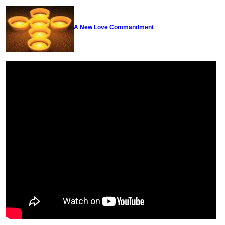
A New Love Commandment