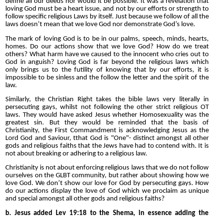
define all our deeds nor would it be possible. It was a revelation that
loving God must be a heart issue, and not by our efforts or strength to
follow specific religious Laws by itself. Just because we follow of all the
laws doesn’t mean that we love God nor demonstrate God’s love.
The mark of loving God is to be in our palms, speech, minds, hearts,
homes. Do our actions show that we love God? How do we treat
others? What harm have we caused to the innocent who cries out to
God in anguish? Loving God is far beyond the religious laws which
only brings us to the futility of knowing that by our efforts, it is
impossible to be sinless and the follow the letter and the spirit of the
law.
Similarly, the Christian Right takes the bible laws very literally in
persecuting gays, whilst not following the other strict religious OT
laws. They would have asked Jesus whether Homosexuality was the
greatest sin. But they would be reminded that the basis of
Christianity, the First Commandment is acknowledging Jesus as the
Lord God and Saviour, t
that God is "One"
- distinct amongst all other
gods and religious faiths that the Jews have had to contend with. It is
not about breaking or adhering to a religious law.
Christianity is not about enforcing religious laws that we do not follow
ourselves on the GLBT community, but rather
about showing how we
love God. We don’t show our love for God by persecuting gays. How
do our actions display the love of God which we proclaim as unique
and special amongst all other gods and religious faiths?
b. Jesus added Lev 19:18 to the Shema, in essence adding the