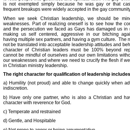
is not exempted simply because he was gay or that cas
frequent breakups were widely accepted in the gay community
When we seek Christian leadership, we should be mind
weaknesses. Part of realizing oneself is to see how the c
and the persecution we faced as Gays has damaged us in
making us self centered, aggressive in our bitching agai
having multiple sex partners, and having a gym culture.
The n
not be translated into acceptable leadership attitudes and be
character of Christian leaders must be 100% beyond re
cannot be mindful of ourselves and our own limitations with
our weaknesses and where we need to crucify the flesh if we
in Christian ministry leadership.
The right character for qualification of leadership include
a) Humility (not proud) and able to change quickly when ad
indiscretion.
b) Have only one partner, who is also a Christian and h
character with reverence for God.
c) Temperate and restrained
d) Gentle, and Hospitable
e) Not prone to anger or being argumentative