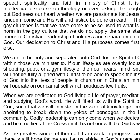
speech, spirituality, and faith in ministry of Christ. It i
intellectual discourse on theology or even asking the tough
but God sees our heart whether we are passionate for Jesus,
kingdom come and His will and justice be done on earth.
The
gay churches is that we have come to be so used to what is
norm in the gay culture that we do not apply the same st
norms of Christian leadership of holiness and separation unto
God. Our dedication to Christ and His purposes comes first
else.
We are to be holy and separated unto God, for the Spirit of 
within those we minister to. If our lifestyles are overtly foc
shopping, pubs, or a gym lifestyle, then our hearts, mind, sou
will not be fully aligned with Christ to be able to speak the i
of God into the lives of people in church or in Christian min
will operate on our carnal self which produces few fruits.
When we are dedicated to God living a life of prayer, meditat
and studying God’s word, He will filled us with the Spirit o
God, such that we will minister in the word of knowledge, p
anointing to break down the yokes of bondages in the l
community. Godly leadership can only come when we dedicate
and be crucified at the Cross until it is not our will, but God’s w
As the greatest sinner of them all, I am work in progress, a
there is still hope for me too. Let us abide in God’s grace 