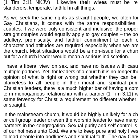
(1 Tim 3:11 NKJV)
Likewise
their wives
must be rev
slanderers, temperate, faithful in all things.
As we seek the same rights as straight people, we often for
Gay Christians, it comes with the same responsibilities 
couples. If we were truly consistent and inclusive, the prope
straight couples would equally apply to gay couples – the bo
adultery, promiscuity, and faithful commitment to each 
character and attitudes are required especially when we are
the church. Most situations would be a non-issue for a chu
but for a church leader would mean a serious indiscretion.
I have a liberal view on sex, and have no issues with casu
multiple partners. Yet, for leaders of a church it is no longer t
opinion of what is right or wrong but whether they can be
blameless to all people in their moral and spiritual pur
Christian leaders, there is a much higher bar of having a co
term monogamous relationship with a partner (1 Tim 3:11) 
same fervency for Christ, a requirement no different whether
or straight.
In the mainstream church, it would be highly unlikely for a c
or cell group leader or even the worship leader to have many
partners in the congregation. Sexual purity and self control is 
of our holiness unto God. We are to keep pure and holy lives
to lead people into godliness and spiritual faith. The gay Chri