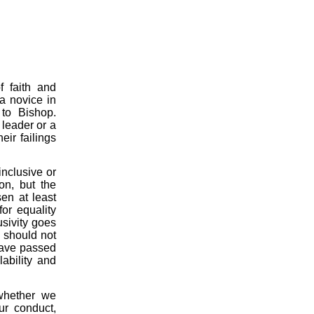
f faith and
a novice in
 to Bishop.
 leader or a
ir failings
nclusive or
ion, but the
en at least
or equality
usivity goes
 should not
have passed
lability and
whether we
ur conduct,