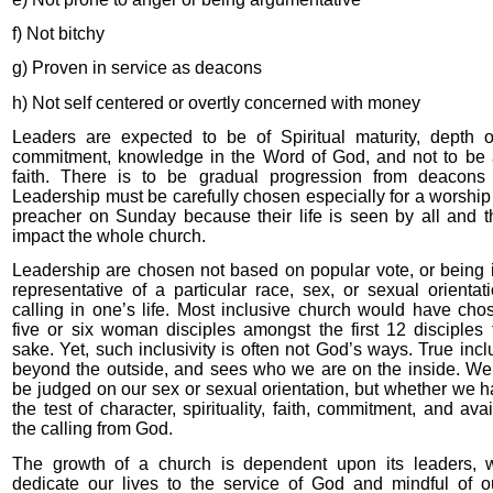
f) Not bitchy
g) Proven in service as deacons
h) Not self centered or overtly concerned with money
Leaders are expected to be of Spiritual maturity, depth o
commitment, knowledge in the Word of God, and not to be 
faith. There is to be gradual progression from deacons
Leadership must be carefully chosen especially for a worship
preacher on Sunday because their life is seen by all and the
impact the whole church.
Leadership are chosen not based on popular vote, or being i
representative of a particular race, sex, or sexual orientat
calling in one’s life. Most inclusive church would have chos
five or six woman disciples amongst the first 12 disciples f
sake. Yet, such inclusivity is often not God’s ways. True incl
beyond the outside, and sees who we are on the inside. We
be judged on our sex or sexual orientation, but whether we 
the test of character, spirituality, faith, commitment, and avai
the calling from God.
The growth of a church is dependent upon its leaders, 
dedicate our lives to the service of God and mindful of o