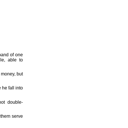
band of one
le, able to
r money, but
 he fall into
not double-
t them serve