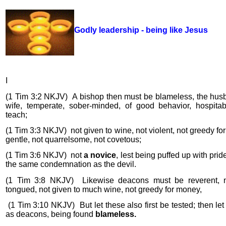
Godly leadership - being like Jesus
I
(1 Tim 3:2 NKJV)
A bishop then must be blameless, the hus
wife, temperate, sober-minded, of good behavior, hospitab
teach;
(1 Tim 3:3 NKJV)
not given to wine, not violent, not greedy fo
gentle, not quarrelsome, not covetous;
(1 Tim 3:6 NKJV)
not
a novice
, lest being puffed up with pride
the same condemnation as the devil.
(1 Tim 3:8 NKJV)
Likewise deacons must be reverent, 
tongued, not given to much wine, not greedy for money,
(1 Tim 3:10 NKJV)
But let these also first be tested; then le
as deacons, being found
blameless.