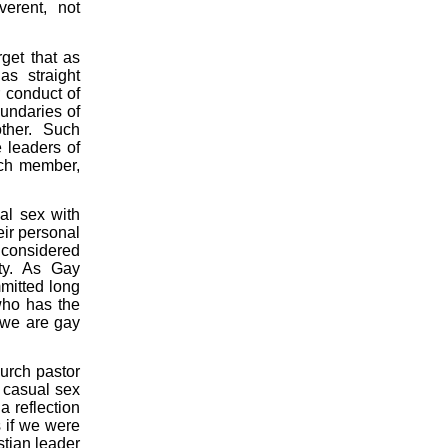
erent, not
get that as
as straight
r conduct of
undaries of
other. Such
 leaders of
rch member,
al sex with
heir personal
 considered
ity. As Gay
mmitted long
who has the
 we are gay
hurch pastor
 casual sex
a reflection
 if we were
stian leader