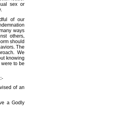
ual sex or
.
ful of our
ondemnation
 many ways
nst others,
orm should
haviors. The
proach. We
out knowing
 were to be
s
:-
vised of an
ave a Godly