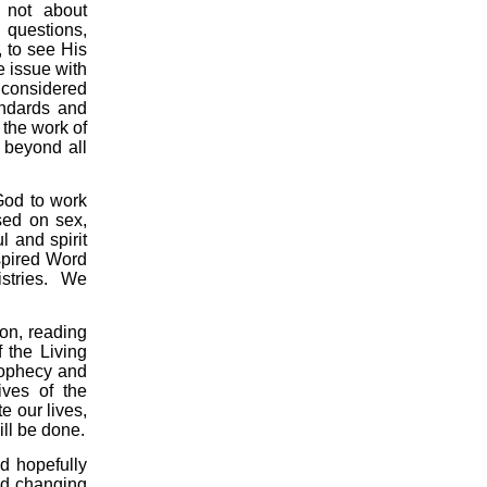
s not about
 questions,
 to see His
 issue with
 considered
andards and
 the work of
 beyond all
God to work
used on sex,
l and spirit
nspired Word
istries.
We
ion, reading
f the Living
rophecy and
ives of the
 our lives,
ill be done.
nd hopefully
and changing