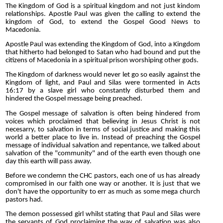
The Kingdom of God is a spiritual kingdom and not just kindom
relationships. Apostle Paul was given the calling to extend the
kingdom of God, to extend the Gospel Good News to
Macedonia.
Apostle Paul was extending the Kingdom of God, into a Kingdom
that hitherto had belonged to Satan who had bound and put the
citizens of Macedonia in a spiritual prison worshiping other gods.
The Kingdom of darkness would never let go so easily against the
Kingdom of light, and Paul and Silas were tormented in Acts
16:17 by a slave girl who constantly disturbed them and
hindered the Gospel message being preached.
The Gospel message of salvation is often being hindered from
voices which proclaimed that believing in Jesus Christ is not
necesarry, to salvation in terms of social justice and making this
world a better place to live in. Instead of preaching the Gospel
message of individual salvation and repentance, we talked about
salvation of the "community" and of the earth even though one
day this earth will pass away.
Before we condemn the CHC pastors, each one of us has already
compromised in our faith one way or another. It is just that we
don't have the opportunity to err as much as some mega church
pastors had.
The demon possessed girl whilst stating that Paul and Silas were
the servants of God proclaiming the way of salvation was also