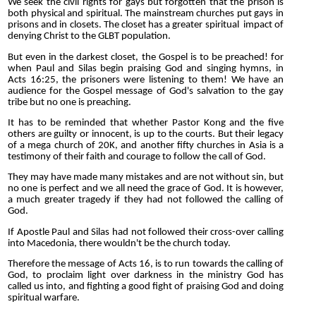
We seek the civil rights for gays but forgotten that the prison is
both physical and spiritual. The mainstream churches put gays in
prisons and in closets. The closet has a greater spiritual impact of
denying Christ to the GLBT population.
But even in the darkest closet, the Gospel is to be preached! for
when Paul and Silas begin praising God and singing hymns, in
Acts 16:25, the prisoners were listening to them! We have an
audience for the Gospel message of God's salvation to the gay
tribe but no one is preaching.
It has to be reminded that whether Pastor Kong and the five
others are guilty or innocent, is up to the courts. But their legacy
of a mega church of 20K, and another fifty churches in Asia is a
testimony of their faith and courage to follow the call of God.
They may have made many mistakes and are not without sin, but
no one is perfect and we all need the grace of God. It is however,
a much greater tragedy if they had not followed the calling of
God.
If Apostle Paul and Silas had not followed their cross-over calling
into Macedonia, there wouldn't be the church today.
Therefore the message of Acts 16, is to run towards the calling of
God, to proclaim light over darkness in the ministry God has
called us into, and fighting a good fight of praising God and doing
spiritual warfare.