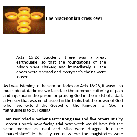
The Macedonian cross-over
Acts 16:26 Suddenly there was a great
earthquake, so that the foundations of the
prison were shaken; and immediately all the
doors were opened and everyone’s chains were
loosed.
As I was listening to the sermon today on Acts 16:26, it wasn't so
much about darkness we faced, or the common suffering of pain
and injustice in the prison, or praising God in the midst of a dark
adversity that was emphasised in the bible, but the power of God
when we extend the Gospel of the Kingdom of God in
faithfullness to our calling.
I am reminded whether Pastor Kong Hee and five others at City
Harvest Church now facing trial next week would have felt the
same manner as Paul and Silas were dragged into the
"marketplace" ie the city center where the magistrates were