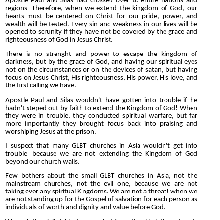
Apostle Paul and Silas had crossed over to entire nations and
regions. Therefore, when we extend the kingdom of God, our
hearts must be centered on Christ for our pride, power, and
wealth will be tested. Every sin and weakness in our lives will be
opened to scrunity if they have not be covered by the grace and
righteousness of God in Jesus Christ.
There is no strenght and power to escape the kingdom of
darkness, but by the grace of God, and having our spiritual eyes
not on the circumstances or on the devices of satan, but having
focus on Jesus Christ, His righteousness, His power, His love, and
the first calling we have.
Apostle Paul and Silas wouldn't have gotten into trouble if he
hadn't steped out by faith to extend the Kingdom of God! When
they were in trouble, they conducted spiritual warfare, but far
more importantly they brought focus back into praising and
worshiping Jesus at the prison.
I suspect that many GLBT churches in Asia wouldn't get into
trouble, because we are not extending the Kingdom of God
beyond our church walls.
Few bothers about the small GLBT churches in Asia, not the
mainstream churches, not the evil one, because we are not
taking over any spiritual Kingdoms. We are not a threat! when we
are not standing up for the Gospel of salvation for each person as
individuals of worth and dignity and value before God.