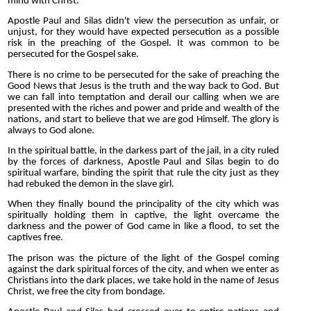
mind with Christ.
Apostle Paul and Silas didn't view the persecution as unfair, or
unjust, for they would have expected persecution as a possible
risk in the preaching of the Gospel. It was common to be
persecuted for the Gospel sake.
There is no crime to be persecuted for the sake of preaching the
Good News that Jesus is the truth and the way back to God. But
we can fall into temptation and derail our calling when we are
presented with the riches and power and pride and wealth of the
nations, and start to believe that we are god Himself. The glory is
always to God alone.
In the spiritual battle, in the darkess part of the jail, in a city ruled
by the forces of darkness, Apostle Paul and Silas begin to do
spiritual warfare, binding the spirit that rule the city just as they
had rebuked the demon in the slave girl.
When they finally bound the principality of the city which was
spiritually holding them in captive, the light overcame the
darkness and the power of God came in like a flood, to set the
captives free.
The prison was the picture of the light of the Gospel coming
against the dark spiritual forces of the city, and when we enter as
Christians into the dark places, we take hold in the name of Jesus
Christ, we free the city from bondage.