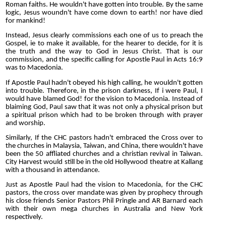
Roman faiths. He wouldn't have gotten into trouble. By the same
logic, Jesus woundn't have come down to earth! nor have died
for mankind!
Instead, Jesus clearly commissions each one of us to preach the
Gospel, ie to make it available, for the hearer to decide, for it is
the truth and the way to God in Jesus Christ. That is our
commission, and the specific calling for Apostle Paul in Acts 16:9
was to Macedonia.
If Apostle Paul hadn't obeyed his high calling, he wouldn't gotten
into trouble. Therefore, in the prison darkness, If i were Paul, I
would have blamed God! for the vision to Macedonia. Instead of
blaiming God, Paul saw that it was not only a physical prison but
a spiritual prison which had to be broken through with prayer
and worship.
Similarly, If the CHC pastors hadn't embraced the Cross over to
the churches in Malaysia, Taiwan, and China, there wouldn't have
been the 50 affliated churches and a christian revival in Taiwan.
City Harvest would still be in the old Hollywood theatre at Kallang
with a thousand in attendance.
Just as Apostle Paul had the vision to Macedonia, for the CHC
pastors, the cross over mandate was given by prophecy through
his close friends Senior Pastors Phil Pringle and AR Barnard each
with their own mega churches in Australia and New York
respectively.