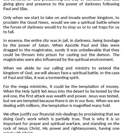
giving glory and presence to the power of darkness following
Paul and Silas.
Only when we start to take on and invade another kingdom, to
proclaim the Good News, would we see a spiritual battle where
the forces of darkness would try to stop us or to set traps for us
to fall.
In essence, the entire city was in jail, in darkness, being bondage
by the power of Satan. When Apostle Paul and Silas were
dragged to the magistrates, surely it was unbelievable that they
could be thrown into prison for casting out the demon. The
magistrates were also influenced by the spiritual environment.
When we abide by our calling and ministry to extend the
kingdom of God, we will always face a spiritual battle. In the case
of Paul and Silas, it was a tormenting spirit.
For the mega ministries, it could be the temptation of money.
When the Holy Spirit led Jesus into the desert to be tested by the
evil one, the first attack was wealth and power. Jesus was tested,
but we are tempted because there is sin in our lives. When we are
dealing with millions, the temptation is magnified many fold.
We often justify our financial mis-dealings by proclaiming that we
doing God's work which is partially true. That is why it is so
important for prayer and spiritual warfare, and standing on the
rock of Jesus Christ, His power and righteousness, having one