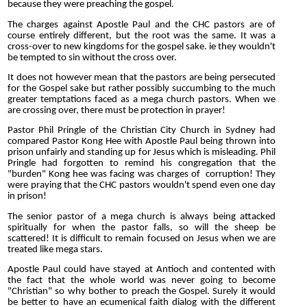
because they were preaching the gospel.
The charges against Apostle Paul and the CHC pastors are of
course entirely different, but the root was the same. It was a
cross-over to new kingdoms for the gospel sake. ie they wouldn't
be tempted to sin without the cross over.
It does not however mean that the pastors are being persecuted
for the Gospel sake but rather possibly succumbing to the much
greater temptations faced as a mega church pastors. When we
are crossing over, there must be protection in prayer!
Pastor Phil Pringle of the Christian City Church in Sydney had
compared Pastor Kong Hee with Apostle Paul being thrown into
prison unfairly and standing up for Jesus which is misleading. Phil
Pringle had forgotten to remind his congregation that the
"burden" Kong hee was facing was charges of corruption! They
were praying that the CHC pastors wouldn't spend even one day
in prison!
The senior pastor of a mega church is always being attacked
spiritually for when the pastor falls, so will the sheep be
scattered! It is difficult to remain focused on Jesus when we are
treated like mega stars.
Apostle Paul could have stayed at Antioch and contented with
the fact that the whole world was never going to become
"Christian" so why bother to preach the Gospel. Surely it would
be better to have an ecumenical faith dialog with the different