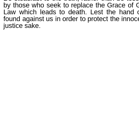
by those who seek to replace the Grace of 
Law which leads to death. Lest the hand
found against us in order to protect the innoc
justice sake.