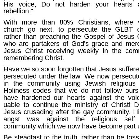
His voice, Do not harden your hearts 
rebellion."
With more than 80% Christians, where 
church go next, to persecute the GLBT 
rather than preaching the Gospel of Jesus 
who are partakers of God's grace and mer
Jesus Christ receiving weekly in the co
remembering Christ.
Have we so soon forgotten that Jesus suffer
persecuted under the law. We now persecute
in the community using Jewish religious
Holiness codes that we do not follow our
have hardened our hearts against the vo
uable to continue the ministry of Christ!
Jesus crusading after the gay community. Hi
angst was against the religious self 
community which we now have become par
Be steadfast to the truth, rather than be to