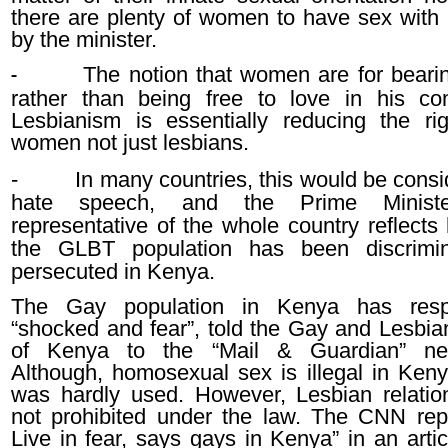
there are plenty of women to have sex with 
by the minister.
The notion that women are for bearin
-
rather than being free to love in his c
Lesbianism is essentially reducing the rig
women not just lesbians.
-
In many countries, this would be consi
hate speech, and the Prime Minis
representative of the whole country reflects
the GLBT population has been discrimi
persecuted in Kenya.
The Gay population in Kenya has res
“shocked and fear”, told the Gay and Lesbian
of Kenya to the “Mail & Guardian” ne
Although, homosexual sex is illegal in Keny
was hardly used. However, Lesbian relatio
not prohibited under the law. The CNN re
Live in fear, says gays in Kenya” in an arti