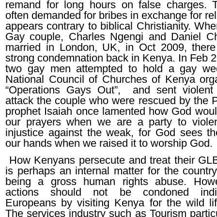
remand for long hours on false charges. 
often demanded for bribes in exchange for re
appears contrary to biblical Christianity. W
Gay couple, Charles Ngengi and Daniel C
married in London, UK, in Oct 2009, ther
strong condemnation back in Kenya. In Feb 
two gay men attempted to hold a gay wed
National Council of Churches of Kenya org
“Operations Gays Out”, and sent violent
attack the couple who were rescued by the P
prophet Isaiah once lamented how God woul
our prayers when we are a party to viole
injustice against the weak, for God sees th
our hands when we raised it to worship God.
How Kenyans persecute and treat their GLB
is perhaps an internal matter for the country
being a gross human rights abuse. Howev
actions should not be condoned indi
Europeans by visiting Kenya for the wild lif
The services industry such as Tourism partic