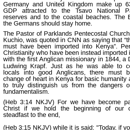
Germany and United Kingdom make up 6
GDP attracted to the Tsavo National 
reserves and to the coastal beaches. The B
the Germans should stay home.
The Pastor of Parklands Pentecostal Church,
Kuchio, was quoted in CNN as saying that “th
must have been imported into Kenya”. Per
Christianity who have been instead imported 
with the first Anglican missionary in 1844,
a 
Ludwing Krapf. Just as he was able to c
locals into good Anglicans, there must 
change of heart in Kenya for basic humanity 
to truly distinguish us from the dangers of
fundamentalism.
(Heb 3:14 NKJV) For we have become par
Christ if we hold the beginning of our 
steadfast to the end,
(Heb 3:15 NKJV) while it is said: "Today, if yo