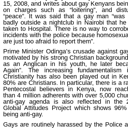
15, 2008, and writes about gay Kenyans bein
on charges such as “loitering”, and dist
“peace”. It was said that a gay man “was
badly outside a nightclub in Nairobi that he
taken to Hospital. There is no way to corrob
incidents with the police because homosexu
are just too afraid to report them”.
Prime Minister Odinga’s crusade against gays
motivated by his strong Christian background
as an Anglican in his youth, he later be
Again”. The increasing fundamentalism i
Christianity has also been played out in K
80% are Christians. In particular, there is a ra
Pentecostal believers in Kenya, now rea
than 4 million adherents with over 5,000 chu
anti-gay agenda is also reflected in th
Global Attitudes Project which shows 96
being anti-gay.
Gays are routinely harassed by the Police a