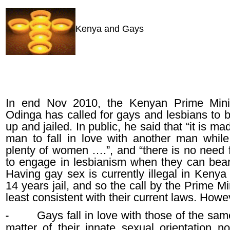
Kenya and Gays
In end Nov 2010, the Kenyan Prime Minis
Odinga has called for gays and lesbians to 
up and jailed. In public, he said that “it is ma
man to fall in love with another man while
plenty of women ….”, and “there is no need
to engage in lesbianism when they can bear 
Having gay sex is currently illegal in Kenya
14 years jail, and so the call by the Prime Min
least consistent with their current laws. Howe
Gays fall in love with those of the sa
-
matter of their innate sexual orientation n