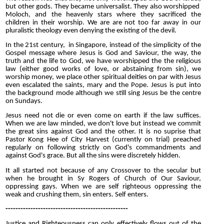
but other gods. They became universalist. They also worshipped
Moloch, and the heavenly stars where they sacrificed the
children in their worship. We are are not too far away in our
pluralistic theology even denying the existing of the devil.
In the 21st century, in Singapore, instead of the simplicity of the
Gospel message where Jesus is God and Saviour, the way, the
truth and the life to God, we have worshipped the the religious
law (either good works of love, or abstaining from sin), we
worship money, we place other spiritual deities on par with Jesus
even escalated the saints, mary and the Pope. Jesus is put into
the background mode although we still sing Jesus be the centre
on Sundays.
Jesus need not die or even come on earth if the law suffices.
When we are law minded, we don't love but instead we commit
the great sins against God and the other. It is no suprise that
Pastor Kong Hee of City Harvest (currently on trial) preached
regularly on following strictly on God's commandments and
against God's grace. But all the sins were discretely hidden.
It all started not because of any Crossover to the secular but
when he brought in Sy Rogers of Church of Our Saviour,
oppressing gays. When we are self righteous oppressing the
weak and crushing them, sin enters. Self enters.
-------------------------------------------------
Justice and Righteousness can only effectively flows out of the