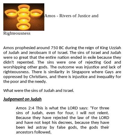
Amos - Rivers of Justice and
Righteousness
Amos prophesied around 750 BC during the reign of King Uzziah
of Judah and Jeroboam II of Israel. The sins of Israel and Judah
were so great that the entire nation ended in exile because they
didn't repented. The sins were one of rejecting God and
worshipping other gods. The outcome was injustice and lack of
righteousness. There is similarity in Singapore where Gays are
oppressed by Christians, and there is injustice and inequality for
the poor and the needy.
What were the sins of Judah and Israel.
Judgement on Judah
Amos 2:4 This is what the LORD says: "For three
sins of Judah, even for four, I will not relent.
Because they have rejected the law of the LORD
and have not kept his decrees, because they have
been led astray by false gods, the gods their
ancestors followed,