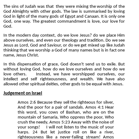
The sins of Judah was that they were mixing the worship of the
God Almighty with other gods. The law is summarised by loving
God in light of the many gods of Egypt and Canaan. It is only one
God, one way. The greatest commandment is love, our love for
God.
In the modern day context, do we love Jesus? do we place Him
above ourselves, and even our theology and tradition. Do we see
Jesus as Lord, God and Saviour, or do we get mixed up like Judah
thinking that we worship a God of many names but is in fact one
name, Jesus Christ.
In this dispensation of grace, God doesn't send us to exile. But
without loving God, how do we love ourselves and how do we
love others. Instead, we have worshipped ourselves, our
intellect and self righteousness, and wealth. We have also
allowed other spiritual deities, other gods to be equal with Jesus.
Judgement on Israel
Amos 2:6 Because they sell the righteous for silver,
And the poor for a pair of sandals. Amos 4:1 Hear
this word, you cows of Bashan, who are on the
mountain of Samaria, Who oppress the poor, Who
crush the needy, Amos 5:23 Away with the noise of
your songs! I will not listen to the music of your
harps. 24 But let justice roll on like a river,
righteousness like a never-failing stream! Amos