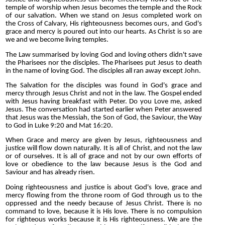
temple of worship when Jesus becomes the temple and the Rock
of our salvation. When we stand on Jesus completed work on
the Cross of Calvary, His righteousness becomes ours, and God's
grace and mercy is poured out into our hearts. As Christ is so are
we and we become living temples.
The Law summarised by loving God and loving others didn't save
the Pharisees nor the disciples. The Pharisees put Jesus to death
in the name of loving God. The disciples all ran away except John.
The Salvation for the disciples was found in God's grace and
mercy through Jesus Christ and not in the law. The Gospel ended
with Jesus having breakfast with Peter. Do you Love me, asked
Jesus.
The conversation had started earlier when Peter answered
that Jesus was the Messiah, the Son of God, the Saviour, the Way
to God in Luke 9:20 and Mat 16:20.
When Grace and mercy are given by Jesus, righteousness and
justice will flow down naturally. It is all of Christ, and not the law
or of ourselves. It is all of grace and not by our own efforts of
love or obedience to the law because Jesus is the God and
Saviour and has already risen.
Doing righteousness and justice is about God's love, grace and
mercy flowing from the throne room of God through us to the
oppressed and the needy because of Jesus Christ. There is no
command to love, because it is His love. There is no compulsion
for righteous works because it is His righteousness. We are the