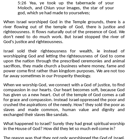
5:26 Yea, ye took up the tabernacle of your
Moloch, and Chiun your images, the star of your
god, which ye had made to yourselves;
When Israel worshiped God in the Temple grounds, there is a
river flowing out of the temple of God, there is justice and
righteousness. It flows naturally out of the presence of God. We
don't need to do much work. But Israel stopped the river of
God's justice and righteousness.
Israel sold their righteousness for wealth, ie instead of
worshipping God and letting the righteousness of God to come
upon the nation through the prescribed ceremonies and animal
sacrifices, they made church a business where money, fame and
power come first rather than kingdom purposes. We are not too
far away sometimes in our Prosperity theology.
When we worship God, we connect with a God of justice, to find
compassion in our hearts. Our heart becomes soft, because God
has given us a new heart. Out of the temple of God comes a call
for grace and compassion. Instead Israel oppressed the poor and
crushed the aspirations of the needy. How? they sold the poor as
slaves and made common, human value and dignity and
exchanged their slaves like sandals.
What happened to Israel? Surely they had great spiritual worship
in the House of God? How did they let so much evil come in?
The reason was that they not only worshipped the God of Israel,