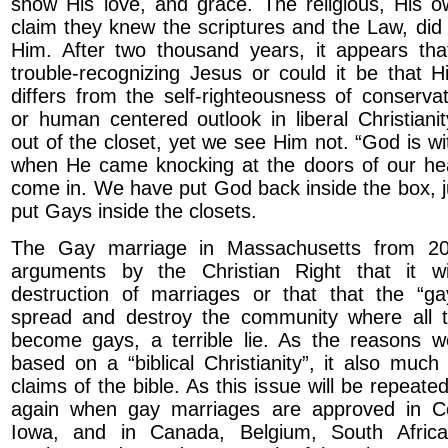
show His love, and grace. The religious, His 
claim they knew the scriptures and the Law, did
Him. After two thousand years, it appears that
trouble-recognizing Jesus or could it be that 
differs from the self-righteousness of conservati
or human centered outlook in liberal Christian
out of the closet, yet we see Him not. “God is wi
when He came knocking at the doors of our hea
come in. We have put God back inside the box, 
put Gays inside the closets.
The Gay marriage in Massachusetts from 2
arguments by the Christian Right that it w
destruction of marriages or that that the “ga
spread and destroy the community where all
become gays, a terrible lie. As the reasons w
based on a “biblical Christianity”, it also mu
claims of the bible. As this issue will be repeat
again when gay marriages are approved in C
Iowa, and in Canada, Belgium, South Africa