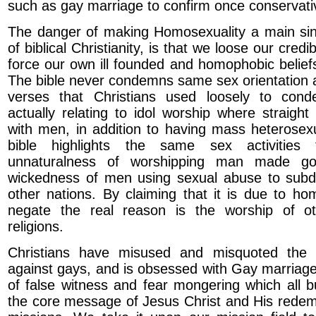
such as gay marriage to confirm once conservativ
The danger of making Homosexuality a main sin 
of biblical Christianity, is that we loose our credibi
force our own ill founded and homophobic beliefs 
The bible never condemns same sex orientation 
verses that Christians used loosely to con
actually relating to idol worship where straig
with men, in addition to having mass heterosex
bible highlights the same sex activitie
unnaturalness of worshipping man made g
wickedness of men using sexual abuse to subd
other nations. By claiming that it is due to ho
negate the real reason is the worship of o
religions.
Christians have misused and misquoted the 
against gays, and is obsessed with Gay marriage 
of false witness and fear mongering which all b
the core message of Jesus Christ and His redem