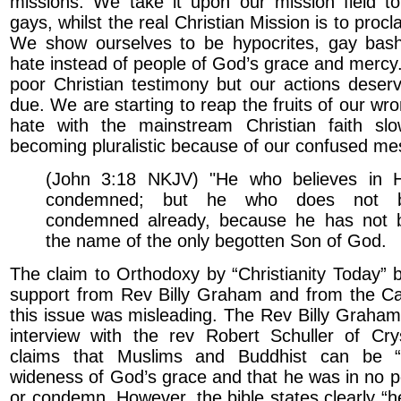
missions. We take it upon our mission field t
gays, whilst the real Christian Mission is to proc
We show ourselves to be hypocrites, gay bash
hate instead of people of God’s grace and mercy. 
poor Christian testimony but our actions deser
due. We are starting to reap the fruits of our wr
hate with the mainstream Christian faith slo
becoming pluralistic because of our confused me
(John 3:18 NKJV) "He who believes in H
condemned; but he who does not be
condemned already, because he has not b
the name of the only begotten Son of God.
The claim to Orthodoxy by “Christianity Today” b
support from Rev Billy Graham and from the Ca
this issue was misleading. The Rev Billy Graham
interview with the rev Robert Schuller of Crys
claims that Muslims and Buddhist can be “
wideness of God’s grace and that he was in no po
or condemn. However, the bible states clearly “