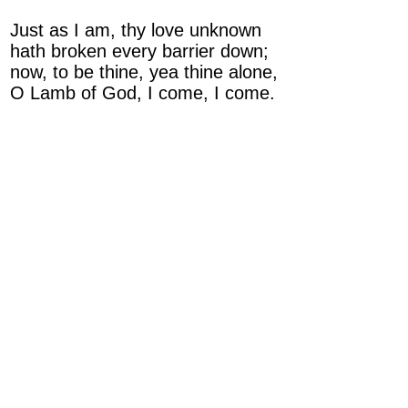
Just as I am, thy love unknown
hath broken every barrier down;
now, to be thine, yea thine alone,
O Lamb of God, I come, I come.