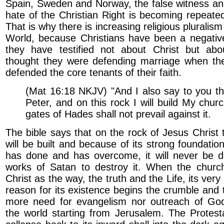
Spain, Sweden and Norway, the false witness an
hate of the Christian Right is becoming repeated 
That is why there is increasing religious pluralis
World, because Christians have been a negative
they have testified not about Christ but ab
thought they were defending marriage when th
defended the core tenants of their faith.
(Mat 16:18 NKJV) "And I also say to you th
Peter, and on this rock I will build My chur
gates of Hades shall not prevail against it.
The bible says that on the rock of Jesus Christ 
will be built and because of its strong foundatio
has done and has overcome, it will never be d
works of Satan to destroy it. When the churc
Christ as the way, the truth and the Life, its very
reason for its existence begins the crumble and t
more need for evangelism nor outreach of God’
the world starting from Jerusalem. The Protest