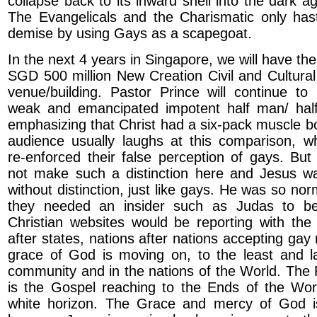
collapse back to its inward shell into the dark a
The Evangelicals and the Charismatic only haste
demise by using Gays as a scapegoat.
In the next 4 years in Singapore, we will have th
SGD 500 million New Creation Civil and Cultura
venue/building. Pastor Prince will continue t
weak and emancipated impotent half man/ ha
emphasizing that Christ had a six-pack muscle 
audience usually laughs at this comparison, wh
re-enforced their false perception of gays. But
not make such a distinction here and Jesus w
without distinction, just like gays. He was so nor
they needed an insider such as Judas to be
Christian websites would be reporting with the
after states, nations after nations accepting gay
grace of God is moving on, to the least and la
community and in the nations of the World. The
is the Gospel reaching to the Ends of the Wor
white horizon. The Grace and mercy of God 