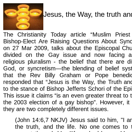
Jesus, the Way, the truth and
The Christianity Today article “Muslim Pries
Bishop-Elect Are Raising Questions About Sync
on 27 Mar 2009, talks about the Episcopal Chu
divided on the Gay issue and now facing a 
religious pluralism - the belief that there are d
God, or syncretism—the blending of belief syst
that the Rev Billy Graham or Pope benedi
responded that “Jesus is the Way, the Truth and
to the stance of Bishop Jefferts Schori of the Ep
This issue it claims “is an even greater threat to
the 2003 election of a gay bishop”. However, it 
they are two completely different issues.
(John 14:6,7 NKJV) Jesus said to him, "I a
the truth, and the life. No one comes to 