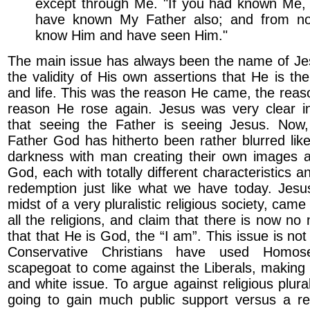
except through Me. "If you had known Me,
have known My Father also; and from n
know Him and have seen Him."
The main issue has always been the name of Jes
the validity of His own assertions that He is the
and life. This was the reason He came, the reas
reason He rose again. Jesus was very clear 
that seeing the Father is seeing Jesus. Now
Father God has hitherto been rather blurred like
darkness with man creating their own images a
God, each with totally different characteristics 
redemption just like what we have today. Jesu
midst of a very pluralistic religious society, cam
all the religions, and claim that there is now no
that that He is God, the “I am”. This issue is no
Conservative Christians have used Homos
scapegoat to come against the Liberals, making 
and white issue. To argue against religious plur
going to gain much public support versus a re