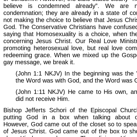
believe is condemned already”. We are n
condemnation; they are already in a state of c
not making the choice to believe that Jesus Chris
God. The Conservative Christians have confused
saying that Homosexuality is a choice, when the
concerning Jesus Christ. Our Real Love Ministr
promoting heterosexual love, but real love com
redeeming grace. When we mixed up the Gospel
gay message, we break it.
(John 1:1 NKJV) In the beginning was the
the Word was with God, and the Word was 
(John 1:11 NKJV) He came to His own, a
did not receive Him.
Bishop Jefferts Schori of the Episcopal Chur
putting God in a box when talking about ot
However, God came out of the closet so to spea
of Jesus Christ. God came out of the box to sh