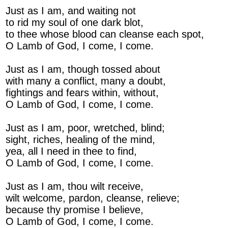
Just as I am, and waiting not
to rid my soul of one dark blot,
to thee whose blood can cleanse each spot,
O Lamb of God, I come, I come.
Just as I am, though tossed about
with many a conflict, many a doubt,
fightings and fears within, without,
O Lamb of God, I come, I come.
Just as I am, poor, wretched, blind;
sight, riches, healing of the mind,
yea, all I need in thee to find,
O Lamb of God, I come, I come.
Just as I am, thou wilt receive,
wilt welcome, pardon, cleanse, relieve;
because thy promise I believe,
O Lamb of God, I come, I come.