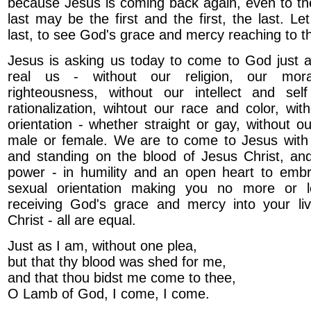
because Jesus is coming back again, even to the
last may be the first and the first, the last. Le
last, to see God's grace and mercy reaching to t
Jesus is asking us today to come to God just a
real us - without our religion, our mora
righteousness, without our intellect and sel
rationalization, wihtout our race and color, wit
orientation - whether straight or gay, without o
male or female. We are to come to Jesus with 
and standing on the blood of Jesus Christ, and
power - in humility and an open heart to emb
sexual orientation making you no more or l
receiving God's grace and mercy into your li
Christ - all are equal.
Just as I am, without one plea,
but that thy blood was shed for me,
and that thou bidst me come to thee,
O Lamb of God, I come, I come.