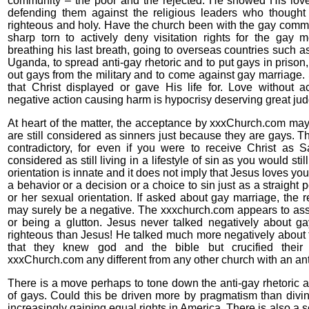
community – the poor and the rejected. He showed His love
defending them against the religious leaders who thought
righteous and holy. Have the church been with the gay comm
sharp torn to actively deny visitation rights for the gay 
breathing his last breath, going to overseas countries such a
Uganda, to spread anti-gay rhetoric and to put gays in prison
out gays from the military and to come against gay marriage. S
that Christ displayed or gave His life for. Love without a
negative action causing harm is hypocrisy deserving great ju
At heart of the matter, the acceptance by xxxChurch.com ma
are still considered as sinners just because they are gays. T
contradictory, for even if you were to receive Christ as S
considered as still living in a lifestyle of sin as you would st
orientation is innate and it does not imply that Jesus loves you 
a behavior or a decision or a choice to sin just as a straight
or her sexual orientation. If asked about gay marriage, the
may surely be a negative. The xxxchurch.com appears to ass
or being a glutton. Jesus never talked negatively about 
righteous than Jesus! He talked much more negatively about 
that they knew god and the bible but crucified thei
xxxChurch.com any different from any other church with an a
There is a move perhaps to tone down the anti-gay rhetoric a
of gays. Could this be driven more by pragmatism than divi
increasingly gaining equal rights in America. There is also a s