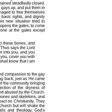
mained steadfastly closed.
e gays up, and put them in
anaged to free themselves
basic rights, and dignity
is new situation tried to
 opens the gates, to come
 one at the gates except
o these bones, and
'Thus says the Lord
er into you, and you
n you, cover you with
shall know that I am
 and compassion to the gay
ing back, just as He came
 of the community bringing
ection of the dryness of
and abused by the Church.
y bones and skeletons, and
act on Christianity. They
 church but will shake the
alls and theology. God's