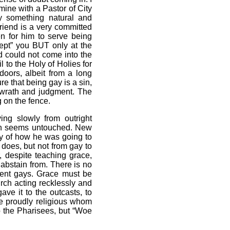
ine with a Pastor of City
y something natural and
friend is a very committed
en for him to serve being
ept” you BUT only at the
d could not come into the
l to the Holy of Holies for
doors, albeit from a long
e that being gay is a sin,
t wrath and judgment. The
g on the fence.
ng slowly from outright
on seems untouched. New
ny of how he was going to
does, but not from gay to
, despite teaching grace,
 abstain from. There is no
cent gays. Grace must be
urch acting recklessly and
e it to the outcasts, to
he proudly religious whom
o the Pharisees, but “Woe