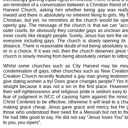
am reminded of a conversation between a Christian friend of m
Harvest Church, asking him whether being gay was reall
inward and there is absolutely no inherent liking to girls. My 
Christian, but yet, no ministries at the church would be op
openly gay. The message of the church is that we can “acc
outer courts, for obviously they consider gays as unclean an
inner courts like straight people. Surely, Jesus has torn the vei
everyone including gays. The church is slowly opening its 
distance. There is reasonable doubt of not being absolutely sur
or is a choice. If it was not, then the church deserves grea
church is slowly moving from being absolutely certain to sittin
Whilst some churches such as City Harvest may be movi
condemnation of gays, other churches such as New Creati
Creation Church recently featured a gay man giving testimo
give dating women a try! Does grace changes people? Yes it 
straight because it was not a sin in the first place. However
their self righteousness and religious pride is seldom easy to
fear of judgment in NCC of causing harm against the inno
Christ Centered to be effective; otherwise it will lead to a ch
making grace cheap. Jesus gave grace and mercy, but He gav
those who understood their need for a Messiah but not to t
He had little good to say. He did not say “Jesus loves You” t
to you, you vipers”.