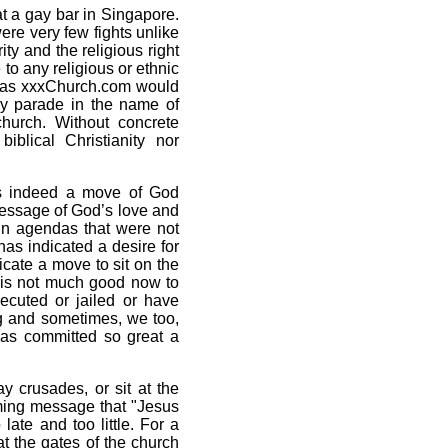
t a gay bar in Singapore.
ere very few fights unlike
ty and the religious right
 to any religious or ethnic
h as xxxChurch.com would
ay parade in the name of
urch. Without concrete
iblical Christianity nor
 is indeed a move of God
message of God’s love and
in agendas that were not
has indicated a desire for
icate a move to sit on the
 is not much good now to
cuted or jailed or have
g and sometimes, we too,
as committed so great a
y crusades, or sit at the
oming message that "Jesus
ate and too little. For a
t the gates of the church