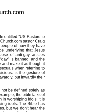
urch.com
le entitled “US Pastors to
xxChurch.com pastor Craig
y people of how they have
ge underlying that Jesus
dose of anti-gay articles
“gay” is banned, and the
 and make it as though it
osexuals when referring to
cious. Is the gesture of
wardly, but inwardly their
 not be defined solely as
example, the bible talks of
 in worshiping idols. It is
ping idols. The Bible has
s. but we don't hear the