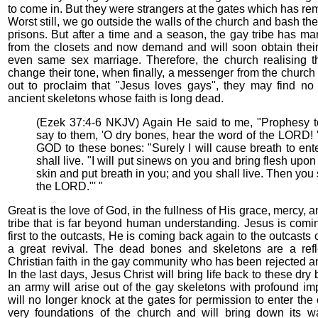
to come in. But they were strangers at the gates which has re
Worst still, we go outside the walls of the church and bash th
prisons. But after a time and a season, the gay tribe has m
from the closets and now demand and will soon obtain their 
even same sex marriage. Therefore, the church realising th
change their tone, when finally, a messenger from the church
out to proclaim that "Jesus loves gays", they may find no
ancient skeletons whose faith is long dead.
(Ezek 37:4-6 NKJV) Again He said to me, "Prophesy t
say to them, 'O dry bones, hear the word of the LORD! 
GOD to these bones: "Surely I will cause breath to ent
shall live. "I will put sinews on you and bring flesh upo
skin and put breath in you; and you shall live. Then you 
the LORD."' "
Great is the love of God, in the fullness of His grace, mercy,
tribe that is far beyond human understanding. Jesus is com
first to the outcasts, He is coming back again to the outcasts
a great revival. The dead bones and skeletons are a refl
Christian faith in the gay community who has been rejected 
In the last days, Jesus Christ will bring life back to these dr
an army will arise out of the gay skeletons with profound imp
will no longer knock at the gates for permission to enter the
very foundations of the church and will bring down its w