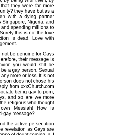
, by being with them, by
 that they were far more
unity? they have but as a
men with a dying partner
s Singapore, Nigeria, and
, and spending millions to
urely this is not the love
ction is dead. Love with
dgement.
y not be genuine for Gays
herefore, their message is
avior, you would still be
ill be a gay person. Sexual
any more or less. It is not
 person does not chose his
 reply from xxxChurch.com
ociate being gay to porn,
gays, and so are we more
the religious who thought
r own Messiah! How is
nti-gay message?
nd the active persecution
ne revelation as Gays are
ense of doubt coming in. I