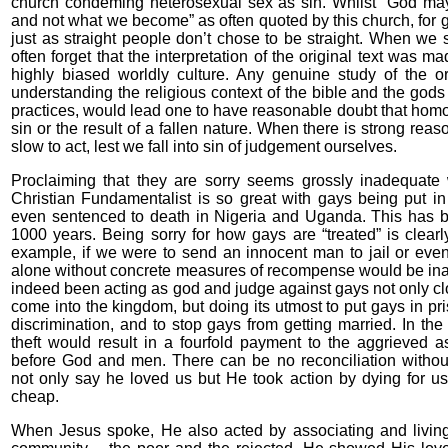
church condeming heterosexual sex as sin. Whilst “God ma
and not what we become” as often quoted by this church, for ga
just as straight people don’t chose to be straight. When we 
often forget that the interpretation of the original text was m
highly biased worldly culture. Any genuine study of the ori
understanding the religious context of the bible and the god
practices, would lead one to have reasonable doubt that homose
sin or the result of a fallen nature. When there is strong re
slow to act, lest we fall into sin of judgement ourselves.
Proclaiming that they are sorry seems grossly inadequat
Christian Fundamentalist is so great with gays being put i
even sentenced to death in Nigeria and Uganda. This has be
1000 years. Being sorry for how gays are “treated” is clear
example, if we were to send an innocent man to jail or even 
alone without concrete measures of recompense would be in
indeed been acting as god and judge against gays not only clo
come into the kingdom, but doing its utmost to put gays in pr
discrimination, and to stop gays from getting married. In th
theft would result in a fourfold payment to the aggrieved as
before God and men. There can be no reconciliation witho
not only say he loved us but He took action by dying for us. 
cheap.
When Jesus spoke, He also acted by associating and living 