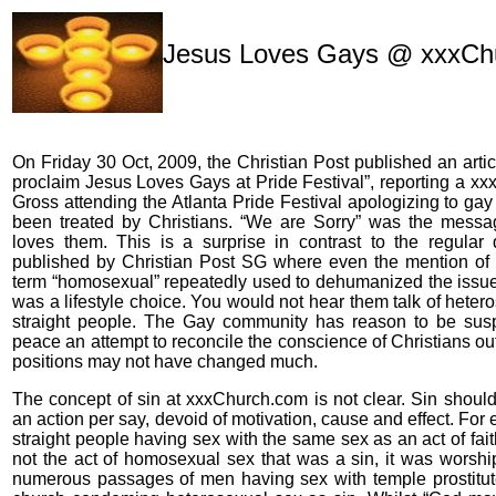
Jesus Loves Gays @ xxxCh
On Friday 30 Oct, 2009, the Christian Post published an artic
proclaim Jesus Loves Gays at Pride Festival”, reporting a x
Gross attending the Atlanta Pride Festival apologizing to ga
been treated by Christians. “We are Sorry” was the messa
loves them. This is a surprise in contrast to the regular 
published by Christian Post SG where even the mention of 
term “homosexual” repeatedly used to dehumanized the issue
was a lifestyle choice. You would not hear them talk of heter
straight people. The Gay community has reason to be suspi
peace an attempt to reconcile the conscience of Christians out
positions may not have changed much.
The concept of sin at xxxChurch.com is not clear. Sin should
an action per say, devoid of motivation, cause and effect. For 
straight people having sex with the same sex as an act of faith
not the act of homosexual sex that was a sin, it was worshi
numerous passages of men having sex with temple prostitute