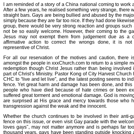
I am reminded of a story of a China national coming to work a
After a few years, he realised something very strange, there w
straight bars. Gays are being bullied and abused by the majori
simply because they are far too nice. If they had done likewise
group, there would be very strong reaction and groups suc
not be so easily welcome. However, their coming to the g
Jesus may not exempt them from judgement due as a ch
affirmative action to correct the wrongs done, it is not b
representive of Christ.
For all our reservation of the motives and caution, there
amongst the people in xxxChurch.com to return to a simple 
redemption though Christ Jesus rather than being involved 
part of Christ’s Ministry. Pastor Kong of City Harvest Church 
CHC to “live and let live”, and the latest posting seems to ind
fence. Yet great harm and damage has been done, and this
people who have died because of hate crimes or been exe
suffered great torment and emotional damage. God is movin
are surprised at His grace and mercy towards those who h
transgression against the weak and the innocent.
Whether the church continues to be involved in their anti-ga
fence on this issue, or even visit Gay parade with the welc
loves gays", may not matter anymore and is perhaps far too l
thousand years, gays have been standing outside knocking a