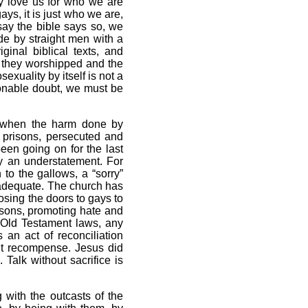
y love us for who we are
ys, it is just who we are,
say the bible says so, we
ade by straight men with a
ginal biblical texts, and
s they worshipped and the
xuality by itself is not a
asonable doubt, we must be
e when the harm done by
n prisons, persecuted and
en going on for the last
ly an understatement. For
to the gallows, a “sorry”
adequate. The church has
sing the doors to gays to
isons, promoting hate and
e Old Testament laws, any
 an act of reconciliation
ut recompense. Jesus did
Talk without sacrifice is
with the outcasts of the