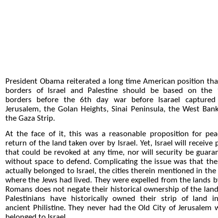
President Obama reiterated a long time American position tha
borders of Israel and Palestine should be based on the
borders before the 6th day war before Isarael captured
Jerusalem, the Golan Heights, Sinai Peninsula, the West Ban
the Gaza Strip.
At the face of it, this was a reasonable proposition for pea
return of the land taken over by Israel. Yet, Israel will receive
that could be revoked at any time, nor will security be guara
without space to defend. Complicating the issue was that the
actually belonged to Israel, the cities therein mentioned in the
where the Jews had lived. They were expelled from the lands b
Romans does not negate their historical ownership of the land
Palestinians have historically owned their strip of land i
ancient Philistine. They never had the Old City of Jerusalem 
belonged to Israel.