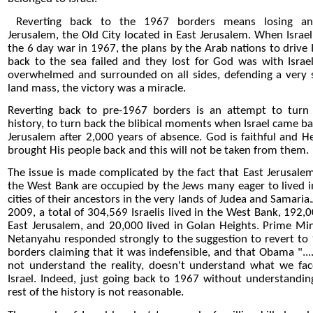
Reverting back to the 1967 borders means losing anc
Jerusalem, the Old City located in East Jerusalem. When Israe
the 6 day war in 1967, the plans by the Arab nations to drive I
back to the sea failed and they lost for God was with Israel
overwhelmed and surrounded on all sides, defending a very 
land mass, the victory was a miracle.
Reverting back to pre-1967 borders is an attempt to turn
history, to turn back the blibical moments when Israel came ba
Jerusalem after 2,000 years of absence. God is faithful and H
brought His people back and this will not be taken from them.
The issue is made complicated by the fact that East Jerusale
the West Bank are occupied by the Jews many eager to lived i
cities of their ancestors in the very lands of Judea and Samaria
2009, a total of 304,569 Israelis lived in the West Bank, 192,0
East Jerusalem, and 20,000 lived in Golan Heights. Prime Min
Netanyahu responded strongly to the suggestion to revert to
borders claiming that it was indefensible, and that Obama "...
not understand the reality, doesn't understand what we fac
Israel. Indeed, just going back to 1967 without understandin
rest of the history is not reasonable.