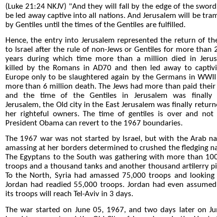
(Luke 21:24 NKJV) "And they will fall by the edge of the sword
be led away captive into all nations. And Jerusalem will be tra
by Gentiles until the times of the Gentiles are fulfilled.
Hence, the entry into Jerusalem represented the return of the
to Israel after the rule of non-Jews or Gentiles for more than 
years during which time more than a million died in Jeru
killed by the Romans in AD70 and then led away to captivi
Europe only to be slaughtered again by the Germans in WWII
more than 6 million death. The Jews had more than paid their
and the time of the Gentiles in Jerusalem was finally 
Jerusalem, the Old city in the East Jerusalem was finally return
her righteful owners. The time of gentiles is over and not
President Obama can revert to the 1967 boundaries.
The 1967 war was not started by Israel, but with the Arab na
amassing at her borders determined to crushed the fledging na
The Egyptans to the South was gathering with more than 10
troops and a thousand tanks and another thousand artilerry pi
To the North, Syria had amassed 75,000 troops and looking 
Jordan had readied 55,000 troops. Jordan had even assumed
its troops will reach Tel-Aviv in 3 days.
The war started on June 05, 1967, and two days later on Ju