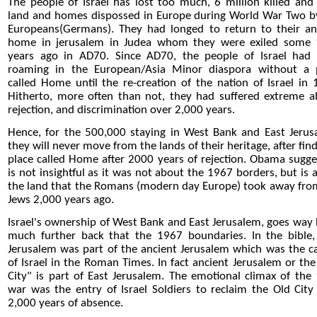
The people of Israel has lost too much, 6 million killed and 
land and homes dispossed in Europe during World War Two b
Europeans(Germans). They had longed to return to their an
home in jerusalem in Judea whom they were exiled some
years ago in AD70. Since AD70, the people of Israel had
roaming in the European/Asia Minor diaspora without a 
called Home until the re-creation of the nation of Israel in 
Hitherto, more often than not, they had suffered extreme a
rejection, and discrimination over 2,000 years.
Hence, for the 500,000 staying in West Bank and East Jerus
they will never move from the lands of their heritage, after fin
place called Home after 2000 years of rejection. Obama sugge
is not insightful as it was not about the 1967 borders, but is 
the land that the Romans (modern day Europe) took away fro
Jews 2,000 years ago.
Israel's ownership of West Bank and East Jerusalem, goes way 
much further back that the 1967 boundaries. In the bible,
Jerusalem was part of the ancient Jerusalem which was the ca
of Israel in the Roman Times. In fact ancient Jerusalem or the
City" is part of East Jerusalem. The emotional climax of the
war was the entry of Israel Soldiers to reclaim the Old City 
2,000 years of absence.