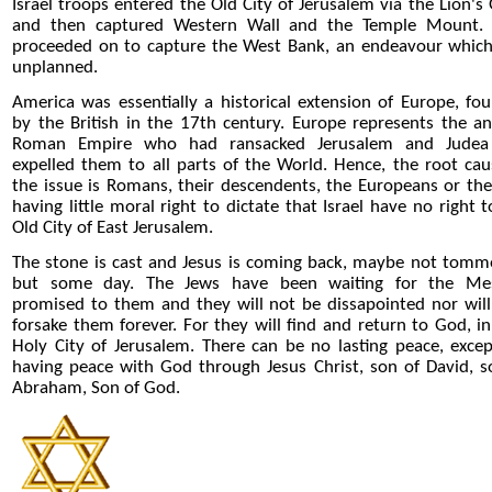
Israel troops entered the Old City of Jerusalem via the Lion's 
and then captured Western Wall and the Temple Mount.
proceeded on to capture the West Bank, an endeavour whic
unplanned.
America was essentially a historical extension of Europe, fo
by the British in the 17th century. Europe represents the an
Roman Empire who had ransacked Jerusalem and Judea
expelled them to all parts of the World. Hence, the root cau
the issue is Romans, their descendents, the Europeans or th
having little moral right to dictate that Israel have no right t
Old City of East Jerusalem.
The stone is cast and Jesus is coming back, maybe not tom
but some day. The Jews have been waiting for the Me
promised to them and they will not be dissapointed nor wil
forsake them forever. For they will find and return to God, in
Holy City of Jerusalem. There can be no lasting peace, excep
having peace with God through Jesus Christ, son of David, s
Abraham, Son of God.