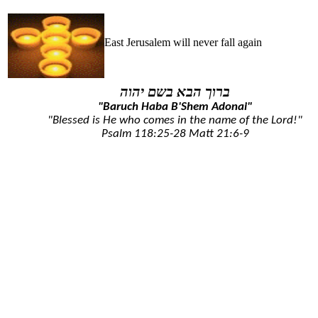
East Jerusalem will never fall again
ברוך הבא בשם יהוה
"Baruch Haba B'Shem Adonai"
"Blessed is He who comes in the name of the Lord!"
Psalm 118:25-28
Matt 21:6-9