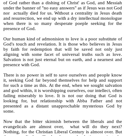
of God rather than a dishing of Christ' as God, and Messiah
under the banner of "no easy answers" as if Jesus was not God
nor actually died for us.
Without a centrality in Jesus death
and resurrection, we end up with a dry intellectual monologue
when there is so many desperate poeple seeking for the
presence of God.
Our human kind of admonision to love is a poor substitute of
God's touch and revelation. It is those who believes in Jesus
by faith for redemption that will be saved not only just
aligning with some facet of universal truths such as love.
Salvation is not just eternal but on earth, and a nearnest and
presence with God.
There is no power in self to save ourselves and people know
it, seeking God far beyond themselves for help and support
for suc
h a time as this. At the end, when we sought salvation
and god within, it is worshipping ourselves, our intellect, often
failing miserably to love. It is not our doing that God is
looking for, but relationship with Abba Father and not
presented as a distant unapprochable mysterious God by
some.
Now that the bitter skirmish between the liberals and the
evangelicals are almost over, what will do they next?
Nothing, for the Christian Liberal Century is almost over. But