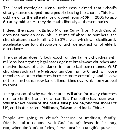
T
he liberal theologian Diana Butler Bass claimed that Schori's
strong stance stopped more people leaving the church. This is an
odd view for the attendance dropped from 760K in 2006 to app
600K by mid 2015. They do maths liberally at the seminaries.
Indeed, the incoming Bishop Michael Curry (from North Carolia)
does not have an easy job. In terms of absolute numbers, the
church attendance is falling 2 to 3% a year which will significantly
accelerate due to unfavorable church demographics of elderly
attendance.
The day after doesn't look good for the far left churches with
millions lost fighting legal cases against breakaway churches and
massive losses of attendance in numerical percentages. GLBT
churches such as the Metropolitan Community Church will loose
members as other churches become more accepting, and in view
of the churches narrow far left liberal theology. which only appeal
to some
The question of why we do church will arise for many churches
no more in the front line of conflict. The battle has been won.
Will the next phase of the battle take place beyond the shores of
US, and in Australian, Phillipnes, Taiwan, and India, China?
People are going to church because of tradition, family,
friends, and to connect with God through Jesus. In the long
run, when the kindom fades, there must be a tangible presence