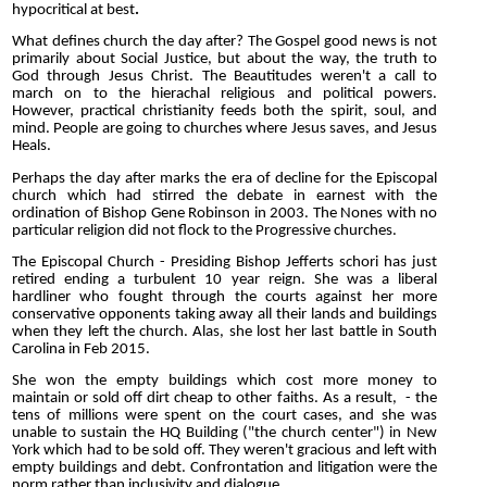
hypocritical at best
.
What defines church the day after? The Gospel good news is not
primarily about Social Justice, but about the way, the truth to
God through Jesus Christ. The Beautitudes weren't a call to
march on to the hierachal religious and political powers.
However, practical christianity feeds both the spirit, soul, and
mind. People are going to churches where Jesus saves, and Jesus
Heals.
Perhaps the day after marks the era of decline for the Episcopal
church which had stirred the debate in earnest with the
ordination of Bishop Gene Robinson in 2003. The Nones with no
particular religion did not flock to the Progressive churches.
The Episcopal Church - Presiding Bishop Jefferts schori has just
retired ending a turbulent 10 year reign. She was a liberal
hardliner who fought through the courts against her more
conservative opponents taking away all their lands and buildings
when they left the church. Alas, she lost her last battle in South
Carolina in Feb 2015.
She won the empty buildings which cost more money to
maintain or sold off dirt cheap to other faiths. As a result, - the
tens of millions were spent on the court cases, and she was
unable to sustain the HQ Building ("the church center") in New
York which had to be sold off. They weren't gracious and left with
empty buildings and debt. Confrontation and litigation were the
norm rather than inclusivity and dialogue.