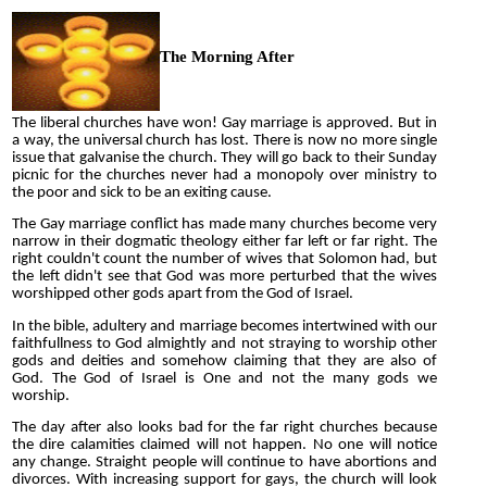
The Morning After
The liberal churches have won! Gay marriage is approved. But in
a way, the universal church has lost. There is now no more single
issue that galvanise the church. They will go back to their Sunday
picnic for the churches never had a monopoly over ministry to
the poor and sick to be an exiting cause.
The Gay marriage conflict has made many churches become very
narrow in their dogmatic theology either far left or far right. The
right couldn't count the number of wives that Solomon had, but
the left didn't see that God was more perturbed that the wives
worshipped other gods apart from the God of Israel.
In the bible, adultery and marriage becomes intertwined with our
faithfullness to God almightly and not straying to worship other
gods and deities and somehow claiming that they are also of
God. The God of Israel is One and not the many gods we
worship.
The day after also looks bad for the far right churches because
the dire calamities claimed will not happen. No one will notice
any change. Straight people will continue to have abortions and
divorces. With increasing support for gays, the church will look