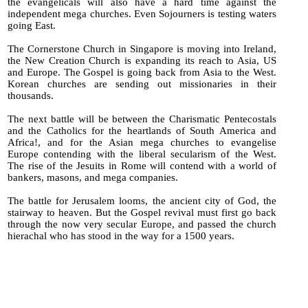
the evangelicals will also have a hard time against the
independent mega churches. Even Sojourners is testing waters
going East.
The Cornerstone Church in Singapore is moving into Ireland,
the New Creation Church is expanding its reach to Asia, US
and Europe. The Gospel is going back from Asia to the West.
Korean churches are sending out missionaries in their
thousands.
The next battle will be between the Charismatic Pentecostals
and the Catholics for the heartlands of South America and
Africa!, and for the Asian mega churches to evangelise
Europe contending with the liberal secularism of the West.
The rise of the Jesuits in Rome will contend with a world of
bankers, masons, and mega companies.
The battle for Jerusalem looms, the ancient city of God, the
stairway to heaven. But the Gospel revival must first go back
through the now very secular Europe, and passed the church
hierachal who has stood in the way for a 1500 years.