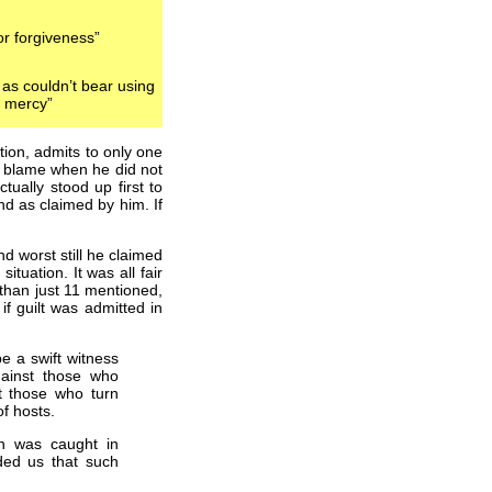
or forgiveness”
, as couldn’t bear using
r mercy”
tion, admits to only one
 to blame when he did not
tually stood up first to
nd as claimed by him. If
d worst still he claimed
ituation. It was all fair
than just 11 mentioned,
if guilt was admitted in
e a swift witness
Against those who
t those who turn
f hosts.
n was caught in
ded us that such