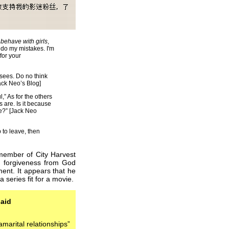
o
behave with girls
,
undo my mistakes. I'm
 for your
ees. Do no think
Jack Neo’s Blog]
l,” As for the others
 are. Is it because
e?” [Jack Neo
 to leave, then
 member of City Harvest
ng forgiveness from God
ment. It appears that he
 series fit for a movie.
aid
amarital relationships”