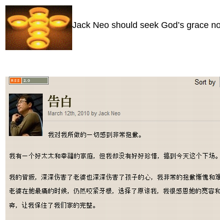
Jack Neo should seek God’s grace no