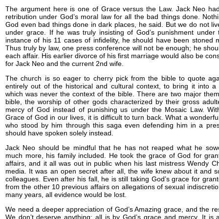
The argument here is one of Grace versus the Law. Jack Neo had 
retribution under God’s moral law for all the bad things done. Not
God even bad things done in dark places, he said. But we do not liv
under grace. If he was truly insisting of God’s punishment under 
instance of his 11 cases of infidelity, he should have been stoned m
Thus truly by law, one press conference will not be enough; he shou
each affair. His earlier divorce of his first marriage would also be co
for Jack Neo and the current 2nd wife.
The church is so eager to cherry pick from the bible to quote ag
entirely out of the historical and cultural context, to bring it into
which was never the context of the bible. There are two major the
bible, the worship of other gods characterized by their gross adul
mercy of God instead of punishing us under the Mosaic Law. Wit
Grace of God in our lives, it is difficult to turn back. What a wonderf
who stood by him through this saga even defending him in a pre
should have spoken solely instead.
Jack Neo should be mindful that he has not reaped what he sowe
much more, his family included. He took the grace of God for gra
affairs, and it all was out in public when his last mistress Wendy C
media. It was an open secret after all, the wife knew about it and 
colleagues. Even after his fall, he is still taking God’s grace for gran
from the other 10 previous affairs on allegations of sexual indiscreti
many years, all evidence would be lost.
We need a deeper appreciation of God’s Amazing grace, and the resul
We don’t deserve anything; all is by God’s grace and mercy. It is 