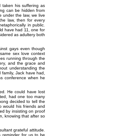
taken his suffering as
hing can be hidden from
e under the law, we live
the law, then for every
etaphorically in public.
ld have had 11, one for
nsidered as adultery both
ainst gays even though
 a same sex love context
mes running through the
tery, and the grace and
hout understanding the
ul family, Jack have had,
ss conference when he
d. He could have lost
nted, had one too many
hong decided to tell the
so would his friends and
ted by insisting on proof
on, knowing that after so
tant grateful attitude.
a reminder for us to be