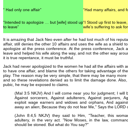
“ Had only one affair”
“Had many affairs, and f
“Intended to apologize … but [wife] stood up
“I Stood up first to leave
to leave”
wife’s suffering to ask fo
It is amazing that Jack Neo even after he had lost much of his reputa
affair, still denies the other 10 affairs and uses the wife as a shield
apologize at the press conference. At the press conference, Jack ac
leave and helped his wife along the way, and not the other way arou
it is true repentance, it must be truthful.
Jack had never apologized to the women he had all the affairs with an
to have one affair, and blame the others for taking advantage of the s
play. The reason may be very simple, that there may be many more 
and so these revelations denied as to limit the damage done. Also, 
pubic, he may be exposed to claims.
(Mal 3:5 NKJV) And I will come near you for judgment; I will b
Against sorcerers, Against adulterers, Against perjurers, 
exploit wage earners and widows and orphans, And agains
away an alien; Because they do not fear Me," Says the LORD o
(John 8:4,5 NKJV) they said to Him, "Teacher, this woma
adultery, in the very act. "Now Moses, in the law, comman
should be stoned. But what do You say?"