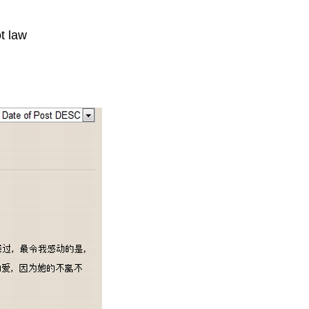
t law