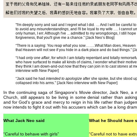
"I'm deeply sorry and sad and I regret what I did. … And I will be careful t
to avoid any
misunderstandings
, and I'll be loyal to my wife …. I cannot 
only human, I err. Although I've ... admitted to my wrongdoings, I still hope
forgiveness, that you'll give me a chance.” [Jack Neo’s Blog]
“There is a saying: You reap what you sow……..What Man does, Heaven s
that Heaven will not see if you hide in a dark place and do bad things.” [
“I had
only one affair
, for which I am totally repentant and totally remorsefu
who have surfaced to make all kinds of claims, I wonder what their motives
they think I am down-and-out now that they can join in to
cast stones
at m
interview with New Paper]
“Jack said he had
intended to apologize
after she spoke, but she stood up
collapsed into his arms.” [Jack Neo interview with New Paper]
In the continuing saga of Singapore's Movie director, Jack Neo, a
Church, still appears to be living in some denial rather than aski
and for God's grace and mercy to reign in his life rather than judge
now intends to fight it out with his accusers which can be a long drama
What Jack Neo said
What he Should have s
“Careful to behave with girls”
“Careful not to have extr