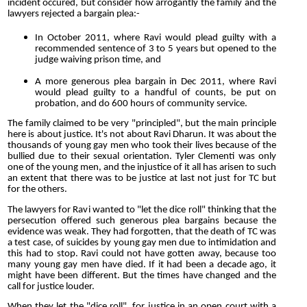
incident occured, but consider how arrogantly the family and the
lawyers rejected a bargain plea:-
In October 2011, where Ravi would plead guilty with a
recommended sentence of 3 to 5 years but opened to the
judge waiving prison time, and
A more generous plea bargain in Dec 2011, where Ravi
would plead guilty to a handful of counts, be put on
probation, and do 600 hours of community service.
The family claimed to be very "principled", but the main principle
here is about justice. It's not about Ravi Dharun. It was about the
thousands of young gay men who took their lives because of the
bullied due to their sexual orientation. Tyler Clementi was only
one of the young men, and the injustice of it all has arisen to such
an extent that there was to be justice at last not just for TC but
for the others.
The lawyers for Ravi wanted to "let the dice roll" thinking that the
persecution offered such generous plea bargains because the
evidence was weak. They had forgotten, that the death of TC was
a test case, of suicides by young gay men due to intimidation and
this had to stop. Ravi could not have gotten away, because too
many young gay men have died. If it had been a decade ago, it
might have been different. But the times have changed and the
call for justice louder.
When they let the "dice roll", for justice in an open court with a