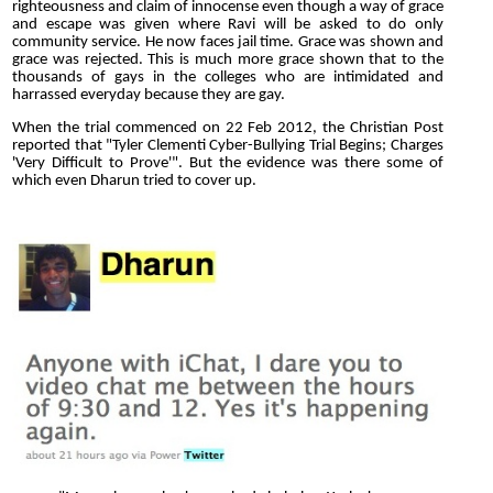
righteousness and claim of innocense even though a way of grace
and escape was given where Ravi will be asked to do only
community service. He now faces jail time. Grace was shown and
grace was rejected. This is much more grace shown that to the
thousands of gays in the colleges who are intimidated and
harrassed everyday because they are gay.
When the trial commenced on 22 Feb 2012, the Christian Post
reported that "Tyler Clementi Cyber-Bullying Trial Begins; Charges
'Very Difficult to Prove'". But the evidence was there some of
which even Dharun tried to cover up.