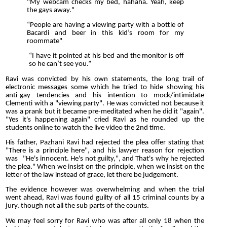
"My webcam checks my bed, hahaha. Yeah, keep
the gays away."
“People are having a viewing party with a bottle of
Bacardi and beer in this kid’s room for my
roommate"
“I have it pointed at his bed and the monitor is off
so he can’t see you.”
Ravi was convicted by his own statements, the long trail of
electronic messages some which he tried to hide showing his
anti-gay tendencies and his intention to mock/intimidate
Clementi with a "viewing party". He was convicted not because it
was a prank but it became pre-meditated when he did it "again".
"Yes it's happening again" cried Ravi as he rounded up the
students online to watch the live video the 2nd time.
His father, Pazhani Ravi had rejected the plea offer stating that
"There is a principle here", and his lawyer reason for rejection
was "He's innocent. He's not guilty,", and That's why he rejected
the plea." When we insist on the principle, when we insist on the
letter of the law instead of grace, let there be judgement.
The evidence however was overwhelming and when the trial
went ahead, Ravi was found guilty of all 15 criminal counts by a
jury, though not all the sub parts of the counts.
We may feel sorry for Ravi who was after all only 18 when the