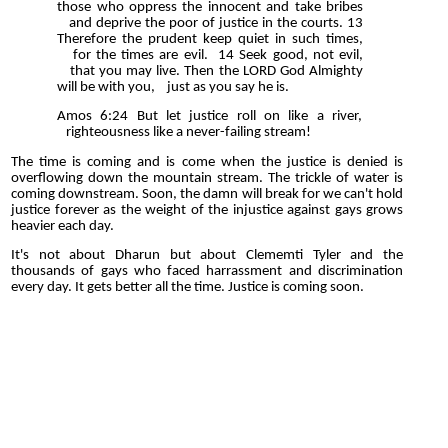
those who oppress the innocent and take bribes
and deprive the poor of justice in the courts. 13
Therefore the prudent keep quiet in such times,
for the times are evil. 14 Seek good, not evil,
that you may live. Then the LORD God Almighty
will be with you, just as you say he is.
Amos 6:24 But let justice roll on like a river,
righteousness like a never-failing stream!
The time is coming and is come when the justice is denied is
overflowing down the mountain stream. The trickle of water is
coming downstream. Soon, the damn will break for we can't hold
justice forever as the weight of the injustice against gays grows
heavier each day.
It's not about Dharun but about Clememti Tyler and the
thousands of gays who faced harrassment and discrimination
every day. It gets better all the time. Justice is coming soon.