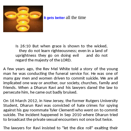
all the time
It gets better
Is 26:10 But when grace is shown to the wicked,
they do not learn righteousness; even in a land of
uprightness they go on doing evil and do not
regard the majesty of the LORD.
A few years ago, the Rev Mel White told a story of the young
man he was conducting the funeral service for. He was one of
many gay men and women driven to commit suicide. We are all
implicated one way or another, our society, churches, family and
friends. When a Dharun Ravi and his lawyers dared the law to
persecute him, he came out badly bruised.
On 16 March 2012, in New Jersey, the former Rutgers University
Student, Dharun Ravi was convicted of hate crimes for spying
against his gay roommate Tyler Clementi who went on to commit
suicide. The incident happened in Sep 2010 where Dharun tried
to broadcast the private sexual encounters not once but twice.
The lawyers for Ravi insisted to "let the dice roll" exalting their