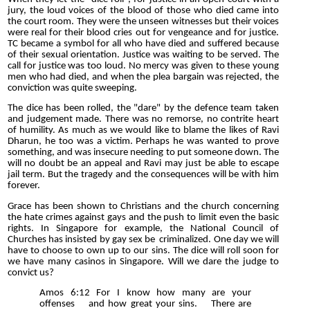
jury, the loud voices of the blood of those who died came into
the court room. They were the unseen witnesses but their voices
were real for their blood cries out for vengeance and for justice.
TC became a symbol for all who have died and suffered because
of their sexual orientation. Justice was waiting to be served. The
call for justice was too loud. No mercy was given to these young
men who had died, and when the plea bargain was rejected, the
conviction was quite sweeping.
The dice has been rolled, the "dare" by the defence team taken
and judgement made. There was no remorse, no contrite heart
of humility. As much as we would like to blame the likes of Ravi
Dharun, he too was a victim. Perhaps he was wanted to prove
something, and was insecure needing to put someone down. The
will no doubt be an appeal and Ravi may just be able to escape
jail term. But the tragedy and the consequences will be with him
forever.
Grace has been shown to Christians and the church concerning
the hate crimes against gays and the push to limit even the basic
rights. In Singapore for example, the National Council of
Churches has insisted by gay sex be criminalized. One day we will
have to choose to own up to our sins. The dice will roll soon for
we have many casinos in Singapore. Will we dare the judge to
convict us?
Amos 6:12 For I know how many are your
offenses and how great your sins. There are