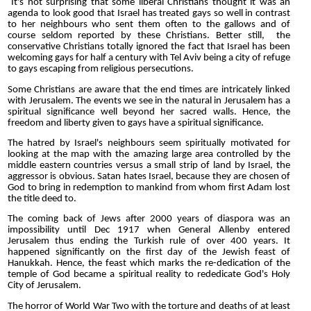
It's not surprising that some liberal Christians thought it was an
agenda to look good that Israel has treated gays so well in contrast
to her neighbours who sent them often to the gallows and of
course seldom reported by these Christians. Better still, the
conservative Christians totally ignored the fact that Israel has been
welcoming gays for half a century with Tel Aviv being a city of refuge
to gays escaping from religious persecutions.
Some Christians are aware that the end times are intricately linked
with Jerusalem. The events we see in the natural in Jerusalem has a
spiritual significance well beyond her sacred walls. Hence, the
freedom and liberty given to gays have a spiritual significance.
The hatred by Israel's neighbours seem spiritually motivated for
looking at the map with the amazing large area controlled by the
middle eastern countries versus a small strip of land by Israel, the
aggressor is obvious. Satan hates Israel, because they are chosen of
God to bring in redemption to mankind from whom first Adam lost
the title deed to.
The coming back of Jews after 2000 years of diaspora was an
impossibility until Dec 1917 when General Allenby entered
Jerusalem thus ending the Turkish rule of over 400 years. It
happened significantly on the first day of the Jewish feast of
Hanukkah. Hence, the feast which marks the re-dedication of the
temple of God became a spiritual reality to rededicate God's Holy
City of Jerusalem.
The horror of World War Two with the torture and deaths of at least