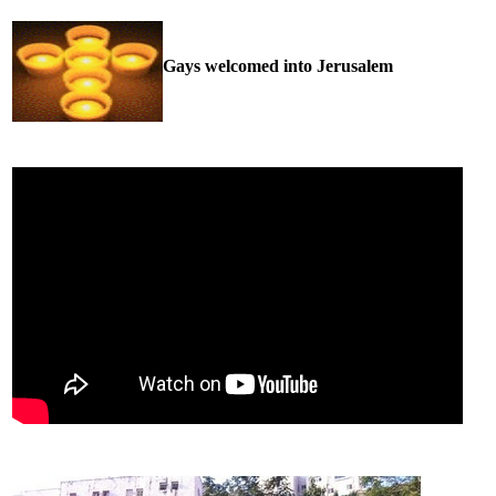
Gays welcomed into Jerusalem