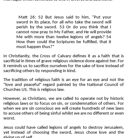
Matt 26: 52 But Jesus said to him, “Put your
sword in its place, for all who take the sword will
perish by the sword. 53 Or do you think that I
cannot now pray to My Father, and He will provide
Me with more than twelve legions of angels? 54
How then could the Scriptures be fulfilled, that it
must happen thus?”
In Christianity, the Cross of Calvary defines it as a faith that is
sacrificial in times of grave religious violence done against her. For
it reminds us to sacrifice ourselves for the sake of love instead of
sacrificing others by responding in kind.
The tradition of religious faith is an eye for an eye and not the
"love and peaceful" regard painted by the National Council of
Churches US. This is religious law.
However, as Christians, we are called to operate not by historic
religious laws or to focus on sin, or condemnation of others. For
when we are sin conscious we will create hundreds of new laws
to accuse others of being sinful whilst we are no different or even
worst.
Jesus could have called legions of angels to destroy Jerusalem,
yet instead of choosing the sword, Jesus chose love and the
giving up of self.