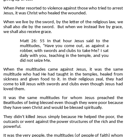
When Peter resorted to violence against those who tried to arrest
Jesus, it was Christ who healed the wounded.
When we live by the sword, by the letter of the religious law, we
shall also die by the sword. But when we instead live by grace,
we shall also receive grace.
Matt 26: 55 In that hour Jesus said to the
multitudes, “Have you come out, as against a
robber, with swords and clubs to take Me? I sat
daily with you, teaching in the temple, and you
did not seize Me.
When the multitudes came against Jesus, it was the same
multitude who had He had taught in the temples, healed from
sickness and given food to it. In their religious zeal, they had
come to kill Jesus with swords and clubs even though Jesus had
loved them.
It was the same multitudes for whom Jesus preached the
Beatitudes of being blessed even though they were poor because
they have seen Christ and would be blessed spiritually.
They didn't killed Jesus simply because He helped the poor, the
outcasts or went against the power structures of the rich and the
powerful.
It was the very people, the multitudes (of people of faith) whom