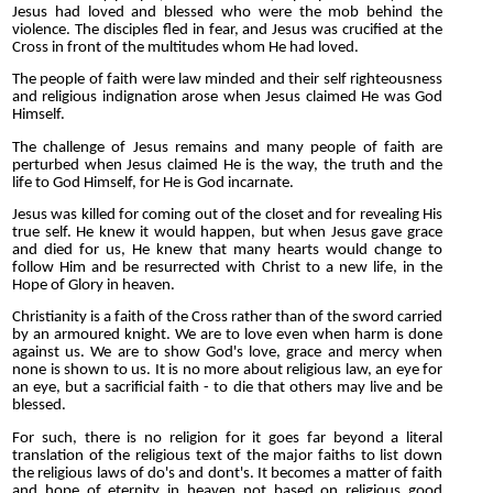
Jesus had loved and blessed who were the mob behind the
violence. The disciples fled in fear, and Jesus was crucified at the
Cross in front of the multitudes whom He had loved.
The people of faith were law minded and their self righteousness
and religious indignation arose when Jesus claimed He was God
Himself.
The challenge of Jesus remains and many people of faith are
perturbed when Jesus claimed He is the way, the truth and the
life to God Himself, for He is God incarnate.
Jesus was killed for coming out of the closet and for revealing His
true self. He knew it would happen, but when Jesus gave grace
and died for us, He knew that many hearts would change to
follow Him and be resurrected with Christ to a new life, in the
Hope of Glory in heaven.
Christianity is a faith of the Cross rather than of the sword carried
by an armoured knight. We are to love even when harm is done
against us. We are to show God's love, grace and mercy when
none is shown to us. It is no more about religious law, an eye for
an eye, but a sacrificial faith - to die that others may live and be
blessed.
For such, there is no religion for it goes far beyond a literal
translation of the religious text of the major faiths to list down
the religious laws of do's and dont's. It becomes a matter of faith
and hope of eternity in heaven not based on religious good