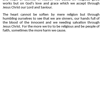
works but on God's love and grace which we accept through
Jesus Christ our Lord and Saviour.
The heart cannot be soften by mere religion but through
humbling ourselves to see that we are sinners, our hands full of
the blood of the innocent and we needing salvation through
Jesus Christ. For the more we try to be religious and be people of
faith, sometimes the more harm we cause.