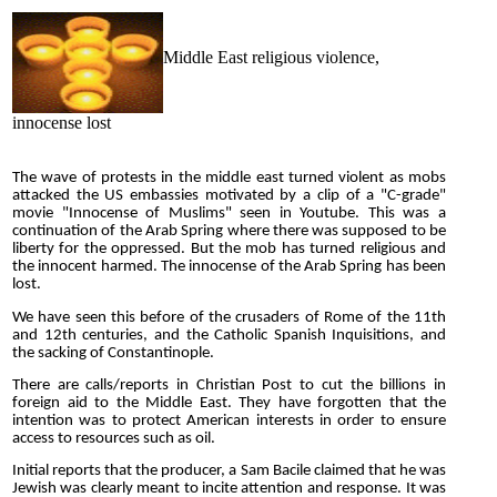
Middle East religious violence,
innocense lost
The wave of protests in the middle east turned violent as mobs
attacked the US embassies motivated by a clip of a "C-grade"
movie "Innocense of Muslims" seen in Youtube. This was a
continuation of the Arab Spring where there was supposed to be
liberty for the oppressed. But the mob has turned religious and
the innocent harmed. The innocense of the Arab Spring has been
lost.
We have seen this before of the crusaders of Rome of the 11th
and 12th centuries, and the Catholic Spanish Inquisitions, and
the sacking of Constantinople.
There are calls/reports in Christian Post to cut the billions in
foreign aid to the Middle East. They have forgotten that the
intention was to protect American interests in order to ensure
access to resources such as oil.
Initial reports that the producer, a Sam Bacile claimed that he was
Jewish was clearly meant to incite attention and response. It was