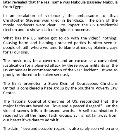
later revealed that the real name was Nakoula Basseley Nakoula
from Egypt.
In an escalation of violence , the ambassador to Libya
Christopher Stevens was killed in Benghazi. The plan of the
movie producers were clear - to impact the US Presidential
election and to show a lack of religious innocense.
What has the US nation got to do with the video? nothing!
Causing harm and blaming unrelated parties is often seen in
people of faith where we tend to blame others eg blaiming gays
for all our sins.
The movie may be a cover-up and an excuse as a convenient
justification for a planned attack by the religious militants on the
US embassies in commemoration of the 9/11 incident. It was so
poorly produced to be taken seriously.
The film's promoter, a Steve Klein of Courageous Christians
United is considered a hate group by the Southern Poverty Law
Center.
The National Council of Churches of US, responded that the
major faiths are based on "love and a peaceful regard". But the
violent scenes tells a thousand words. A self examination is
required by all the major faith groups. Evil is not far away from
our hearts if we dare to admit it.
The claim "love and peaceful regard" is also rarely seen when one