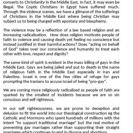
converts to Christianity in the Middle East. In fact, it may even be
illegal. The Coptic Christians in Egypt have suffered much.
Through the violence scenes, we have a glimpse of the sufferings
of Christians in the Middle East where being Christian may
subject us to being charged with apostasy and blasphemy.
The violence may be a reflection of a law based religion and an
increasing radicalisation. How does religion motivate people of
faith to volence and causing death yet feeling no conscience but
instead justified in their harmful actions? Does "acting on behalf
of God" takes over our conscience and humanity to treat each
other with love, respect and dignity?
The same kind of spirit is evident in the mass killing of gays in the
Middle East. Gays are being jailed and put to death in the name
of religious faith in the Middle East especially in Iran and
Palestine. Israel is one of the few cities of refuge for gays
prompting the Iranians to accuse Israel of being "pro-gay".
We are coming more religiously radicalized as people of faith are
sparked by the smallest of incidents because we are so sin
conscious and self righteous.
In our self righteousness, we are prone to deception and
delusion to fit the world into our theological construction eg the
Catholic and Mormons who spent hundreds of millions with the
intent "to support traditional marriage" but the real motive of
preventing gay marriages rather than supporting their straight
marriages which continues to end in divorce and abortions.