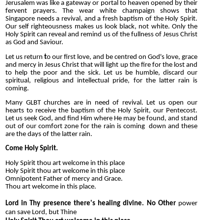
Jerusalem was like a gateway or portal to heaven opened by their
fervent prayers. The wear white champaign shows that
Singapore needs a revival, and a fresh baptism of the Holy Spirit.
Our self righteousness makes us look black, not white. Only the
Holy Spirit can reveal and remind us of the fullness of Jesus Christ
as God and Saviour.
L
et us return
t
o our first love, and be centred on God's love, grace
and mercy in Jesus Christ that will light up the fire for the lost and
to help the poor and the sick. Let us be humble, discard our
spiritual, religious and intellectual pride, for the latter rain is
coming.
M
any GLBT churches are in need of revival. Let us open our
hearts to receive the baptism of the Holy Spirit, our Pentecost.
Let us seek God, and find Him where He may be found, and stand
out of our comfort zone for the rain is coming down and these
are the days of the latter rain.
Come Holy Spirit.
Holy Spirit thou art welcome in this place
Holy Spirit thou art welcome
in this place
Omnipotent Father of mercy and Grace.
Thou art welcome in this place.
Lord in Thy presence there's healing divine.
No
Other
power
can save Lord, but Thine