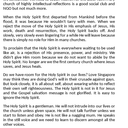
church of highly intellectual reflections is a good social club and
NGO but not much more.
When the Holy Spirit first departed from Mankind before the
flood, it was because He wouldn't tarry with men. When we
reject the move of the Holy Spirit in His emphasis of Jesus, His
work, death and resurrection, the Holy Spirit backs off. And
slowly, very slowly even lingering for a while He will leave because
there is simply no role for Him in many churches.
To proclaim that the Holy Spirit is everywhere waiting to be used
like air, is a rejection of His presence, power, and ministry. We
didn't give Him room because we do not want to abide by the
Holy Spirit. No longer are we the first century church where Jesus
saves, and Jesus heals.
Do we have room for the Holy Spirit in our lives? Love Singapore
may think they are doing God's will in their crusade against gays.
But look closely, it is all about self, about wearing white to reflect
their own self
righteousness. The Holy Spirit is not in it for Jesus
and the Gospel salvation message is not glorified. It is easy to
ignore the Holy Spirit.
The Holy Spirit is a gentleman. He will not intrude into our lives or
the church unless given space. He will not talk further unless we
start to listen and obey. He is not like a nagging mum. He speaks
in the still voice and we need to learn to discern amongst all the
other voices.