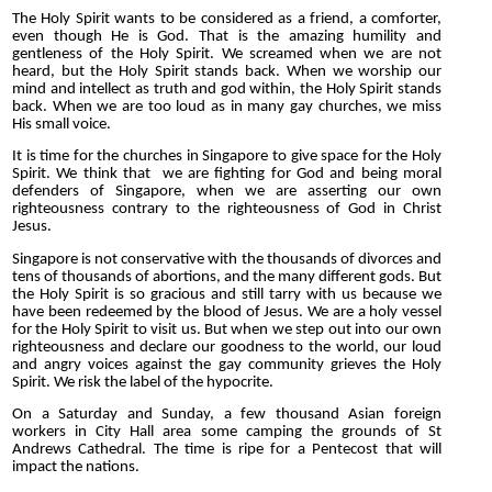
The Holy Spirit wants to be considered as a friend, a comforter,
even though He is God. That is the amazing humility and
gentleness of the Holy Spirit. We screamed when we are not
heard, but the Holy Spirit stands back. When we worship our
mind and intellect as truth and god within, the Holy Spirit stands
back. When we are too loud as in many gay churches, we miss
His small voice.
It is time for the churches in Singapore to give space for the Holy
Spirit. We think that we are fighting for God and being moral
defenders of Singapore, when we are asserting our own
righteousness contrary to the righteousness of God in Christ
Jesus.
Singapore is not conservative with the thousands of divorces and
tens of thousands of abortions, and the many different gods. But
the Holy Spirit is so gracious and still tarry with us because we
have been redeemed by the blood of Jesus. We are a holy vessel
for the Holy Spirit to visit us. But when we step out into our own
righteousness and declare our goodness to the world, our loud
and angry voices against the gay community grieves the Holy
Spirit. We risk the label of the hypocrite.
On a Saturday and Sunday, a few thousand Asian foreign
workers in City
Hall area some camping the grounds of St
Andrews Cathedral. The time is ripe for a Pentecost that will
impact the nations.