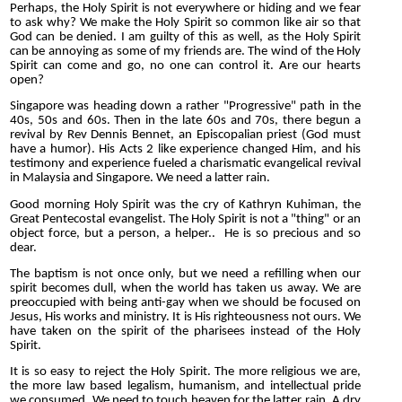
Perhaps, the Holy Spirit is not everywhere or hiding and we fear
to ask why? We make the Holy Spirit so common like air so that
God can be denied. I am guilty of this as well, as the Holy Spirit
can be annoying as some of my friends are. The wind of the Holy
Spirit can come and go, no one can control it. Are our hearts
open?
Singapore was heading down a rather "Progressive" path in the
40s, 50s and 60s. Then in the late 60s and 70s, there begun a
revival by Rev Dennis Bennet, an Episcopalian priest (God must
have a humor). His Acts 2 like experience changed Him, and his
testimony and experience fueled a charismatic evangelical revival
in Malaysia and Singapore. We need a latter rain.
Good morning Holy Spirit was the cry of Kathryn Kuhiman, the
Great Pentecostal evangelist. The Holy Spirit is not a "thing" or an
object force, but a person, a helper.. He is so precious and so
dear.
The baptism is not once only, but we need a refilling when our
spirit becomes dull, when the world has taken us away. We are
preoccupied with being anti-gay when we should be focused on
Jesus, His works and ministry. It is His righteousness not ours. We
have taken on the spirit of the pharisees instead of the Holy
Spirit.
It is so easy to reject the Holy Spirit. The more religious we are,
the more law based legalism, humanism, and intellectual pride
we consumed. We need to touch heaven for the latter rain. A dry