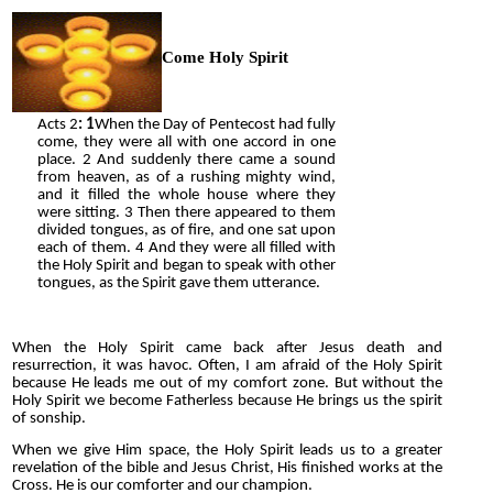
Come Holy Spirit
Acts
2
: 1
When the Day of Pentecost had fully
come, they were all with one accord
in one
place. 2 And suddenly there came a sound
from heaven, as of a rushing mighty wind,
and it filled the whole house where they
were sitting. 3 Then there appeared to them
divided tongues, as of fire, and one sat upon
each of them. 4 And they were all filled with
the Holy Spirit and began to speak with other
tongues, as the Spirit gave them utterance.
When the Holy Spirit came back after Jesus death and
resurrection, it was havoc. Often, I am afraid of the Holy Spirit
because He leads me out of my comfort zone. But without the
Holy Spirit we become Fatherless because He brings us the spirit
of sonship.
When we give Him space, the Holy Spirit leads us to a greater
revelation of the bible and Jesus Christ, His finished works at the
Cross. He is our comforter and our champion.