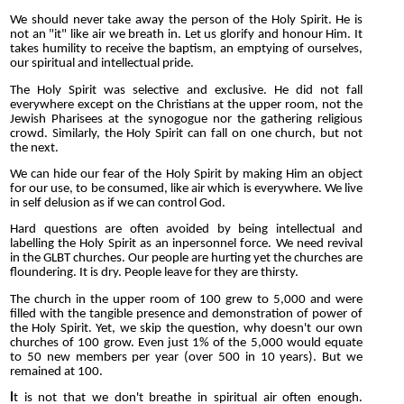
We should never take away the person of the Holy Spirit. He is
not an "it" like air we breath in. Let us glorify and honour Him. It
takes humility to receive the baptism, an emptying of ourselves,
our spiritual and intellectual pride.
The Holy Spirit was selective and exclusive. He did not fall
everywhere except on the Christians at the upper room, not the
Jewish Pharisees at the synogogue nor the gathering religious
crowd. Similarly, the Holy Spirit can fall on one church, but not
the next.
We can hide our fear of the Holy Spirit by making Him an object
for our use, to be consumed, like air which is everywhere. We live
in self delusion as if we can control God.
Hard questions are often avoided by being intellectual and
labelling the Holy Spirit as an inpersonnel force. We need revival
in the GLBT churches. Our people are hurting yet the churches are
floundering. It is dry. People leave for they are thirsty.
The church in the upper room of 100 grew to 5,000 and were
filled with the tangible presence and demonstration of power of
the Holy Spirit. Yet, we skip the question, why doesn't our own
churches of 100 grow. Even just 1% of the 5,000 would equate
to 50 new members per year (over 500 in 10 years). But we
remained at 100.
I
t is not that we don't breathe in spiritual air often enough.