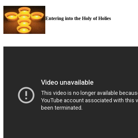
Entering into the Holy of Holies