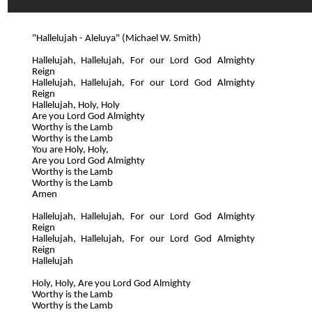
"Hallelujah - Aleluya" (Michael W. Smith)
Hallelujah, Hallelujah, For our Lord God Almighty
Reign
Hallelujah, Hallelujah, For our Lord God Almighty
Reign
Hallelujah, Holy, Holy
Are you Lord God Almighty
Worthy is the Lamb
Worthy is the Lamb
You are Holy, Holy,
Are you Lord God Almighty
Worthy is the Lamb
Worthy is the Lamb
Amen
Hallelujah, Hallelujah, For our Lord God Almighty
Reign
Hallelujah, Hallelujah, For our Lord God Almighty
Reign
Hallelujah
Holy, Holy, Are you Lord God Almighty
Worthy is the Lamb
Worthy is the Lamb