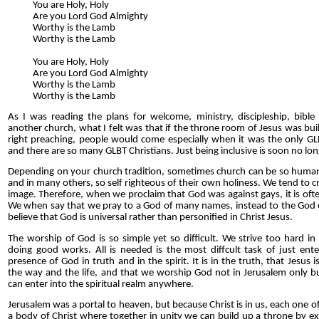
You are Holy, Holy
Are you Lord God Almighty
Worthy is the Lamb
Worthy is the Lamb
You are Holy, Holy
Are you Lord God Almighty
Worthy is the Lamb
Worthy is the Lamb
As I was reading the plans for welcome, ministry, discipleship, bible 
another church, what I felt was that if the throne room of Jesus was bui
right preaching, people would come especially when it was the only GLB
and there are so many GLBT Christians. Just being inclusive is soon no l
Depending on your church tradition, sometimes church can be so humani
and in many others, so self righteous of their own holiness. We tend to 
image. Therefore, when we proclaim that God was against gays, it is oft
We when say that we pray to a God of many names, instead to the God o
believe that God is universal rather than personified in Christ Jesus.
The worship of God is so simple yet so difficult. We strive too hard in
doing good works. All is needed is the most diffcult task of just enter
presence of God in truth and in the spirit. It is in the truth, that Jesus
the way and the life, and that we worship God not in Jerusalem only but
can enter into the spiritual realm anywhere.
Jerusalem was a portal to heaven, but because Christ is in us, each one of
a body of Christ where together in unity we can build up a throne by ex