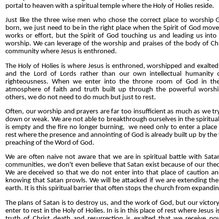
portal to heaven with a spiritual temple where the Holy of Holies reside.
Just like the three wise men who chose the correct place to worship
born, we just need to be in the right place when the Spirit of God moves
works or effort, but the Spirit of God touching us and leading us into 
worship. We can leverage of the worship and praises of the body of Chri
community where Jesus is enthroned.
The Holy of Holies is where Jesus is enthroned, worshipped and exalted 
and the Lord of Lords rather than our own intellectual humanity or
righteousness. When we enter into the throne room of God in the
atmosphere of faith and truth built up through the powerful worshi
others, we do not need to do much but just to rest.
Often, our worship and prayers are far too insufficient as much as we t
down or weak. We are not able to breakthrough ourselves in the spiritua
is empty and the fire no longer burning, we need only to enter a place 
rest where the presence and annointing of God is already built up by th
preaching of the Word of God.
We are often naive not aware that we are in spiritual battle with Sata
communities, we don't even believe that Satan exist because of our theo
We are deceived so that we do not enter into that place of caution a
knowing that Satan prowls. We will be attacked if we are extending t
earth. It is this spiritual barrier that often stops the church from expandin
The plans of Satan is to destroy us, and the work of God, but our victo
enter to rest in the Holy of Holies. In is in this place of rest where Jesus
truth of Christ death and resurrection is exalted that we receive p