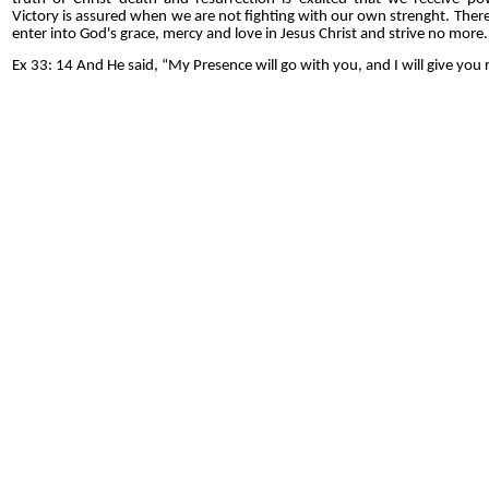
Victory is assured when we are not fighting with our own strenght. Theref
enter into God's grace, mercy and love in Jesus Christ and strive no more.
Ex 33: 14 And He said, “My Presence will go with you, and I will give you r