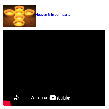
Heaven is in our hearts