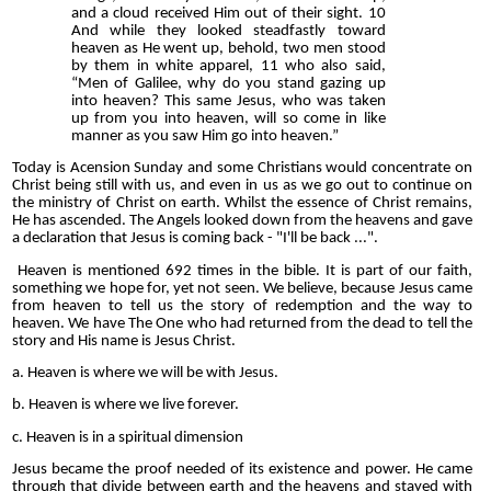
and a cloud received Him out of their sight. 10
And while they looked steadfastly toward
heaven as He went up, behold, two men stood
by them in white apparel, 11 who also said,
“Men of Galilee, why do you stand gazing up
into heaven? This same Jesus, who was taken
up from you into heaven, will so come in like
manner as you saw Him go into heaven.”
Today is Acension Sunday and some Christians would concentrate on
Christ being still with us, and even in us as we go out to continue on
the ministry of Christ on earth. Whilst the essence of Christ remains,
He has ascended. The Angels looked down from the heavens and gave
a declaration that Jesus is coming back - "I'll be back ...".
Heaven is mentioned 692 times in the bible. It is part of our faith,
something we hope for, yet not seen. We believe, because Jesus came
from heaven to tell us the story of redemption and the way to
heaven. We have The One who had returned from the dead to tell the
story and His name is Jesus Christ.
a. Heaven is where we will be with Jesus.
b. Heaven is where we live forever.
c. Heaven is in a spiritual dimension
Jesus became the proof needed of its existence and power. He came
through that divide between earth and the heavens and stayed with