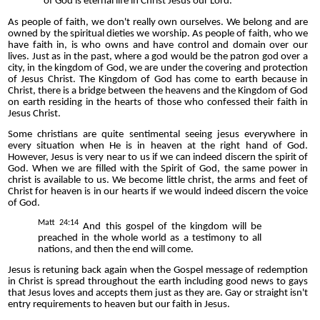
of God is eternal life in Christ Jesus our Lord.
As people of faith, we don't really own ourselves. We belong and are
owned by the spiritual dieties we worship. As people of faith, who we
have faith in, is who owns and have control and domain over our
lives. Just as in the past, where a god would be the patron god over a
city, in the kingdom of God, we are under the covering and protection
of Jesus Christ. The Kingdom of God has come to earth because in
Christ, there is a bridge between the heavens and the Kingdom of God
on earth residing in the hearts of those who confessed their faith in
Jesus Christ.
Some christians are quite sentimental seeing jesus everywhere in
every situation when He is in heaven at the right hand of God.
However, Jesus is very near to us if we can indeed discern the spirit of
God. When we are filled with the Spirit of God, the same power in
christ is available to us. We become little christ, the arms and feet of
Christ for heaven is in our hearts if we would indeed discern the voice
of God.
Matt 24:14
And this gospel of the kingdom
will be
preached in the whole world
as a testimony to all
nations, and then the end will come.
Jesus is retuning back again when the Gospel message of redemption
in Christ is spread throughout the earth including good news to gays
that Jesus loves and accepts them just as they are. Gay or straight isn't
entry requirements to heaven but our faith in Jesus.