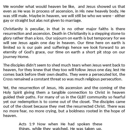
We wonder what would heaven be like, and Jesus showed us that
even as He was in process of ascension, in His new heavely body, He
was still male. Maybe in heaven, we will still be who we were - either
gay or straight but alas not given to marriage.
Christianity is peculiar, in that in no other major faiths is there
resurrection and ascension. Death in Christianity is a stepping stone to
glory rather than a loss. Our sojourn on earth is but temporary for we
will see Jesus again one day in heaven. Our time here on earth is
limited so is our pain and sufferings hence we look forward to an
eternity of God's grace, our time on earth a short pit stop on our
journey Home.
The disciples didn't seem to shed much tears when Jesus went back to
heaven, for they knew that they too will follow Jesus one day, lest He
comes back before their own deaths. They were a persecuted lot, the
Cross remained a constant threat so was much religious persecution.
Yet, the resurrection of Jesus, His ascension and the coming of the
Holy Spirit giving them a tangible connection to Christ in heaven
guided their paths. For many of us in the GLBT community so fearful
yet our redemption is to come out of the closet. The disciples came
out of the closet because they met the resurrected Christ. There was
no more fear, no more crying, but a boldness rooted in the hope of
heaven.
Acts 1:9 Now when He had spoken these
things, while they watched, He was taken up,