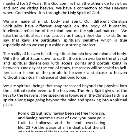
mankind for 33 years. It is God coming from the other side to visit us
and not we visting heaven. We have a connection to the Heavens
where God resides - it is through the Holy Spirit of God.
We are made of mind, body and Spirit. Our different Christian
Spirituality have different emphasis on the body of humanity,
intellectual reflection of the mind, and on the spiritual matters. We
take the spiritual realm so casually as though they don't exist. Some
say that gays are particularly spiritually sensitive which is true
especially when we can put aside our strong intellect.
The reality of heaven is in the spiritual domain beyond mind and body.
With the fall of Satan down to earth, there is an overlap in the physical
and spiritual dimensions with access points and portals going in
between. One day at the end of times, the access will be sealed to hell.
Jerusalem is one of the portals to heaven - a staircase to heaven
without a spiritual hindrance of demonic forces.
We are spiritual beings that may transcend beyond the physical into
the spiritual realm even to the heavens. The Holy Spirit gives us the
keys to the heavens. The speaking in tongues in the Christian faith is a
spiritual language going beyond the mind and speaking into a spiritual
plain.
Rom 6:22 But now having been set free from sin,
and having become slaves of God, you have your
fruit to holiness, and the end, everlasting
life. 23 For the wages of sin is death, but the gift