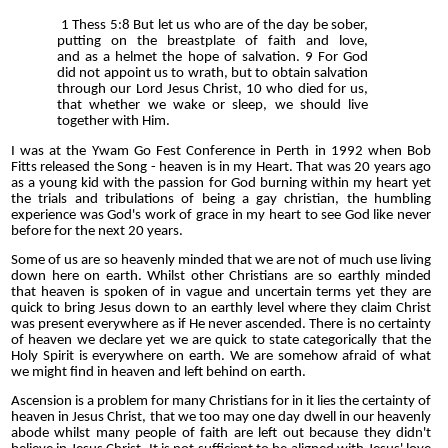
1 Thess 5:8 But let us who are of the day be sober,
putting on the breastplate of faith and love,
and as a helmet the hope of salvation. 9 For God
did not appoint us to wrath, but to obtain salvation
through our Lord Jesus Christ, 10 who died for us,
that whether we wake or sleep, we should live
together with Him.
I was at the Ywam Go Fest Conference in Perth in 1992 when Bob
Fitts released the Song - heaven is in my Heart. That was 20 years ago
as a young kid with the passion for God burning within my heart yet
the trials and tribulations of being a gay christian, the humbling
experience was God's work of grace in my heart to see God like never
before for the next 20 years.
Some of us are so heavenly minded that we are not of much use living
down here on earth. Whilst other Christians are so earthly minded
that heaven is spoken of in vague and uncertain terms yet they are
quick to bring Jesus down to an earthly level where they claim Christ
was present everywhere as if He never ascended. There is no certainty
of heaven we declare yet we are quick to state categorically that the
Holy Spirit is everywhere on earth. We are somehow afraid of what
we might find in heaven and left behind on earth.
Ascension is a problem for many Christians for in it lies the certainty of
heaven in Jesus Christ, that we too may one day dwell in our heavenly
abode whilst many people of faith are left out because they didn't