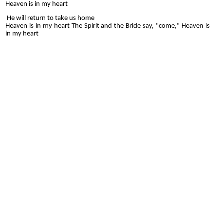
Heaven is in my heart
He will return to take us home
Heaven is in my heart The Spirit and the Bride say, "come," Heaven is
in my heart