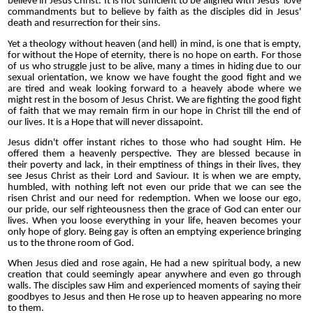
believe in Jesus Christ. It is not sufficient to be aligned with Jesus' love
commandments but to believe by faith as the disciples did in Jesus'
death and resurrection for their sins.
Yet a theology without heaven (and hell) in mind, is one that is empty,
for without the Hope of eternity, there is no hope on earth. For those
of us who struggle just to be alive, many a times in hiding due to our
sexual orientation, we know we have fought the good fight and we
are tired and weak looking forward to a heavely abode where we
might rest in the bosom of Jesus Christ. We are fighting the good fight
of faith that we may remain firm in our hope in Christ till the end of
our lives. It is a Hope that will never dissapoint.
Jesus didn't offer instant riches to those who had sought Him. He
offered them a heavenly perspective. They are blessed because in
their poverty and lack, in their emptiness of things in their lives, they
see Jesus Christ as their Lord and Saviour. It is when we are empty,
humbled, with nothing left not even our pride that we can see the
risen Christ and our need for redemption. When we loose our ego,
our pride, our self righteousness then the grace of God can enter our
lives. When you loose everything in your life, heaven becomes your
only hope of glory. Being gay is often an emptying experience bringing
us to the throne room of God.
When Jesus died and rose again, He had a new spiritual body, a new
creation that could seemingly apear anywhere and even go through
walls. The disciples saw Him and experienced moments of saying their
goodbyes to Jesus and then He rose up to heaven appearing no more
to them.