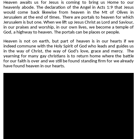
Heaven awaits us for Jesus is coming to bring us Home to our
heavenly abode. The declaration of the Angel in Acts 1:9 that Jesus
would come back likewise from heaven in the Mt of Olives in
Jerusalem at the end of times. There are portals to heaven for which
Jerusalem is but one. When we lift up Jesus Christ as Lord and Saviour,
in our praises and worship, in our own lives, we become a temple of
God, a highway to heaven. The portals can be places or people.
Heaven is not on earth, but part of heaven is in our hearts if we
indeed commune with the Holy Spirit of God who leads and guides us
in the way of Christ, the way of God's love, grace and mercy. The
yearning for many gay christians is to return home where the battle
for our faith is over and we still be found standing firm for we already
have found heaven in our hearts.