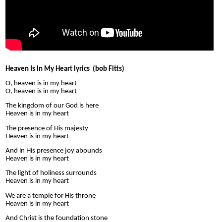
Heaven Is In My Heart lyrics (bob Fitts)
O, heaven is in my heart
O, heaven is in my heart
The kingdom of our God is here
Heaven is in my heart
The presence of His majesty
Heaven is in my heart
And in His presence joy abounds
Heaven is in my heart
The light of holiness surrounds
Heaven is in my heart
We are a temple for His throne
Heaven is in my heart
And Christ is the foundation stone