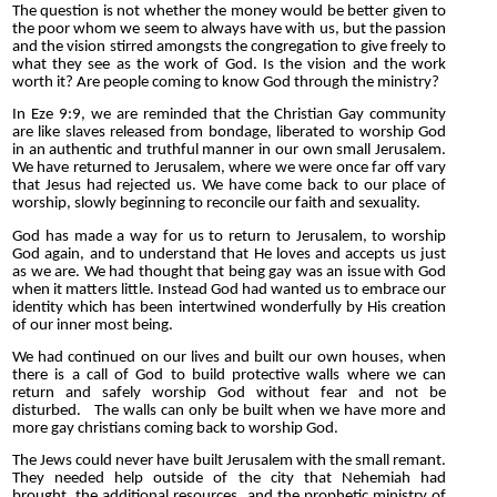
The question is not whether the money would be better given to
the poor whom we seem to always have with us, but the passion
and the vision stirred amongsts the congregation to give freely to
what they see as the work of God. Is the vision and the work
worth it? Are people coming to know God through the ministry?
In Eze 9:9, we are reminded that the Christian Gay community
are like slaves released from bondage, liberated to worship God
in an authentic and truthful manner in our own small Jerusalem.
We have returned to Jerusalem, where we were once far off vary
that Jesus had rejected us. We have come back to our place of
worship, slowly beginning to reconcile our faith and sexuality.
God has made a way for us to return to Jerusalem, to worship
God again, and to understand that He loves and accepts us just
as we are. We had thought that being gay was an issue with God
when it matters little. Instead God had wanted us to embrace our
identity which has been intertwined wonderfully by His creation
of our inner most being.
We had continued on our lives and built our own houses, when
there is a call of God to build protective walls where we can
return and safely worship God without fear and not be
disturbed. The walls can only be built when we have more and
more gay christians coming back to worship God.
The Jews could never have built Jerusalem with the small remant.
They needed help outside of the city that Nehemiah had
brought, the additional resources, and the prophetic ministry of