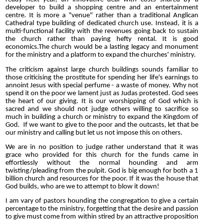
developer to build a shopping centre and an entertainment
centre. It is more a "venue" rather than a traditional Anglican
Cathedral type building of dedicated church use. Instead, it is a
multi-functional facility with the revenues going back to sustain
the church rather than paying hefty rental. It is good
economics.The church would be a lasting legacy and monument
for the ministry and a platform to expand the churches' ministry.
The criticism against large church buildings sounds familiar to
those criticising the prostitute for spending her life's earnings to
annoint Jesus with special perfume - a waste of money. Why not
spend it on the poor we lament just as Judas protested. God sees
the heart of our giving. It is our worshipping of God which is
sacred and we should not judge others willing to sacrifice so
much in building a church or ministry to expand the Kingdom of
God. If we want to give to the poor and the outcasts, let that be
our ministry and calling but let us not impose this on others.
We are in no position to judge rather understand that it was
grace who provided for this church for the funds came in
effortlessly without the normal hounding and arm
twisting/pleading from the pulpit. God is big enough for both a 1
billion church and resources for the poor. If it was the house that
God builds, who are we to attempt to blow it down!
I am vary of pastors hounding the congregation to give a certain
percentage to the ministry, forgetting that the desire and passion
to give must come from within stired by an attractive proposition