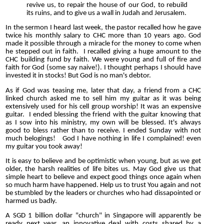
revive us, to repair the house of our God, to rebuild
its ruins, and to give us a wall in Judah and Jerusalem.
In the sermon I heard last week, the pastor recalled how he gave
twice his monthly salary to CHC more than 10 years ago. God
made it possible through a miracle for the money to come when
he stepped out in faith. I recalled giving a huge amount to the
CHC building fund by faith. We were young and full of fire and
faith for God (some say naive!). I thought perhaps I should have
invested it in stocks! But God is no man's debtor.
As if God was teasing me, later that day, a friend from a CHC
linked church asked me to sell him my guitar as it was being
extensively used for his cell group worship! It was an expensive
guitar. I ended blessing the friend with the guitar knowing that
as I sow into his ministry, my own will be blessed. It's always
good to bless rather than to receive. I ended Sunday with not
much belogings! God I have nothing in life I complained! even
my guitar you took away!
It is easy to believe and be optimistic when young, but as we get
older, the harsh realities of life bites us. May God give us that
simple heart to believe and expect good things once again when
so much harm have happened. Help us to trust You again and not
be stumbled by the leaders or churches who had dissapointed or
harmed us badly.
A SGD 1 billion dollar "church" in Singapore will apparently be
ready next year, an innovative deal with costs shared by a