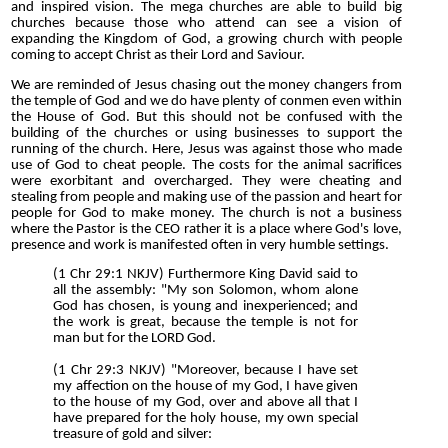
and inspired vision. The mega churches are able to build big
churches because those who attend can see a vision of
expanding the Kingdom of God, a growing church with people
coming to accept Christ as their Lord and Saviour.
We are reminded of Jesus chasing out the money changers from
the temple of God and we do have plenty of conmen even within
the House of God. But this should not be confused with the
building of the churches or using businesses to support the
running of the church. Here, Jesus was against those who made
use of God to cheat people. The costs for the animal sacrifices
were exorbitant and overcharged. They were cheating and
stealing from people and making use of the passion and heart for
people for God to make money. The church is not a business
where the Pastor is the CEO rather it is a place where God's love,
presence and work is manifested often in very humble settings.
(1 Chr 29:1 NKJV) Furthermore King David said to
all the assembly: "My son Solomon, whom alone
God has chosen, is young and inexperienced; and
the work is great, because the temple is not for
man but for the LORD God.
(1 Chr 29:3 NKJV) "Moreover, because I have set
my affection on the house of my God, I have given
to the house of my God, over and above all that I
have prepared for the holy house, my own special
treasure of gold and silver: