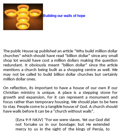
Building our walls of hope
The public House sg published an article "Why build million dollar
churches" which should have read "billion dollar" since any small
shop lot would have cost a million dollars making the question
redundant. It obviously meant "billion dollar" since the article
mentions a church being built as a shopping centre as well. We
may not be called to build billion dollar churches but certainly
million dollar ones.
On reflection, its important to have a house of our own if our
Christian ministry is unique. A place is a stepping stone for
growth and expansion, for it can represent a monument and
focus rather than temporary housing. We should plan to be here
to stay. People come to a tangible house of God. A church should
have walls before it can be a "church without walls".
(Ezra 9:9 NKJV) "For we were slaves. Yet our God did
not forsake us in our bondage; but He extended
mercy to us in the sight of the kings of Persia, to