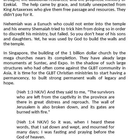
Ezekial. The help came by grace, and totally unexpected from
King Artaxerxes who give them free passage and resources. They
didn't pay for it.
Nehemiah was a Eunuch who could not enter into the temple
and his enemy Shemaiah tried to trick him from doing so in order
to discredit his ministry, but failed. So you don't hear of his sons
and daughters. Yet, he was used by God to build the walls and
the temple.
In Singapore, the building of the 1 billion dollar church by the
mega churches nears its completion. They have aleady large
monuments at Suntec, and Expo. In the shadow of such large
structures who had often come against the GLBT community in
Asia, it is time for the GLBT Christian ministries to start having a
permancency, to built strong permanent walls of legacy and
hope.
(Neh 1:3 NKJV) And they said to me, "The survivors
who are left from the captivity in the province are
there in great distress and reproach. The wall of
Jerusalem is also broken down, and its gates are
burned with fire."
(Neh 1:4 NKJV) So it was, when I heard these
words, that I sat down and wept, and mourned for
many days; I was fasting and praying before the
God of heaven.