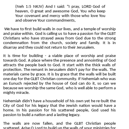
(Neh 1:5 NKJV) And I said: "I pray, LORD God of
heaven, O great and awesome God, You who keep
Your covenant and mercy with those who love You
and observe Your commandments,
We have to first build walls in our lives, and a temple of worship
and praise within. God is calling us to have a passion for the GLBT
Christians who have strayed away from God due to the strong
condemnation from the church, society and family. It is in
disarray and they could not return to their Jerusalem.
It is time for building - a viable place of worship and praise
towards God. A place where the presence and annointing of God
attracts the people back to God. It start with the thick walls of
protection. The remant in Jerusalem didn't pay for the walls. The
materials came by grace. It is by grace that the walls will be built
one day for the GLBT Christian community. If Nehemiah who was
an Eunuch rejected by the house of God can do it, so can we
because we worship the same God, who is well able to perform a
mighty miracle.
Nehemiah didn't have a household of his own yet he re-built the
City of God for his legacy that the Jewish nation would have a
home. In his passion for his scattered people, God used his
passion to build a nation and a lasting legacy.
The walls are now fallen, and the GLBT Christian people
scattered. Arise O Lord to build up the walls of your ministries for