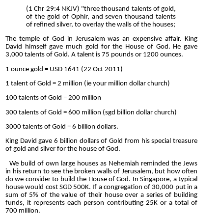
(1 Chr 29:4 NKJV) "three thousand talents of gold,
of the gold of Ophir, and seven thousand talents
of refined silver, to overlay the walls of the houses;
The temple of God in Jerusalem was an expensive affair. King
David himself gave much gold for the House of God. He gave
3,000 talents of Gold. A talent is 75 pounds or 1200 ounces.
1 ounce gold = USD 1641 (22 Oct 2011)
1 talent of Gold = 2 million (ie your million dollar church)
100 talents of Gold = 200 million
300 talents of Gold = 600 million (sgd billion dollar church)
3000 talents of Gold = 6 billion dollars.
King David gave 6 billion dollars of Gold from his special treasure
of gold and silver for the house of God.
We build of own large houses as Nehemiah reminded the Jews
in his return to see the broken walls of Jerusalem, but how often
do we consider to build the House of God. In Singapore, a typical
house would cost SGD 500K. If a congregation of 30,000 put in a
sum of 5% of the value of their house over a series of building
funds, it represents each person contributing 25K or a total of
700 million.