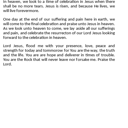
In heaven, we look to a time of celebration in Jesus when there
shall be no more tears. Jesus is risen, and because He lives, we
will live forevermore.
One day at the end of our suffering and pain here in earth, we
will come to the final celebration and praise unto Jesus in heaven.
As we look unto heaven to come, we lay aside all our sufferings
and pain, and celebrate the resurrecton of our Lord Jesus looking
forward to the celebration in heaven.
Lord Jesus, flood me with your presence, love, peace and
strength for today and tommorow for You are the way, the truth
and the life. You are are hope and deliverer in times of trouble.
You are the Rock that will never leave nor forsake me. Praise the
Lord.