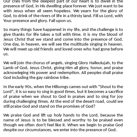
Our cries from the deepest part of our heart is to dwell in the
presence of God, in His dwelling place forever. We just want to be
with Jesus when all seem hopeless. We yearn for the glory of
God, to drink of the rivers of life in a thirsty land. Fill us Lord, with
Your presence and glory. Fall upon us.
So many things have happened in my life, and the challenge is to
give thanks for life takes a toll with time. It is my the blood of
Jesus Christ that we stand and come into the presence of God.
One day, in heaven, we will see the multitude singing in heaven.
We will meet up old friends and loved ones who had gone before
us.
We will join the chorus of angels, singing Glory Halleulujah, to the
Lamb of God, Jesus Christ, giving Him all glory, honor, and praise
acknowleging His power and redemption. All peoples shall praise
God including the gay rainbow tribe.
In the early 90s, when the Hillsongs cames out with "Shout to the
Lord", it is so easy to sing in good times, but it becomes a sacrifice
of praise when we shout to God in praises and to sing for joy
during challenging times. At the end of the desert road, could we
still praise God and stand on the promises of God?
We praise God and lift up holy hands to the Lord, because the
name of Jesus is to be blessed and worthy to be praised even
though we often don't feel like it. When we begin to praise God
despite our circumstances, we enter into the presence of God.