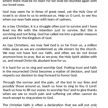
where there shall be no tears for we shall be reunited again with
our loved ones.
God may seem far in times of great need, yet the Holy One of
Israel is so close to us to embrace us. Help us O Lord, to see You
when our eyes fade away with tears of sadness.
As a Gay Christian, it is a struggle often just to survive and I have
lived my life with the intention just to survive. But this is
surviving and not living. God has called me into a greater measure
and work for the Kingdom of God.
As Gay Christians, we may feel God is so far from us, a million
miles away as we are condemned as vile sinners by the church.
We may not have lost our faith, and often we do not know
anymore how to pray. But as we pray, the Holy Spirit abides with
us, and reveal Christ His abudant love for us.
It is hard for us to sing and worship God. Putting trust and faith
in the resurrected Christ becomes a matter of decision, and God
respects our decision to step forward to honor God.
Through the sorrow and the pain, of the lost in our lives and
possibly those around us, teach us how to sing to You O Lord!
Teach us how to lift our voices to worship You! and to give thanks
when we see so much pain and suffering yet often cannot do
much except to sing praises to God.
The Christian faith is often a declaration that we will not only