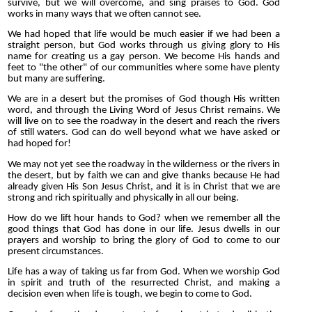
survive, but we will overcome, and sing praises to God. God
works in many ways that we often cannot see.
We had hoped that life would be much easier if we had been a
straight person, but God works through us giving glory to His
name for creating us a gay person. We become His hands and
feet to "the other" of our communities where some have plenty
but many are suffering.
We are in a desert but the promises of God though His written
word, and through the Living Word of Jesus Christ remains. We
will live on to see the roadway in the desert and reach the rivers
of still waters. God can do well beyond what we have asked or
had hoped for!
We may not yet see the roadway in the wilderness or the rivers in
the desert, but by faith we can and give thanks because He had
already given His Son Jesus Christ, and it is in Christ that we are
strong and rich spiritually and physically in all our being.
How do we lift hour hands to God? when we remember all the
good things that God has done in our life. Jesus dwells in our
prayers and worship to bring the glory of God to come to our
present circumstances.
Life has a way of taking us far from God. When we worship God
in spirit and truth of the resurrected Christ, and making a
decision even when life is tough, we begin to come to God.