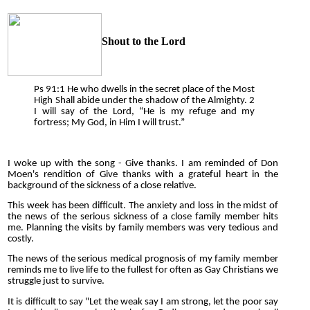
Shout to the Lord
Ps 91:1 He who dwells in the secret place of the Most
High Shall abide under the shadow of the Almighty. 2
I will say of the Lord, “He is my refuge and my
fortress; My God, in Him I will trust.”
I woke up with the song - Give thanks. I am reminded of Don
Moen's rendition of Give thanks with a grateful heart in the
background of the sickness of a close relative.
This week has been difficult. The anxiety and loss in the midst of
the news of the serious sickness of a close family member hits
me. Planning the visits by family members was very tedious and
costly.
The news of the serious medical prognosis of my family member
reminds me to live life to the fullest for often as Gay Christians we
struggle just to survive.
It is difficult to say "Let the weak say I am strong, let the poor say