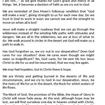
I am rich..." as we give thanks for God's grace and mercy in all
things. Yet, it becomes a decision of faith as we cry out to God.
We are reminded of Don Moen's followup rendition that "God
will make a way", giving strength to us for each new day. Do we
trust in God to work in ways we cannot see and the strenght to
move on when all is lost!
Jesus will make a straight roadway that we can go through the
wilderness instead of the winding hilly paths with obtsacles and
dangers. We are all in the wilderness, we are at loss of what to
do. We walk around in circles in the desert yet God will make us a
path to walk in.
Has God forgotten us, we cry out in our desperation? Does God
cares for our situation? does He cares even though we might
seem so insignificant? Yes, God cares, for He sent His Son Jesus
Christ to die for us and be resurrected, that we may live again.
We may feel hopeless, but in Christ there is hope.
We are thristy and getting burned in the deserts of life and
circumstances, and we cry to God in our desperation. Jesus, be
the rivers of life for us in the desert, the Rock for which waters of
life flows.
The Word of God, the promises of the Bible, the Hope of Glory in
Christ will never fade away. At the end, although hope may be
lost, we will find ourselves one day in heaven united with Christ,